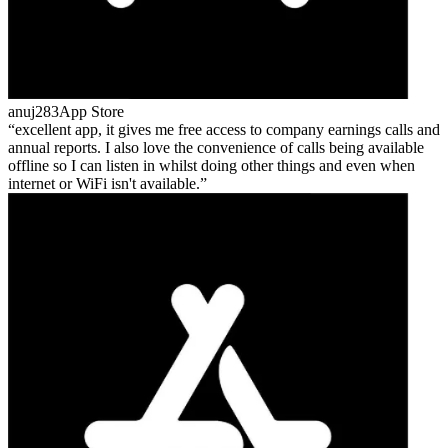
anuj283
App Store
excellent app, it gives me free access to company earnings calls and
annual reports. I also love the convenience of calls being available
offline so I can listen in whilst doing other things and even when
internet or WiFi isn't available.