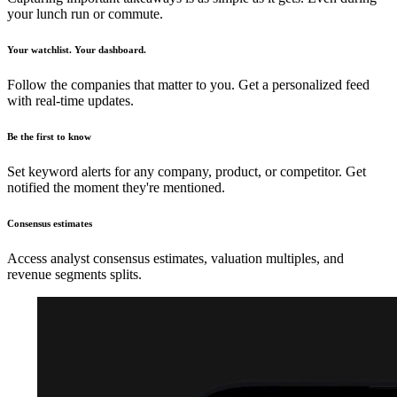
your lunch run or commute.
Your watchlist. Your dashboard.
Follow the companies that matter to you. Get a personalized feed
with real-time updates.
Be the first to know
Set keyword alerts for any company, product, or competitor. Get
notified the moment they're mentioned.
Consensus estimates
Access analyst consensus estimates, valuation multiples, and
revenue segments splits.