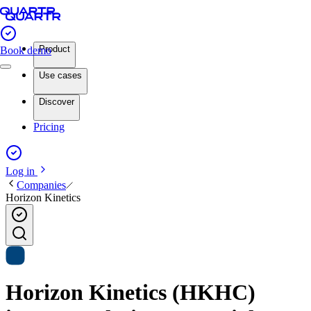
Product
Book demo
Use cases
Discover
Pricing
Log in
Companies
Horizon Kinetics
Horizon Kinetics (HKHC)