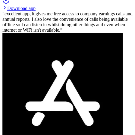
Download app
excellent app, it gives me free access to company earnings calls and
annual reports. I also love the convenience of calls being available
offline so I can listen in whilst doing other things and even when
internet or WiFi isn't available.