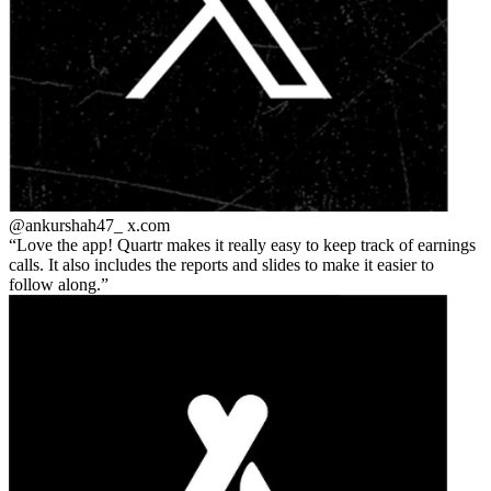
@ankurshah47_
x.com
Love the app! Quartr makes it really easy to keep track of earnings
calls. It also includes the reports and slides to make it easier to
follow along.