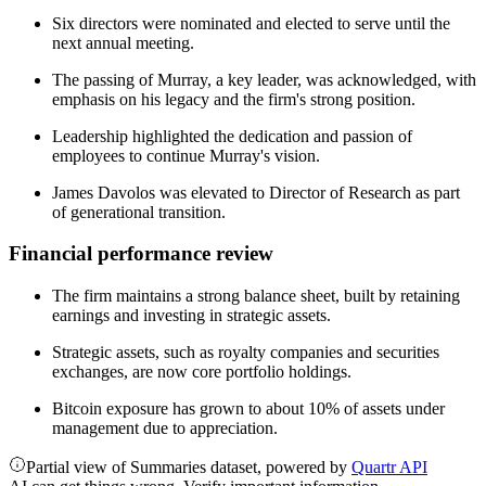
Six directors were nominated and elected to serve until the
next annual meeting.
The passing of Murray, a key leader, was acknowledged, with
emphasis on his legacy and the firm's strong position.
Leadership highlighted the dedication and passion of
employees to continue Murray's vision.
James Davolos was elevated to Director of Research as part
of generational transition.
Financial performance review
The firm maintains a strong balance sheet, built by retaining
earnings and investing in strategic assets.
Strategic assets, such as royalty companies and securities
exchanges, are now core portfolio holdings.
Bitcoin exposure has grown to about 10% of assets under
management due to appreciation.
Partial view of Summaries dataset, powered by
Quartr API