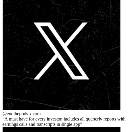
@endthepods
x.com
A must have for every investor. includes all quarterly reports with
earnings calls and transcripts in single app