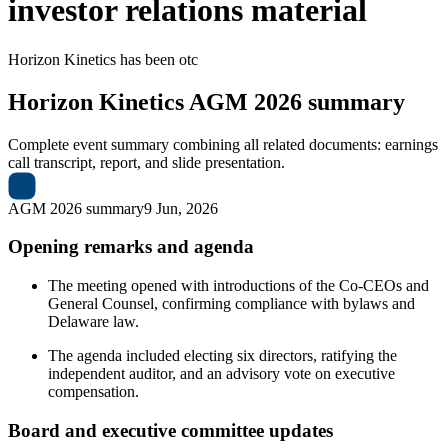
investor relations material
Horizon Kinetics
has been
otc
Horizon Kinetics
AGM 2026 summary
Complete event summary combining all related documents: earnings
call transcript, report, and slide presentation.
AGM 2026 summary
9 Jun, 2026
Opening remarks and agenda
The meeting opened with introductions of the Co-CEOs and
General Counsel, confirming compliance with bylaws and
Delaware law.
The agenda included electing six directors, ratifying the
independent auditor, and an advisory vote on executive
compensation.
Board and executive committee updates