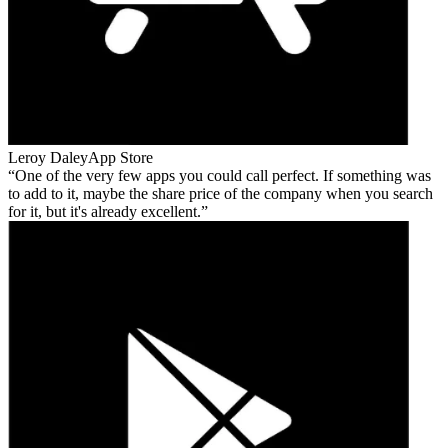
Leroy Daley
App Store
One of the very few apps you could call perfect. If something was
to add to it, maybe the share price of the company when you search
for it, but it's already excellent.