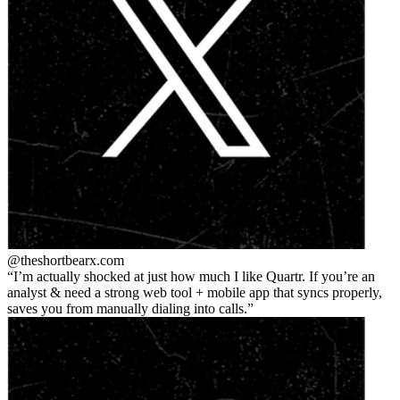
@theshortbear
x.com
I’m actually shocked at just how much I like Quartr. If you’re an
analyst & need a strong web tool + mobile app that syncs properly,
saves you from manually dialing into calls.