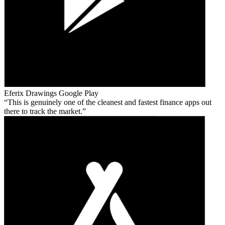
Eferix Drawings
Google Play
This is genuinely one of the cleanest and fastest finance apps out
there to track the market.