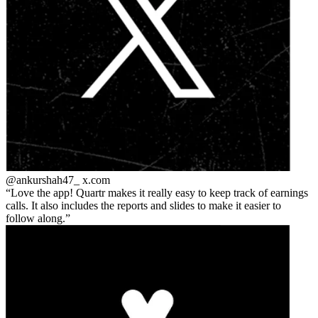
@ankurshah47_
x.com
Love the app! Quartr makes it really easy to keep track of earnings
calls. It also includes the reports and slides to make it easier to
follow along.