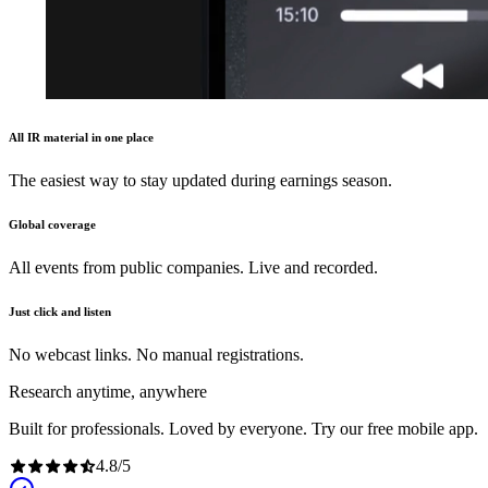
All IR material in one place
The easiest way to stay updated during earnings season.
Global coverage
All events from public companies. Live and recorded.
Just click and listen
No webcast links. No manual registrations.
Research anytime, anywhere
Built for professionals. Loved by everyone. Try our free mobile app.
4.8
/
5