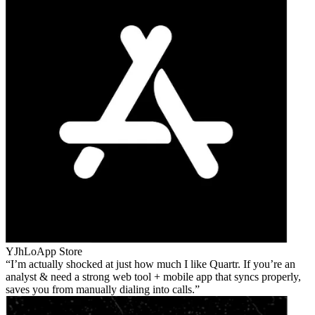
YJhLo
App Store
I’m actually shocked at just how much I like Quartr. If you’re an
analyst & need a strong web tool + mobile app that syncs properly,
saves you from manually dialing into calls.