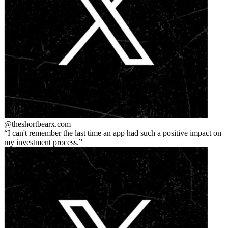
@theshortbear
x.com
I can't remember the last time an app had such a positive impact on
my investment process.