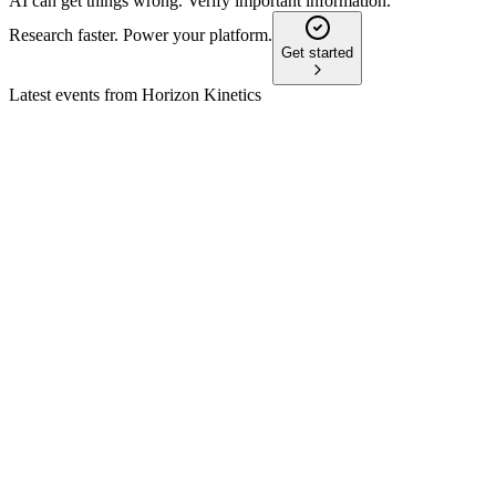
AI can get things wrong. Verify important information.
Research faster. Power your platform.
Get started
Latest events from
Horizon Kinetics
HKHC
Q4 2024
9 Jul 2026
Net income hit $92.5M on 52% AUM growth, record fees,
and strong TPL and GBTC gains.
HKHC
Q1 2026
1 Jun 2026
Net income surged to $72.5M as AUM climbed 19% to
$11.4B, led by strong TPL performance.