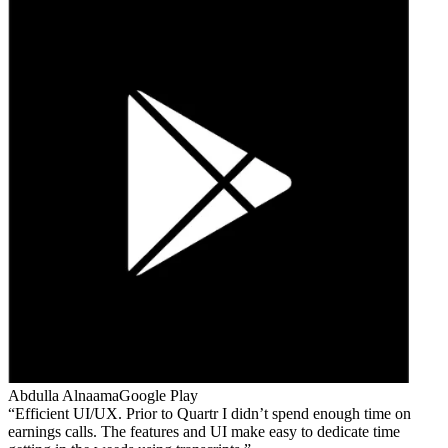
Abdulla Alnaama
Google Play
Efficient UI/UX. Prior to Quartr I didn’t spend enough time on
earnings calls. The features and UI make easy to dedicate time