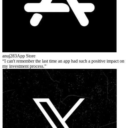
anuj283
App Store
I can't remember the last time an app had such a positive impact on
my investment process.