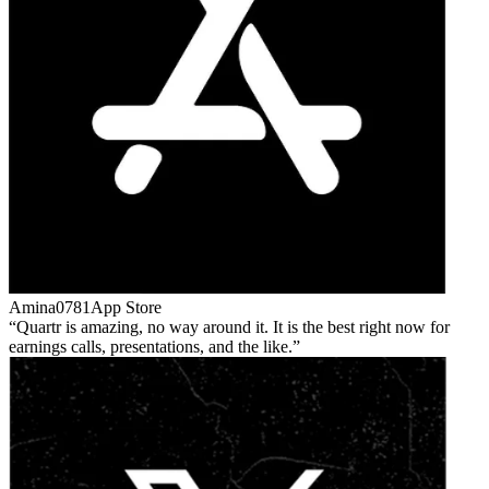
Amina0781
App Store
Quartr is amazing, no way around it. It is the best right now for
earnings calls, presentations, and the like.