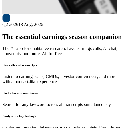
Next
Horizon Kinetics
earnings date
Q2 2026
18 Aug, 2026
The essential earnings season companion
The #1 app for qualitative research. Live earnings calls, AI chat,
transcripts, and more. All for free.
Live calls and transcripts
Listen to earnings calls, CMDs, investor conferences, and more –
with a podcast-like experience.
Find what you need faster
Search for any keyword across all transcripts simultaneously.
Easily store key findings
Capturing important takeaways is as simple as it gets. Even during