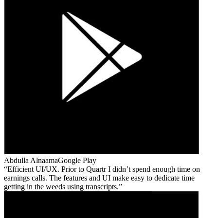
Abdulla Alnaama
Google Play
Efficient UI/UX. Prior to Quartr I didn’t spend enough time on
earnings calls. The features and UI make easy to dedicate time
getting in the weeds using transcripts.