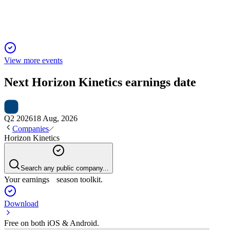
View more events
Next
Horizon Kinetics
earnings date
Q2 2026
18 Aug, 2026
Companies
Horizon Kinetics
Search any public company...
Your earnings season toolkit.
Download
Free on both iOS & Android.