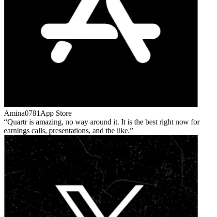
Amina0781
App Store
Quartr is amazing, no way around it. It is the best right now for
earnings calls, presentations, and the like.