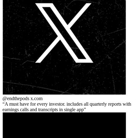
@endthepods
x.com
A must have for every investor. includes all quarterly reports with
earnings calls and transcripts in single app