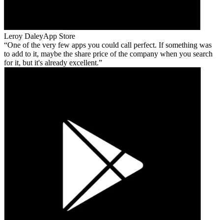
Leroy Daley
App Store
One of the very few apps you could call perfect. If something was
to add to it, maybe the share price of the company when you search
for it, but it's already excellent.