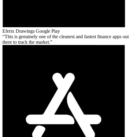
Eferix Drawings
Google Play
This is genuinely one of the cleanest and fastest finance apps out
there to track the market.