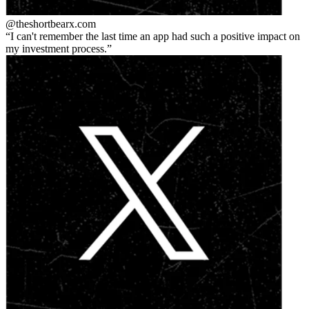
@theshortbear
x.com
I can't remember the last time an app had such a positive impact on
my investment process.