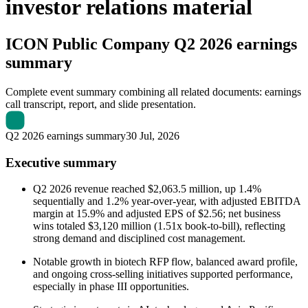
investor relations material
ICON Public Company
Q2 2026 earnings
summary
Complete event summary combining all related documents: earnings
call transcript, report, and slide presentation.
Q2 2026 earnings summary
30 Jul, 2026
Executive summary
Q2 2026 revenue reached $2,063.5 million, up 1.4%
sequentially and 1.2% year-over-year, with adjusted EBITDA
margin at 15.9% and adjusted EPS of $2.56; net business
wins totaled $3,120 million (1.51x book-to-bill), reflecting
strong demand and disciplined cost management.
Notable growth in biotech RFP flow, balanced award profile,
and ongoing cross-selling initiatives supported performance,
especially in phase III opportunities.