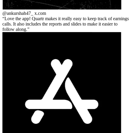
@ankurshah47_
x.com
Love the app! Quartr makes it really easy to keep track of earnings
calls. It also includes the reports and slides to make it easier to
follow along.