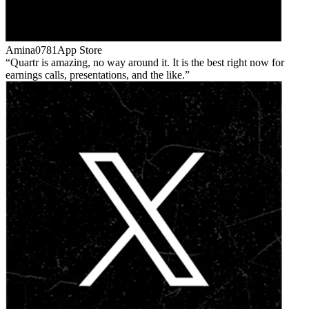
Amina0781
App Store
Quartr is amazing, no way around it. It is the best right now for
earnings calls, presentations, and the like.