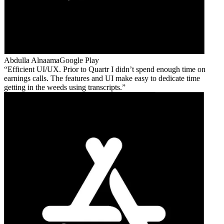
Abdulla Alnaama
Google Play
Efficient UI/UX. Prior to Quartr I didn’t spend enough time on
earnings calls. The features and UI make easy to dedicate time
getting in the weeds using transcripts.