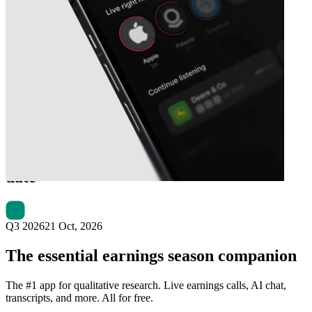
Next
ICON Public Company
earnings
date
Q3 2026
21 Oct, 2026
The essential earnings season companion
The #1 app for qualitative research. Live earnings calls, AI chat,
transcripts, and more. All for free.