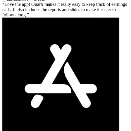
Love the app! Quartr makes it really easy to keep track of earnings
calls. It also includes the reports and slides to make it easier to
follow along.