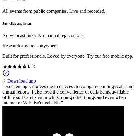
All events from public companies. Live and recorded.
Just click and listen
No webcast links. No manual registrations.
Research anytime, anywhere
Built for professionals. Loved by everyone. Try our free mobile app.
4.8
/
5
Download app
excellent app, it gives me free access to company earnings calls and
annual reports. I also love the convenience of calls being available
offline so I can listen in whilst doing other things and even when
internet or WiFi isn't available.