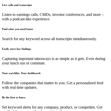
Live calls and transcripts
Listen to earnings calls, CMDs, investor conferences, and more –
with a podcast-like experience.
Find what you need faster
Search for any keyword across all transcripts simultaneously.
Easily store key findings
Capturing important takeaways is as simple as it gets. Even during
your lunch run or commute.
Your watchlist. Your dashboard.
Follow the companies that matter to you. Get a personalized feed
with real-time updates.
Be the first to know
Set keyword alerts for any company, product, or competitor. Get