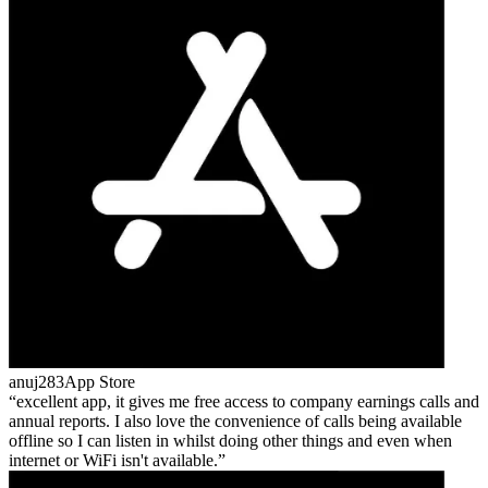
anuj283
App Store
excellent app, it gives me free access to company earnings calls and
annual reports. I also love the convenience of calls being available
offline so I can listen in whilst doing other things and even when
internet or WiFi isn't available.