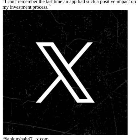
I can't remember the last time an app had such a positive impact on
my investment process.
@ankurshah47_
x.com