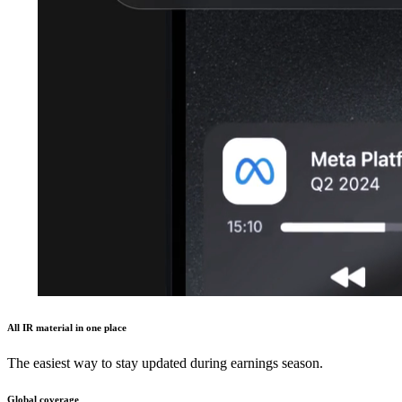
All IR material in one place
The easiest way to stay updated during earnings season.
Global coverage