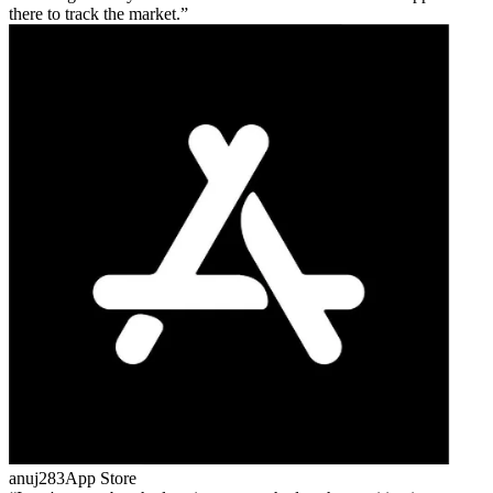
there to track the market.
anuj283
App Store