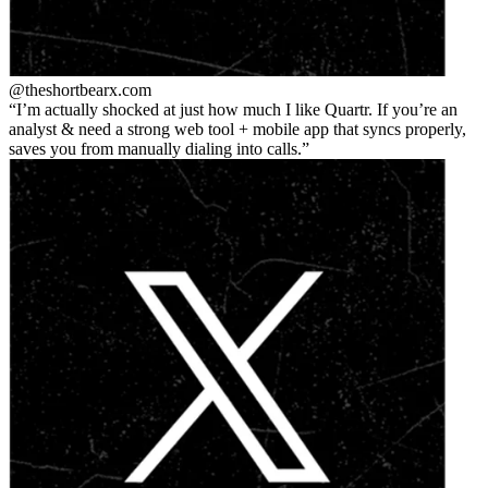
@theshortbear
x.com
I’m actually shocked at just how much I like Quartr. If you’re an
analyst & need a strong web tool + mobile app that syncs properly,
saves you from manually dialing into calls.