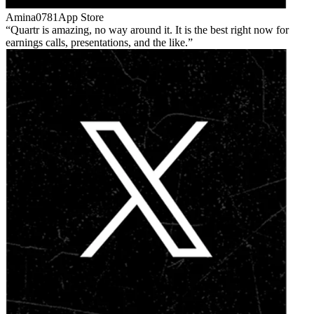
Amina0781
App Store
Quartr is amazing, no way around it. It is the best right now for
earnings calls, presentations, and the like.