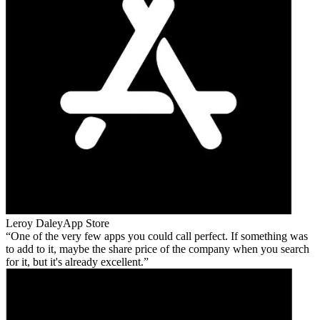
Leroy Daley
App Store
One of the very few apps you could call perfect. If something was
to add to it, maybe the share price of the company when you search
for it, but it's already excellent.