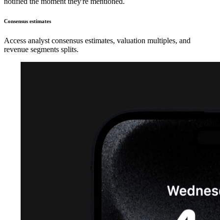
notified the moment they're mentioned.
Consensus estimates
Access analyst consensus estimates, valuation multiples, and
revenue segments splits.