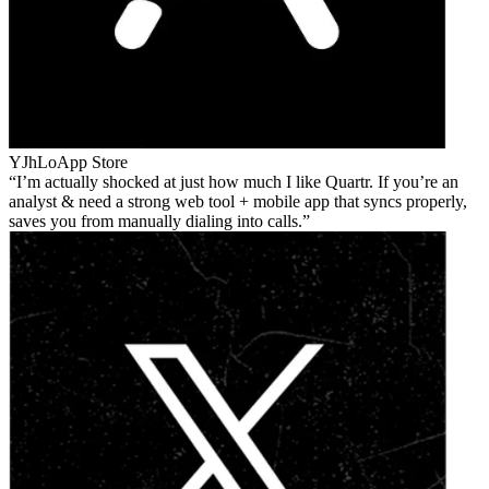
YJhLo
App Store
I’m actually shocked at just how much I like Quartr. If you’re an
analyst & need a strong web tool + mobile app that syncs properly,
saves you from manually dialing into calls.