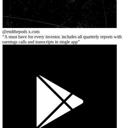
@endthepods
x.com
A must have for every investor. includes all quarterly reports with
earnings calls and transcripts in single app