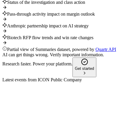
Status of the investigation and class action
Pass-through activity impact on margin outlook
Anthropic partnership impact on AI strategy
Biotech RFP flow trends and win rate changes
Partial view of Summaries dataset, powered by
Quartr API
AI can get things wrong. Verify important information.
Research faster. Power your platform.
Get started
Latest events from
ICON Public Company
ICLR
Baird Global Healthcare Conference 2025
9 Jul 2026
Leadership transition and strategic focus on biotech,
automation, and growth drive optimism.