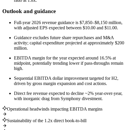
ratio at 1.8x.
Outlook and guidance
Full-year 2026 revenue guidance is $7,850–$8,150 million,
with adjusted EPS expected between $10.00 and $11.00.
Guidance excludes future share repurchases and M&A
activity; capital expenditure projected at approximately $200
million.
EBITDA margin for the year expected around 16.5% at
midpoint, potentially trending lower if pass-throughs remain
high.
Sequential EBITDA dollar improvement targeted for H2,
driven by gross margin expansion and cost actions.
Direct fee revenue expected to decline ~2% year-over-year,
with inorganic drag from Symphony divestment.
Operational headwinds impacting EBITDA margins
Sustainability of the 1.2x direct book-to-bill