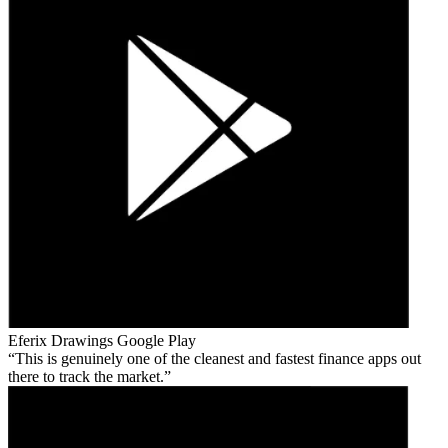
Eferix Drawings
Google Play
This is genuinely one of the cleanest and fastest finance apps out
there to track the market.