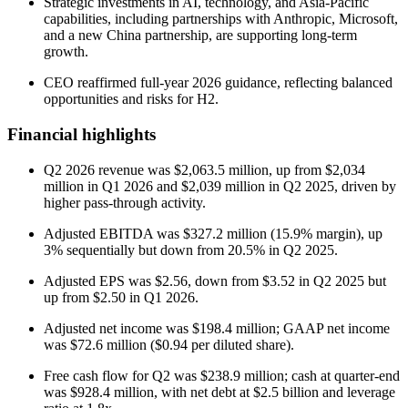
Strategic investments in AI, technology, and Asia-Pacific
capabilities, including partnerships with Anthropic, Microsoft,
and a new China partnership, are supporting long-term
growth.
CEO reaffirmed full-year 2026 guidance, reflecting balanced
opportunities and risks for H2.
Financial highlights
Q2 2026 revenue was $2,063.5 million, up from $2,034
million in Q1 2026 and $2,039 million in Q2 2025, driven by
higher pass-through activity.
Adjusted EBITDA was $327.2 million (15.9% margin), up
3% sequentially but down from 20.5% in Q2 2025.
Adjusted EPS was $2.56, down from $3.52 in Q2 2025 but
up from $2.50 in Q1 2026.
Adjusted net income was $198.4 million; GAAP net income
was $72.6 million ($0.94 per diluted share).
Free cash flow for Q2 was $238.9 million; cash at quarter-end
was $928.4 million, with net debt at $2.5 billion and leverage