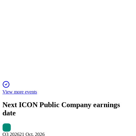
ICLR
Q3 2024
18 Jan 2026
Q3 revenue missed expectations, but record backlog and new
partnerships support future growth.
View more events
Next
ICON Public Company
earnings
date
Q3 2026
21 Oct, 2026