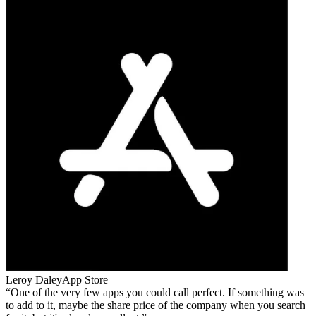
Leroy Daley
App Store
One of the very few apps you could call perfect. If something was
to add to it, maybe the share price of the company when you search