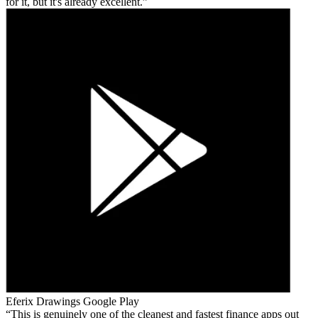
for it, but it's already excellent.
Eferix Drawings
Google Play
This is genuinely one of the cleanest and fastest finance apps out