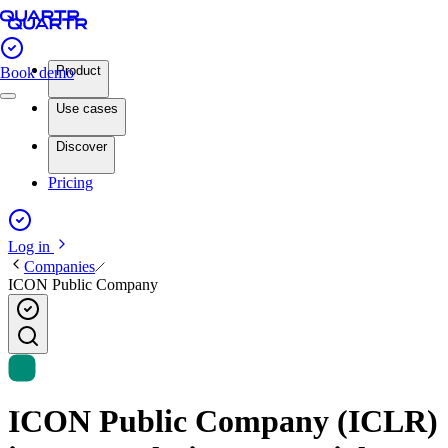
Product
Book demo
Use cases
Discover
Pricing
Log in
Companies
ICON Public Company
ICON Public Company (ICLR)