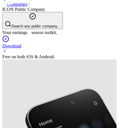
Companies
ICON Public Company
Search any public company...
Your earnings season toolkit.
Download
Free on both iOS & Android.