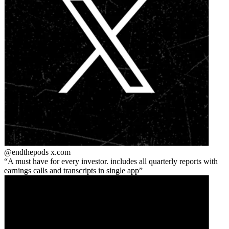
@endthepods
x.com
A must have for every investor. includes all quarterly reports with
earnings calls and transcripts in single app