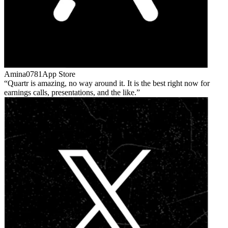
Amina0781
App Store
Quartr is amazing, no way around it. It is the best right now for
earnings calls, presentations, and the like.