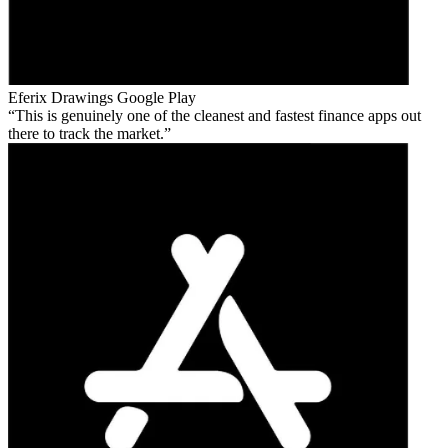
Eferix Drawings
Google Play
This is genuinely one of the cleanest and fastest finance apps out
there to track the market.