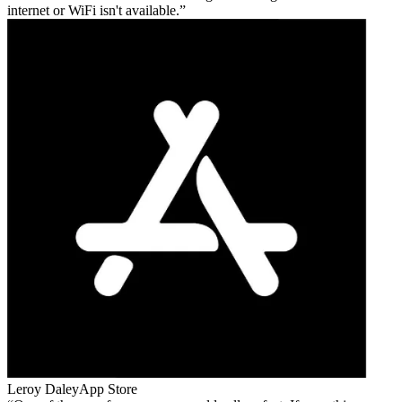
internet or WiFi isn't available.
Leroy Daley
App Store