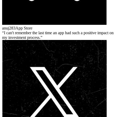
anuj283
App Store
I can't remember the last time an app had such a positive impact on
my investment process.