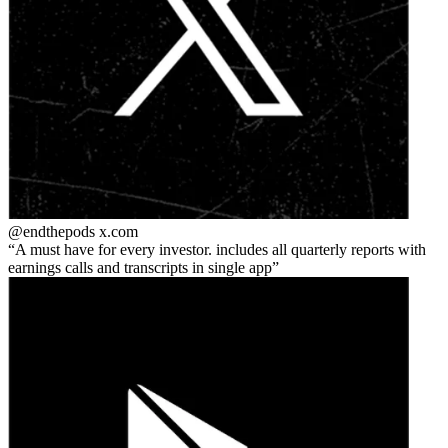
@endthepods
x.com
A must have for every investor. includes all quarterly reports with
earnings calls and transcripts in single app