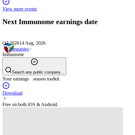
View more events
Next
Immunome
earnings date
Q2 2026
14 Aug, 2026
Companies
Immunome
Search any public company...
Your earnings season toolkit.
Download
Free on both iOS & Android.