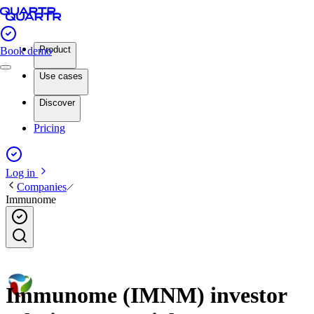
Product
Book demo
Use cases
Discover
Pricing
Log in
Companies
Immunome
Immunome (IMNM) investor