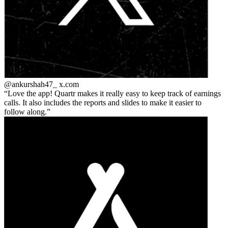
@ankurshah47_
x.com
Love the app! Quartr makes it really easy to keep track of earnings
calls. It also includes the reports and slides to make it easier to
follow along.