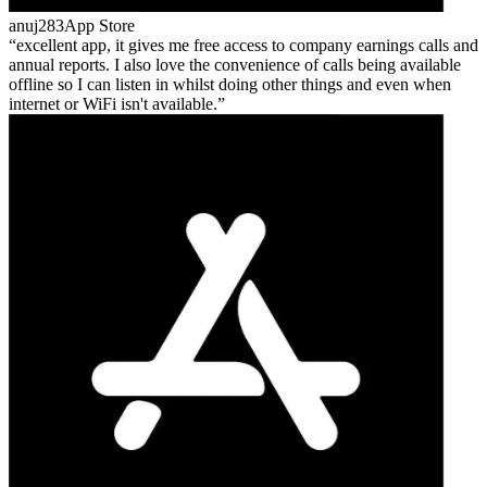
anuj283
App Store
excellent app, it gives me free access to company earnings calls and
annual reports. I also love the convenience of calls being available
offline so I can listen in whilst doing other things and even when
internet or WiFi isn't available.