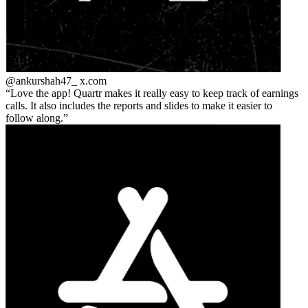
@ankurshah47_
x.com
Love the app! Quartr makes it really easy to keep track of earnings
calls. It also includes the reports and slides to make it easier to
follow along.