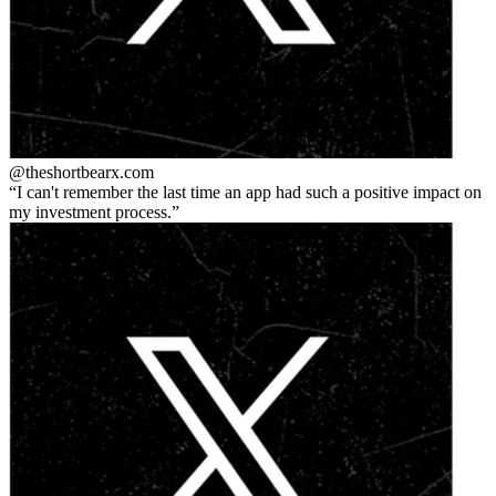
@theshortbear
x.com
I can't remember the last time an app had such a positive impact on
my investment process.