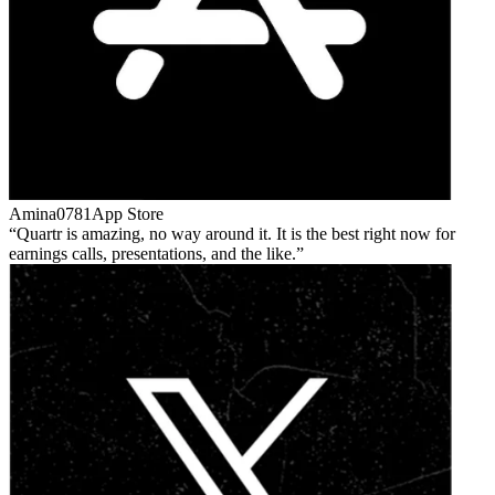
Amina0781
App Store
Quartr is amazing, no way around it. It is the best right now for
earnings calls, presentations, and the like.