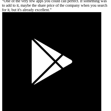
One of the very few apps you could call perfect. If something was
to add to it, maybe the share price of the company when you search
for it, but it's already excellent.