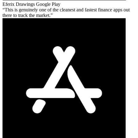
Eferix Drawings
Google Play
This is genuinely one of the cleanest and fastest finance apps out
there to track the market.