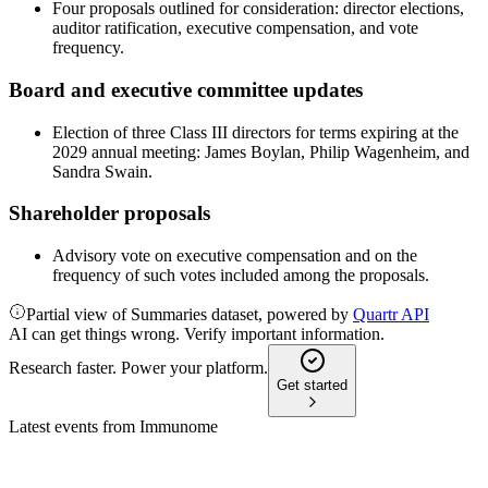
Four proposals outlined for consideration: director elections,
auditor ratification, executive compensation, and vote
frequency.
Board and executive committee updates
Election of three Class III directors for terms expiring at the
2029 annual meeting: James Boylan, Philip Wagenheim, and
Sandra Swain.
Shareholder proposals
Advisory vote on executive compensation and on the
frequency of such votes included among the proposals.
Partial view of Summaries dataset, powered by
Quartr API
AI can get things wrong. Verify important information.
Research faster. Power your platform.
Get started
Latest events from
Immunome
IMNM