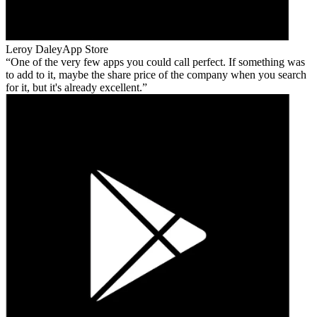
Leroy Daley
App Store
One of the very few apps you could call perfect. If something was
to add to it, maybe the share price of the company when you search
for it, but it's already excellent.