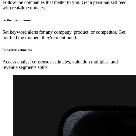
Follow the companies that matter to you. Get a personalized feed
with real-time updates.
Be the first to know
Set keyword alerts for any company, product, or competitor. Get
notified the moment they're mentioned.
Consensus estimates
Access analyst consensus estimates, valuation multiples, and
revenue segments splits.