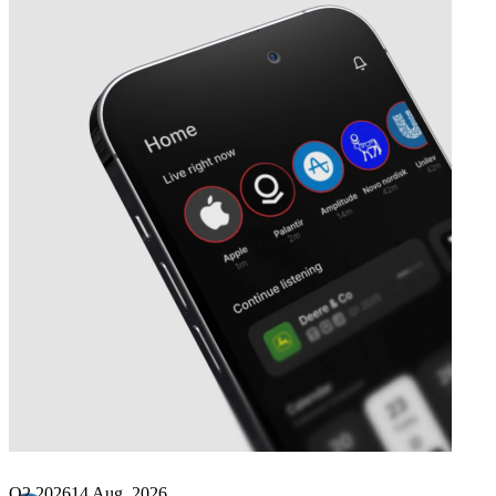
Next
Immunome
earnings date
Q2 2026
14 Aug, 2026