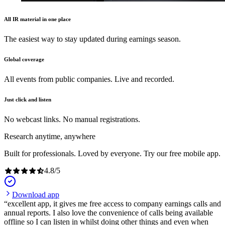
All IR material in one place
The easiest way to stay updated during earnings season.
Global coverage
All events from public companies. Live and recorded.
Just click and listen
No webcast links. No manual registrations.
Research anytime, anywhere
Built for professionals. Loved by everyone. Try our free mobile app.
4.8
/
5
Download app
excellent app, it gives me free access to company earnings calls and
annual reports. I also love the convenience of calls being available
offline so I can listen in whilst doing other things and even when