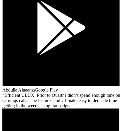
Abdulla Alnaama
Google Play
Efficient UI/UX. Prior to Quartr I didn’t spend enough time on
earnings calls. The features and UI make easy to dedicate time
getting in the weeds using transcripts.