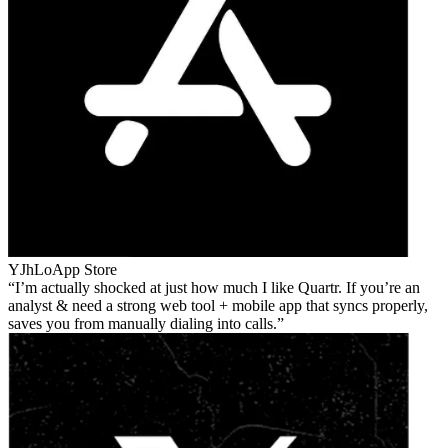
YJhLo
App Store
I’m actually shocked at just how much I like Quartr. If you’re an
analyst & need a strong web tool + mobile app that syncs properly,
saves you from manually dialing into calls.