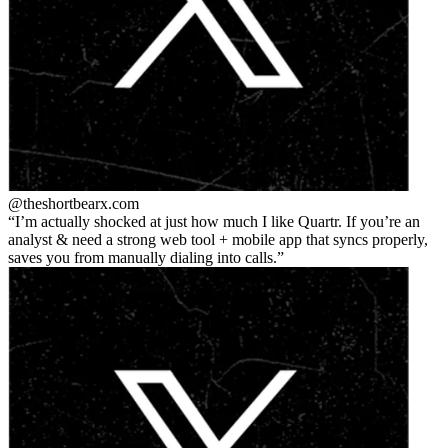
@theshortbear
x.com
I’m actually shocked at just how much I like Quartr. If you’re an
analyst & need a strong web tool + mobile app that syncs properly,
saves you from manually dialing into calls.