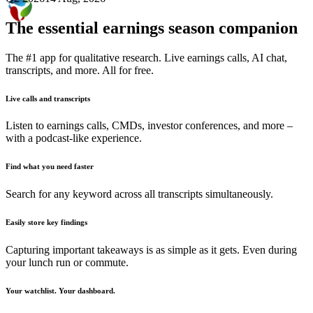
The essential earnings season companion
The #1 app for qualitative research. Live earnings calls, AI chat,
transcripts, and more. All for free.
Live calls and transcripts
Listen to earnings calls, CMDs, investor conferences, and more –
with a podcast-like experience.
Find what you need faster
Search for any keyword across all transcripts simultaneously.
Easily store key findings
Capturing important takeaways is as simple as it gets. Even during
your lunch run or commute.
Your watchlist. Your dashboard.