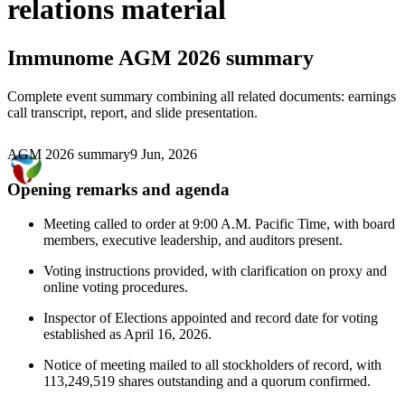
relations material
Immunome
AGM 2026 summary
Complete event summary combining all related documents: earnings
call transcript, report, and slide presentation.
AGM 2026 summary
9 Jun, 2026
Opening remarks and agenda
Meeting called to order at 9:00 A.M. Pacific Time, with board
members, executive leadership, and auditors present.
Voting instructions provided, with clarification on proxy and
online voting procedures.
Inspector of Elections appointed and record date for voting
established as April 16, 2026.
Notice of meeting mailed to all stockholders of record, with
113,249,519 shares outstanding and a quorum confirmed.