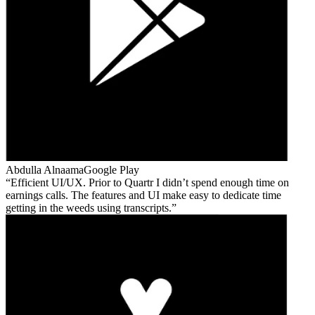
Abdulla Alnaama
Google Play
Efficient UI/UX. Prior to Quartr I didn’t spend enough time on
earnings calls. The features and UI make easy to dedicate time
getting in the weeds using transcripts.