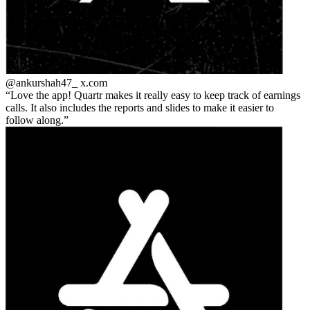
@ankurshah47_
x.com
Love the app! Quartr makes it really easy to keep track of earnings
calls. It also includes the reports and slides to make it easier to
follow along.