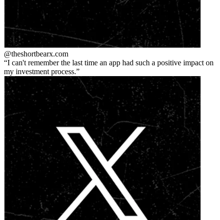
@theshortbear
x.com
I can't remember the last time an app had such a positive impact on
my investment process.