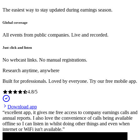
The easiest way to stay updated during earnings season.
Global coverage
All events from public companies. Live and recorded.
Just click and listen
No webcast links. No manual registrations.
Research anytime, anywhere
Built for professionals. Loved by everyone. Try our free mobile app.
4.8
/
5
Download app
excellent app, it gives me free access to company earnings calls and
annual reports. I also love the convenience of calls being available
offline so I can listen in whilst doing other things and even when
internet or WiFi isn't available.