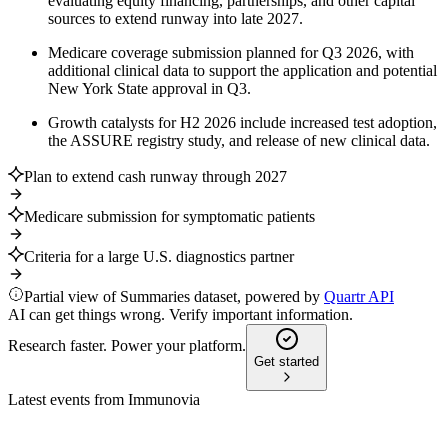
evaluating equity financing, partnerships, and other capital
sources to extend runway into late 2027.
Medicare coverage submission planned for Q3 2026, with
additional clinical data to support the application and potential
New York State approval in Q3.
Growth catalysts for H2 2026 include increased test adoption,
the ASSURE registry study, and release of new clinical data.
Plan to extend cash runway through 2027
Medicare submission for symptomatic patients
Criteria for a large U.S. diagnostics partner
Partial view of Summaries dataset, powered by
Quartr API
AI can get things wrong. Verify important information.
Research faster. Power your platform.
Get started
Latest events from
Immunovia
IMMNOV