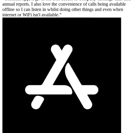
annual reports. I also love the convenience of calls being available
offline so I can listen in whilst doing other things and even when
internet or WiFi isn't available.