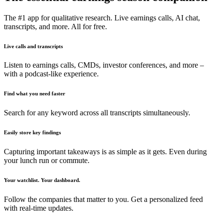
The #1 app for qualitative research. Live earnings calls, AI chat,
transcripts, and more. All for free.
Live calls and transcripts
Listen to earnings calls, CMDs, investor conferences, and more –
with a podcast-like experience.
Find what you need faster
Search for any keyword across all transcripts simultaneously.
Easily store key findings
Capturing important takeaways is as simple as it gets. Even during
your lunch run or commute.
Your watchlist. Your dashboard.
Follow the companies that matter to you. Get a personalized feed
with real-time updates.