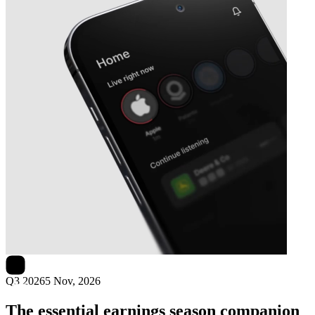
Next
Immunovia
earnings date
Q3 2026
5 Nov, 2026
The essential earnings season companion