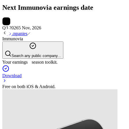
Next
Immunovia
earnings date
Q3 2026
5 Nov, 2026
Companies
Immunovia
Search any public company...
Your earnings season toolkit.
Download
Free on both iOS & Android.