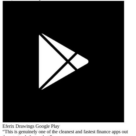
Eferix Drawings
Google Play
This is genuinely one of the cleanest and fastest finance apps out