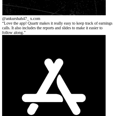
@ankurshah47_
x.com
Love the app! Quartr makes it really easy to keep track of earnings
calls. It also includes the reports and slides to make it easier to
follow along.