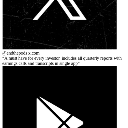
@endthepods
x.com
A must have for every investor. includes all quarterly reports with
earnings calls and transcripts in single app