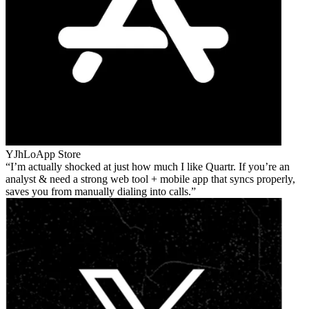
YJhLo
App Store
I’m actually shocked at just how much I like Quartr. If you’re an
analyst & need a strong web tool + mobile app that syncs properly,
saves you from manually dialing into calls.