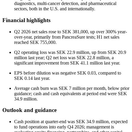
diagnostics, multi-cancer detection, and pharmaceutical
sectors, both in the U.S. and internationally.
Financial highlights
Q2 2026 net sales rose to SEK 381,000, up over 300% year-
over-year, primarily from PancreaSure tests; H1 net sales
reached SEK 755,000.
Q2 operating loss was SEK 22.9 million, up from SEK 20.9
million last year; Q2 net loss was SEK 22.8 million, a
significant improvement from SEK 41.1 million last year.
EPS before dilution was negative SEK 0.03, compared to
SEK 0.14 last year.
Average cash burn was SEK 7 million per month, below prior
guidance; cash and cash equivalents at period end were SEK
34.9 million.
Outlook and guidance
Cash position at quarter-end was SEK 34.9 million, expected
to fund operations into early Q4 2026; management is