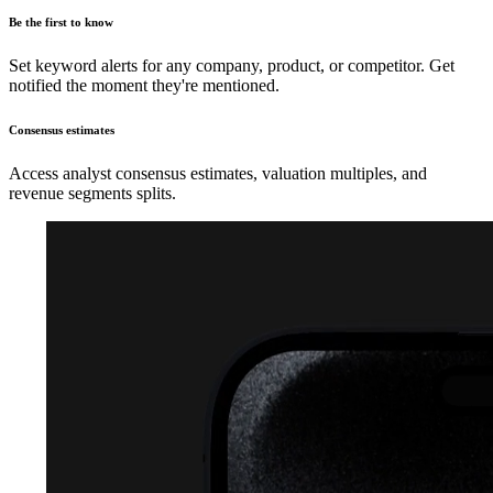
Be the first to know
Set keyword alerts for any company, product, or competitor. Get
notified the moment they're mentioned.
Consensus estimates
Access analyst consensus estimates, valuation multiples, and
revenue segments splits.