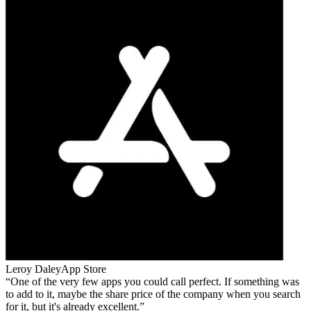
Leroy Daley
App Store
One of the very few apps you could call perfect. If something was
to add to it, maybe the share price of the company when you search
for it, but it's already excellent.