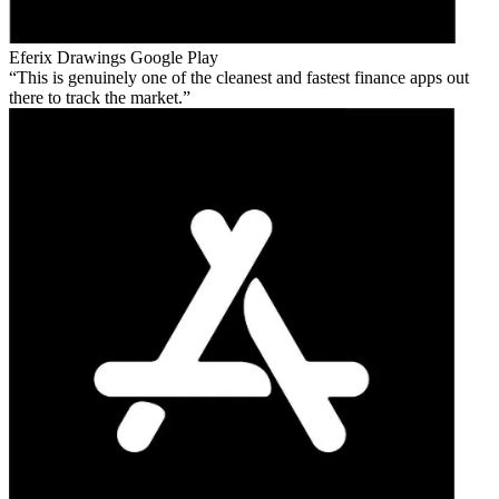
Eferix Drawings
Google Play
This is genuinely one of the cleanest and fastest finance apps out
there to track the market.