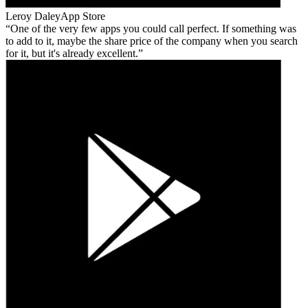
Leroy Daley
App Store
One of the very few apps you could call perfect. If something was
to add to it, maybe the share price of the company when you search
for it, but it's already excellent.