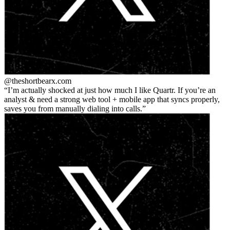
@theshortbear
x.com
I’m actually shocked at just how much I like Quartr. If you’re an
analyst & need a strong web tool + mobile app that syncs properly,
saves you from manually dialing into calls.