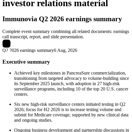
investor relations material
Immunovia
Q2 2026 earnings summary
Complete event summary combining all related documents: earnings
call transcript, report, and slide presentation.
Q2 2026 earnings summary
6 Aug, 2026
Executive summary
Achieved key milestones in PancreaSure commercialization,
transitioning from targeted advocacy to volume-building since
its September 2025 launch, with adoption in 27 high-risk
surveillance programs, including 10 of the top 20 U.S. cancer
centers.
Six new high-risk surveillance centers initiated testing in Q2
2026; focus for H2 2026 is to increase testing volume and
submit for Medicare coverage, supported by new clinical data
and ongoing studies.
Ongoing business development and partnership discussions in