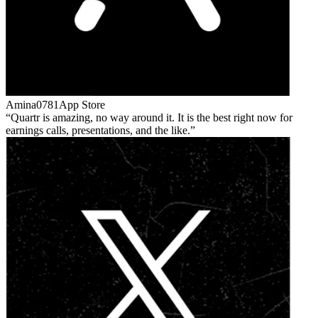
Amina0781
App Store
Quartr is amazing, no way around it. It is the best right now for
earnings calls, presentations, and the like.