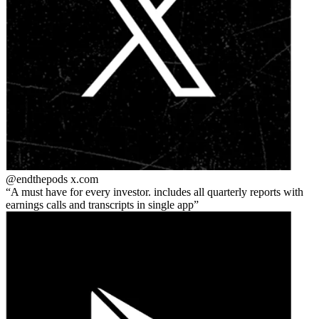
@endthepods
x.com
A must have for every investor. includes all quarterly reports with
earnings calls and transcripts in single app