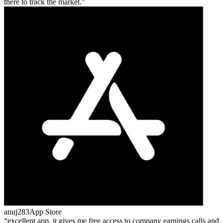
there to track the market.
anuj283
App Store
excellent app, it gives me free access to company earnings calls and