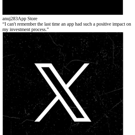
anuj283
App Store
I can't remember the last time an app had such a positive impact on
my investment process.