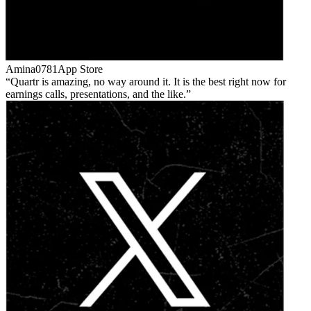
Amina0781
App Store
Quartr is amazing, no way around it. It is the best right now for
earnings calls, presentations, and the like.