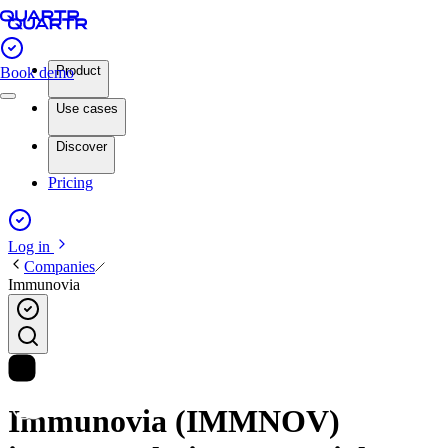
Product
Book demo
Use cases
Discover
Pricing
Log in
Companies
Immunovia
Immunovia (IMMNOV)