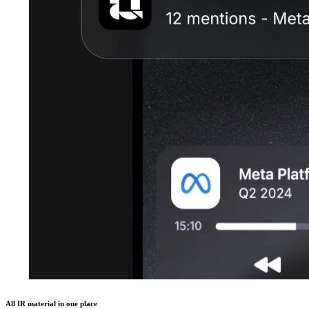
All IR material in one place