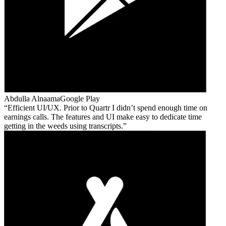
Abdulla Alnaama
Google Play
Efficient UI/UX. Prior to Quartr I didn’t spend enough time on
earnings calls. The features and UI make easy to dedicate time
getting in the weeds using transcripts.