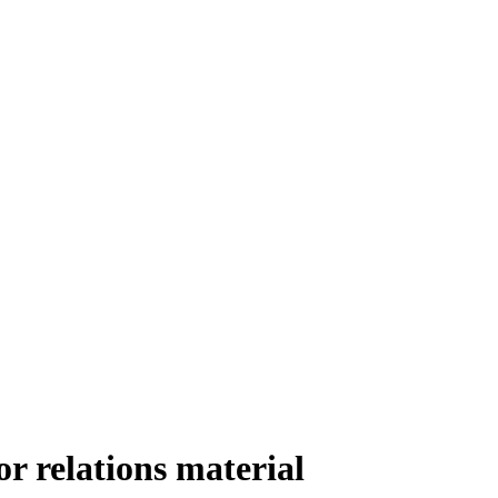
r relations material