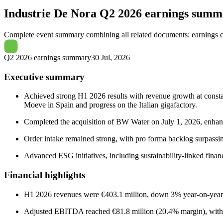
Industrie De Nora
Q2 2026 earnings summ
Complete event summary combining all related documents: earnings call
Q2 2026 earnings summary
30 Jul, 2026
Executive summary
Achieved strong H1 2026 results with revenue growth at consta
Moeve in Spain and progress on the Italian gigafactory.
Completed the acquisition of BW Water on July 1, 2026, enhanc
Order intake remained strong, with pro forma backlog surpassin
Advanced ESG initiatives, including sustainability-linked finan
Financial highlights
H1 2026 revenues were €403.1 million, down 3% year-on-year b
Adjusted EBITDA reached €81.8 million (20.4% margin), with net