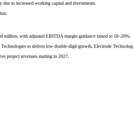
nly due to increased working capital and investments.
ion.
50 million, with adjusted EBITDA margin guidance raised to 18–20%.
chnologies to deliver low double-digit growth, Electrode Technologies
e project revenues starting in 2027.