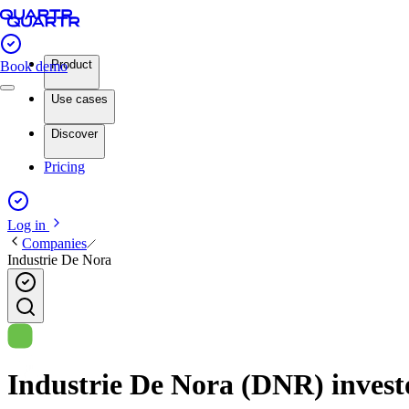
Product
Book demo
Use cases
Discover
Pricing
Log in
Companies
Industrie De Nora
Industrie De Nora (DNR) investo