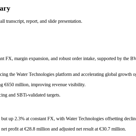
ary
 transcript, report, and slide presentation.
nt FX, margin expansion, and robust order intake, supported by the B
ing the Water Technologies platform and accelerating global growth op
g €650 million, improving revenue visibility.
cing and SBTi-validated targets.
ut up 2.3% at constant FX, with Water Technologies offsetting decline
 profit at €28.8 million and adjusted net result at €30.7 million.