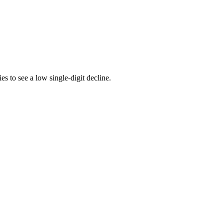
 to see a low single-digit decline.