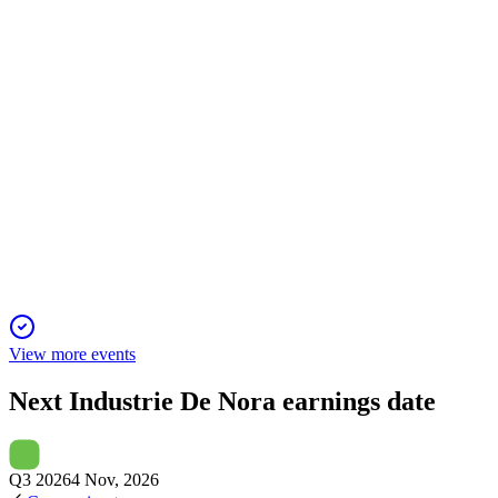
26 May 2026
Acquisition forms a global water platform, targets $7M synergi
DNR
Q4 2025
18 Mar 2026
2025 delivered strong growth, new market entries, and profitab
View more events
Next
Industrie De Nora
earnings date
Q3 2026
4 Nov, 2026