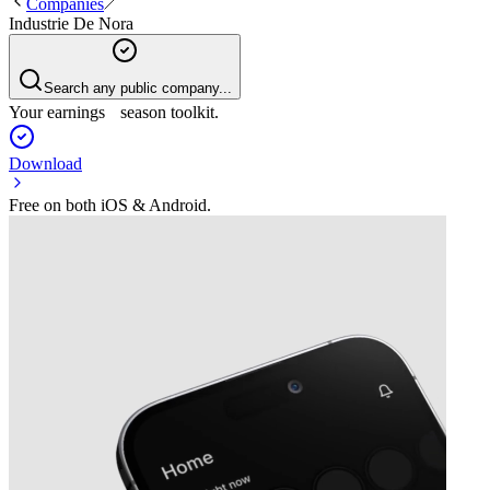
Companies
Industrie De Nora
Search any public company...
Your earnings season toolkit.
Download
Free on both iOS & Android.