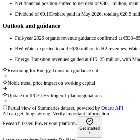
Net financial position shifted to net debt of €30.1 million, mai
Dividend of €0.103/share paid in May 2026, totaling €20.5 mill
Outlook and guidance
Full-year 2026 organic revenue guidance confirmed at €830–8
BW Water expected to add ~$90 million in H2 revenues; Water Te
Energy Transition revenues guided at €15–25 million, with Moev
Reasoning for Energy Transition guidance cut
Noble metal price impact on working capital
Update on IPCEI Hydrogen 1 plan negotiations
Partial view of Summaries dataset, powered by
Quartr API
AI can get things wrong. Verify important information.
Research faster. Power your platform.
Get started