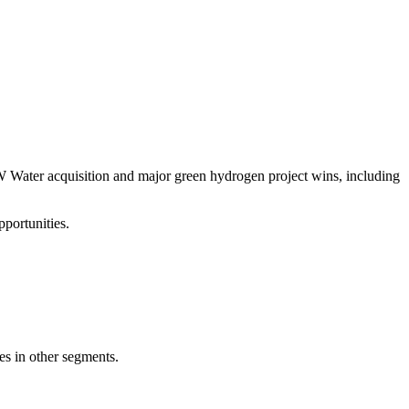
W Water acquisition and major green hydrogen project wins, including
portunities.
s in other segments.