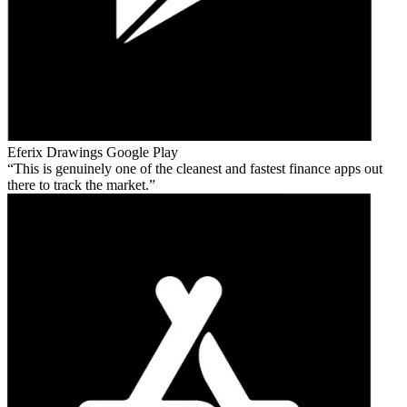
Eferix Drawings
Google Play
This is genuinely one of the cleanest and fastest finance apps out
there to track the market.