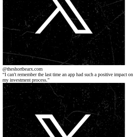
@theshortbear
x.com
I can't remember the last time an app had such a positive impact on
my investment process.