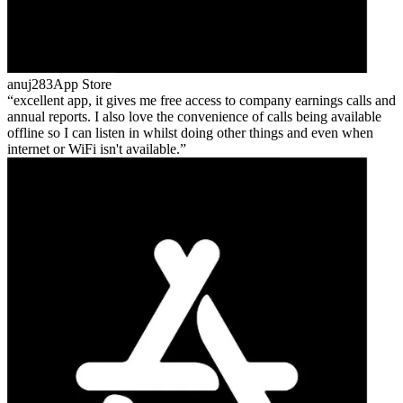
anuj283
App Store
excellent app, it gives me free access to company earnings calls and
annual reports. I also love the convenience of calls being available
offline so I can listen in whilst doing other things and even when
internet or WiFi isn't available.