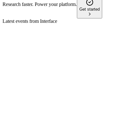
Research faster. Power your platform.
Get started
Latest events from
Interface
TILE
Q1 2026
12 May 2026
Q1 net sales up 11.3% and adjusted EPS up 64%, driving
raised full-year guidance.
TILE
Proxy filing
1 Apr 2026
Proxy covers director elections, say-on-pay, auditor
ratification, and strong ESG focus.