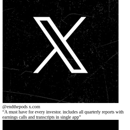
@endthepods
x.com
A must have for every investor. includes all quarterly reports with
earnings calls and transcripts in single app