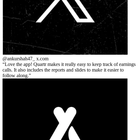
@ankurshah47_
x.com
Love the app! Quartr makes it really easy to keep track of earnings
calls. It also includes the reports and slides to make it easier to
follow along.