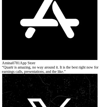
Amina0781
App Store
Quartr is amazing, no way around it. It is the best right now for
earnings calls, presentations, and the like.