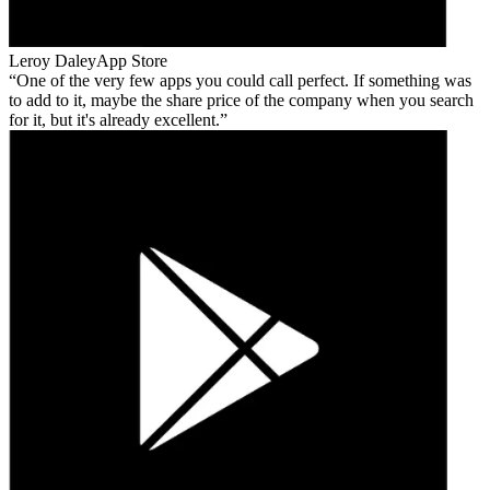
Leroy Daley
App Store
One of the very few apps you could call perfect. If something was
to add to it, maybe the share price of the company when you search
for it, but it's already excellent.