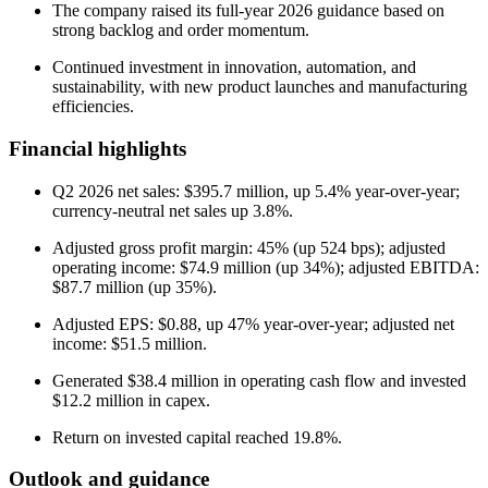
The company raised its full-year 2026 guidance based on
strong backlog and order momentum.
Continued investment in innovation, automation, and
sustainability, with new product launches and manufacturing
efficiencies.
Financial highlights
Q2 2026 net sales: $395.7 million, up 5.4% year-over-year;
currency-neutral net sales up 3.8%.
Adjusted gross profit margin: 45% (up 524 bps); adjusted
operating income: $74.9 million (up 34%); adjusted EBITDA:
$87.7 million (up 35%).
Adjusted EPS: $0.88, up 47% year-over-year; adjusted net
income: $51.5 million.
Generated $38.4 million in operating cash flow and invested
$12.2 million in capex.
Return on invested capital reached 19.8%.
Outlook and guidance