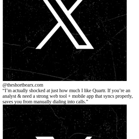
@theshortbear
x.com
I’m actually shocked at just how much I like Quartr. If you’re an
analyst & need a strong web tool + mobile app that syncs properly,
saves you from manually dialing into calls.