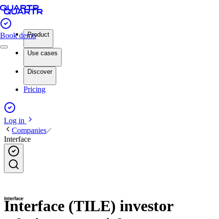
Product
Book demo
Use cases
Discover
Pricing
Log in
Companies
Interface
Interface (TILE) investor