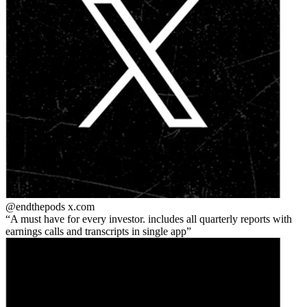
@endthepods
x.com
A must have for every investor. includes all quarterly reports with
earnings calls and transcripts in single app