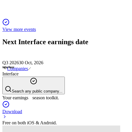
View more events
Next
Interface
earnings date
Q3 2026
30 Oct, 2026
Companies
Interface
Search any public company...
Your earnings season toolkit.
Download
Free on both iOS & Android.