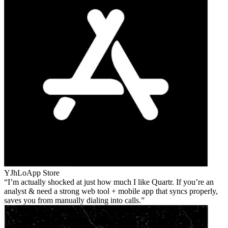
YJhLo
App Store
I’m actually shocked at just how much I like Quartr. If you’re an
analyst & need a strong web tool + mobile app that syncs properly,
saves you from manually dialing into calls.