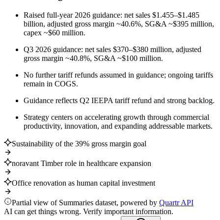
Raised full-year 2026 guidance: net sales $1.455–$1.485
billion, adjusted gross margin ~40.6%, SG&A ~$395 million,
capex ~$60 million.
Q3 2026 guidance: net sales $370–$380 million, adjusted
gross margin ~40.8%, SG&A ~$100 million.
No further tariff refunds assumed in guidance; ongoing tariffs
remain in COGS.
Guidance reflects Q2 IEEPA tariff refund and strong backlog.
Strategy centers on accelerating growth through commercial
productivity, innovation, and expanding addressable markets.
Sustainability of the 39% gross margin goal
noravant Timber role in healthcare expansion
Office renovation as human capital investment
Partial view of Summaries dataset, powered by
Quartr API
AI can get things wrong. Verify important information.