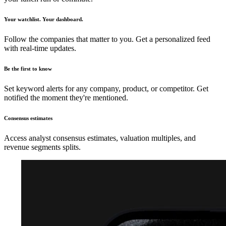
Your watchlist. Your dashboard.
Follow the companies that matter to you. Get a personalized feed
with real-time updates.
Be the first to know
Set keyword alerts for any company, product, or competitor. Get
notified the moment they're mentioned.
Consensus estimates
Access analyst consensus estimates, valuation multiples, and
revenue segments splits.