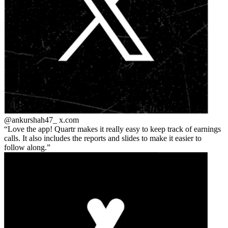
@ankurshah47_
x.com
Love the app! Quartr makes it really easy to keep track of earnings
calls. It also includes the reports and slides to make it easier to
follow along.