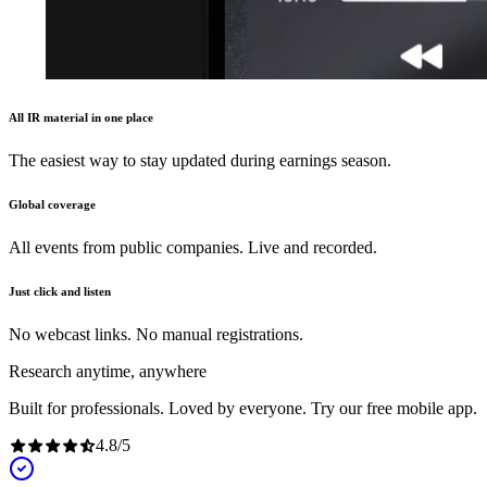
All IR material in one place
The easiest way to stay updated during earnings season.
Global coverage
All events from public companies. Live and recorded.
Just click and listen
No webcast links. No manual registrations.
Research anytime, anywhere
Built for professionals. Loved by everyone. Try our free mobile app.
4.8
/
5