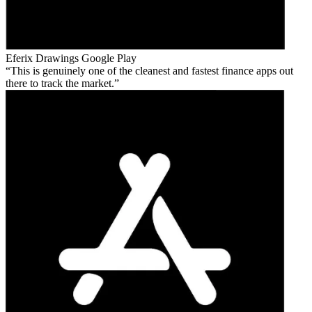
Eferix Drawings
Google Play
This is genuinely one of the cleanest and fastest finance apps out
there to track the market.