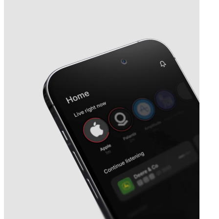
Next
Interface
earnings date