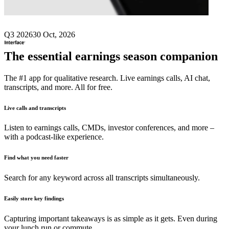
Q3 2026
30 Oct, 2026
The essential earnings season companion
The #1 app for qualitative research. Live earnings calls, AI chat,
transcripts, and more. All for free.
Live calls and transcripts
Listen to earnings calls, CMDs, investor conferences, and more –
with a podcast-like experience.
Find what you need faster
Search for any keyword across all transcripts simultaneously.
Easily store key findings
Capturing important takeaways is as simple as it gets. Even during
your lunch run or commute.