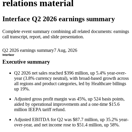
relations material
Interface
Q2 2026 earnings summary
Complete event summary combining all related documents: earnings
call transcript, report, and slide presentation.
Q2 2026 earnings summary
7 Aug, 2026
Executive summary
Q2 2026 net sales reached $396 million, up 5.4% year-over-
year (3.8% currency neutral), with broad-based growth across
all regions and product categories, led by Healthcare billings
up 19%.
Adjusted gross profit margin was 45%, up 524 basis points,
aided by operational improvements and a one-time $15.6
million IEEPA tariff refund.
Adjusted EBITDA for Q2 was $87.7 million, up 35.2% year-
over-year, and net income rose to $51.4 million, up 58%.