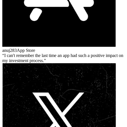
anuj283
App Store
I can't remember the last time an app had such a positive impact on
my investment process.