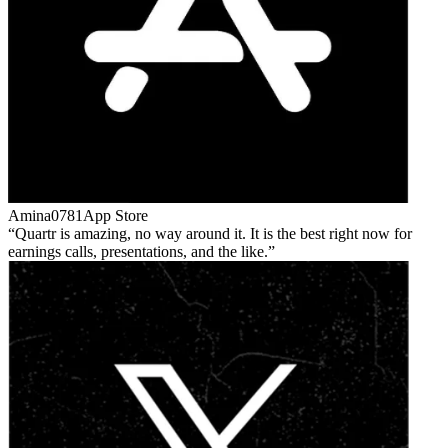
Amina0781
App Store
Quartr is amazing, no way around it. It is the best right now for
earnings calls, presentations, and the like.