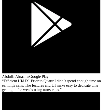
Abdulla Alnaama
Google Play
Efficient UI/UX. Prior to Quartr I didn’t spend enough time on
earnings calls. The features and UI make easy to dedicate time
getting in the weeds using transcripts.