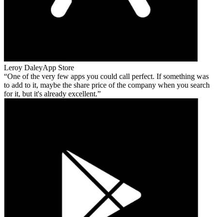
Leroy Daley
App Store
One of the very few apps you could call perfect. If something was
to add to it, maybe the share price of the company when you search
for it, but it's already excellent.