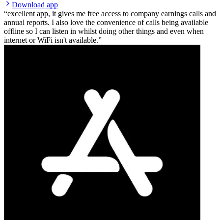
Download app
excellent app, it gives me free access to company earnings calls and
annual reports. I also love the convenience of calls being available
offline so I can listen in whilst doing other things and even when
internet or WiFi isn't available.