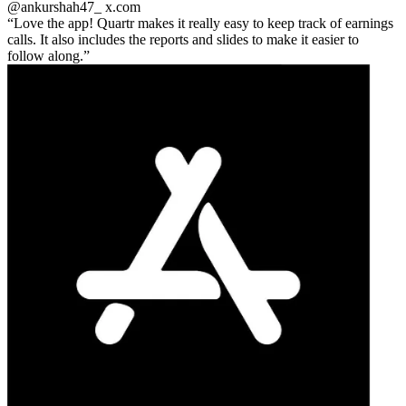
@ankurshah47_
x.com
Love the app! Quartr makes it really easy to keep track of earnings
calls. It also includes the reports and slides to make it easier to
follow along.