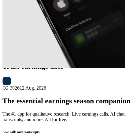
Next
InterRent Real Estate Investment
Trust
earnings date
Q2 2026
12 Aug, 2026
The essential earnings season companion
The #1 app for qualitative research. Live earnings calls, AI chat,
transcripts, and more. All for free.
Live calls and transcripts