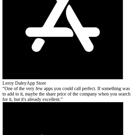
Leroy Daley
App Store
One of the very few apps you could call perfect. If something was
to add to it, maybe the share price of the company when you search
for it, but it's already excellent.