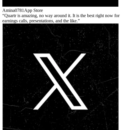
Amina0781
App Store
Quartr is amazing, no way around it. It is the best right now for
earnings calls, presentations, and the like.