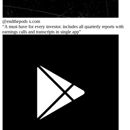
@endthepods
x.com
A must have for every investor. includes all quarterly reports with
earnings calls and transcripts in single app