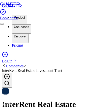
Product
Book demo
Use cases
Discover
Pricing
Log in
Companies
InterRent Real Estate Investment Trust
InterRent Real Estate