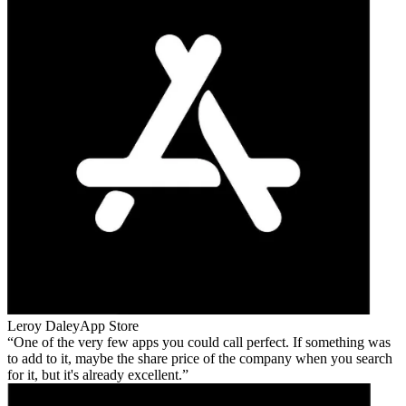
Leroy Daley
App Store
One of the very few apps you could call perfect. If something was
to add to it, maybe the share price of the company when you search
for it, but it's already excellent.