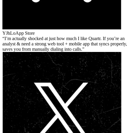
YJhLo
App Store
I’m actually shocked at just how much I like Quartr. If you’re an
analyst & need a strong web tool + mobile app that syncs properly,
saves you from manually dialing into calls.