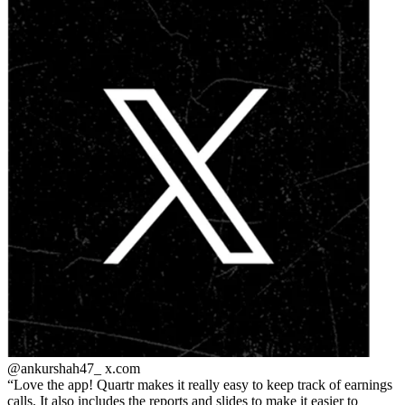
@ankurshah47_
x.com
Love the app! Quartr makes it really easy to keep track of earnings
calls. It also includes the reports and slides to make it easier to