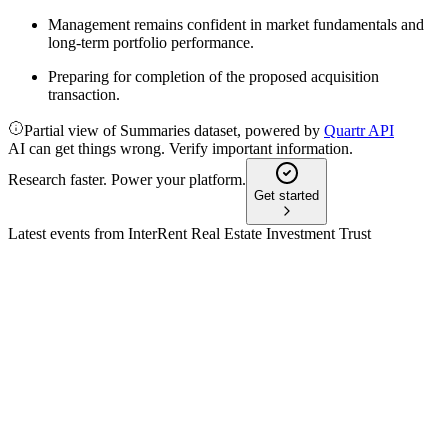
Management remains confident in market fundamentals and
long-term portfolio performance.
Preparing for completion of the proposed acquisition
transaction.
Partial view of Summaries dataset, powered by
Quartr API
AI can get things wrong. Verify important information.
Research faster. Power your platform.
Get started
Latest events from
InterRent Real Estate Investment Trust
IIP-UN
Q3 2024
9 Jul 2026
Strong Q3 growth in occupancy, rent, and NOI, plus a major
Montreal acquisition and higher distributions.