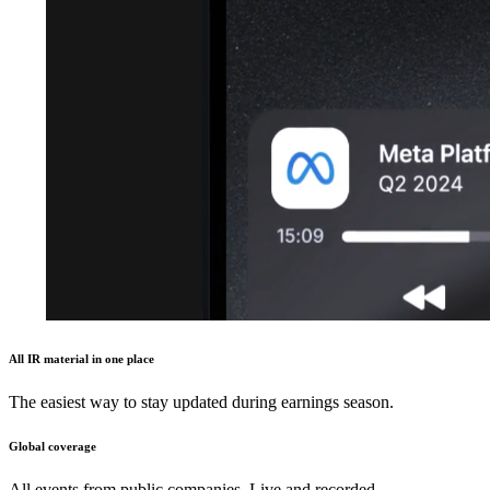
All IR material in one place
The easiest way to stay updated during earnings season.
Global coverage
All events from public companies. Live and recorded.