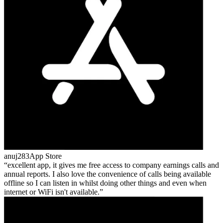
anuj283
App Store
excellent app, it gives me free access to company earnings calls and
annual reports. I also love the convenience of calls being available
offline so I can listen in whilst doing other things and even when
internet or WiFi isn't available.