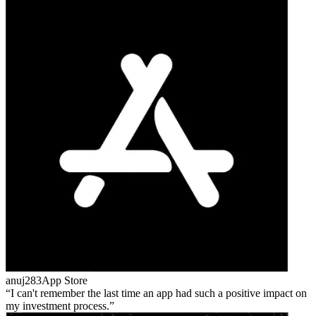
anuj283
App Store
I can't remember the last time an app had such a positive impact on
my investment process.