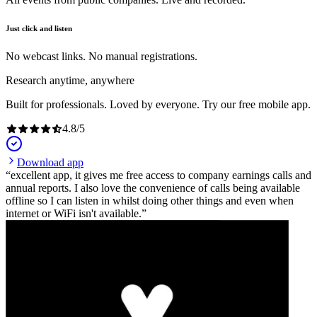
Just click and listen
No webcast links. No manual registrations.
Research anytime, anywhere
Built for professionals. Loved by everyone. Try our free mobile app.
4.8
/
5
Download app
excellent app, it gives me free access to company earnings calls and
annual reports. I also love the convenience of calls being available
offline so I can listen in whilst doing other things and even when
internet or WiFi isn't available.