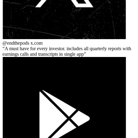
@endthepods
x.com
A must have for every investor. includes all quarterly reports with
earnings calls and transcripts in single app