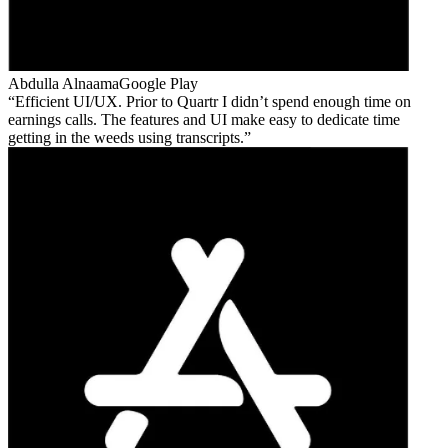
Abdulla Alnaama
Google Play
Efficient UI/UX. Prior to Quartr I didn’t spend enough time on
earnings calls. The features and UI make easy to dedicate time
getting in the weeds using transcripts.