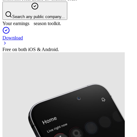
Search any public company...
Your earnings season toolkit.
Download
Free on both iOS & Android.