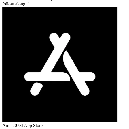
follow along.
Amina0781
App Store