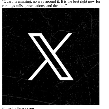
Quartr is amazing, no way around it. It is the best right now for
earnings calls, presentations, and the like.
@theshortbear
x.com