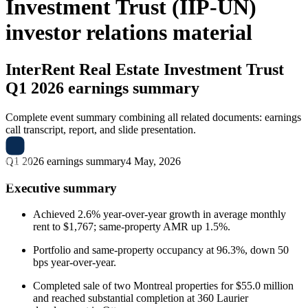
Investment Trust (IIP-UN)
investor relations material
InterRent Real Estate Investment Trust
Q1 2026 earnings summary
Complete event summary combining all related documents: earnings
call transcript, report, and slide presentation.
Q1 2026 earnings summary
4 May, 2026
Executive summary
Achieved 2.6% year-over-year growth in average monthly
rent to $1,767; same-property AMR up 1.5%.
Portfolio and same-property occupancy at 96.3%, down 50
bps year-over-year.
Completed sale of two Montreal properties for $55.0 million
and reached substantial completion at 360 Laurier