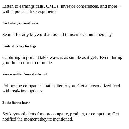
Listen to earnings calls, CMDs, investor conferences, and more –
with a podcast-like experience.
Find what you need faster
Search for any keyword across all transcripts simultaneously.
Easily store key findings
Capturing important takeaways is as simple as it gets. Even during
your lunch run or commute.
Your watchlist. Your dashboard.
Follow the companies that matter to you. Get a personalized feed
with real-time updates.
Be the first to know
Set keyword alerts for any company, product, or competitor. Get
notified the moment they're mentioned.