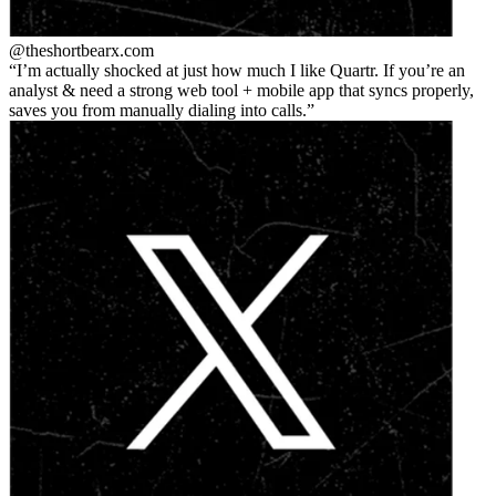
@theshortbear
x.com
I’m actually shocked at just how much I like Quartr. If you’re an
analyst & need a strong web tool + mobile app that syncs properly,
saves you from manually dialing into calls.