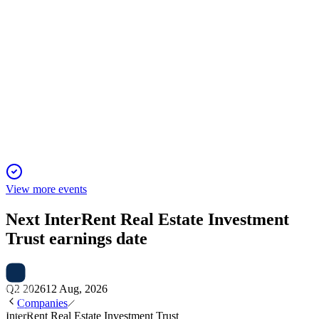
IIP-UN
Investor Presentation
7 Oct 2025
Industry-leading growth, resilient operations, and
sustainability drive long-term value.
View more events
Next
InterRent Real Estate Investment
Trust
earnings date
Q2 2026
12 Aug, 2026
Companies
InterRent Real Estate Investment Trust