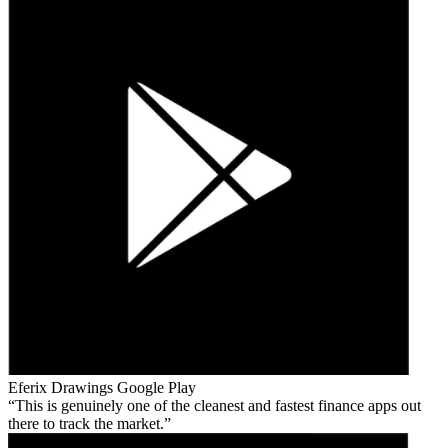
Eferix Drawings
Google Play
This is genuinely one of the cleanest and fastest finance apps out
there to track the market.