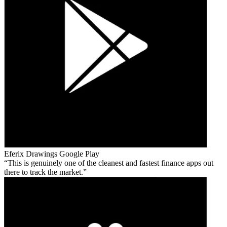
Eferix Drawings
Google Play
This is genuinely one of the cleanest and fastest finance apps out
there to track the market.