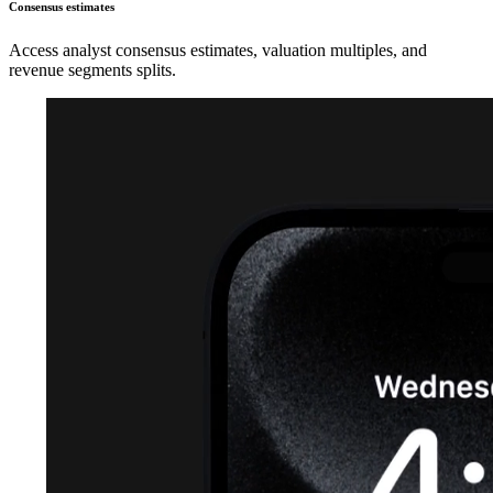
Consensus estimates
Access analyst consensus estimates, valuation multiples, and
revenue segments splits.