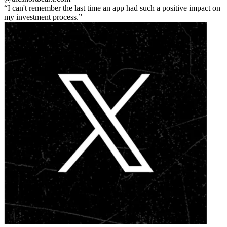
I can't remember the last time an app had such a positive impact on
my investment process.