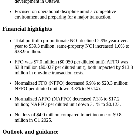
development in Ottawa.
Focused on operational discipline amid a competitive
environment and preparing for a major transaction.
Financial highlights
Total portfolio proportionate NOI declined 2.9% year-over-
year to $39.3 million; same-property NOI increased 1.0% to
$38.9 million.
FFO was $7.0 million ($0.050 per diluted unit); AFFO was
$3.8 million ($0.027 per diluted unit), both impacted by $13.3
million in one-time transaction costs.
Normalized FFO (NFFO) decreased 6.9% to $20.3 million;
NFFO per diluted unit down 3.3% to $0.145.
Normalized AFFO (NAFFO) decreased 7.3% to $17.2
million; NAFFO per diluted unit down 3.1% to $0.123.
Net loss of $4.0 million compared to net income of $9.8
million in Q1 2025.
Outlook and guidance