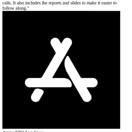
calls. It also includes the reports and slides to make it easier to
follow along.