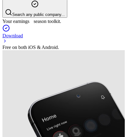
Search any public company...
Your earnings season toolkit.
Download
Free on both iOS & Android.