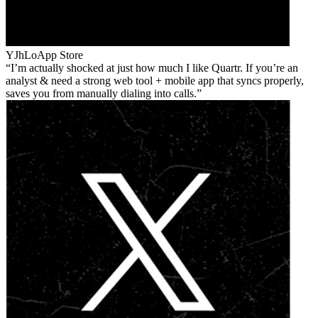
YJhLo
App Store
I’m actually shocked at just how much I like Quartr. If you’re an
analyst & need a strong web tool + mobile app that syncs properly,
saves you from manually dialing into calls.