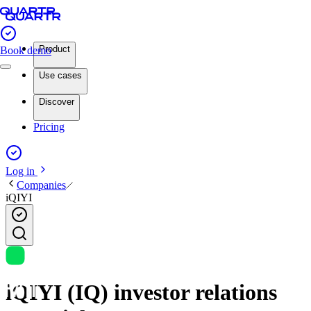
Product
Book demo
Use cases
Discover
Pricing
Log in
Companies
iQIYI
iQIYI (IQ) investor relations