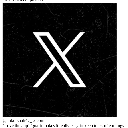
@ankurshah47_
x.com
Love the app! Quartr makes it really easy to keep track of earnings