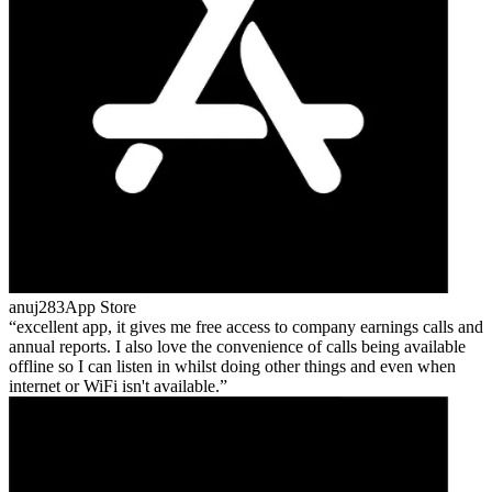
anuj283
App Store
excellent app, it gives me free access to company earnings calls and
annual reports. I also love the convenience of calls being available
offline so I can listen in whilst doing other things and even when
internet or WiFi isn't available.