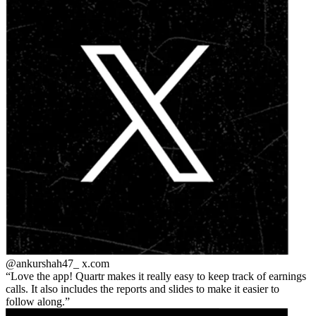
@ankurshah47_
x.com
Love the app! Quartr makes it really easy to keep track of earnings
calls. It also includes the reports and slides to make it easier to
follow along.