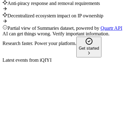
Anti-piracy response and removal requirements
Decentralized ecosystem impact on IP ownership
Partial view of Summaries dataset, powered by
Quartr API
AI can get things wrong. Verify important information.
Research faster. Power your platform.
Get started
Latest events from
iQIYI
IQ
Q3 2025
6 Aug 2026
Q3 2025 revenue fell 8% year-over-year, but overseas and AI-
driven growth offset losses.
IQ