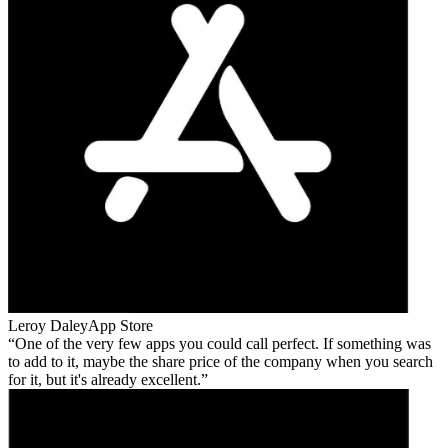
Leroy Daley
App Store
One of the very few apps you could call perfect. If something was
to add to it, maybe the share price of the company when you search
for it, but it's already excellent.