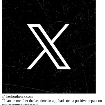
@theshortbear
x.com
I can't remember the last time an app had such a positive impact on
my investment process.