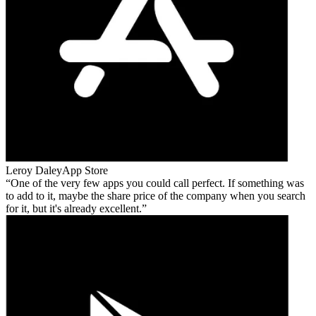
Leroy Daley
App Store
One of the very few apps you could call perfect. If something was
to add to it, maybe the share price of the company when you search
for it, but it's already excellent.