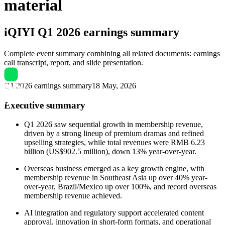
material
iQIYI
Q1 2026 earnings summary
Complete event summary combining all related documents: earnings
call transcript, report, and slide presentation.
Q1 2026 earnings summary
18 May, 2026
Executive summary
Q1 2026 saw sequential growth in membership revenue,
driven by a strong lineup of premium dramas and refined
upselling strategies, while total revenues were RMB 6.23
billion (US$902.5 million), down 13% year-over-year.
Overseas business emerged as a key growth engine, with
membership revenue in Southeast Asia up over 40% year-
over-year, Brazil/Mexico up over 100%, and record overseas
membership revenue achieved.
AI integration and regulatory support accelerated content
approval, innovation in short-form formats, and operational