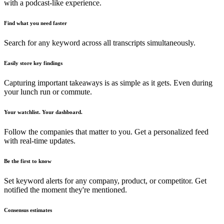
with a podcast-like experience.
Find what you need faster
Search for any keyword across all transcripts simultaneously.
Easily store key findings
Capturing important takeaways is as simple as it gets. Even during
your lunch run or commute.
Your watchlist. Your dashboard.
Follow the companies that matter to you. Get a personalized feed
with real-time updates.
Be the first to know
Set keyword alerts for any company, product, or competitor. Get
notified the moment they're mentioned.
Consensus estimates