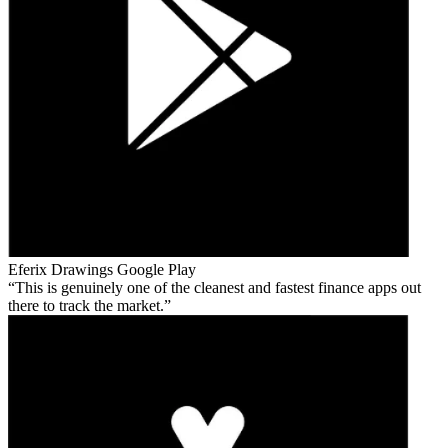
Eferix Drawings
Google Play
This is genuinely one of the cleanest and fastest finance apps out
there to track the market.