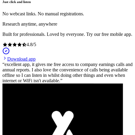
Just click and listen
No webcast links. No manual registrations.
Research anytime, anywhere
Built for professionals. Loved by everyone. Try our free mobile app.
4.8
/
5
Download app
excellent app, it gives me free access to company earnings calls and
annual reports. I also love the convenience of calls being available
offline so I can listen in whilst doing other things and even when
internet or WiFi isn't available.