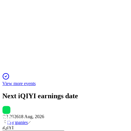
IQ
Q4 2024
14 Dec 2025
Premium content and mini-dramas fueled user growth despite
a 14% revenue decline in Q4.
View more events
Next
iQIYI
earnings date
Q2 2026
18 Aug, 2026
Companies
iQIYI