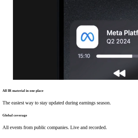
All IR material in one place
The easiest way to stay updated during earnings season.
Global coverage
All events from public companies. Live and recorded.