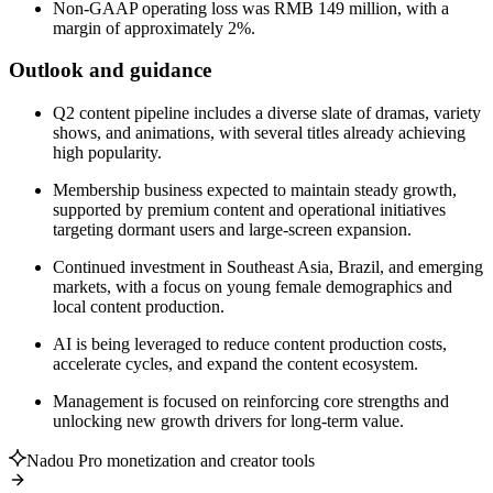
Non-GAAP operating loss was RMB 149 million, with a
margin of approximately 2%.
Outlook and guidance
Q2 content pipeline includes a diverse slate of dramas, variety
shows, and animations, with several titles already achieving
high popularity.
Membership business expected to maintain steady growth,
supported by premium content and operational initiatives
targeting dormant users and large-screen expansion.
Continued investment in Southeast Asia, Brazil, and emerging
markets, with a focus on young female demographics and
local content production.
AI is being leveraged to reduce content production costs,
accelerate cycles, and expand the content ecosystem.
Management is focused on reinforcing core strengths and
unlocking new growth drivers for long-term value.
Nadou Pro monetization and creator tools