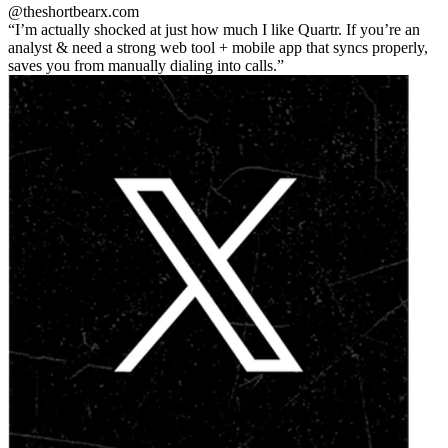
@theshortbear
x.com
I’m actually shocked at just how much I like Quartr. If you’re an
analyst & need a strong web tool + mobile app that syncs properly,
saves you from manually dialing into calls.