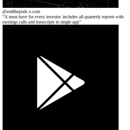
@endthepods
x.com
A must have for every investor. includes all quarterly reports with
earnings calls and transcripts in single app