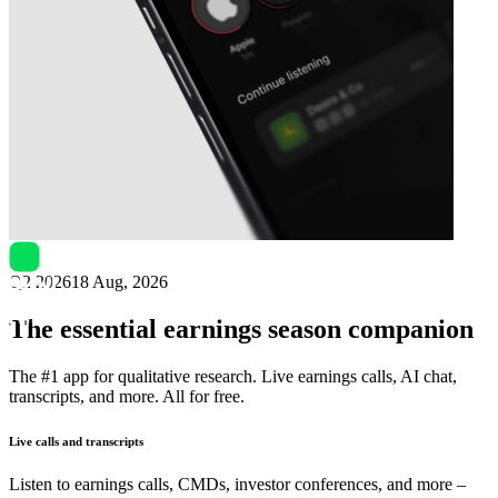
Next
iQIYI
earnings date
Q2 2026
18 Aug, 2026
The essential earnings season companion
The #1 app for qualitative research. Live earnings calls, AI chat,
transcripts, and more. All for free.
Live calls and transcripts
Listen to earnings calls, CMDs, investor conferences, and more –