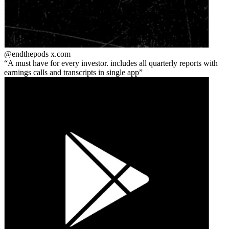
@endthepods
x.com
A must have for every investor. includes all quarterly reports with
earnings calls and transcripts in single app