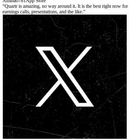
Amina0781
App Store
Quartr is amazing, no way around it. It is the best right now for
earnings calls, presentations, and the like.