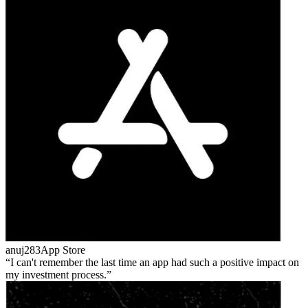
anuj283
App Store
I can't remember the last time an app had such a positive impact on
my investment process.