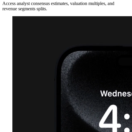
Access analyst consensus estimates, valuation multiples, and
revenue segments splits.