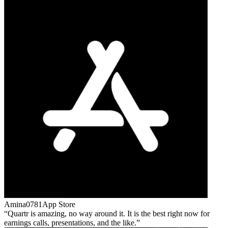
Amina0781
App Store
Quartr is amazing, no way around it. It is the best right now for
earnings calls, presentations, and the like.