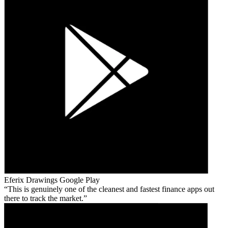
Eferix Drawings
Google Play
This is genuinely one of the cleanest and fastest finance apps out
there to track the market.