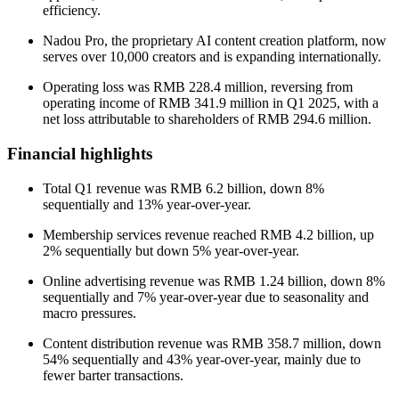
efficiency.
Nadou Pro, the proprietary AI content creation platform, now
serves over 10,000 creators and is expanding internationally.
Operating loss was RMB 228.4 million, reversing from
operating income of RMB 341.9 million in Q1 2025, with a
net loss attributable to shareholders of RMB 294.6 million.
Financial highlights
Total Q1 revenue was RMB 6.2 billion, down 8%
sequentially and 13% year-over-year.
Membership services revenue reached RMB 4.2 billion, up
2% sequentially but down 5% year-over-year.
Online advertising revenue was RMB 1.24 billion, down 8%
sequentially and 7% year-over-year due to seasonality and
macro pressures.
Content distribution revenue was RMB 358.7 million, down
54% sequentially and 43% year-over-year, mainly due to
fewer barter transactions.