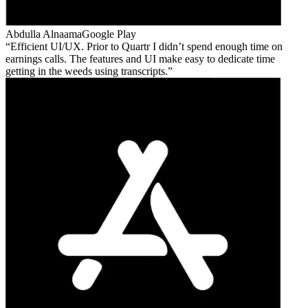
Abdulla Alnaama
Google Play
Efficient UI/UX. Prior to Quartr I didn’t spend enough time on
earnings calls. The features and UI make easy to dedicate time
getting in the weeds using transcripts.