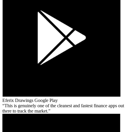
Eferix Drawings
Google Play
This is genuinely one of the cleanest and fastest finance apps out
there to track the market.