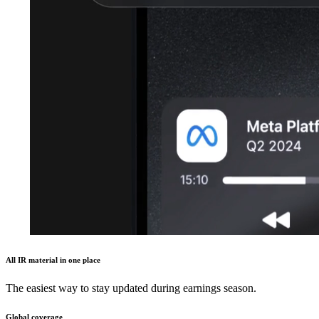
All IR material in one place
The easiest way to stay updated during earnings season.
Global coverage