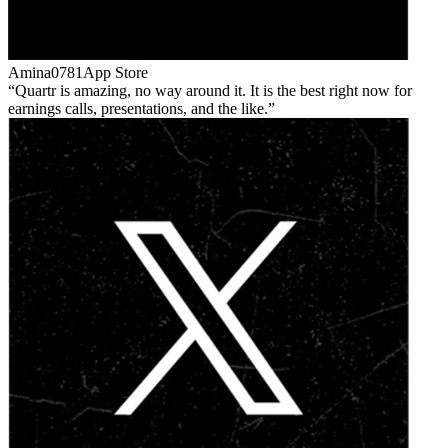
Amina0781
App Store
Quartr is amazing, no way around it. It is the best right now for
earnings calls, presentations, and the like.