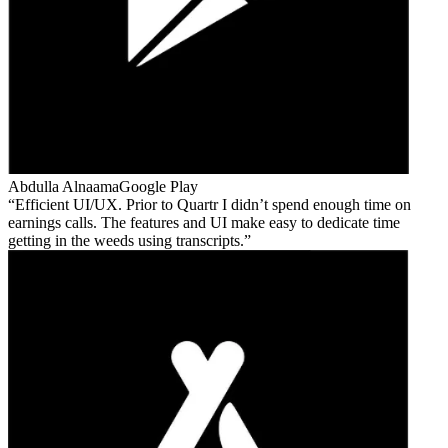
Abdulla Alnaama
Google Play
Efficient UI/UX. Prior to Quartr I didn’t spend enough time on
earnings calls. The features and UI make easy to dedicate time
getting in the weeds using transcripts.