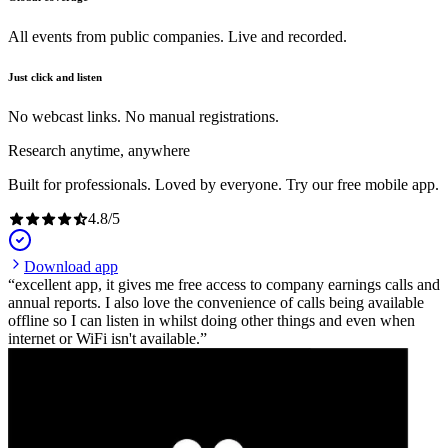
All events from public companies. Live and recorded.
Just click and listen
No webcast links. No manual registrations.
Research anytime, anywhere
Built for professionals. Loved by everyone. Try our free mobile app.
4.8
/
5
Download app
excellent app, it gives me free access to company earnings calls and
annual reports. I also love the convenience of calls being available
offline so I can listen in whilst doing other things and even when
internet or WiFi isn't available.