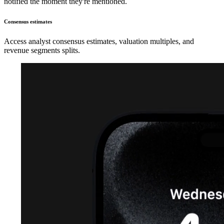
notified the moment they're mentioned.
Consensus estimates
Access analyst consensus estimates, valuation multiples, and
revenue segments splits.