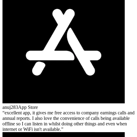
anuj283
App Store
excellent app, it gives me free access to company earnings calls and
annual reports. I also love the convenience of calls being available
offline so I can listen in whilst doing other things and even when
internet or WiFi isn't available.