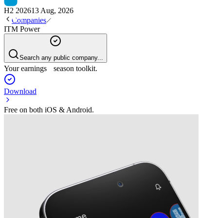
H2 2026
13 Aug, 2026
Companies
ITM Power
Search any public company...
Your earnings season toolkit.
Download
Free on both iOS & Android.