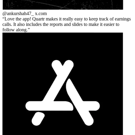
@ankurshah47_
x.com
Love the app! Quartr makes it really easy to keep track of earnings
calls. It also includes the reports and slides to make it easier to
follow along.