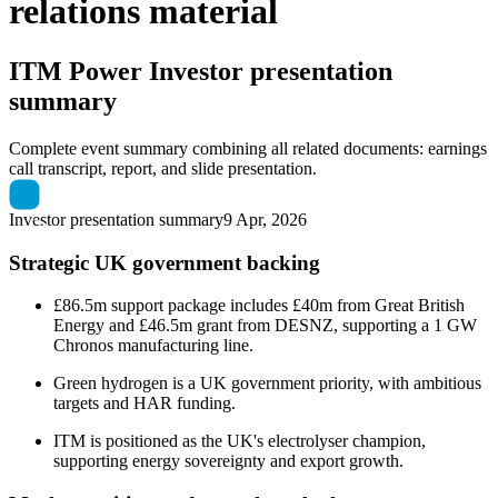
relations material
ITM Power
Investor presentation
summary
Complete event summary combining all related documents: earnings
call transcript, report, and slide presentation.
Investor presentation summary
9 Apr, 2026
Strategic UK government backing
£86.5m support package includes £40m from Great British
Energy and £46.5m grant from DESNZ, supporting a 1 GW
Chronos manufacturing line.
Green hydrogen is a UK government priority, with ambitious
targets and HAR funding.
ITM is positioned as the UK's electrolyser champion,
supporting energy sovereignty and export growth.