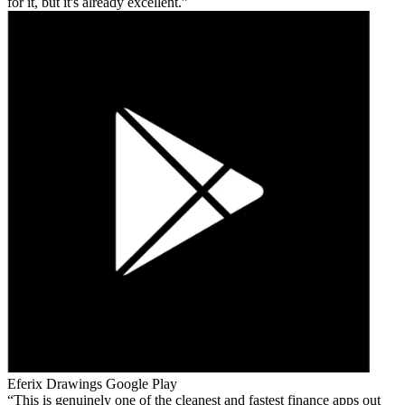
for it, but it's already excellent.
Eferix Drawings
Google Play
This is genuinely one of the cleanest and fastest finance apps out