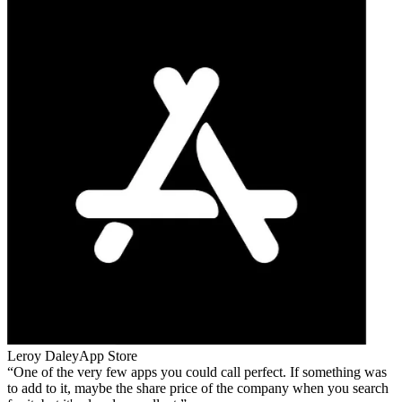
Leroy Daley
App Store
One of the very few apps you could call perfect. If something was
to add to it, maybe the share price of the company when you search