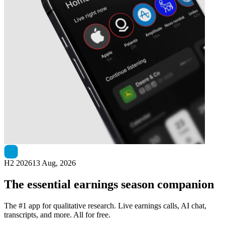
Next
ITM Power
earnings date
H2 2026
13 Aug, 2026
The essential earnings season companion
The #1 app for qualitative research. Live earnings calls, AI chat,
transcripts, and more. All for free.