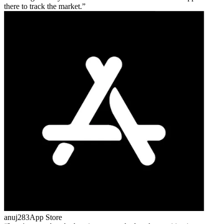
there to track the market.
anuj283
App Store