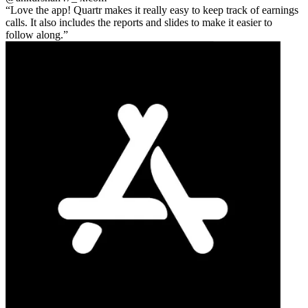
Love the app! Quartr makes it really easy to keep track of earnings
calls. It also includes the reports and slides to make it easier to
follow along.