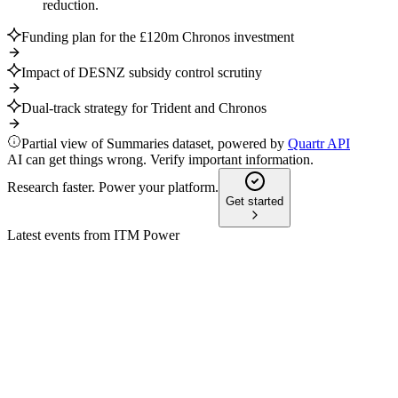
reduction.
Funding plan for the £120m Chronos investment
Impact of DESNZ subsidy control scrutiny
Dual-track strategy for Trident and Chronos
Partial view of Summaries dataset, powered by
Quartr API
AI can get things wrong. Verify important information.
Research faster. Power your platform.
Get started
Latest events from
ITM Power
ITM
H1 2026
3 Feb 2026
Record revenue, narrowing losses, and a profitable contract
backlog drive strong outlook.