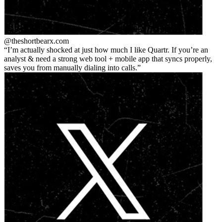
@theshortbear
x.com
I’m actually shocked at just how much I like Quartr. If you’re an
analyst & need a strong web tool + mobile app that syncs properly,
saves you from manually dialing into calls.