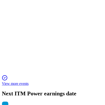
13 Jun 2025
Improved EBITDA loss and net cash guidance reflect strong
cost control and sales momentum.
ITM
Trading Update
13 Jun 2025
Revenue tripled and losses halved, with net cash exceeding
expectations.
View more events
Next
ITM Power
earnings date