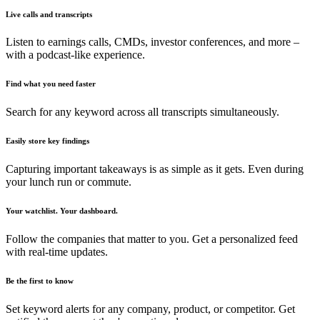
Live calls and transcripts
Listen to earnings calls, CMDs, investor conferences, and more –
with a podcast-like experience.
Find what you need faster
Search for any keyword across all transcripts simultaneously.
Easily store key findings
Capturing important takeaways is as simple as it gets. Even during
your lunch run or commute.
Your watchlist. Your dashboard.
Follow the companies that matter to you. Get a personalized feed
with real-time updates.
Be the first to know
Set keyword alerts for any company, product, or competitor. Get