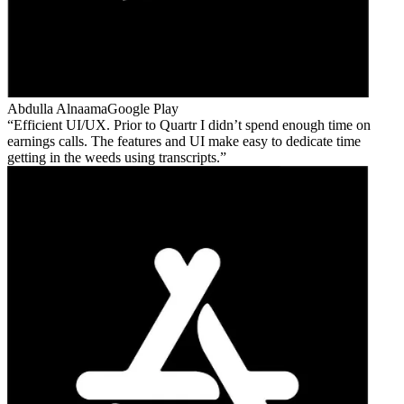
Abdulla Alnaama
Google Play
Efficient UI/UX. Prior to Quartr I didn’t spend enough time on
earnings calls. The features and UI make easy to dedicate time
getting in the weeds using transcripts.