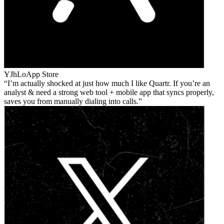
YJhLo
App Store
I’m actually shocked at just how much I like Quartr. If you’re an
analyst & need a strong web tool + mobile app that syncs properly,
saves you from manually dialing into calls.