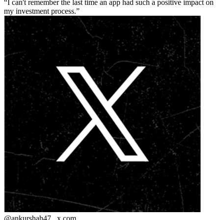
I can't remember the last time an app had such a positive impact on
my investment process.
@ankurshah47_
x.com