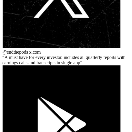
@endthepods
x.com
A must have for every investor. includes all quarterly reports with
earnings calls and transcripts in single app