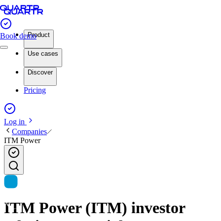
Product
Book demo
Use cases
Discover
Pricing
Log in
Companies
ITM Power
ITM Power (ITM) investor