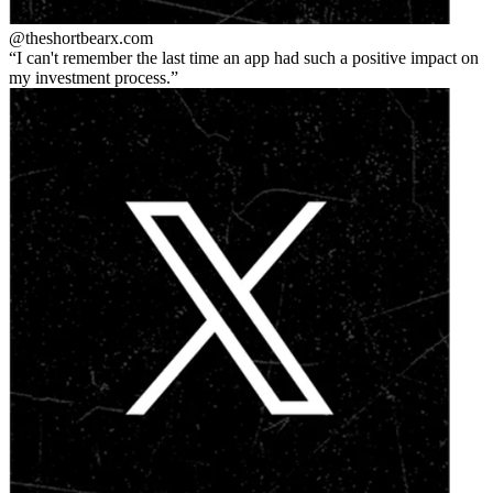
@theshortbear
x.com
I can't remember the last time an app had such a positive impact on
my investment process.