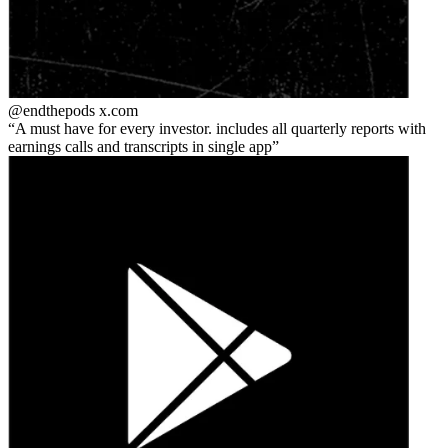
@endthepods
x.com
A must have for every investor. includes all quarterly reports with
earnings calls and transcripts in single app