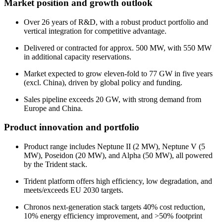
Market position and growth outlook
Over 26 years of R&D, with a robust product portfolio and
vertical integration for competitive advantage.
Delivered or contracted for approx. 500 MW, with 550 MW
in additional capacity reservations.
Market expected to grow eleven-fold to 77 GW in five years
(excl. China), driven by global policy and funding.
Sales pipeline exceeds 20 GW, with strong demand from
Europe and China.
Product innovation and portfolio
Product range includes Neptune II (2 MW), Neptune V (5
MW), Poseidon (20 MW), and Alpha (50 MW), all powered
by the Trident stack.
Trident platform offers high efficiency, low degradation, and
meets/exceeds EU 2030 targets.
Chronos next-generation stack targets 40% cost reduction,
10% energy efficiency improvement, and >50% footprint