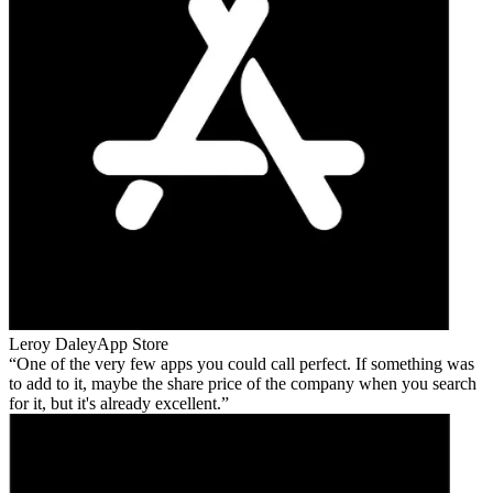
Leroy Daley
App Store
One of the very few apps you could call perfect. If something was
to add to it, maybe the share price of the company when you search
for it, but it's already excellent.