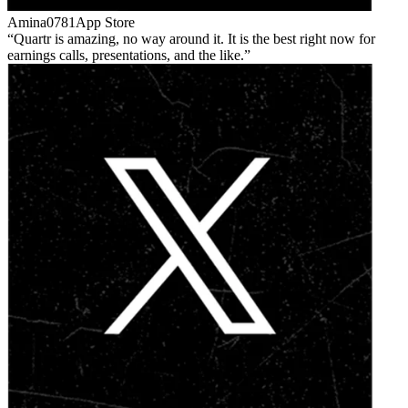
Amina0781
App Store
Quartr is amazing, no way around it. It is the best right now for
earnings calls, presentations, and the like.