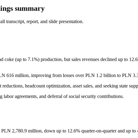
nings summary
 transcript, report, and slide presentation.
d coke (up to 7.1%) production, but sales revenues declined up to 12.
 616 million, improving from losses over PLN 1.2 billion to PLN 3.3 b
t reductions, headcount optimization, asset sales, and seeking state sup
ng labor agreements, and deferral of social security contributions.
 PLN 2,780.9 million, down up to 12.6% quarter-on-quarter and up to 