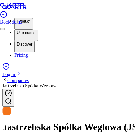
Product
Book demo
Use cases
Discover
Pricing
Log in
Companies
Jastrzebska Spólka Weglowa
Jastrzebska Spólka Weglowa (JS