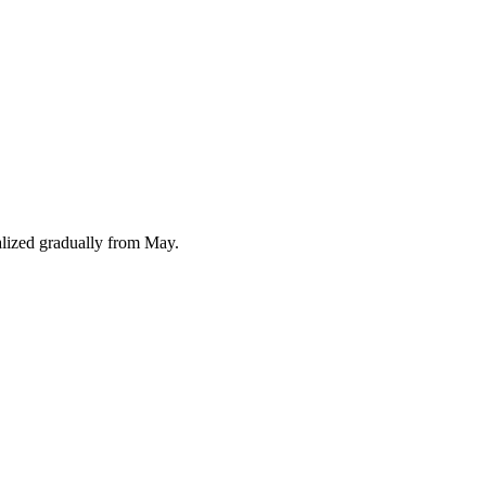
alized gradually from May.