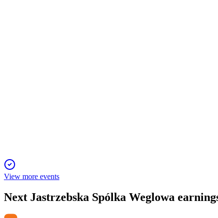
Q4 2024
29 Nov 2025
Heavy impairment, price drops, and falling output drove deep l
JSW
Q2 2024
13 Jun 2025
H1 2024 net loss up to PLN 6.1bn due to impairments, weak pri
View more events
Next
Jastrzebska Spólka Weglowa
earning