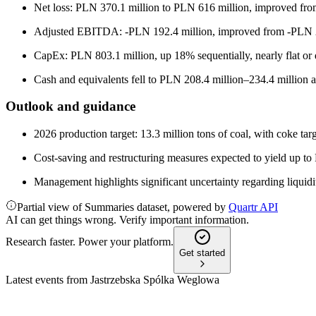
Net loss: PLN 370.1 million to PLN 616 million, improved from 
Adjusted EBITDA: -PLN 192.4 million, improved from -PLN 2
CapEx: PLN 803.1 million, up 18% sequentially, nearly flat or
Cash and equivalents fell to PLN 208.4 million–234.4 million 
Outlook and guidance
2026 production target: 13.3 million tons of coal, with coke targ
Cost-saving and restructuring measures expected to yield up to
Management highlights significant uncertainty regarding liquidity
Partial view of Summaries dataset, powered by
Quartr API
AI can get things wrong. Verify important information.
Research faster. Power your platform.
Get started
Latest events from
Jastrzebska Spólka Weglowa
JSW