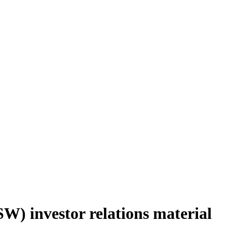
W) investor relations material