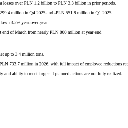
losses over PLN 1.2 billion to PLN 3.3 billion in prior periods.
99.4 million in Q4 2025 and -PLN 551.8 million in Q1 2025.
 down 3.2% year-over-year.
at end of March from nearly PLN 800 million at year-end.
et up to 3.4 million tons.
 PLN 733.7 million in 2026, with full impact of employee reductions re
 and ability to meet targets if planned actions are not fully realized.