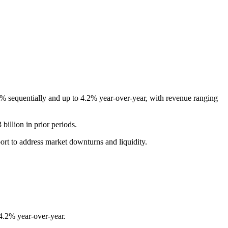
6% sequentially and up to 4.2% year-over-year, with revenue ranging
illion in prior periods.
port to address market downturns and liquidity.
4.2% year-over-year.