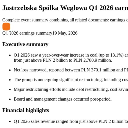
Jastrzebska Spólka Weglowa
Q1 2026 ear
Complete event summary combining all related documents: earnings call
Q1 2026 earnings summary
19 May, 2026
Executive summary
Q1 2026 saw a year-over-year increase in coal (up to 13.1%) an
from just above PLN 2 billion to PLN 2,780.9 million.
Net loss narrowed, reported between PLN 370.1 million and PLN
The group is undergoing significant restructuring, including cos
Major restructuring efforts include debt restructuring, cost-savi
Board and management changes occurred post-period.
Financial highlights
Q1 2026 sales revenue ranged from just above PLN 2 billion to