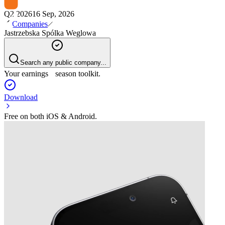
Q2 2026
16 Sep, 2026
Companies
Jastrzebska Spólka Weglowa
Search any public company...
Your earnings season toolkit.
Download
Free on both iOS & Android.