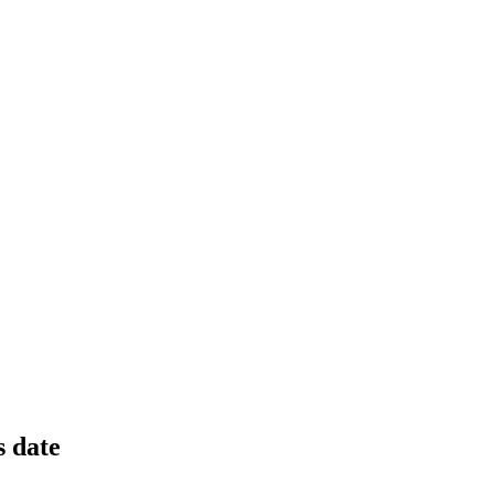
osses; transformation plan underway.
ces, and production setbacks.
s date