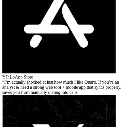
YJhLo
App Store
I’m actually shocked at just how much I like Quartr. If you’re an
analyst & need a strong web tool + mobile app that syncs properly,
saves you from manually dialing into calls.