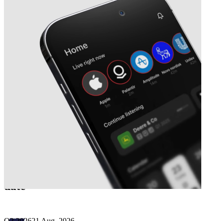
Next
Københavns Lufthavne
earnings
date
Q2 2026
21 Aug, 2026