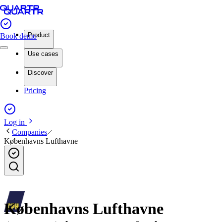
Product
Book demo
Use cases
Discover
Pricing
Log in
Companies
Københavns Lufthavne
Københavns Lufthavne