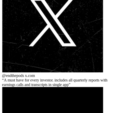
@endthepods
x.com
A must have for every investor. includes all quarterly reports with
earnings calls and transcripts in single app