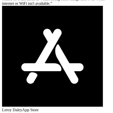
internet or WiFi isn't available.
Leroy Daley
App Store