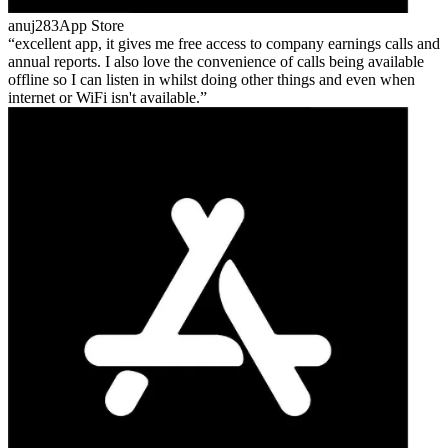
anuj283
App Store
excellent app, it gives me free access to company earnings calls and
annual reports. I also love the convenience of calls being available
offline so I can listen in whilst doing other things and even when
internet or WiFi isn't available.