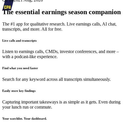
The essential earnings season companion
The #1 app for qualitative research. Live earnings calls, AI chat,
transcripts, and more. All for free.
Live calls and transcripts
Listen to earnings calls, CMDs, investor conferences, and more –
with a podcast-like experience.
Find what you need faster
Search for any keyword across all transcripts simultaneously.
Easily store key findings
Capturing important takeaways is as simple as it gets. Even during
your lunch run or commute.
Your watchlist. Your dashboard.