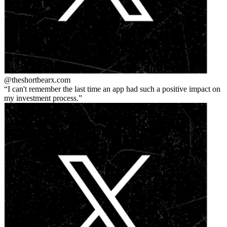
@theshortbear
x.com
I can't remember the last time an app had such a positive impact on
my investment process.