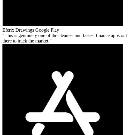
Eferix Drawings
Google Play
This is genuinely one of the cleanest and fastest finance apps out
there to track the market.