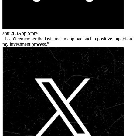
anuj283
App Store
I can't remember the last time an app had such a positive impact on
my investment process.