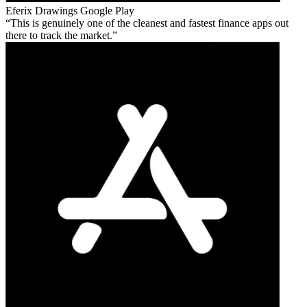
Eferix Drawings
Google Play
This is genuinely one of the cleanest and fastest finance apps out
there to track the market.