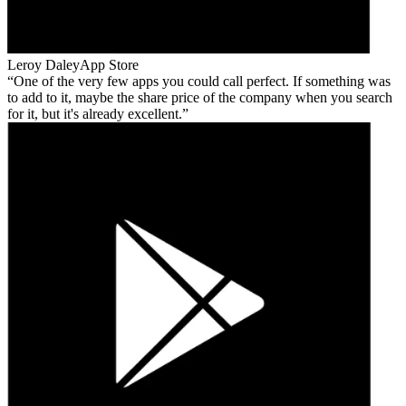
Leroy Daley
App Store
One of the very few apps you could call perfect. If something was
to add to it, maybe the share price of the company when you search
for it, but it's already excellent.