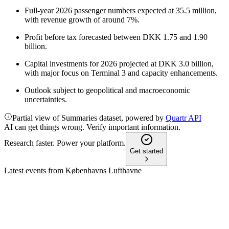
Full-year 2026 passenger numbers expected at 35.5 million,
with revenue growth of around 7%.
Profit before tax forecasted between DKK 1.75 and 1.90
billion.
Capital investments for 2026 projected at DKK 3.0 billion,
with major focus on Terminal 3 and capacity enhancements.
Outlook subject to geopolitical and macroeconomic
uncertainties.
Partial view of Summaries dataset, powered by
Quartr API
AI can get things wrong. Verify important information.
Research faster. Power your platform.
Get started
Latest events from
Københavns Lufthavne
KBHL
Q4 2025