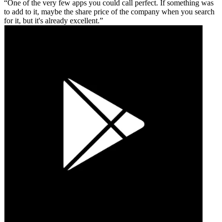
One of the very few apps you could call perfect. If something was
to add to it, maybe the share price of the company when you search
for it, but it's already excellent.