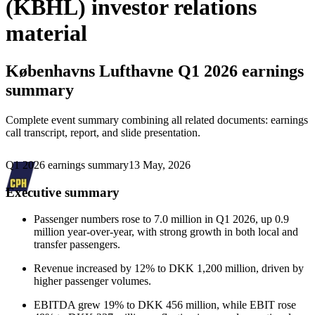
(KBHL) investor relations
material
Københavns Lufthavne
Q1 2026 earnings
summary
Complete event summary combining all related documents: earnings
call transcript, report, and slide presentation.
Q1 2026 earnings summary
13 May, 2026
Executive summary
Passenger numbers rose to 7.0 million in Q1 2026, up 0.9
million year-over-year, with strong growth in both local and
transfer passengers.
Revenue increased by 12% to DKK 1,200 million, driven by
higher passenger volumes.
EBITDA grew 19% to DKK 456 million, while EBIT rose