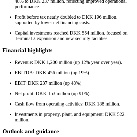
48% to DKK 237 million, reflecting improved operational
performance.
Profit before tax nearly doubled to DKK 196 million,
supported by lower net financing costs.
Capital investments reached DKK 554 million, focused on
Terminal 3 expansion and new security facilities.
Financial highlights
Revenue: DKK 1,200 million (up 12% year-over-year).
EBITDA: DKK 456 million (up 19%).
EBIT: DKK 237 million (up 48%).
Net profit: DKK 153 million (up 91%).
Cash flow from operating activities: DKK 188 million.
Investments in property, plant, and equipment: DKK 522
million.
Outlook and guidance