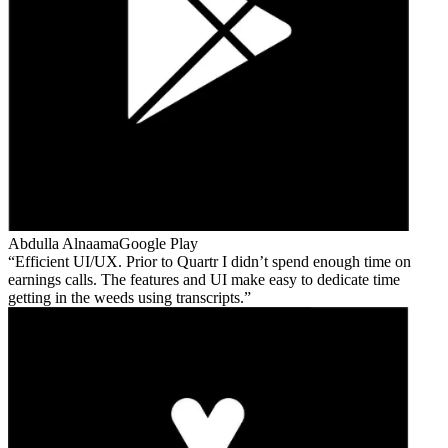
Abdulla Alnaama
Google Play
Efficient UI/UX. Prior to Quartr I didn’t spend enough time on
earnings calls. The features and UI make easy to dedicate time
getting in the weeds using transcripts.