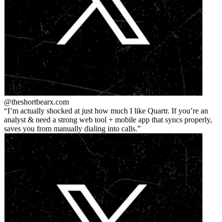
@theshortbear
x.com
I’m actually shocked at just how much I like Quartr. If you’re an
analyst & need a strong web tool + mobile app that syncs properly,
saves you from manually dialing into calls.