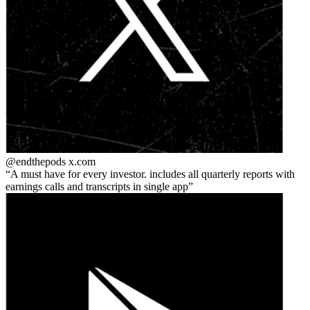
@endthepods
x.com
A must have for every investor. includes all quarterly reports with
earnings calls and transcripts in single app