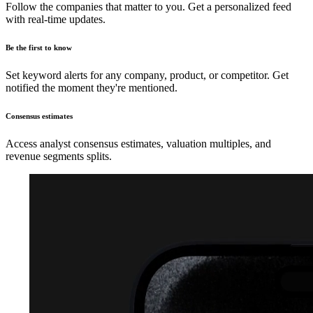
Follow the companies that matter to you. Get a personalized feed
with real-time updates.
Be the first to know
Set keyword alerts for any company, product, or competitor. Get
notified the moment they're mentioned.
Consensus estimates
Access analyst consensus estimates, valuation multiples, and
revenue segments splits.