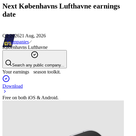
Next
Københavns Lufthavne
earnings
date
Q2 2026
21 Aug, 2026
Companies
Københavns Lufthavne
Search any public company...
Your earnings season toolkit.
Download
Free on both iOS & Android.