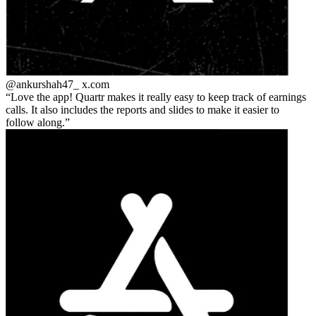
@ankurshah47_
x.com
Love the app! Quartr makes it really easy to keep track of earnings
calls. It also includes the reports and slides to make it easier to
follow along.