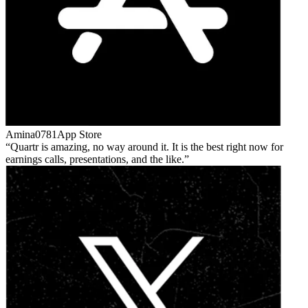
Amina0781
App Store
Quartr is amazing, no way around it. It is the best right now for
earnings calls, presentations, and the like.