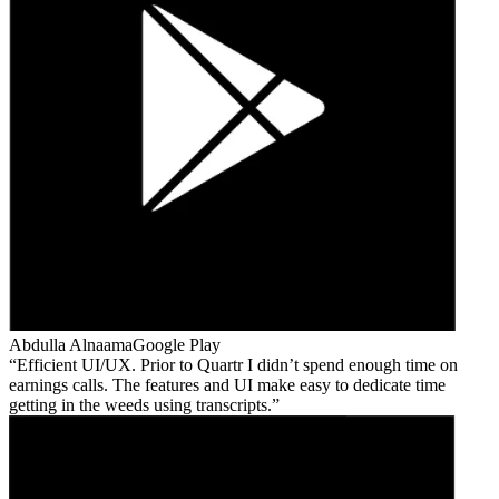
Abdulla Alnaama
Google Play
Efficient UI/UX. Prior to Quartr I didn’t spend enough time on
earnings calls. The features and UI make easy to dedicate time
getting in the weeds using transcripts.