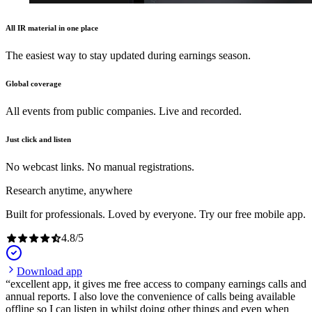
All IR material in one place
The easiest way to stay updated during earnings season.
Global coverage
All events from public companies. Live and recorded.
Just click and listen
No webcast links. No manual registrations.
Research anytime, anywhere
Built for professionals. Loved by everyone. Try our free mobile app.
4.8
/
5
Download app
excellent app, it gives me free access to company earnings calls and
annual reports. I also love the convenience of calls being available
offline so I can listen in whilst doing other things and even when