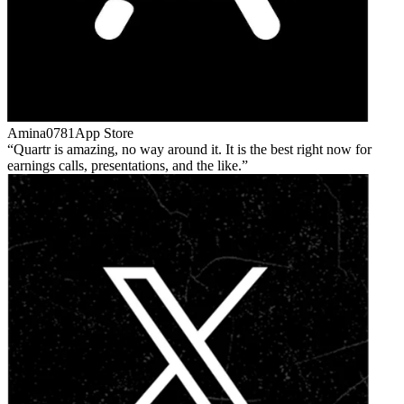
Amina0781
App Store
Quartr is amazing, no way around it. It is the best right now for
earnings calls, presentations, and the like.