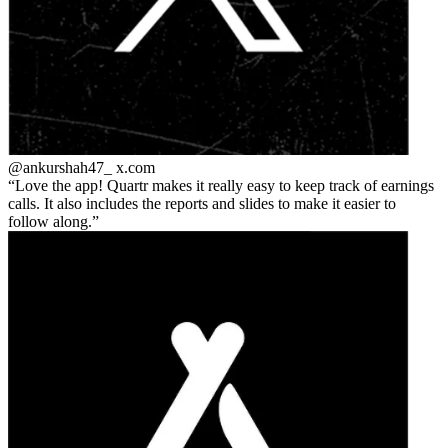
@ankurshah47_
x.com
Love the app! Quartr makes it really easy to keep track of earnings
calls. It also includes the reports and slides to make it easier to
follow along.