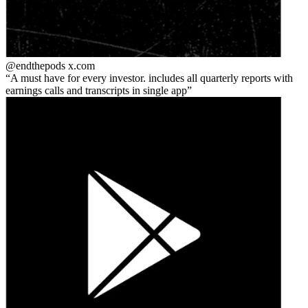
@endthepods
x.com
A must have for every investor. includes all quarterly reports with
earnings calls and transcripts in single app