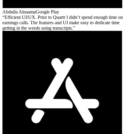
Abdulla Alnaama
Google Play
Efficient UI/UX. Prior to Quartr I didn’t spend enough time on
earnings calls. The features and UI make easy to dedicate time
getting in the weeds using transcripts.