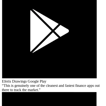
Eferix Drawings
Google Play
This is genuinely one of the cleanest and fastest finance apps out
there to track the market.