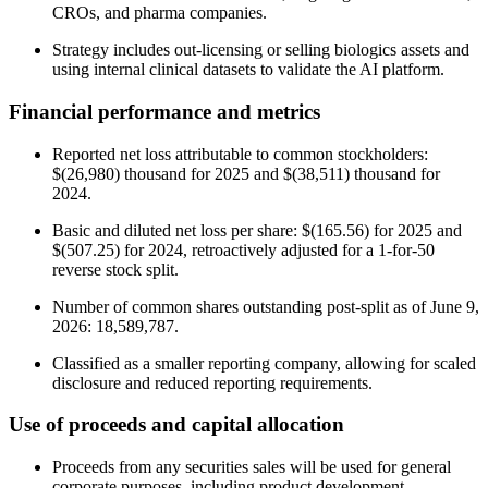
CROs, and pharma companies.
Strategy includes out-licensing or selling biologics assets and
using internal clinical datasets to validate the AI platform.
Financial performance and metrics
Reported net loss attributable to common stockholders:
$(26,980) thousand for 2025 and $(38,511) thousand for
2024.
Basic and diluted net loss per share: $(165.56) for 2025 and
$(507.25) for 2024, retroactively adjusted for a 1-for-50
reverse stock split.
Number of common shares outstanding post-split as of June 9,
2026: 18,589,787.
Classified as a smaller reporting company, allowing for scaled
disclosure and reduced reporting requirements.
Use of proceeds and capital allocation
Proceeds from any securities sales will be used for general
corporate purposes, including product development,