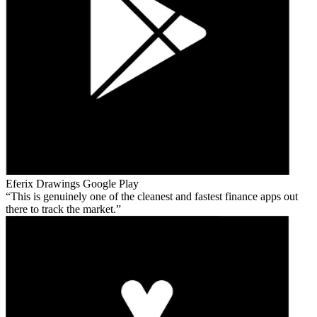
Eferix Drawings
Google Play
This is genuinely one of the cleanest and fastest finance apps out
there to track the market.