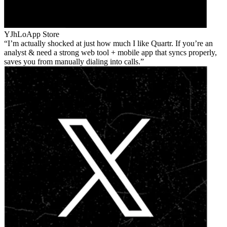
YJhLo
App Store
I’m actually shocked at just how much I like Quartr. If you’re an
analyst & need a strong web tool + mobile app that syncs properly,
saves you from manually dialing into calls.