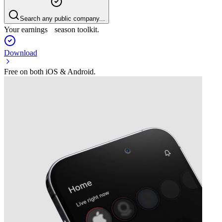
Search any public company...
Your earnings season toolkit.
Download
Free on both iOS & Android.