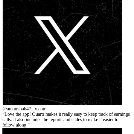
@ankurshah47_
x.com
Love the app! Quartr makes it really easy to keep track of earnings
calls. It also includes the reports and slides to make it easier to
follow along.