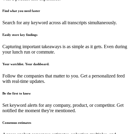
Find what you need faster
Search for any keyword across all transcripts simultaneously.
Easily store key findings
Capturing important takeaways is as simple as it gets. Even during
your lunch run or commute.
Your watchlist. Your dashboard.
Follow the companies that matter to you. Get a personalized feed
with real-time updates.
Be the first to know
Set keyword alerts for any company, product, or competitor. Get
notified the moment they're mentioned.
Consensus estimates