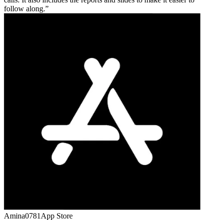
follow along.
Amina0781
App Store