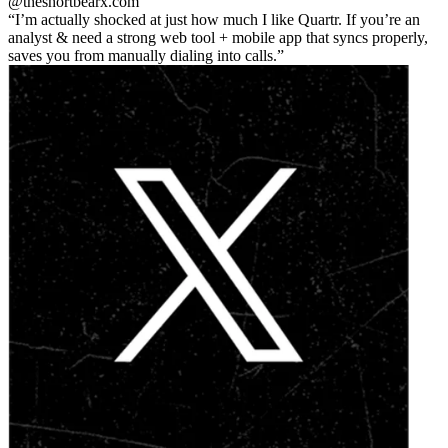
@theshortbear
x.com
I’m actually shocked at just how much I like Quartr. If you’re an
analyst & need a strong web tool + mobile app that syncs properly,
saves you from manually dialing into calls.