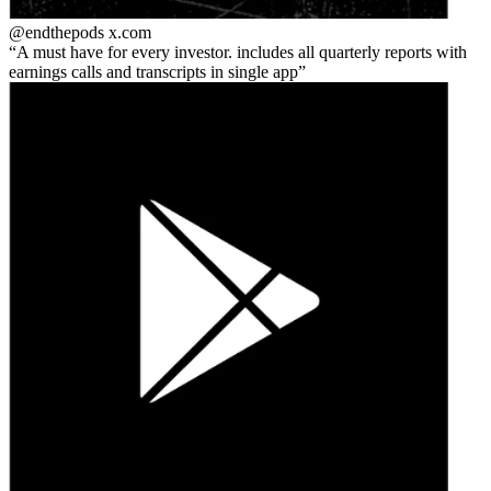
@endthepods
x.com
A must have for every investor. includes all quarterly reports with
earnings calls and transcripts in single app