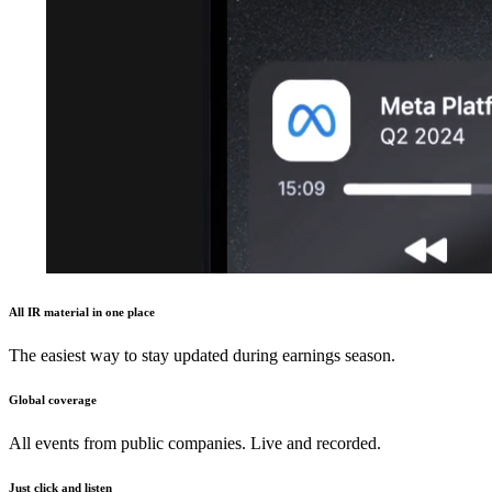
All IR material in one place
The easiest way to stay updated during earnings season.
Global coverage
All events from public companies. Live and recorded.
Just click and listen