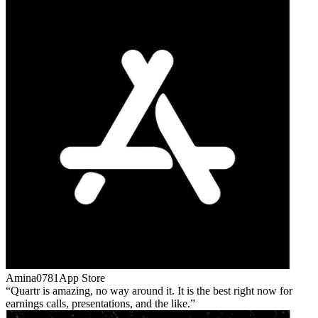
Amina0781
App Store
Quartr is amazing, no way around it. It is the best right now for
earnings calls, presentations, and the like.