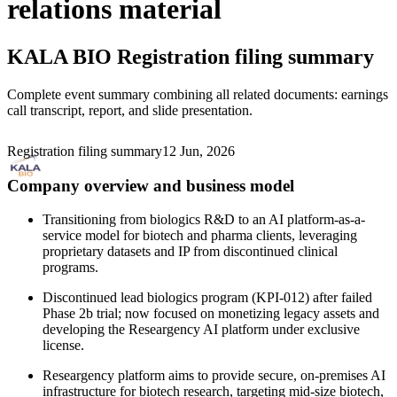
relations material
KALA BIO
Registration filing summary
Complete event summary combining all related documents: earnings
call transcript, report, and slide presentation.
Registration filing summary
12 Jun, 2026
Company overview and business model
Transitioning from biologics R&D to an AI platform-as-a-
service model for biotech and pharma clients, leveraging
proprietary datasets and IP from discontinued clinical
programs.
Discontinued lead biologics program (KPI-012) after failed
Phase 2b trial; now focused on monetizing legacy assets and
developing the Researgency AI platform under exclusive
license.
Researgency platform aims to provide secure, on-premises AI
infrastructure for biotech research, targeting mid-size biotech,