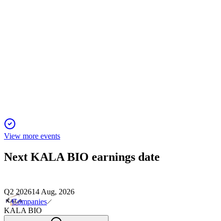
KALA
Piper Sandler 36th Annual Healthcare Conference
11 Jan 2026
Phase IIb trial for a novel secretome therapy in PCED targets
broad approval and billion-dollar market.
View more events
Next
KALA BIO
earnings date
Q2 2026
14 Aug, 2026
Companies
KALA BIO