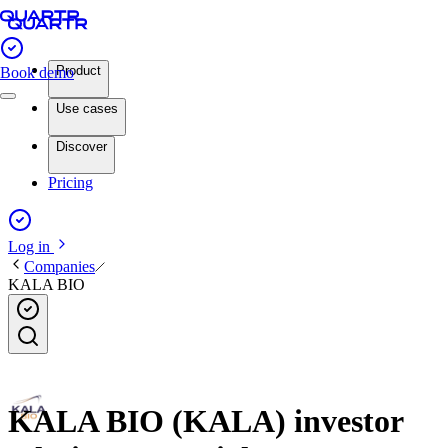
Product
Book demo
Use cases
Discover
Pricing
Log in
Companies
KALA BIO
KALA BIO (KALA) investor