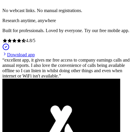
No webcast links. No manual registrations.
Research anytime, anywhere
Built for professionals. Loved by everyone. Try our free mobile app.
4.8
/
5
Download app
excellent app, it gives me free access to company earnings calls and
annual reports. I also love the convenience of calls being available
offline so I can listen in whilst doing other things and even when
internet or WiFi isn't available.