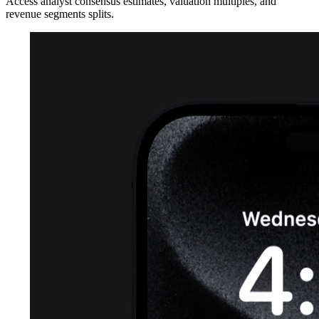
Access analyst consensus estimates, valuation multiples, and
revenue segments splits.