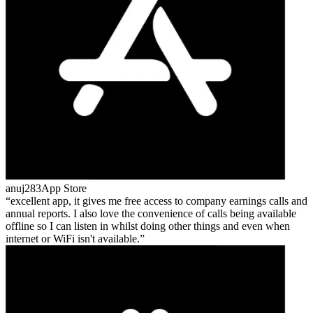
anuj283
App Store
excellent app, it gives me free access to company earnings calls and
annual reports. I also love the convenience of calls being available
offline so I can listen in whilst doing other things and even when
internet or WiFi isn't available.