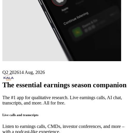
Next
KALA BIO
earnings date
Q2 2026
14 Aug, 2026
The essential earnings season companion
The #1 app for qualitative research. Live earnings calls, AI chat,
transcripts, and more. All for free.
Live calls and transcripts
Listen to earnings calls, CMDs, investor conferences, and more –
with a podcast-like experience.