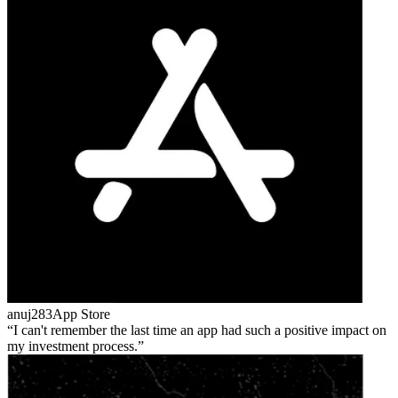
anuj283
App Store
I can't remember the last time an app had such a positive impact on
my investment process.