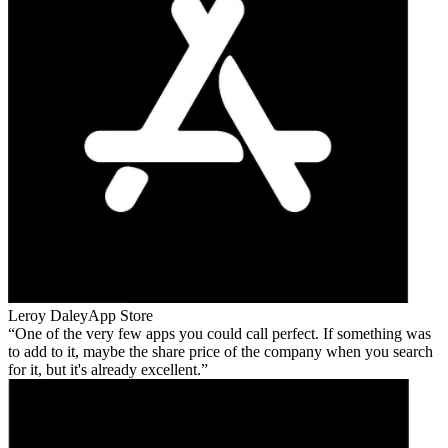
Leroy Daley
App Store
One of the very few apps you could call perfect. If something was
to add to it, maybe the share price of the company when you search
for it, but it's already excellent.