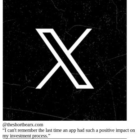
@theshortbear
x.com
I can't remember the last time an app had such a positive impact on
my investment process.