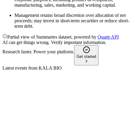
manufacturing, sales, marketing, and working capital.
Management retains broad discretion over allocation of net
proceeds; may invest in short-term securities or reduce short-
term debt.
Partial view of Summaries dataset, powered by
Quartr API
AI can get things wrong. Verify important information.
Research faster. Power your platform.
Get started
Latest events from
KALA BIO
KALA
Q1 2026
15 May 2026
Q1 2026 net loss fell to $1.6M as focus shifted to AI platform
and cost reductions.