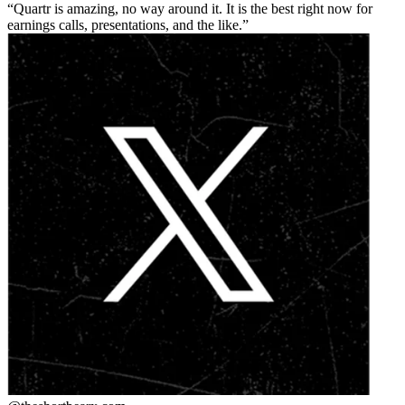
Quartr is amazing, no way around it. It is the best right now for
earnings calls, presentations, and the like.