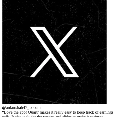
@ankurshah47_
x.com
Love the app! Quartr makes it really easy to keep track of earnings
calls. It also includes the reports and slides to make it easier to