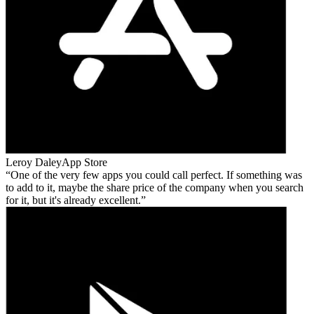
Leroy Daley
App Store
One of the very few apps you could call perfect. If something was
to add to it, maybe the share price of the company when you search
for it, but it's already excellent.