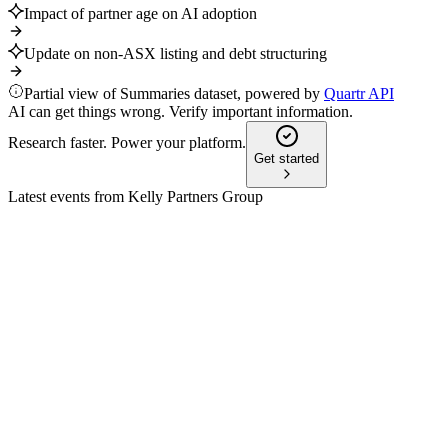
Impact of partner age on AI adoption
Update on non-ASX listing and debt structuring
Partial view of Summaries dataset, powered by
Quartr API
AI can get things wrong. Verify important information.
Research faster. Power your platform.
Get started
Latest events from
Kelly Partners Group
KPG
H2 2025
28 May 2026
Revenue up 24.5% to $134.6m, EBITDA up 19.2%, with
strong cash conversion and growth focus.
KPG