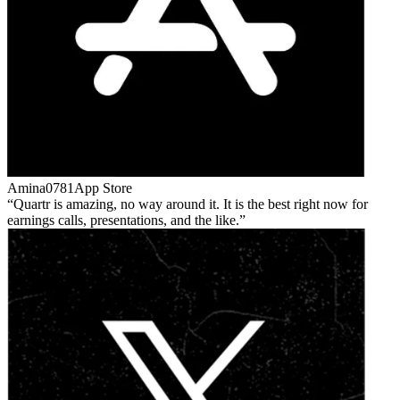
Amina0781
App Store
Quartr is amazing, no way around it. It is the best right now for
earnings calls, presentations, and the like.