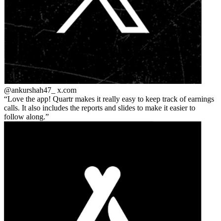
@ankurshah47_
x.com
Love the app! Quartr makes it really easy to keep track of earnings
calls. It also includes the reports and slides to make it easier to
follow along.