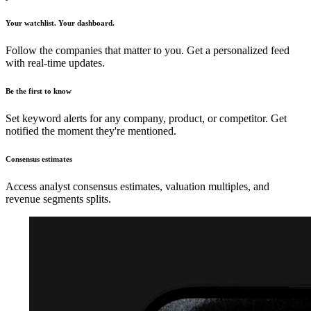
Your watchlist. Your dashboard.
Follow the companies that matter to you. Get a personalized feed
with real-time updates.
Be the first to know
Set keyword alerts for any company, product, or competitor. Get
notified the moment they're mentioned.
Consensus estimates
Access analyst consensus estimates, valuation multiples, and
revenue segments splits.