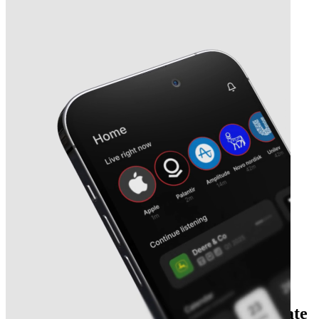
Next
Kelly Partners Group
earnings date