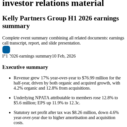
investor relations material
Kelly Partners Group
H1 2026 earnings
summary
Complete event summary combining all related documents: earnings
call transcript, report, and slide presentation.
H1 2026 earnings summary
10 Feb, 2026
Executive summary
Revenue grew 17% year-over-year to $76.99 million for the
half-year, driven by both organic and acquired growth, with
4.2% organic and 12.8% from acquisitions.
Underlying NPATA attributable to members rose 12.8% to
$5.6 million; EPS up 11.9% to 12.3c.
Statutory net profit after tax was $8.26 million, down 4.6%
year-over-year due to higher amortisation and acquisition
costs.