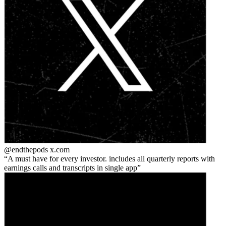
@endthepods
x.com
A must have for every investor. includes all quarterly reports with
earnings calls and transcripts in single app