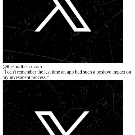
@theshortbear
x.com
I can't remember the last time an app had such a positive impact on
my investment process.