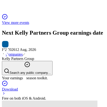
View more events
Next
Kelly Partners Group
earnings date
H2 2026
12 Aug, 2026
Companies
Kelly Partners Group
Search any public company...
Your earnings season toolkit.
Download
Free on both iOS & Android.