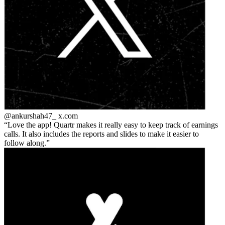
@ankurshah47_
x.com
Love the app! Quartr makes it really easy to keep track of earnings
calls. It also includes the reports and slides to make it easier to
follow along.