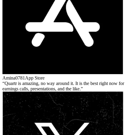
Amina0781
App Store
Quartr is amazing, no way around it. It is the best right now for
earnings calls, presentations, and the like.