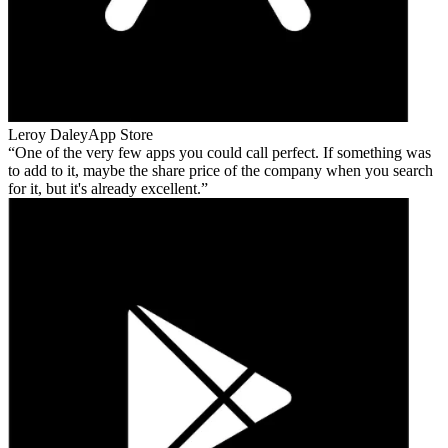
Leroy Daley
App Store
One of the very few apps you could call perfect. If something was
to add to it, maybe the share price of the company when you search
for it, but it's already excellent.