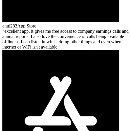
anuj283
App Store
excellent app, it gives me free access to company earnings calls and
annual reports. I also love the convenience of calls being available
offline so I can listen in whilst doing other things and even when
internet or WiFi isn't available.