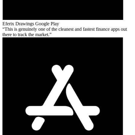
Eferix Drawings
Google Play
This is genuinely one of the cleanest and fastest finance apps out
there to track the market.