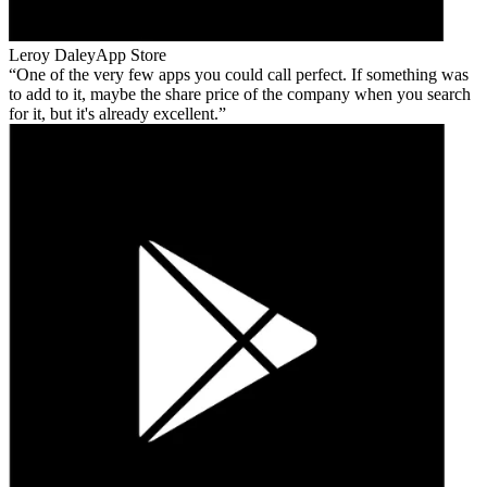
Leroy Daley
App Store
One of the very few apps you could call perfect. If something was
to add to it, maybe the share price of the company when you search
for it, but it's already excellent.