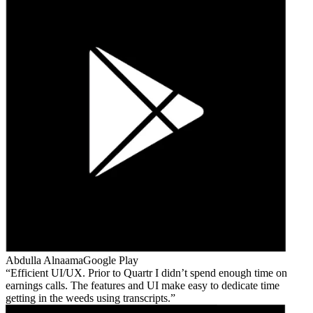
Abdulla Alnaama
Google Play
Efficient UI/UX. Prior to Quartr I didn’t spend enough time on
earnings calls. The features and UI make easy to dedicate time
getting in the weeds using transcripts.