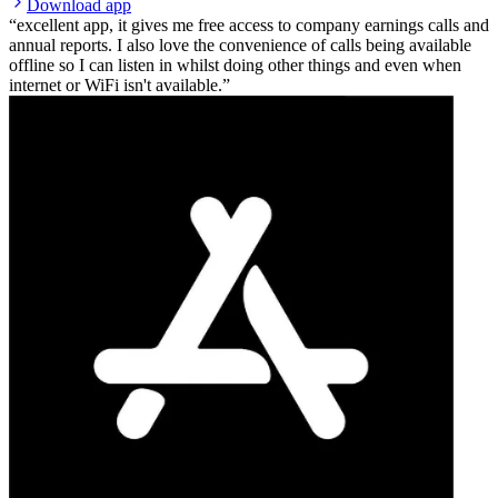
Download app
excellent app, it gives me free access to company earnings calls and
annual reports. I also love the convenience of calls being available
offline so I can listen in whilst doing other things and even when
internet or WiFi isn't available.