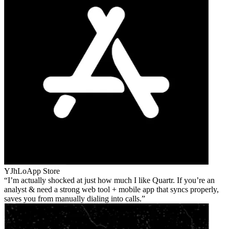
YJhLo
App Store
I’m actually shocked at just how much I like Quartr. If you’re an
analyst & need a strong web tool + mobile app that syncs properly,
saves you from manually dialing into calls.