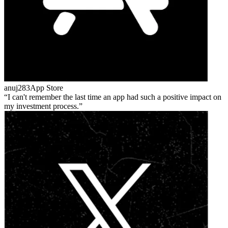
anuj283
App Store
I can't remember the last time an app had such a positive impact on
my investment process.