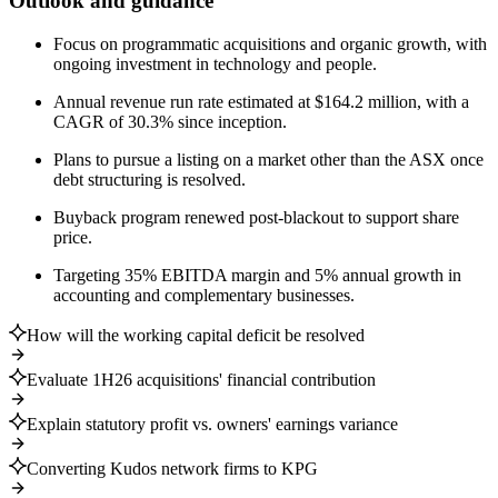
Outlook and guidance
Focus on programmatic acquisitions and organic growth, with
ongoing investment in technology and people.
Annual revenue run rate estimated at $164.2 million, with a
CAGR of 30.3% since inception.
Plans to pursue a listing on a market other than the ASX once
debt structuring is resolved.
Buyback program renewed post-blackout to support share
price.
Targeting 35% EBITDA margin and 5% annual growth in
accounting and complementary businesses.
How will the working capital deficit be resolved
Evaluate 1H26 acquisitions' financial contribution
Explain statutory profit vs. owners' earnings variance
Converting Kudos network firms to KPG