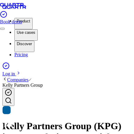
Product
Book demo
Use cases
Discover
Pricing
Log in
Companies
Kelly Partners Group
Kelly Partners Group (KPG)