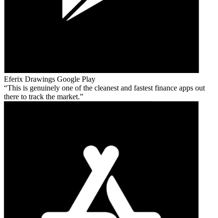
Eferix Drawings
Google Play
This is genuinely one of the cleanest and fastest finance apps out
there to track the market.