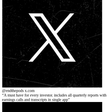
@endthepods
x.com
A must have for every investor. includes all quarterly reports with
earnings calls and transcripts in single app