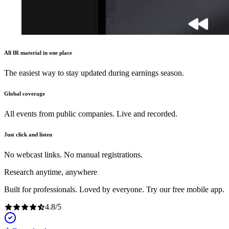
All IR material in one place
The easiest way to stay updated during earnings season.
Global coverage
All events from public companies. Live and recorded.
Just click and listen
No webcast links. No manual registrations.
Research anytime, anywhere
Built for professionals. Loved by everyone. Try our free mobile app.
4.8
/
5