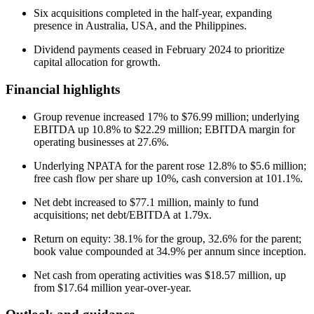
Six acquisitions completed in the half-year, expanding
presence in Australia, USA, and the Philippines.
Dividend payments ceased in February 2024 to prioritize
capital allocation for growth.
Financial highlights
Group revenue increased 17% to $76.99 million; underlying
EBITDA up 10.8% to $22.29 million; EBITDA margin for
operating businesses at 27.6%.
Underlying NPATA for the parent rose 12.8% to $5.6 million;
free cash flow per share up 10%, cash conversion at 101.1%.
Net debt increased to $77.1 million, mainly to fund
acquisitions; net debt/EBITDA at 1.79x.
Return on equity: 38.1% for the group, 32.6% for the parent;
book value compounded at 34.9% per annum since inception.
Net cash from operating activities was $18.57 million, up
from $17.64 million year-over-year.