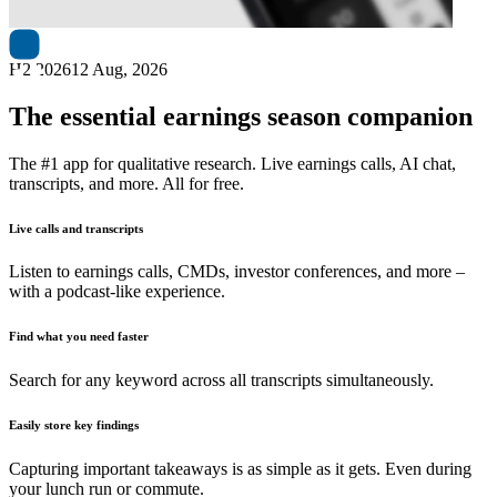
H2 2026
12 Aug, 2026
The essential earnings season companion
The #1 app for qualitative research. Live earnings calls, AI chat,
transcripts, and more. All for free.
Live calls and transcripts
Listen to earnings calls, CMDs, investor conferences, and more –
with a podcast-like experience.
Find what you need faster
Search for any keyword across all transcripts simultaneously.
Easily store key findings
Capturing important takeaways is as simple as it gets. Even during
your lunch run or commute.