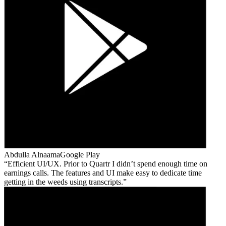
Abdulla Alnaama
Google Play
Efficient UI/UX. Prior to Quartr I didn’t spend enough time on
earnings calls. The features and UI make easy to dedicate time
getting in the weeds using transcripts.