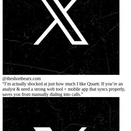
@theshortbear
x.com
I’m actually shocked at just how much I like Quartr. If you’re an
analyst & need a strong web tool + mobile app that syncs properly,
saves you from manually dialing into calls.