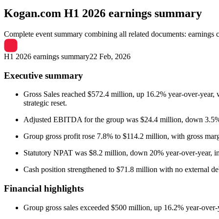
Kogan.com
H1 2026 earnings summary
Complete event summary combining all related documents: earnings call
H1 2026 earnings summary
22 Feb, 2026
Executive summary
Gross Sales reached $572.4 million, up 16.2% year-over-year,
strategic reset.
Adjusted EBITDA for the group was $24.4 million, down 3.5%
Group gross profit rose 7.8% to $114.2 million, with gross ma
Statutory NPAT was $8.2 million, down 20% year-over-year, im
Cash position strengthened to $71.8 million with no external de
Financial highlights
Group gross sales exceeded $500 million, up 16.2% year-over-y