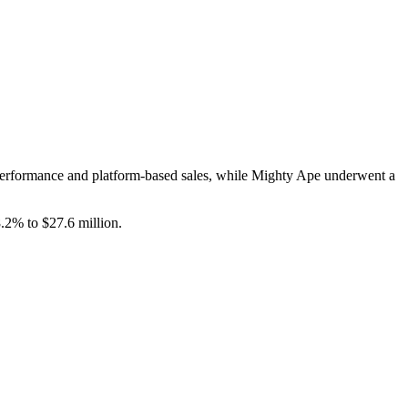
performance and platform-based sales, while Mighty Ape underwent a
2% to $27.6 million.