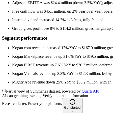
Adjusted EBITDA was $24.4 million (down 3.5% YoY); adju
Free cash flow was $45.1 million, up 2% year-over-year; opera
Interim dividend increased 14.3% to 8.0cps, fully franked.
Group gross profit rose 8% to $114.2 million; gross margin up 
Segment performance
Kogan.com revenue increased 17% YoY to $167.9 million; gros
Kogan Marketplace revenue up 31.6% YoY to $19.5 million; gr
Kogan FIRST revenue up 7.6% YoY to $30.3 million; deferred
Kogan Verticals revenue up 8.8% YoY to $12.3 million, led b
Mighty Ape revenue down 25% YoY to $55.2 million, with an ad
Partial view of Summaries dataset, powered by
Quartr API
AI can get things wrong. Verify important information.
Research faster. Power your platform.
Get started