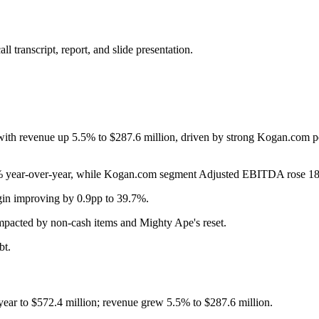
 transcript, report, and slide presentation.
 with revenue up 5.5% to $287.6 million, driven by strong Kogan.com 
 year-over-year, while Kogan.com segment Adjusted EBITDA rose 18.
rgin improving by 0.9pp to 39.7%.
pacted by non-cash items and Mighty Ape's reset.
bt.
ear to $572.4 million; revenue grew 5.5% to $287.6 million.