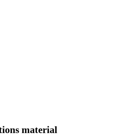
ions material