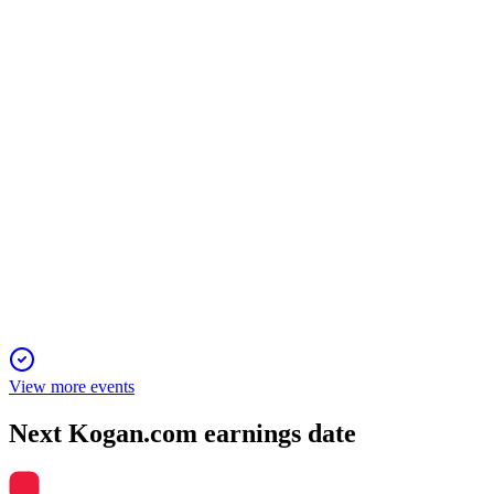
H2 2025
9 Jun 2026
Gross Sales up 15.1%, platform-based sales and customers surg
KGN
AGM 2025 Presentation
20 Nov 2025
Strong customer and revenue growth, with margin improvement
View more events
Next
Kogan.com
earnings date