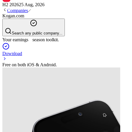
H2 2026
25 Aug, 2026
Companies
Kogan.com
Search any public company...
Your earnings season toolkit.
Download
Free on both iOS & Android.