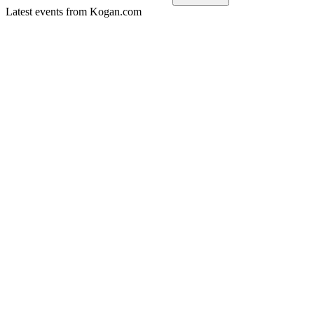
Latest events from
Kogan.com
KGN
H2 2024
9 Jun 2026
Profitability rebounded in FY24 with margin and loyalty growth
KGN
H1 2025
9 Jun 2026
Double-digit growth, margin expansion, and resumed capital r
KGN