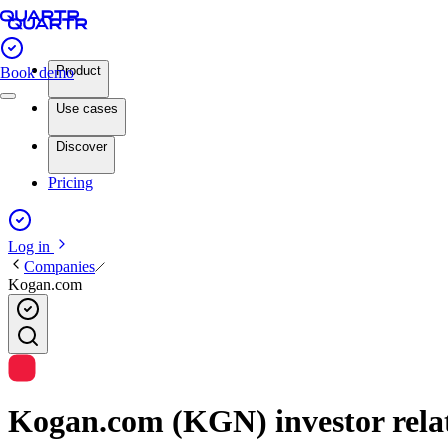
Product
Book demo
Use cases
Discover
Pricing
Log in
Companies
Kogan.com
Kogan.com (KGN) investor relat