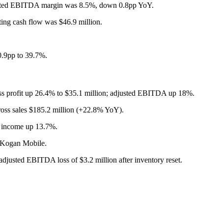
sted EBITDA margin was 8.5%, down 0.8pp YoY.
ting cash flow was $46.9 million.
0.9pp to 39.7%.
s profit up 26.4% to $35.1 million; adjusted EBITDA up 18%.
oss sales $185.2 million (+22.8% YoY).
 income up 13.7%.
y Kogan Mobile.
justed EBITDA loss of $3.2 million after inventory reset.