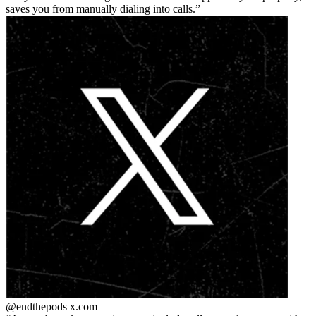
saves you from manually dialing into calls.
@endthepods
x.com