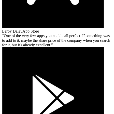
Leroy Daley
App Store
One of the very few apps you could call perfect. If something was
to add to it, maybe the share price of the company when you search
for it, but it's already excellent.