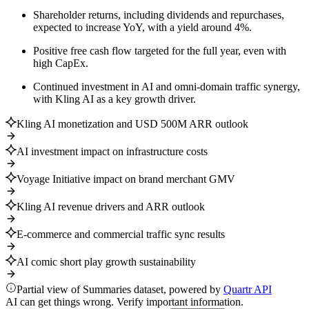
Shareholder returns, including dividends and repurchases,
expected to increase YoY, with a yield around 4%.
Positive free cash flow targeted for the full year, even with
high CapEx.
Continued investment in AI and omni-domain traffic synergy,
with Kling AI as a key growth driver.
Kling AI monetization and USD 500M ARR outlook
AI investment impact on infrastructure costs
Voyage Initiative impact on brand merchant GMV
Kling AI revenue drivers and ARR outlook
E-commerce and commercial traffic sync results
AI comic short play growth sustainability
Partial view of Summaries dataset, powered by
Quartr API
AI can get things wrong. Verify important information.