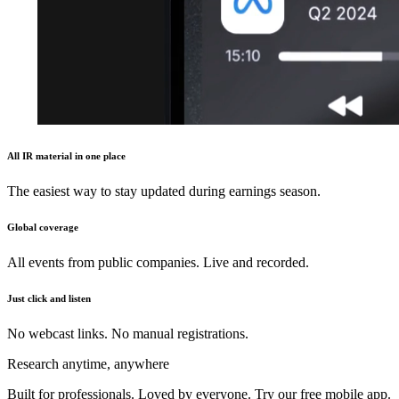
All IR material in one place
The easiest way to stay updated during earnings season.
Global coverage
All events from public companies. Live and recorded.
Just click and listen
No webcast links. No manual registrations.
Research anytime, anywhere
Built for professionals. Loved by everyone. Try our free mobile app.