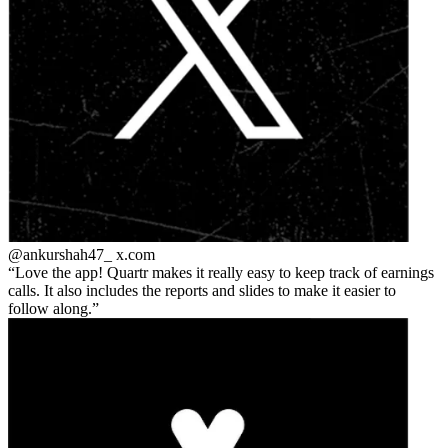
@ankurshah47_
x.com
Love the app! Quartr makes it really easy to keep track of earnings
calls. It also includes the reports and slides to make it easier to
follow along.