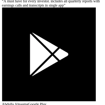
A must have for every investor. includes all quarterly reports with
earnings calls and transcripts in single app
Abdulla Alnaama
Google Play