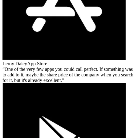
Leroy Daley
App Store
One of the very few apps you could call perfect. If something was
to add to it, maybe the share price of the company when you search
for it, but it's already excellent.