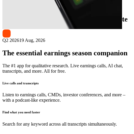
Next
Kuaishou Technology
earnings date
Q2 2026
19 Aug, 2026
The essential earnings season companion
The #1 app for qualitative research. Live earnings calls, AI chat,
transcripts, and more. All for free.
Live calls and transcripts
Listen to earnings calls, CMDs, investor conferences, and more –
with a podcast-like experience.
Find what you need faster
Search for any keyword across all transcripts simultaneously.