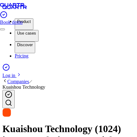
Product
Book demo
Use cases
Discover
Pricing
Log in
Companies
Kuaishou Technology
Kuaishou Technology (1024)