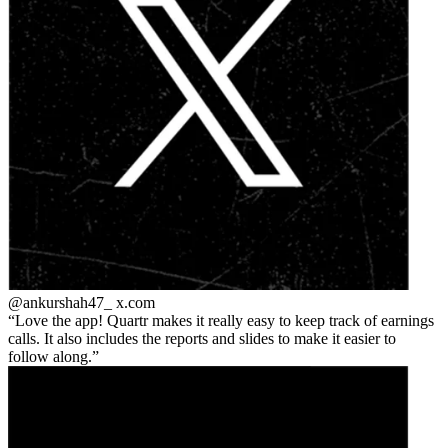
@ankurshah47_
x.com
Love the app! Quartr makes it really easy to keep track of earnings
calls. It also includes the reports and slides to make it easier to
follow along.