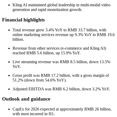
Kling AI maintained global leadership in multi-modal video
generation and rapid monetization growth.
Financial highlights
Total revenue grew 3.4% YoY to RMB 33.7 billion, with
online marketing services revenue up 9.3% YoY to RMB 19.6
billion.
Revenue from other services (e-commerce and Kling AI)
reached RMB 5.6 billion, up 15.9% YoY.
Live streaming revenue was RMB 8.5 billion, down 13.5%
YoY.
Gross profit was RMB 17.2 billion, with a gross margin of
51.2% (down from 54.6% YoY).
Adjusted EBITDA was RMB 6.2 billion, down 3.2% YoY.
Outlook and guidance
CapEx for 2026 expected at approximately RMB 26 billion,
with most incurred in H1.