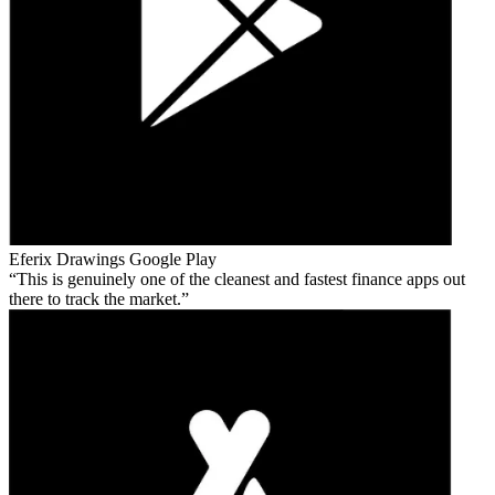
Eferix Drawings
Google Play
This is genuinely one of the cleanest and fastest finance apps out
there to track the market.