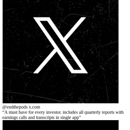
@endthepods
x.com
A must have for every investor. includes all quarterly reports with
earnings calls and transcripts in single app