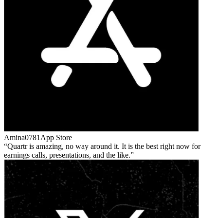
Amina0781
App Store
Quartr is amazing, no way around it. It is the best right now for
earnings calls, presentations, and the like.