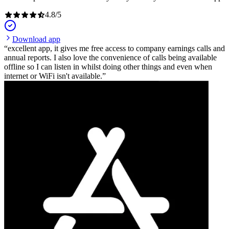
4.8
/
5
Download app
excellent app, it gives me free access to company earnings calls and
annual reports. I also love the convenience of calls being available
offline so I can listen in whilst doing other things and even when
internet or WiFi isn't available.