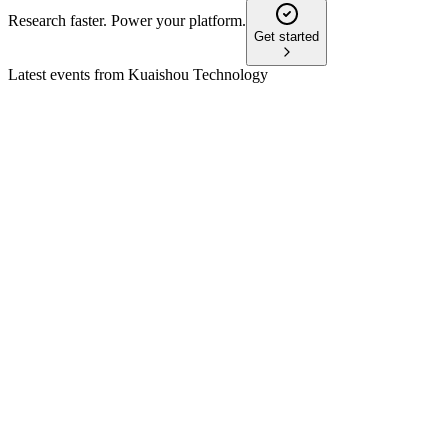
Research faster. Power your platform.
Get started
Latest events from
Kuaishou Technology
1024
Q2 2024
8 Jul 2026
Q2 2024 saw record profit and margin, led by e-commerce,
online marketing, and AI-driven growth.
1024
Q3 2024
8 Jul 2026
Q3 2024 saw 11.4% revenue growth, 408M DAUs, and
strong e-commerce and overseas gains.