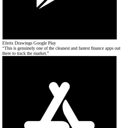
Eferix Drawings
Google Play
This is genuinely one of the cleanest and fastest finance apps out
there to track the market.