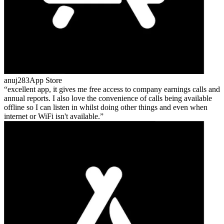
anuj283
App Store
excellent app, it gives me free access to company earnings calls and
annual reports. I also love the convenience of calls being available
offline so I can listen in whilst doing other things and even when
internet or WiFi isn't available.