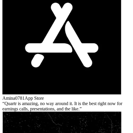
Amina0781
App Store
Quartr is amazing, no way around it. It is the best right now for
earnings calls, presentations, and the like.