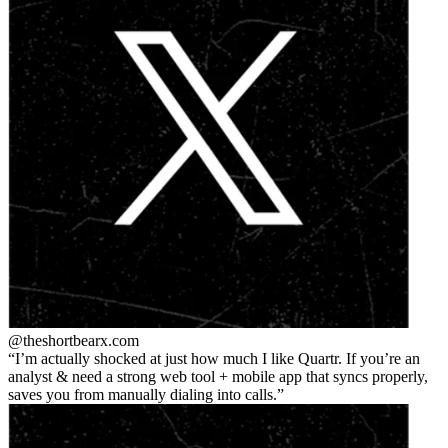
@theshortbear
x.com
I’m actually shocked at just how much I like Quartr. If you’re an
analyst & need a strong web tool + mobile app that syncs properly,
saves you from manually dialing into calls.