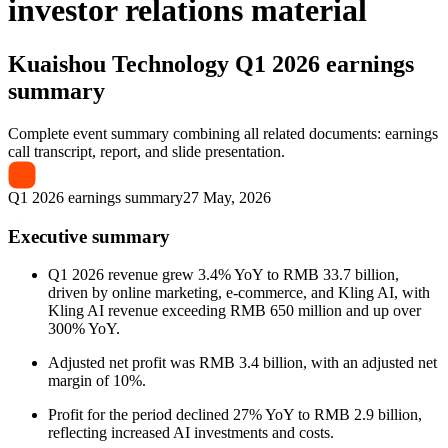
investor relations material
Kuaishou Technology
Q1 2026 earnings
summary
Complete event summary combining all related documents: earnings
call transcript, report, and slide presentation.
Q1 2026 earnings summary
27 May, 2026
Executive summary
Q1 2026 revenue grew 3.4% YoY to RMB 33.7 billion,
driven by online marketing, e-commerce, and Kling AI, with
Kling AI revenue exceeding RMB 650 million and up over
300% YoY.
Adjusted net profit was RMB 3.4 billion, with an adjusted net
margin of 10%.
Profit for the period declined 27% YoY to RMB 2.9 billion,
reflecting increased AI investments and costs.