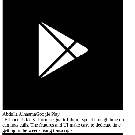
Abdulla Alnaama
Google Play
Efficient UI/UX. Prior to Quartr I didn’t spend enough time on
earnings calls. The features and UI make easy to dedicate time
getting in the weeds using transcripts.