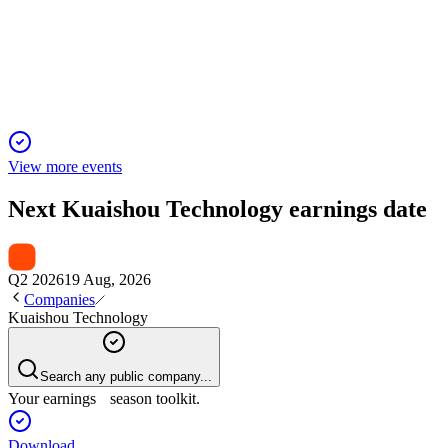
26 Jan 2026
Q3 2025 delivered 14.2% revenue growth and record user
engagement, led by AI and e-commerce.
View more events
Next
Kuaishou Technology
earnings date
Q2 2026
19 Aug, 2026
Companies
Kuaishou Technology
Search any public company...
Your earnings season toolkit.
Download