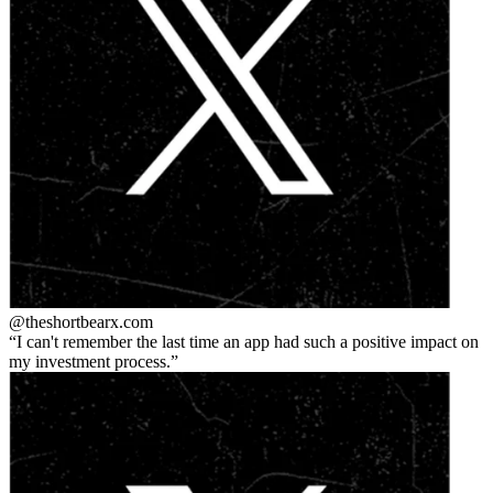
@theshortbear
x.com
I can't remember the last time an app had such a positive impact on
my investment process.