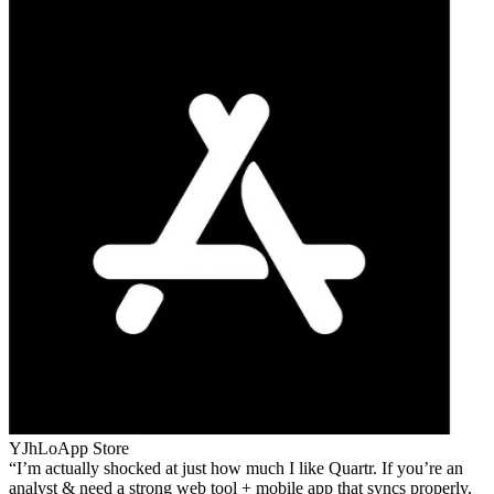
YJhLo
App Store
I’m actually shocked at just how much I like Quartr. If you’re an
analyst & need a strong web tool + mobile app that syncs properly,