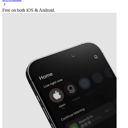
Free on both iOS & Android.