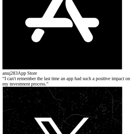
anuj283
App Store
I can't remember the last time an app had such a positive impact on
my investment process.