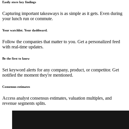
Easily store key findings
Capturing important takeaways is as simple as it gets. Even during
your lunch run or commute.
Your watchlist. Your dashboard.
Follow the companies that matter to you. Get a personalized feed
with real-time updates.
Be the first to know
Set keyword alerts for any company, product, or competitor. Get
notified the moment they're mentioned.
Consensus estimates
Access analyst consensus estimates, valuation multiples, and
revenue segments splits.