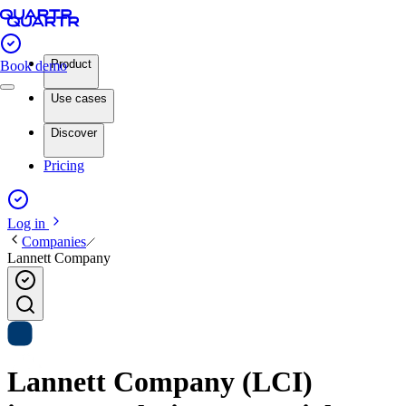
Product
Book demo
Use cases
Discover
Pricing
Log in
Companies
Lannett Company
Lannett Company (LCI)