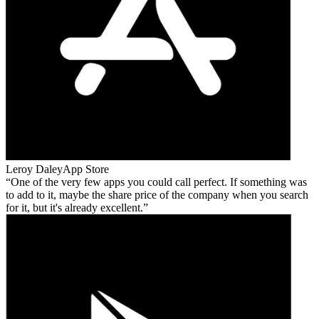
Leroy Daley
App Store
One of the very few apps you could call perfect. If something was
to add to it, maybe the share price of the company when you search
for it, but it's already excellent.