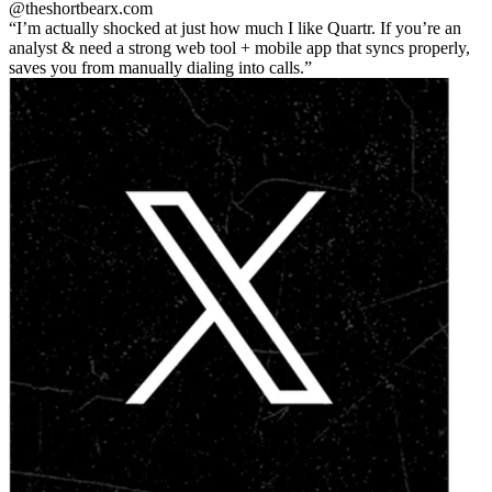
@theshortbear
x.com
I’m actually shocked at just how much I like Quartr. If you’re an
analyst & need a strong web tool + mobile app that syncs properly,
saves you from manually dialing into calls.