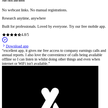
Just click and listen
No webcast links. No manual registrations.
Research anytime, anywhere
Built for professionals. Loved by everyone. Try our free mobile app.
4.8
/
5
Download app
excellent app, it gives me free access to company earnings calls and
annual reports. I also love the convenience of calls being available
offline so I can listen in whilst doing other things and even when
internet or WiFi isn't available.