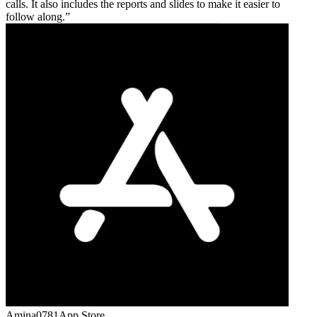
calls. It also includes the reports and slides to make it easier to
follow along.
Amina0781
App Store