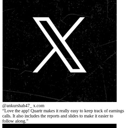
@ankurshah47_
x.com
Love the app! Quartr makes it really easy to keep track of earnings
calls. It also includes the reports and slides to make it easier to
follow along.