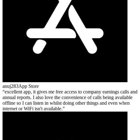
anuj283
App Store
excellent app, it gives me free access to company earnings calls and
annual reports. I also love the convenience of calls being available
offline so I can listen in whilst doing other things and even when
internet or WiFi isn't available.