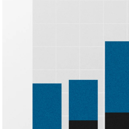
Sign up for
Edge
Get curated quality company deep dives every
other week.
Subscribe
Product
Quartr Pro
Quartr API
Quartr MCP
Mobile
Features
Pricing