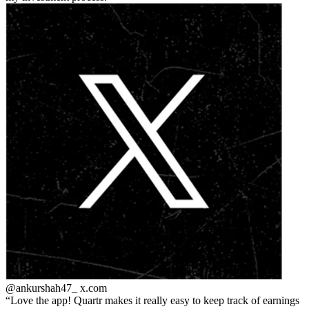
@ankurshah47_
x.com
Love the app! Quartr makes it really easy to keep track of earnings