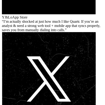
YJhLo
App Store
I’m actually shocked at just how much I like Quartr. If you’re an
analyst & need a strong web tool + mobile app that syncs properly,
saves you from manually dialing into calls.