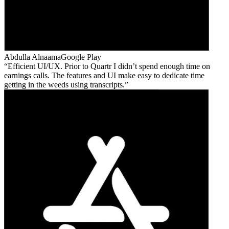
Abdulla Alnaama
Google Play
Efficient UI/UX. Prior to Quartr I didn’t spend enough time on
earnings calls. The features and UI make easy to dedicate time
getting in the weeds using transcripts.