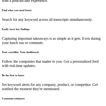
with a podcast-like experience.
Find what you need faster
Search for any keyword across all transcripts simultaneously.
Easily store key findings
Capturing important takeaways is as simple as it gets. Even during
your lunch run or commute.
Your watchlist. Your dashboard.
Follow the companies that matter to you. Get a personalized feed
with real-time updates.
Be the first to know
Set keyword alerts for any company, product, or competitor. Get
notified the moment they're mentioned.
Consensus estimates