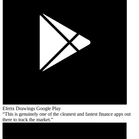
Eferix Drawings
Google Play
This is genuinely one of the cleanest and fastest finance apps out
there to track the market.