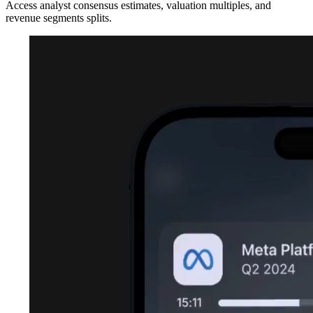
Access analyst consensus estimates, valuation multiples, and
revenue segments splits.