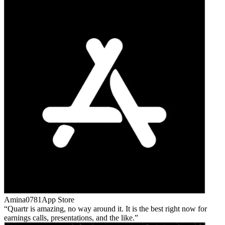
Amina0781
App Store
Quartr is amazing, no way around it. It is the best right now for
earnings calls, presentations, and the like.