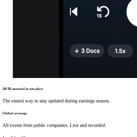
All IR material in one place
The easiest way to stay updated during earnings season.
Global coverage
All events from public companies. Live and recorded.