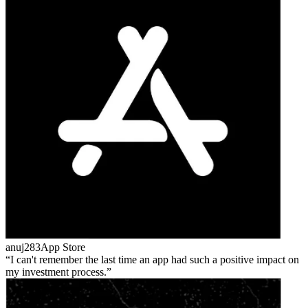
anuj283
App Store
I can't remember the last time an app had such a positive impact on
my investment process.