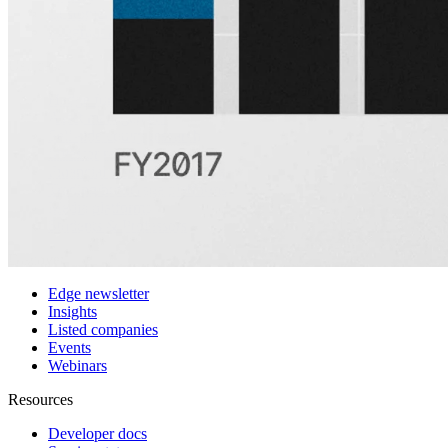
Customers
Integrations
Use cases
Hedge funds
Asset management
Sell-side equity research
Investor relations
Financial research platforms
Trading/brokerage platforms
Media platforms
Students & Professors
Discover
Edge newsletter
Insights
Listed companies
Events
Webinars
Resources
Developer docs