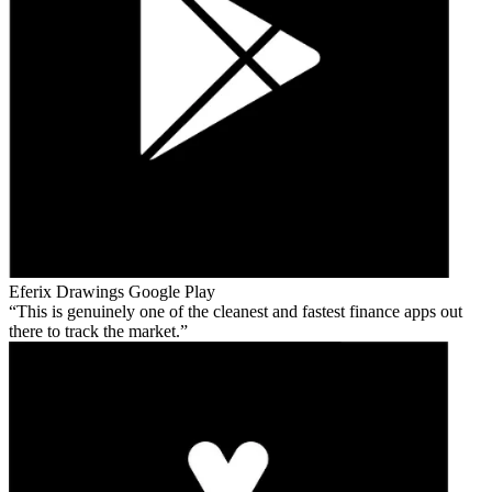
Eferix Drawings
Google Play
This is genuinely one of the cleanest and fastest finance apps out
there to track the market.