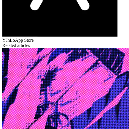
YJhLo
App Store
Related articles
Edge