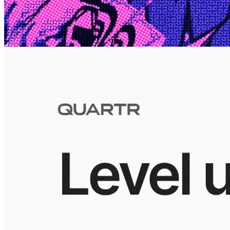
10 Jul 2026
Inside Take-Two: The Grand Anticipation
The story of how Take-Two Interactive built the empire behind
Grand Theft Auto, Red Dead Redemption, and one of gaming's
largest mobile portfolios.
Visuals
10 Jul 2026
Building the Take-Two empire