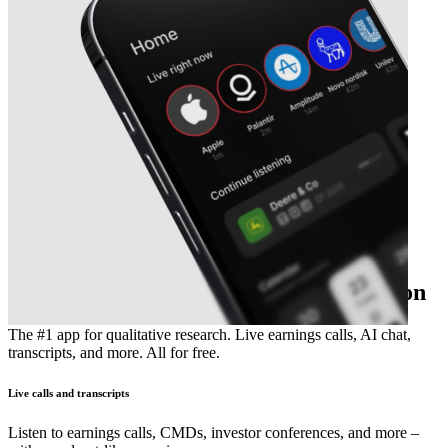
The essential earnings season companion
The #1 app for qualitative research. Live earnings calls, AI chat,
transcripts, and more. All for free.
Live calls and transcripts
Listen to earnings calls, CMDs, investor conferences, and more –