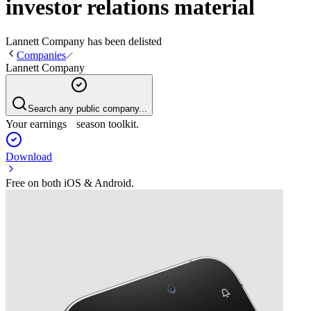
investor relations material
Lannett Company
has been
delisted
Companies
Lannett Company
Search any public company...
Your earnings season toolkit.
Download
Free on both iOS & Android.