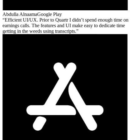
Abdulla Alnaama
Google Play
Efficient UI/UX. Prior to Quartr I didn’t spend enough time on
earnings calls. The features and UI make easy to dedicate time
getting in the weeds using transcripts.