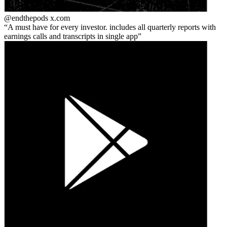
@endthepods
x.com
A must have for every investor. includes all quarterly reports with
earnings calls and transcripts in single app