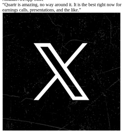
Quartr is amazing, no way around it. It is the best right now for
earnings calls, presentations, and the like.