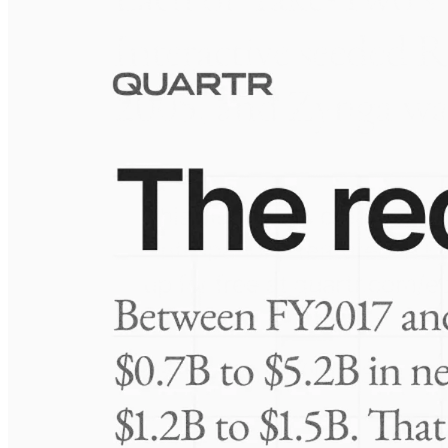
Visuals
10 Jul 2026
Take-Two: shifting the mix
Frequently asked questions
About Lannett Company
How extensive is Quartr's coverage?
On which platforms can I access this information?