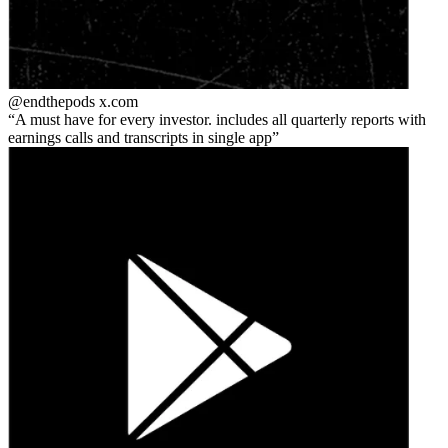
@endthepods
x.com
A must have for every investor. includes all quarterly reports with
earnings calls and transcripts in single app