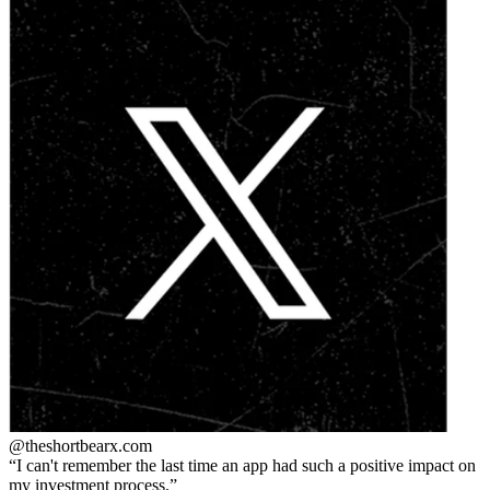
@theshortbear
x.com
I can't remember the last time an app had such a positive impact on
my investment process.