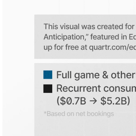
Is the Quartr mobile app free to use?
Does Quartr provide live coverage of earnings events?
Can I access historical earnings data?
Can I create a personal watchlist of companies?
Can I track mentions of peers and products?
Explore our global coverage
Search any public company...