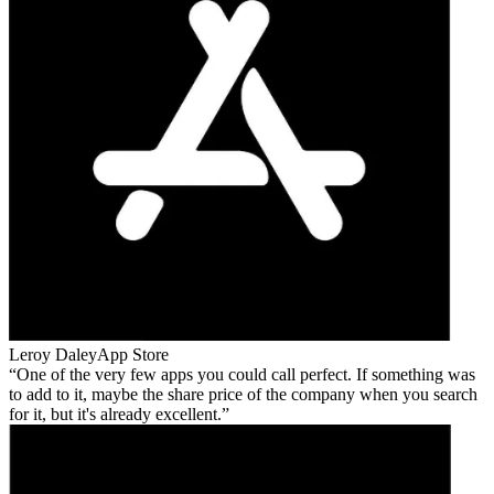
Leroy Daley
App Store
One of the very few apps you could call perfect. If something was
to add to it, maybe the share price of the company when you search
for it, but it's already excellent.