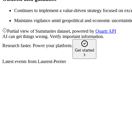
Continues to implement a value-driven strategy focused on exce
Maintains vigilance amid geopolitical and economic uncertaintie
Partial view of Summaries dataset, powered by
Quartr API
AI can get things wrong. Verify important information.
Research faster. Power your platform.
Get started
Latest events from
Laurent-Perrier
LPE
H1 25/26
2 Dec 2025
Revenue up 1.5%, champagne sales outperformed market, but net
LPE