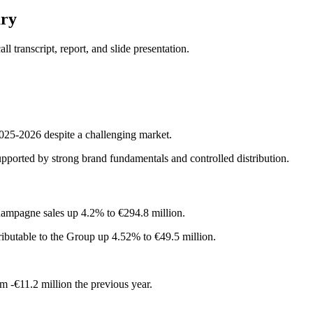
ary
 transcript, report, and slide presentation.
025-2026 despite a challenging market.
supported by strong brand fundamentals and controlled distribution.
hampagne sales up 4.2% to €294.8 million.
tributable to the Group up 4.52% to €49.5 million.
m -€11.2 million the previous year.