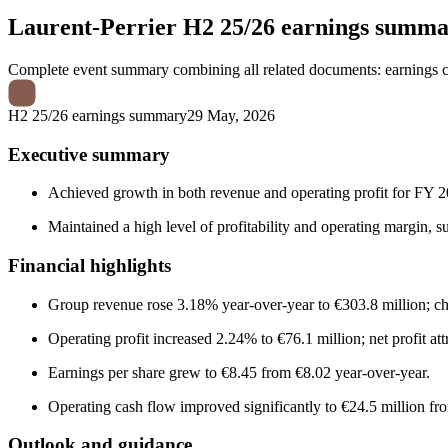
Laurent-Perrier
H2 25/26 earnings summ
Complete event summary combining all related documents: earnings call
H2 25/26 earnings summary
29 May, 2026
Executive summary
Achieved growth in both revenue and operating profit for FY 2
Maintained a high level of profitability and operating margin, 
Financial highlights
Group revenue rose 3.18% year-over-year to €303.8 million; c
Operating profit increased 2.24% to €76.1 million; net profit at
Earnings per share grew to €8.45 from €8.02 year-over-year.
Operating cash flow improved significantly to €24.5 million fro
Outlook and guidance