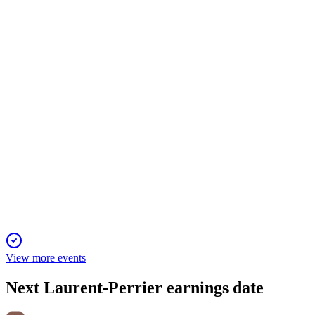
H1 24/25
13 Jun 2025
Sales and profits fell, but operating margin and financial streng
LPE
H2 24/25
6 Jun 2025
Profitability remains high despite revenue and profit declines i
View more events
Next
Laurent-Perrier
earnings date