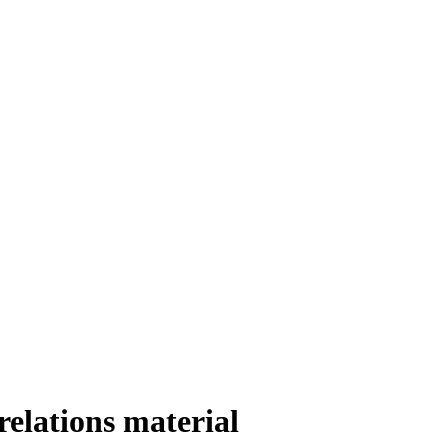
relations material