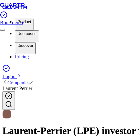
Product
Book demo
Use cases
Discover
Pricing
Log in
Companies
Laurent-Perrier
Laurent-Perrier (LPE) investor 