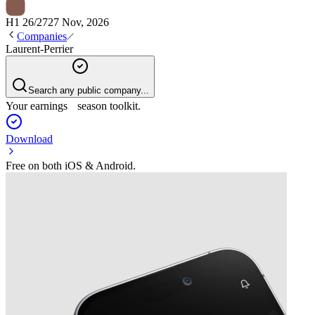
H1 26/27
27 Nov, 2026
Companies
Laurent-Perrier
Search any public company...
Your earnings season toolkit.
Download
Free on both iOS & Android.