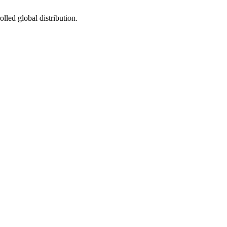
led global distribution.