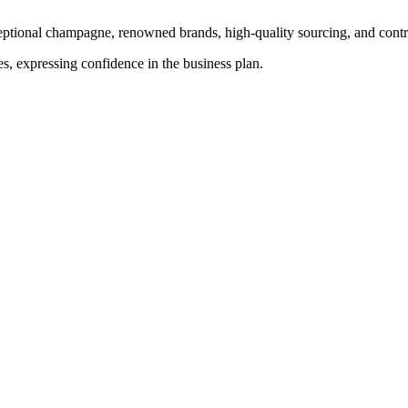
ptional champagne, renowned brands, high-quality sourcing, and control
s, expressing confidence in the business plan.
 profit fell 8.7%.