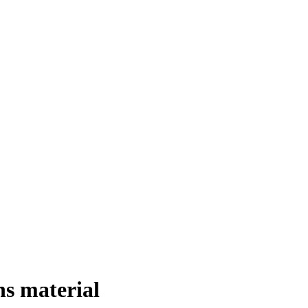
ns material