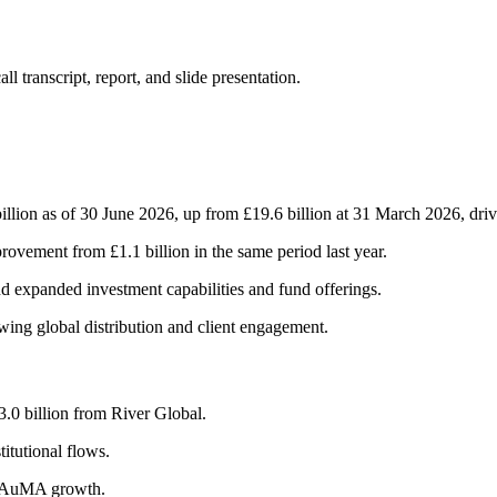
 transcript, report, and slide presentation.
on as of 30 June 2026, up from £19.6 billion at 31 March 2026, drive
rovement from £1.1 billion in the same period last year.
d expanded investment capabilities and fund offerings.
ing global distribution and client engagement.
3.0 billion from River Global.
itutional flows.
to AuMA growth.