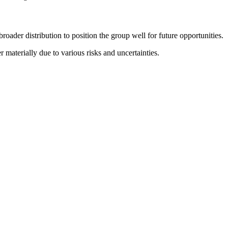
ader distribution to position the group well for future opportunities.
 materially due to various risks and uncertainties.