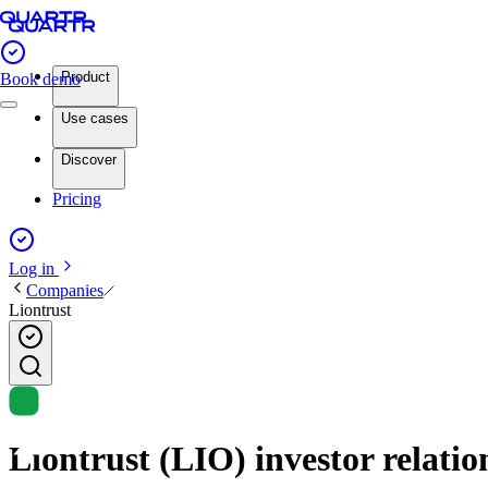
Product
Book demo
Use cases
Discover
Pricing
Log in
Companies
Liontrust
Liontrust (LIO) investor relatio