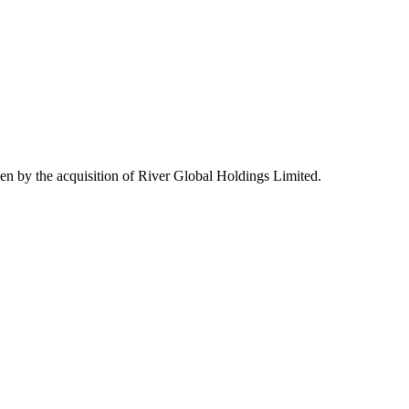
n by the acquisition of River Global Holdings Limited.