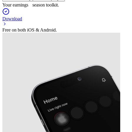
Your earnings season toolkit.
Download
Free on both iOS & Android.