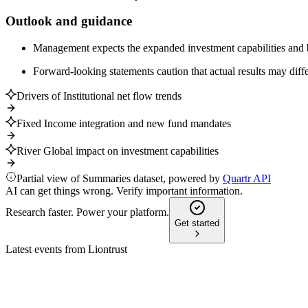
Outlook and guidance
Management expects the expanded investment capabilities and bro
Forward-looking statements caution that actual results may differ
Drivers of Institutional net flow trends
Fixed Income integration and new fund mandates
River Global impact on investment capabilities
Partial view of Summaries dataset, powered by
Quartr API
AI can get things wrong. Verify important information.
Research faster. Power your platform.
Get started
Latest events from
Liontrust
LIO
H2 2026