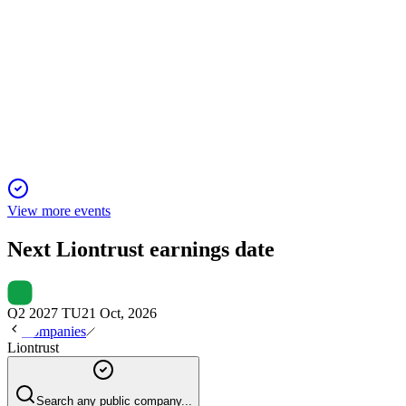
LIO
H2 2025
27 Jun 2025
Adjusted profit before tax fell 28% and net outflows reached £
View more events
Next
Liontrust
earnings date
Q2 2027 TU
21 Oct, 2026
Companies
Liontrust
Search any public company...