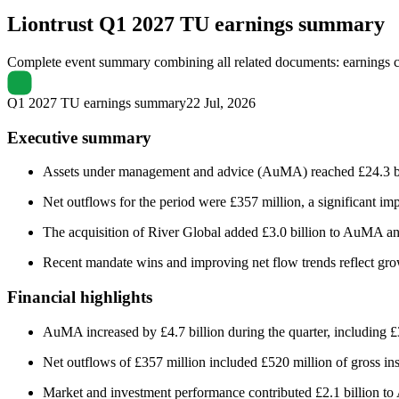
Liontrust
Q1 2027 TU earnings summary
Complete event summary combining all related documents: earnings call
Q1 2027 TU earnings summary
22 Jul, 2026
Executive summary
Assets under management and advice (AuMA) reached £24.3 billi
Net outflows for the period were £357 million, a significant imp
The acquisition of River Global added £3.0 billion to AuMA an
Recent mandate wins and improving net flow trends reflect grow
Financial highlights
AuMA increased by £4.7 billion during the quarter, including £
Net outflows of £357 million included £520 million of gross inst
Market and investment performance contributed £2.1 billion 