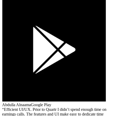
Abdulla Alnaama
Google Play
Efficient UI/UX. Prior to Quartr I didn’t spend enough time on
earnings calls. The features and UI make easy to dedicate time