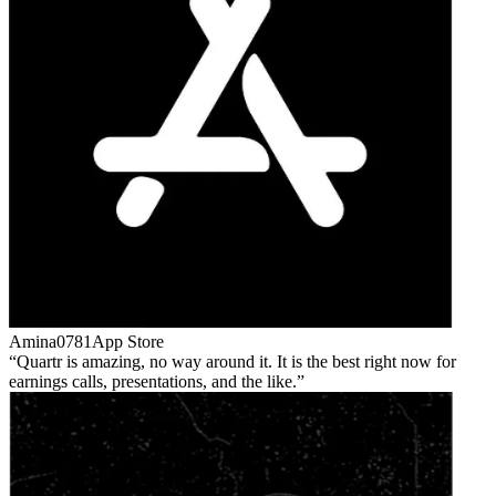
Amina0781
App Store
Quartr is amazing, no way around it. It is the best right now for
earnings calls, presentations, and the like.