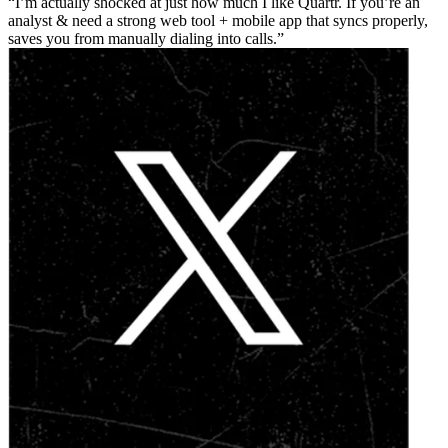
I’m actually shocked at just how much I like Quartr. If you’re an
analyst & need a strong web tool + mobile app that syncs properly,
saves you from manually dialing into calls.