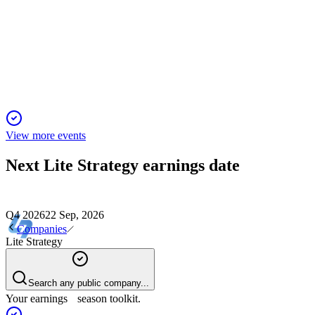
Proxy Filing
2 Dec 2025
Director elections, executive pay, and auditor ratification
headline the annual meeting agenda.
View more events
Next
Lite Strategy
earnings date
Q4 2026
22 Sep, 2026
Companies
Lite Strategy
Search any public company...
Your earnings season toolkit.