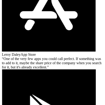
Leroy Daley
App Store
One of the very few apps you could call perfect. If something was
to add to it, maybe the share price of the company when you search
for it, but it's already excellent.