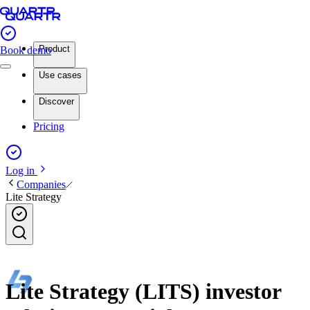
Product
Book demo
Use cases
Discover
Pricing
Log in
Companies
Lite Strategy
Lite Strategy (LITS) investor