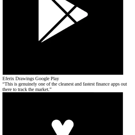
Eferix Drawings
Google Play
This is genuinely one of the cleanest and fastest finance apps out
there to track the market.