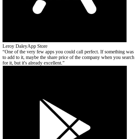
Leroy Daley
App Store
One of the very few apps you could call perfect. If something was
to add to it, maybe the share price of the company when you search
for it, but it's already excellent.