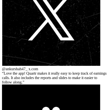
@ankurshah47_
x.com
Love the app! Quartr makes it really easy to keep track of earnings
calls. It also includes the reports and slides to make it easier to
follow along.