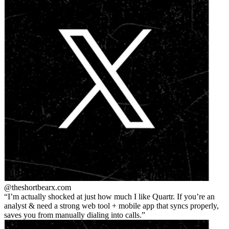
@theshortbear
x.com
I’m actually shocked at just how much I like Quartr. If you’re an
analyst & need a strong web tool + mobile app that syncs properly,
saves you from manually dialing into calls.