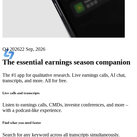
Next
Lite Strategy
earnings date
Q4 2026
22 Sep, 2026
The essential earnings season companion
The #1 app for qualitative research. Live earnings calls, AI chat,
transcripts, and more. All for free.
Live calls and transcripts
Listen to earnings calls, CMDs, investor conferences, and more –
with a podcast-like experience.
Find what you need faster
Search for any keyword across all transcripts simultaneously.