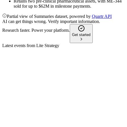
Retains two pre-clinical pharmaceutical assets, with ME-344
sold for up to $62M in milestone payments.
Partial view of Summaries dataset, powered by
Quartr API
AI can get things wrong. Verify important information.
Research faster. Power your platform.
Get started
Latest events from
Lite Strategy
LITS
Q3 2026
13 May 2026
Net loss rose on digital asset losses as LTC yield and share
repurchases advanced amid new SEC guidance.
LITS
Q2 2026