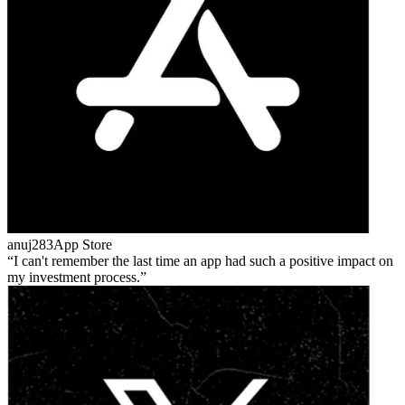
anuj283
App Store
I can't remember the last time an app had such a positive impact on
my investment process.