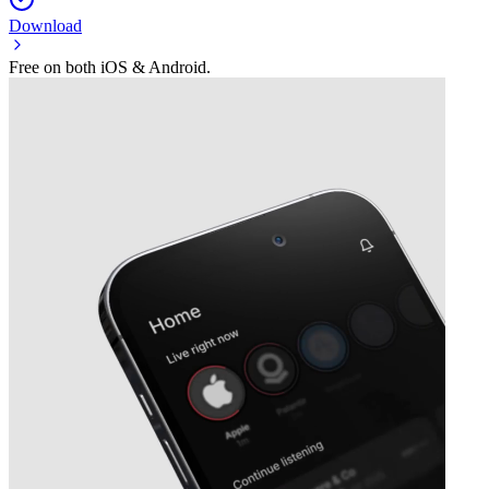
Download
Free on both iOS & Android.