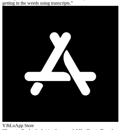
getting in the weeds using transcripts.
YJhLo
App Store