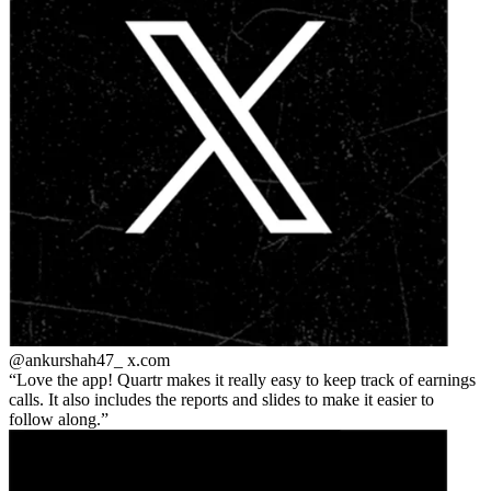
@ankurshah47_
x.com
Love the app! Quartr makes it really easy to keep track of earnings
calls. It also includes the reports and slides to make it easier to
follow along.