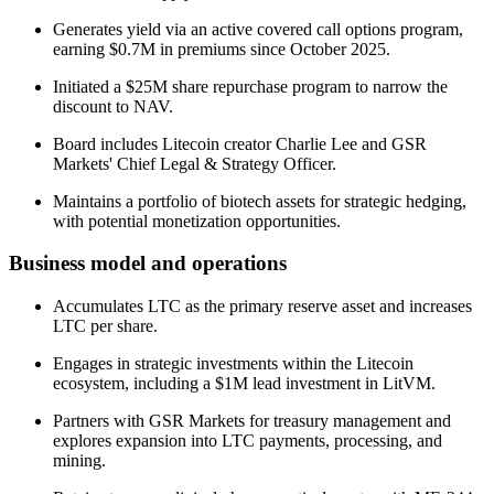
Generates yield via an active covered call options program,
earning $0.7M in premiums since October 2025.
Initiated a $25M share repurchase program to narrow the
discount to NAV.
Board includes Litecoin creator Charlie Lee and GSR
Markets' Chief Legal & Strategy Officer.
Maintains a portfolio of biotech assets for strategic hedging,
with potential monetization opportunities.
Business model and operations
Accumulates LTC as the primary reserve asset and increases
LTC per share.
Engages in strategic investments within the Litecoin
ecosystem, including a $1M lead investment in LitVM.
Partners with GSR Markets for treasury management and
explores expansion into LTC payments, processing, and
mining.