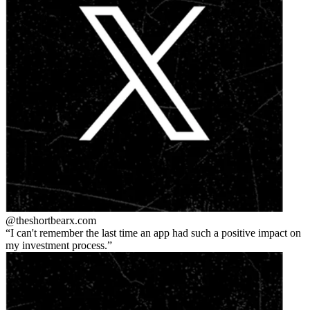
@theshortbear
x.com
I can't remember the last time an app had such a positive impact on
my investment process.