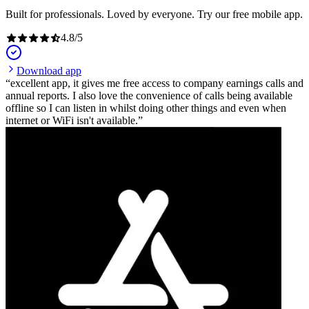
Built for professionals. Loved by everyone. Try our free mobile app.
4.8
/
5
Download app
excellent app, it gives me free access to company earnings calls and
annual reports. I also love the convenience of calls being available
offline so I can listen in whilst doing other things and even when
internet or WiFi isn't available.