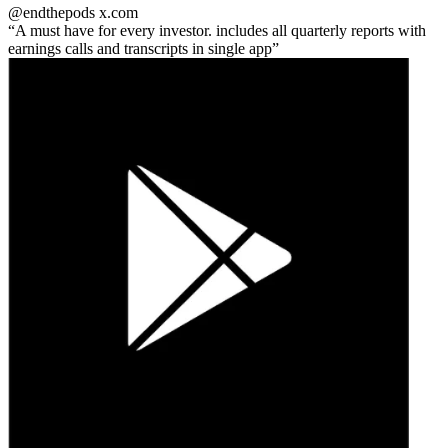
@endthepods
x.com
A must have for every investor. includes all quarterly reports with
earnings calls and transcripts in single app