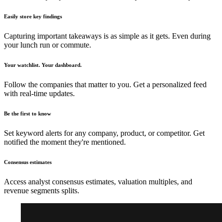
Easily store key findings
Capturing important takeaways is as simple as it gets. Even during
your lunch run or commute.
Your watchlist. Your dashboard.
Follow the companies that matter to you. Get a personalized feed
with real-time updates.
Be the first to know
Set keyword alerts for any company, product, or competitor. Get
notified the moment they're mentioned.
Consensus estimates
Access analyst consensus estimates, valuation multiples, and
revenue segments splits.