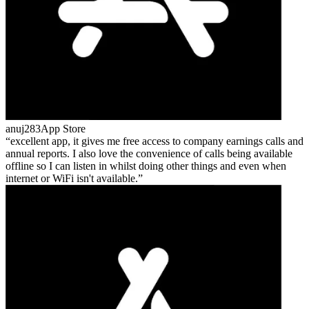
anuj283
App Store
excellent app, it gives me free access to company earnings calls and
annual reports. I also love the convenience of calls being available
offline so I can listen in whilst doing other things and even when
internet or WiFi isn't available.