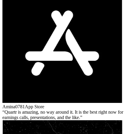
Amina0781
App Store
Quartr is amazing, no way around it. It is the best right now for
earnings calls, presentations, and the like.