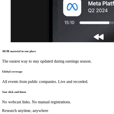
All IR material in one place
The easiest way to stay updated during earnings season.
Global coverage
All events from public companies. Live and recorded.
Just click and listen
No webcast links. No manual registrations.
Research anytime, anywhere