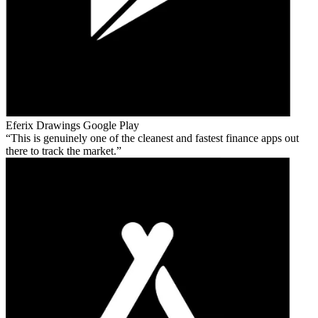
Eferix Drawings
Google Play
This is genuinely one of the cleanest and fastest finance apps out
there to track the market.