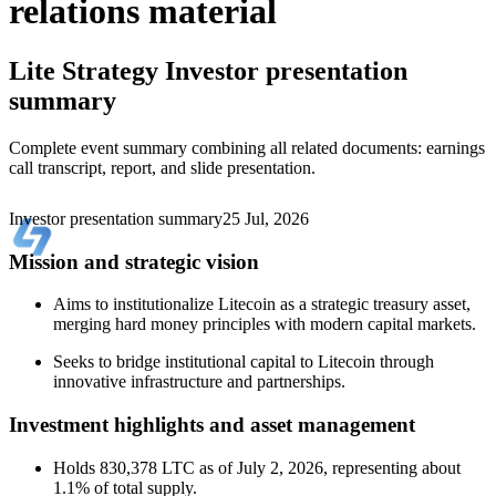
relations material
Lite Strategy
Investor presentation
summary
Complete event summary combining all related documents: earnings
call transcript, report, and slide presentation.
Investor presentation summary
25 Jul, 2026
Mission and strategic vision
Aims to institutionalize Litecoin as a strategic treasury asset,
merging hard money principles with modern capital markets.
Seeks to bridge institutional capital to Litecoin through
innovative infrastructure and partnerships.
Investment highlights and asset management
Holds 830,378 LTC as of July 2, 2026, representing about
1.1% of total supply.