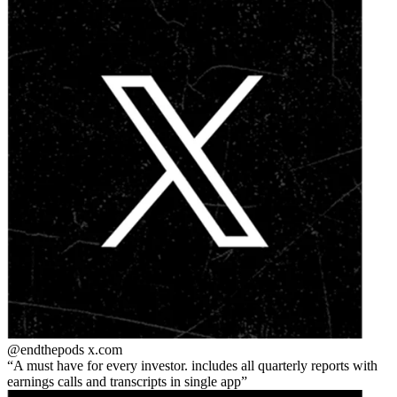
@endthepods
x.com
A must have for every investor. includes all quarterly reports with
earnings calls and transcripts in single app