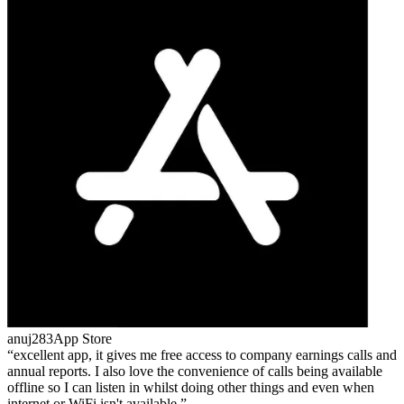
anuj283
App Store
excellent app, it gives me free access to company earnings calls and
annual reports. I also love the convenience of calls being available
offline so I can listen in whilst doing other things and even when
internet or WiFi isn't available.