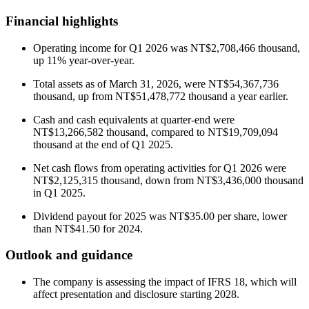
Financial highlights
Operating income for Q1 2026 was NT$2,708,466 thousand,
up 11% year-over-year.
Total assets as of March 31, 2026, were NT$54,367,736
thousand, up from NT$51,478,772 thousand a year earlier.
Cash and cash equivalents at quarter-end were
NT$13,266,582 thousand, compared to NT$19,709,094
thousand at the end of Q1 2025.
Net cash flows from operating activities for Q1 2026 were
NT$2,125,315 thousand, down from NT$3,436,000 thousand
in Q1 2025.
Dividend payout for 2025 was NT$35.00 per share, lower
than NT$41.50 for 2024.
Outlook and guidance
The company is assessing the impact of IFRS 18, which will
affect presentation and disclosure starting 2028.