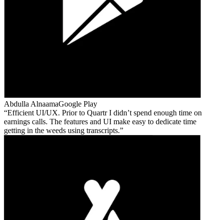
Abdulla Alnaama
Google Play
Efficient UI/UX. Prior to Quartr I didn’t spend enough time on
earnings calls. The features and UI make easy to dedicate time
getting in the weeds using transcripts.