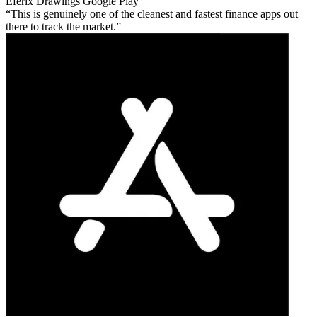
Eferix Drawings
Google Play
This is genuinely one of the cleanest and fastest finance apps out
there to track the market.