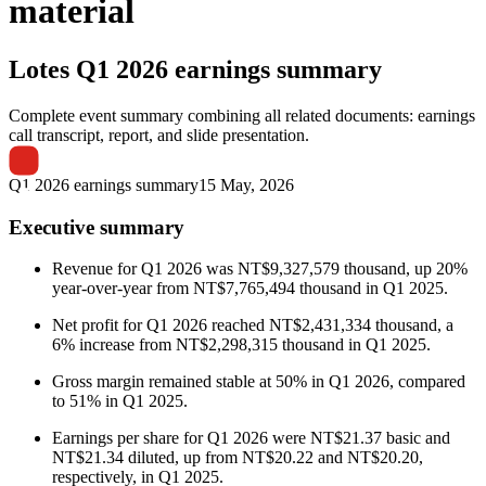
material
Lotes
Q1 2026 earnings summary
Complete event summary combining all related documents: earnings
call transcript, report, and slide presentation.
Q1 2026 earnings summary
15 May, 2026
Executive summary
Revenue for Q1 2026 was NT$9,327,579 thousand, up 20%
year-over-year from NT$7,765,494 thousand in Q1 2025.
Net profit for Q1 2026 reached NT$2,431,334 thousand, a
6% increase from NT$2,298,315 thousand in Q1 2025.
Gross margin remained stable at 50% in Q1 2026, compared
to 51% in Q1 2025.
Earnings per share for Q1 2026 were NT$21.37 basic and
NT$21.34 diluted, up from NT$20.22 and NT$20.20,
respectively, in Q1 2025.