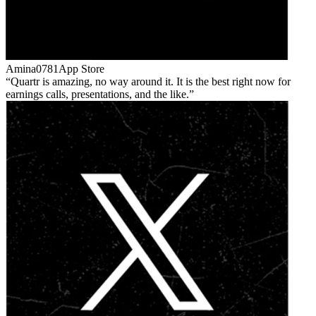
Amina0781
App Store
Quartr is amazing, no way around it. It is the best right now for
earnings calls, presentations, and the like.