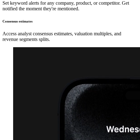
Set keyword alerts for any company, product, or competitor. Get
notified the moment they're mentioned.
Consensus estimates
Access analyst consensus estimates, valuation multiples, and
revenue segments splits.