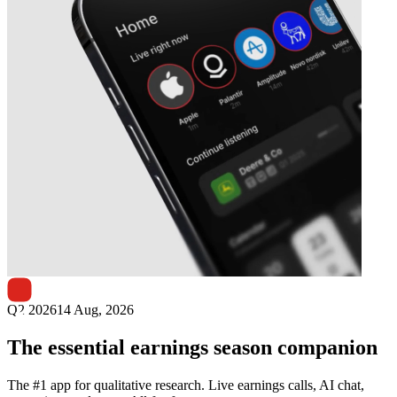
Next
Lotes
earnings date
Q2 2026
14 Aug, 2026
The essential earnings season companion
The #1 app for qualitative research. Live earnings calls, AI chat,