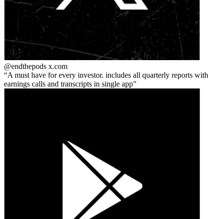
@endthepods
x.com
A must have for every investor. includes all quarterly reports with
earnings calls and transcripts in single app