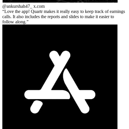
@ankurshah47_
x.com
Love the app! Quartr makes it really easy to keep track of earnings
calls. It also includes the reports and slides to make it easier to
follow along.