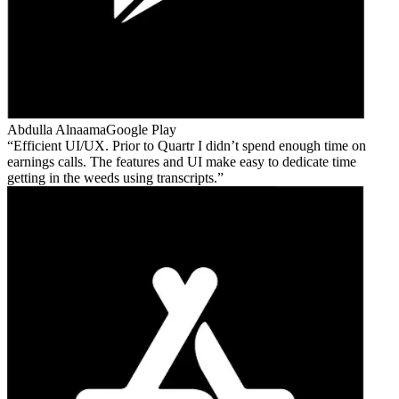
Abdulla Alnaama
Google Play
Efficient UI/UX. Prior to Quartr I didn’t spend enough time on
earnings calls. The features and UI make easy to dedicate time
getting in the weeds using transcripts.