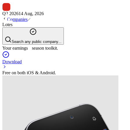
Q2 2026
14 Aug, 2026
Companies
Lotes
Search any public company...
Your earnings season toolkit.
Download
Free on both iOS & Android.