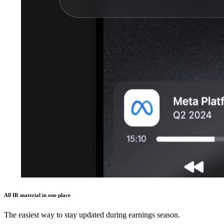
All IR material in one place
The easiest way to stay updated during earnings season.