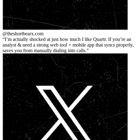
@theshortbear
x.com
I’m actually shocked at just how much I like Quartr. If you’re an
analyst & need a strong web tool + mobile app that syncs properly,
saves you from manually dialing into calls.