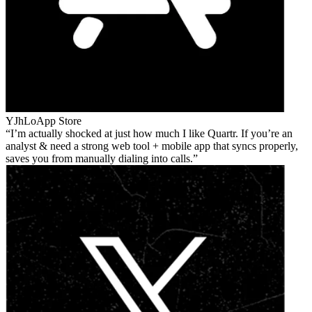
YJhLo
App Store
I’m actually shocked at just how much I like Quartr. If you’re an
analyst & need a strong web tool + mobile app that syncs properly,
saves you from manually dialing into calls.