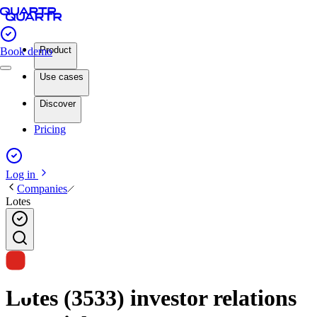
Product
Book demo
Use cases
Discover
Pricing
Log in
Companies
Lotes
Lotes (3533) investor relations