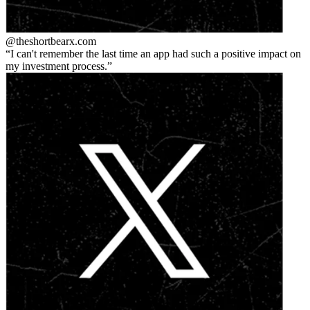
@theshortbear
x.com
I can't remember the last time an app had such a positive impact on
my investment process.