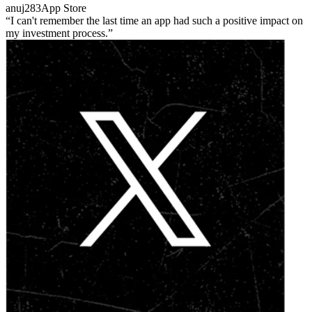
anuj283
App Store
I can't remember the last time an app had such a positive impact on
my investment process.