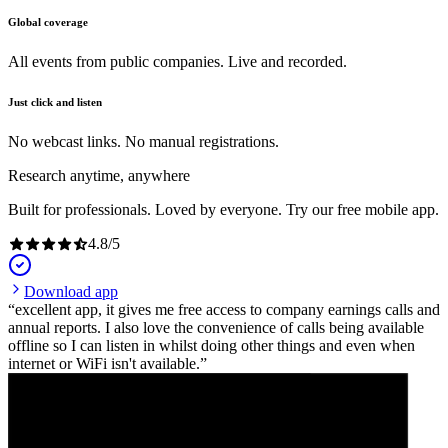
Global coverage
All events from public companies. Live and recorded.
Just click and listen
No webcast links. No manual registrations.
Research anytime, anywhere
Built for professionals. Loved by everyone. Try our free mobile app.
4.8
/
5
Download app
excellent app, it gives me free access to company earnings calls and
annual reports. I also love the convenience of calls being available
offline so I can listen in whilst doing other things and even when
internet or WiFi isn't available.