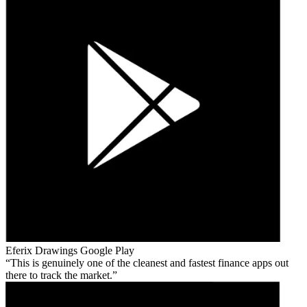
Eferix Drawings
Google Play
This is genuinely one of the cleanest and fastest finance apps out
there to track the market.