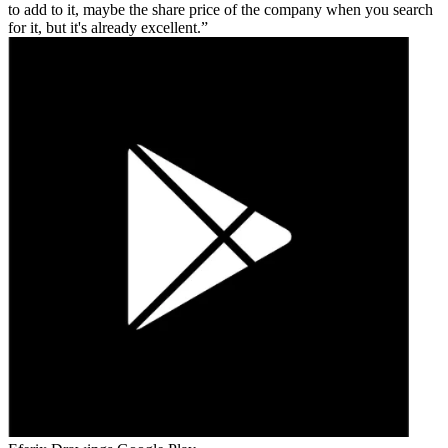
to add to it, maybe the share price of the company when you search
for it, but it's already excellent.