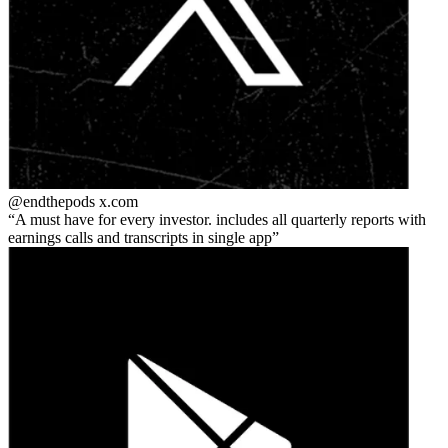
@endthepods
x.com
A must have for every investor. includes all quarterly reports with
earnings calls and transcripts in single app