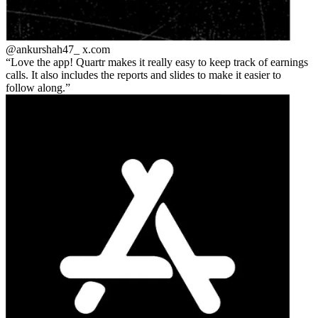
@ankurshah47_
x.com
Love the app! Quartr makes it really easy to keep track of earnings
calls. It also includes the reports and slides to make it easier to
follow along.