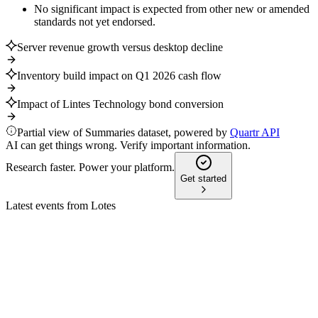
No significant impact is expected from other new or amended
standards not yet endorsed.
Server revenue growth versus desktop decline
Inventory build impact on Q1 2026 cash flow
Impact of Lintes Technology bond conversion
Partial view of Summaries dataset, powered by
Quartr API
AI can get things wrong. Verify important information.
Research faster. Power your platform.
Get started
Latest events from
Lotes
3533
Q4 2025
22 May 2026
Revenue up 12% to NT$33.78B, but net profit fell to
NT$7.95B with lower margins.