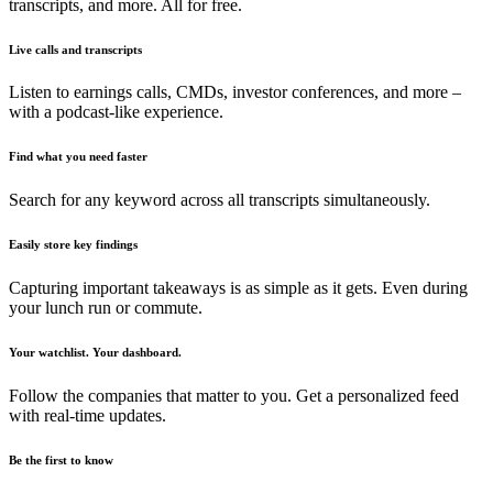
transcripts, and more. All for free.
Live calls and transcripts
Listen to earnings calls, CMDs, investor conferences, and more –
with a podcast-like experience.
Find what you need faster
Search for any keyword across all transcripts simultaneously.
Easily store key findings
Capturing important takeaways is as simple as it gets. Even during
your lunch run or commute.
Your watchlist. Your dashboard.
Follow the companies that matter to you. Get a personalized feed
with real-time updates.
Be the first to know