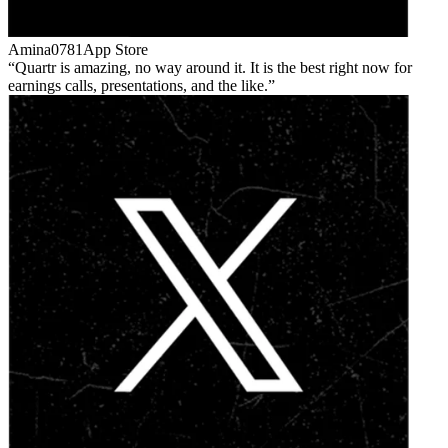
Amina0781
App Store
Quartr is amazing, no way around it. It is the best right now for
earnings calls, presentations, and the like.