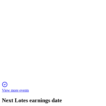
11 Jun 2025
Record profit and dividend as revenue and margins surge on
strong connector demand.
3533
Q1 2025
6 Jun 2025
Record profit and higher dividends in 2024, with all
convertible bonds converted to equity.
View more events
Next
Lotes
earnings date