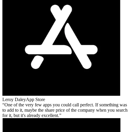
Leroy Daley
App Store
One of the very few apps you could call perfect. If something was
to add to it, maybe the share price of the company when you search
for it, but it's already excellent.