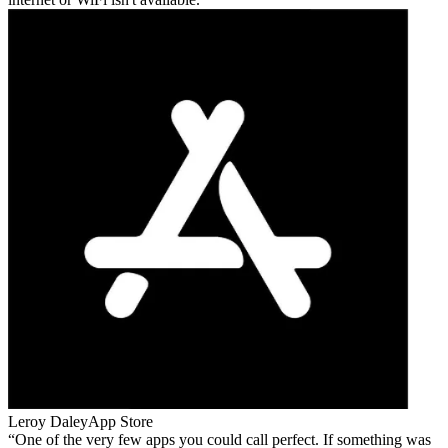
Leroy Daley
App Store
One of the very few apps you could call perfect. If something was