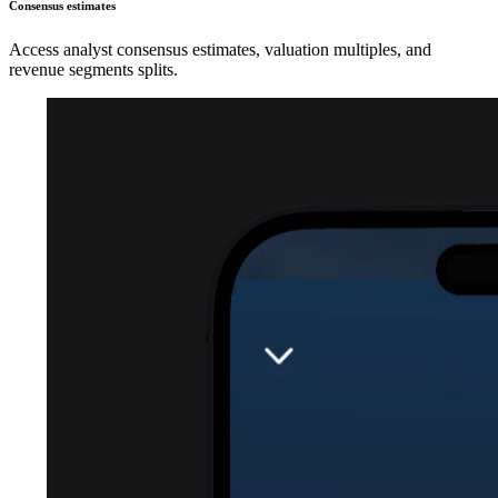
Consensus estimates
Access analyst consensus estimates, valuation multiples, and
revenue segments splits.