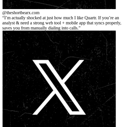
@theshortbear
x.com
I’m actually shocked at just how much I like Quartr. If you’re an
analyst & need a strong web tool + mobile app that syncs properly,
saves you from manually dialing into calls.