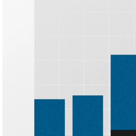
Sign up for
Edge
Get curated quality company deep dives every
other week.
Subscribe
Product
Quartr Pro
Quartr API
Quartr MCP
Mobile