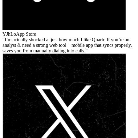
YJhLo
App Store
I’m actually shocked at just how much I like Quartr. If you’re an
analyst & need a strong web tool + mobile app that syncs properly,
saves you from manually dialing into calls.