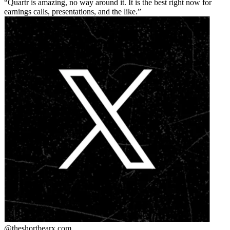
Quartr is amazing, no way around it. It is the best right now for
earnings calls, presentations, and the like.
@theshortbear
x.com