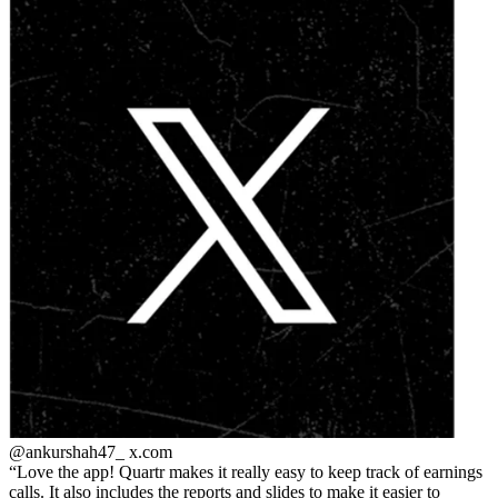
@ankurshah47_
x.com
Love the app! Quartr makes it really easy to keep track of earnings
calls. It also includes the reports and slides to make it easier to