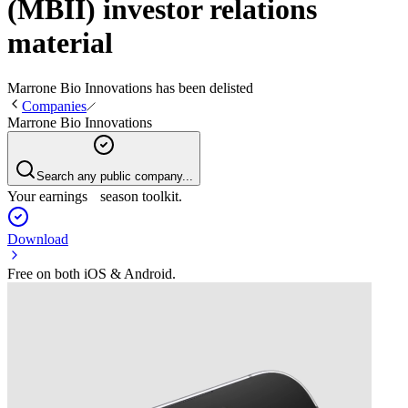
(MBII) investor relations
material
Marrone Bio Innovations
has been
delisted
Companies
Marrone Bio Innovations
Search any public company...
Your earnings season toolkit.
Download
Free on both iOS & Android.