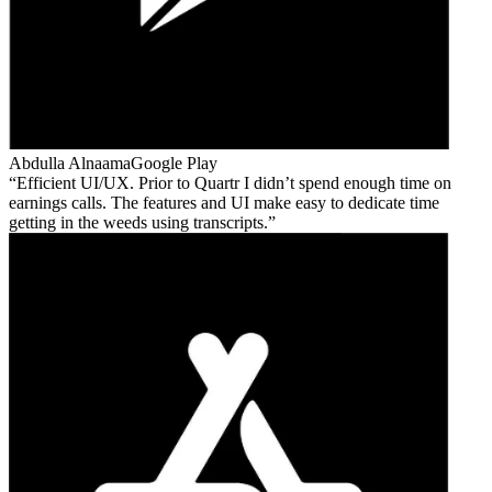
Abdulla Alnaama
Google Play
Efficient UI/UX. Prior to Quartr I didn’t spend enough time on
earnings calls. The features and UI make easy to dedicate time
getting in the weeds using transcripts.