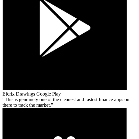
Eferix Drawings
Google Play
This is genuinely one of the cleanest and fastest finance apps out
there to track the market.