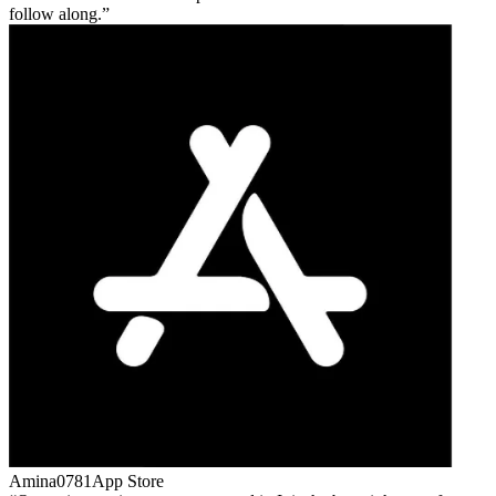
follow along.
Amina0781
App Store