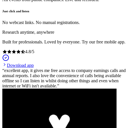
Just click and listen
No webcast links. No manual registrations.
Research anytime, anywhere
Built for professionals. Loved by everyone. Try our free mobile app.
4.8
/
5
Download app
excellent app, it gives me free access to company earnings calls and
annual reports. I also love the convenience of calls being available
offline so I can listen in whilst doing other things and even when
internet or WiFi isn't available.