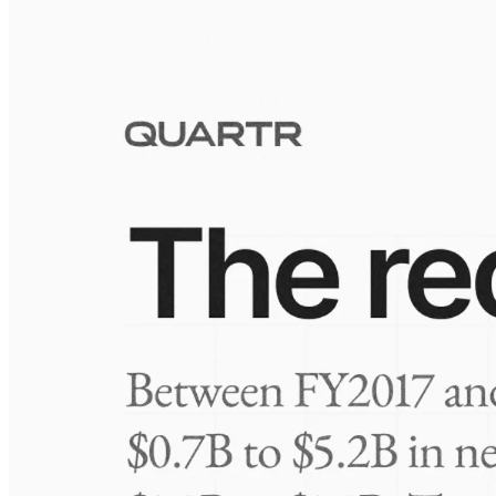
Visuals
10 Jul 2026
Take-Two: shifting the mix
Frequently asked questions
About Marrone Bio Innovations
How extensive is Quartr's coverage?