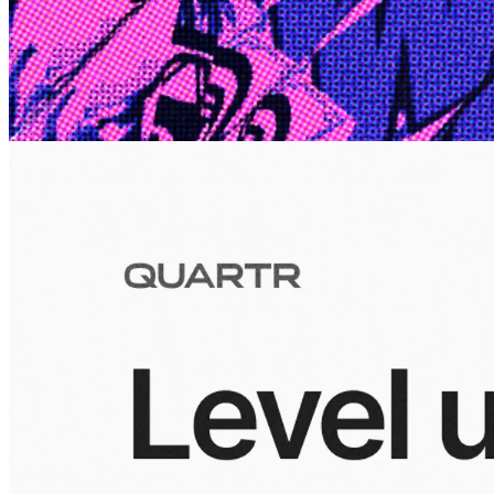
Edge
10 Jul 2026
Inside Take-Two: The Grand Anticipation
The story of how Take-Two Interactive built the empire behind
Grand Theft Auto, Red Dead Redemption, and one of gaming's
largest mobile portfolios.
Visuals
10 Jul 2026
Building the Take-Two empire