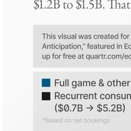
On which platforms can I access this information?
Is the Quartr mobile app free to use?
Does Quartr provide live coverage of earnings events?
Can I access historical earnings data?
Can I create a personal watchlist of companies?
Can I track mentions of peers and products?
Explore our global coverage
Search any public company...