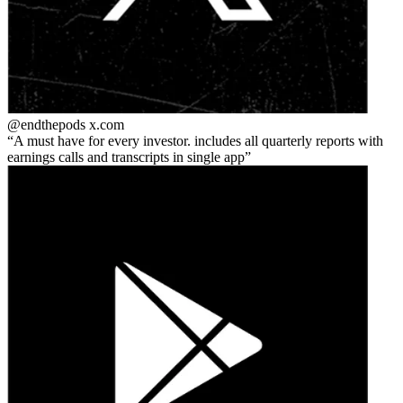
@endthepods
x.com
A must have for every investor. includes all quarterly reports with
earnings calls and transcripts in single app