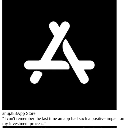
anuj283
App Store
I can't remember the last time an app had such a positive impact on
my investment process.