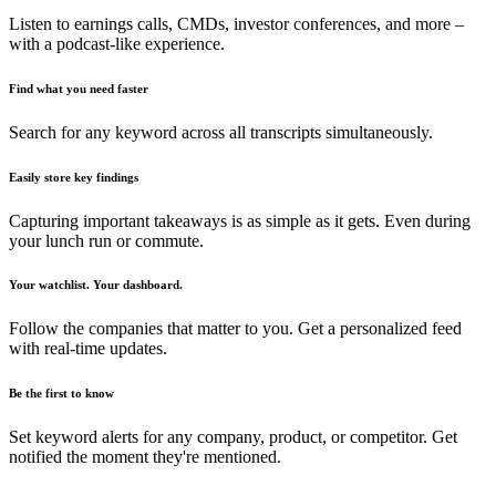
Listen to earnings calls, CMDs, investor conferences, and more –
with a podcast-like experience.
Find what you need faster
Search for any keyword across all transcripts simultaneously.
Easily store key findings
Capturing important takeaways is as simple as it gets. Even during
your lunch run or commute.
Your watchlist. Your dashboard.
Follow the companies that matter to you. Get a personalized feed
with real-time updates.
Be the first to know
Set keyword alerts for any company, product, or competitor. Get
notified the moment they're mentioned.