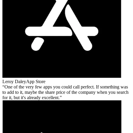
Leroy Daley
App Store
One of the very few apps you could call perfect. If something was
to add to it, maybe the share price of the company when you search
for it, but it's already excellent.