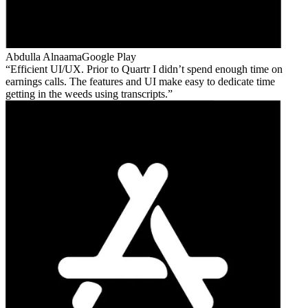
Abdulla Alnaama
Google Play
Efficient UI/UX. Prior to Quartr I didn’t spend enough time on
earnings calls. The features and UI make easy to dedicate time
getting in the weeds using transcripts.