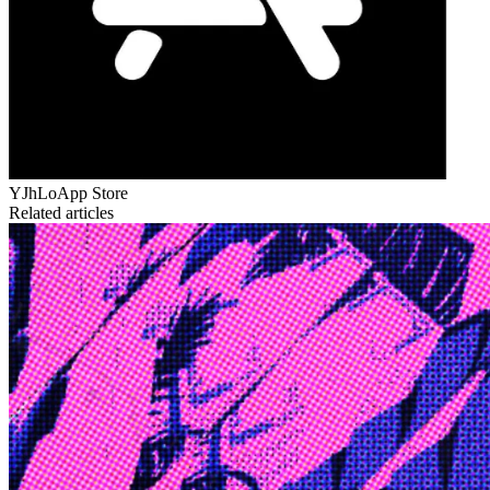
YJhLo
App Store
Related articles