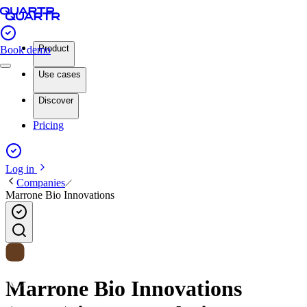
Product
Book demo
Use cases
Discover
Pricing
Log in
Companies
Marrone Bio Innovations
Marrone Bio Innovations