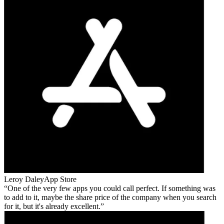
Leroy Daley
App Store
One of the very few apps you could call perfect. If something was
to add to it, maybe the share price of the company when you search
for it, but it's already excellent.