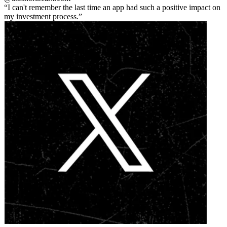
I can't remember the last time an app had such a positive impact on
my investment process.