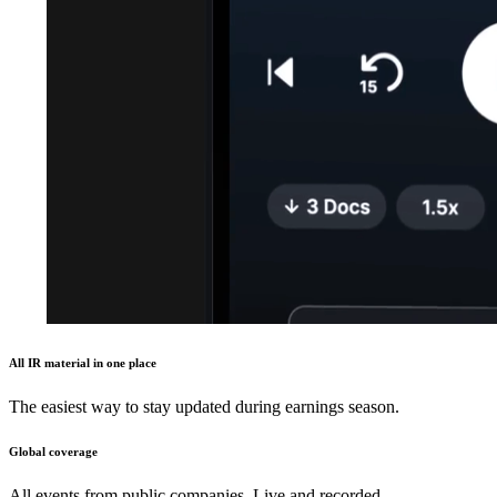
All IR material in one place
The easiest way to stay updated during earnings season.
Global coverage
All events from public companies. Live and recorded.