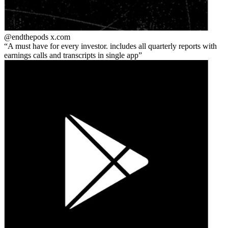
@endthepods
x.com
A must have for every investor. includes all quarterly reports with
earnings calls and transcripts in single app