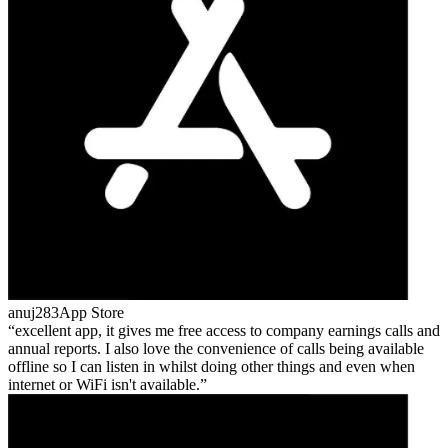
anuj283
App Store
excellent app, it gives me free access to company earnings calls and
annual reports. I also love the convenience of calls being available
offline so I can listen in whilst doing other things and even when
internet or WiFi isn't available.