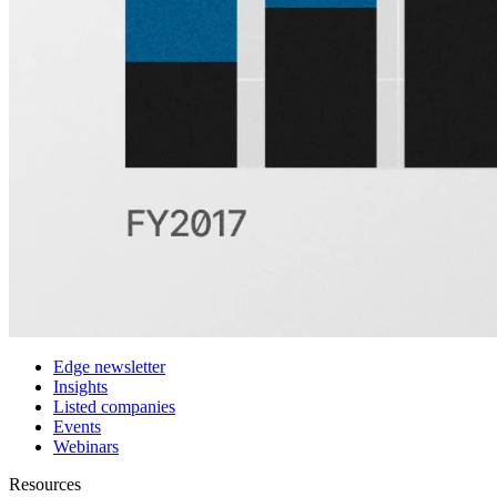
Features
Pricing
Customers
Integrations
Use cases
Hedge funds
Asset management
Sell-side equity research
Investor relations
Financial research platforms
Trading/brokerage platforms
Media platforms
Students & Professors
Discover
Edge newsletter
Insights
Listed companies
Events
Webinars
Resources