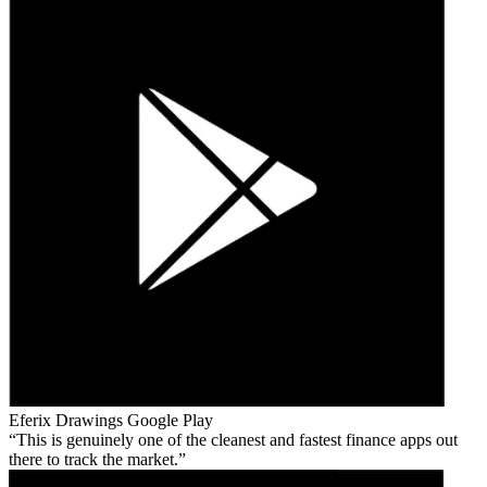
Eferix Drawings
Google Play
This is genuinely one of the cleanest and fastest finance apps out
there to track the market.