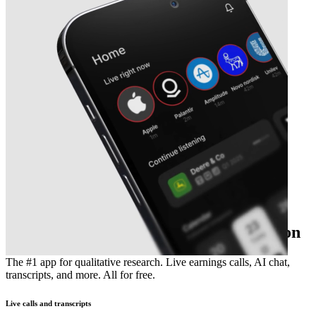
The essential earnings season companion
The #1 app for qualitative research. Live earnings calls, AI chat,
transcripts, and more. All for free.
Live calls and transcripts