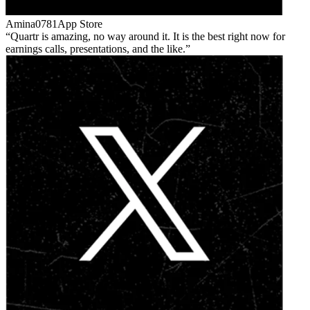
Amina0781
App Store
Quartr is amazing, no way around it. It is the best right now for
earnings calls, presentations, and the like.