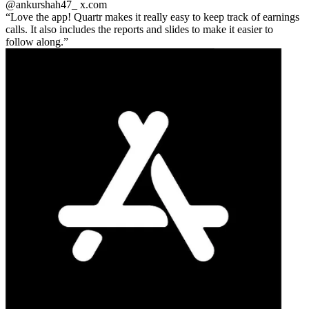
@ankurshah47_
x.com
Love the app! Quartr makes it really easy to keep track of earnings
calls. It also includes the reports and slides to make it easier to
follow along.