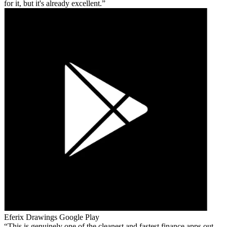
for it, but it's already excellent.
Eferix Drawings
Google Play
This is genuinely one of the cleanest and fastest finance apps out