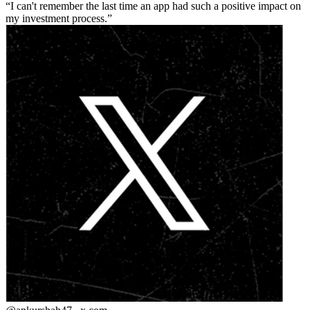
I can't remember the last time an app had such a positive impact on
my investment process.