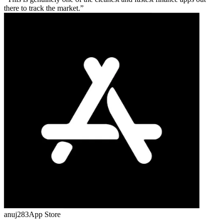
there to track the market.
anuj283
App Store