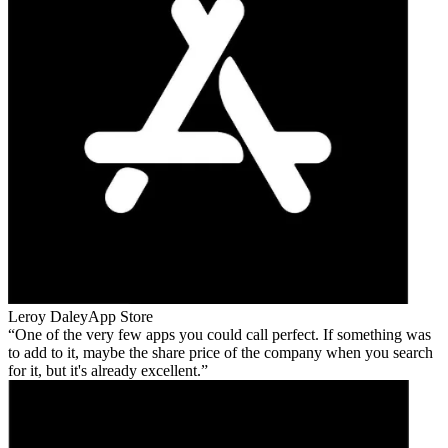
Leroy Daley
App Store
One of the very few apps you could call perfect. If something was
to add to it, maybe the share price of the company when you search
for it, but it's already excellent.