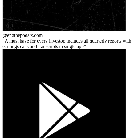
@endthepods
x.com
A must have for every investor. includes all quarterly reports with
earnings calls and transcripts in single app