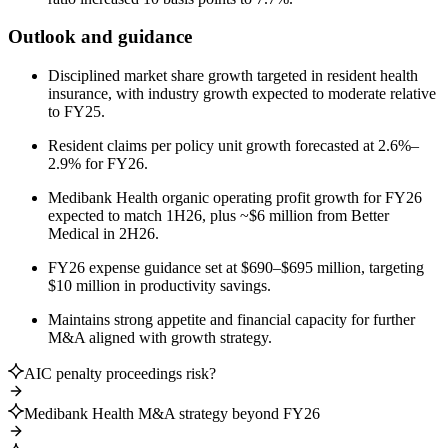
Outlook and guidance
Disciplined market share growth targeted in resident health
insurance, with industry growth expected to moderate relative
to FY25.
Resident claims per policy unit growth forecasted at 2.6%–
2.9% for FY26.
Medibank Health organic operating profit growth for FY26
expected to match 1H26, plus ~$6 million from Better
Medical in 2H26.
FY26 expense guidance set at $690–$695 million, targeting
$10 million in productivity savings.
Maintains strong appetite and financial capacity for further
M&A aligned with growth strategy.
AIC penalty proceedings risk?
Medibank Health M&A strategy beyond FY26