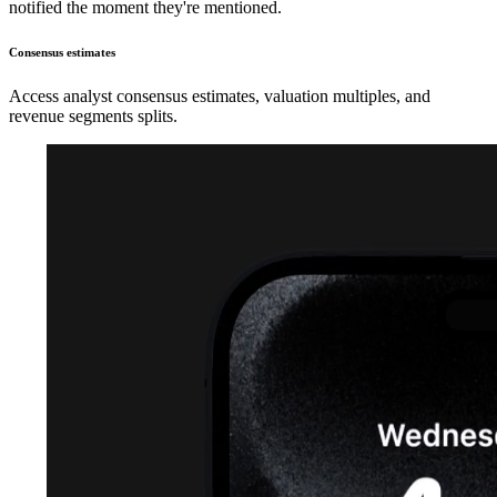
notified the moment they're mentioned.
Consensus estimates
Access analyst consensus estimates, valuation multiples, and
revenue segments splits.