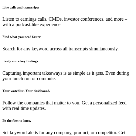
Live calls and transcripts
Listen to earnings calls, CMDs, investor conferences, and more –
with a podcast-like experience.
Find what you need faster
Search for any keyword across all transcripts simultaneously.
Easily store key findings
Capturing important takeaways is as simple as it gets. Even during
your lunch run or commute.
Your watchlist. Your dashboard.
Follow the companies that matter to you. Get a personalized feed
with real-time updates.
Be the first to know
Set keyword alerts for any company, product, or competitor. Get