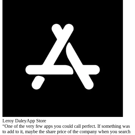
Leroy Daley
App Store
One of the very few apps you could call perfect. If something was
to add to it, maybe the share price of the company when you search