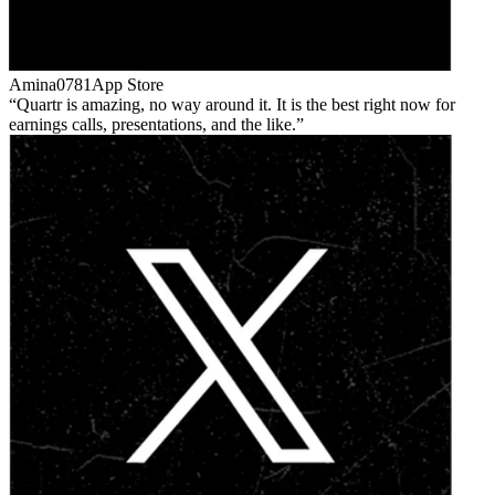
Amina0781
App Store
Quartr is amazing, no way around it. It is the best right now for
earnings calls, presentations, and the like.