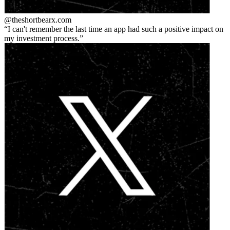
@theshortbear
x.com
I can't remember the last time an app had such a positive impact on
my investment process.