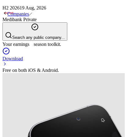
H2 2026
19 Aug, 2026
Companies
Medibank Private
Search any public company...
Your earnings season toolkit.
Download
Free on both iOS & Android.