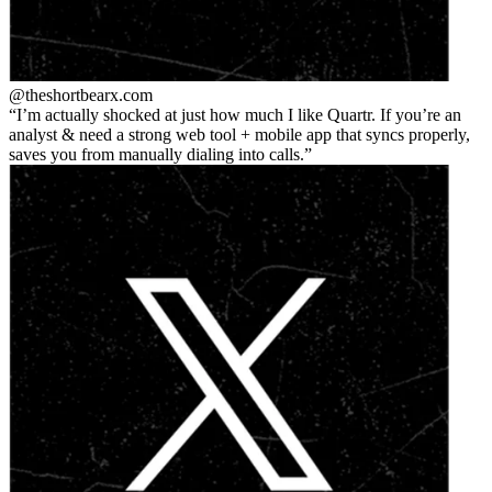
@theshortbear
x.com
I’m actually shocked at just how much I like Quartr. If you’re an
analyst & need a strong web tool + mobile app that syncs properly,
saves you from manually dialing into calls.