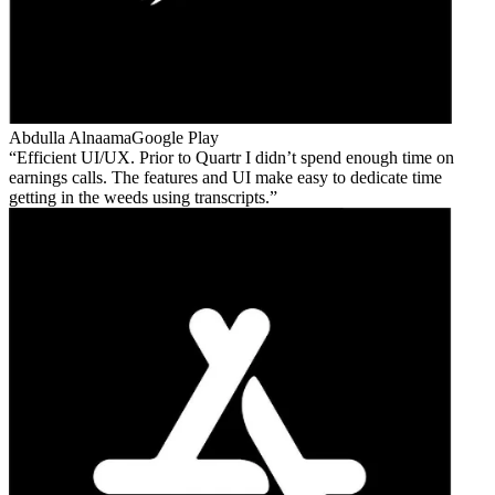
Abdulla Alnaama
Google Play
Efficient UI/UX. Prior to Quartr I didn’t spend enough time on
earnings calls. The features and UI make easy to dedicate time
getting in the weeds using transcripts.