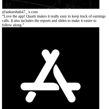
@ankurshah47_
x.com
Love the app! Quartr makes it really easy to keep track of earnings
calls. It also includes the reports and slides to make it easier to
follow along.