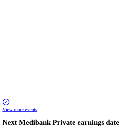
12 Jun 2026
Underlying NPAT up 14.1%, strong health and non-resident
growth, and higher dividends.
MPL
Trading Update
6 Jun 2025
Medibank drives growth and innovation with resilient
operations and expanded healthcare offerings.
View more events
Next
Medibank Private
earnings date