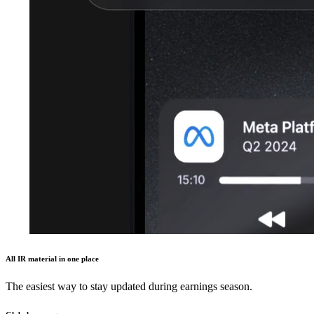
All IR material in one place
The easiest way to stay updated during earnings season.