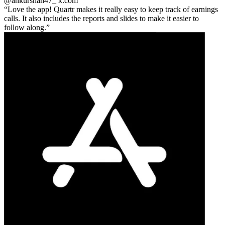
@ankurshah47_
x.com
Love the app! Quartr makes it really easy to keep track of earnings
calls. It also includes the reports and slides to make it easier to
follow along.