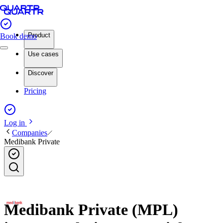
Product
Book demo
Use cases
Discover
Pricing
Log in
Companies
Medibank Private
Medibank Private (MPL)