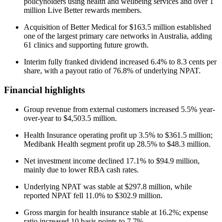
policyholders using health and wellbeing services and over 1
million Live Better rewards members.
Acquisition of Better Medical for $163.5 million established
one of the largest primary care networks in Australia, adding
61 clinics and supporting future growth.
Interim fully franked dividend increased 6.4% to 8.3 cents per
share, with a payout ratio of 76.8% of underlying NPAT.
Financial highlights
Group revenue from external customers increased 5.5% year-
over-year to $4,503.5 million.
Health Insurance operating profit up 3.5% to $361.5 million;
Medibank Health segment profit up 28.5% to $48.3 million.
Net investment income declined 17.1% to $94.9 million,
mainly due to lower RBA cash rates.
Underlying NPAT was stable at $297.8 million, while
reported NPAT fell 11.0% to $302.9 million.
Gross margin for health insurance stable at 16.2%; expense
ratio increased 10 basis points to 7.7%.