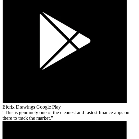
Eferix Drawings
Google Play
This is genuinely one of the cleanest and fastest finance apps out
there to track the market.