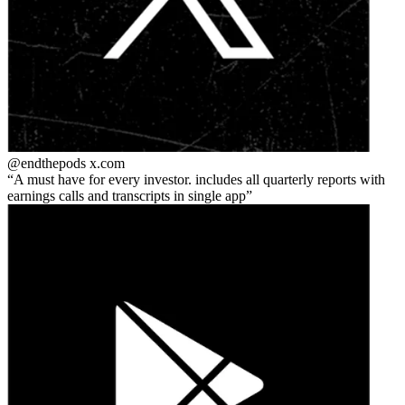
@endthepods
x.com
A must have for every investor. includes all quarterly reports with
earnings calls and transcripts in single app