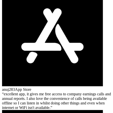
anuj283
App Store
excellent app, it gives me free access to company earnings calls and
annual reports. I also love the convenience of calls being available
offline so I can listen in whilst doing other things and even when
internet or WiFi isn't available.