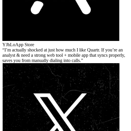
YJhLo
App Store
I’m actually shocked at just how much I like Quartr. If you’re an
analyst & need a strong web tool + mobile app that syncs properly,
saves you from manually dialing into calls.