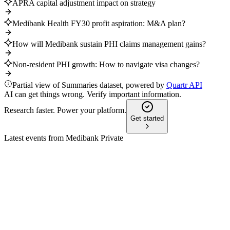
APRA capital adjustment impact on strategy
Medibank Health FY30 profit aspiration: M&A plan?
How will Medibank sustain PHI claims management gains?
Non-resident PHI growth: How to navigate visa changes?
Partial view of Summaries dataset, powered by
Quartr API
AI can get things wrong. Verify important information.
Research faster. Power your platform.
Get started
Latest events from
Medibank Private
MPL
Status Update
9 Jul 2026
Health earnings to exceed AUD 200 million and engagement
to reach 10 million by FY30.