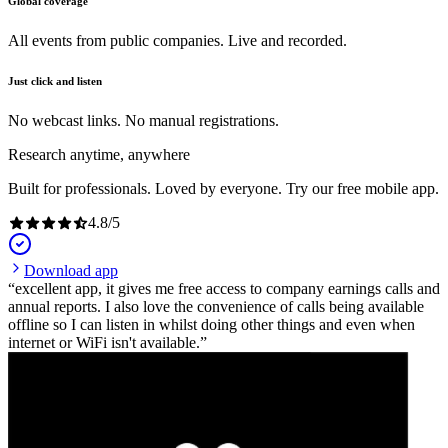
Global coverage
All events from public companies. Live and recorded.
Just click and listen
No webcast links. No manual registrations.
Research anytime, anywhere
Built for professionals. Loved by everyone. Try our free mobile app.
4.8
/
5
Download app
excellent app, it gives me free access to company earnings calls and
annual reports. I also love the convenience of calls being available
offline so I can listen in whilst doing other things and even when
internet or WiFi isn't available.