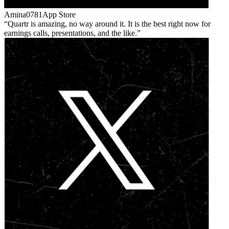
Amina0781
App Store
Quartr is amazing, no way around it. It is the best right now for
earnings calls, presentations, and the like.