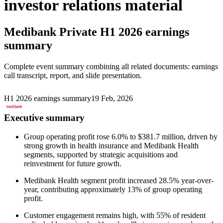
investor relations material
Medibank Private
H1 2026 earnings
summary
Complete event summary combining all related documents: earnings
call transcript, report, and slide presentation.
H1 2026 earnings summary
19 Feb, 2026
Executive summary
Group operating profit rose 6.0% to $381.7 million, driven by
strong growth in health insurance and Medibank Health
segments, supported by strategic acquisitions and
reinvestment for future growth.
Medibank Health segment profit increased 28.5% year-over-
year, contributing approximately 13% of group operating
profit.
Customer engagement remains high, with 55% of resident