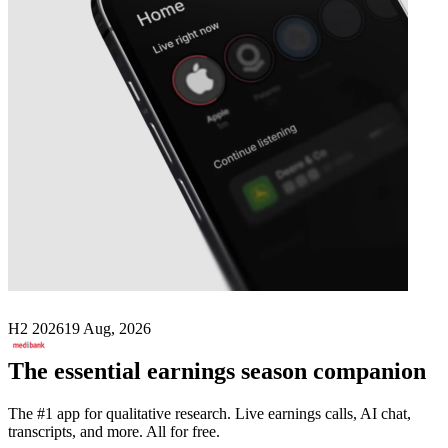
Next
Medibank Private
earnings date
H2 2026
19 Aug, 2026
The essential earnings season companion
The #1 app for qualitative research. Live earnings calls, AI chat,
transcripts, and more. All for free.