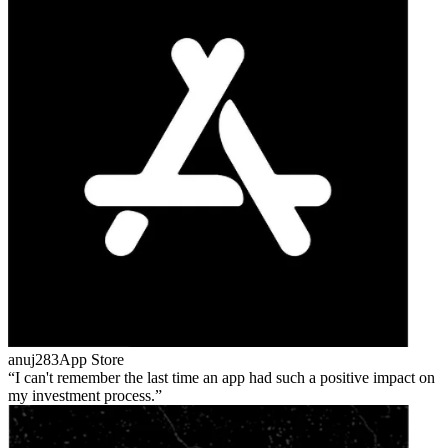
anuj283
App Store
I can't remember the last time an app had such a positive impact on
my investment process.