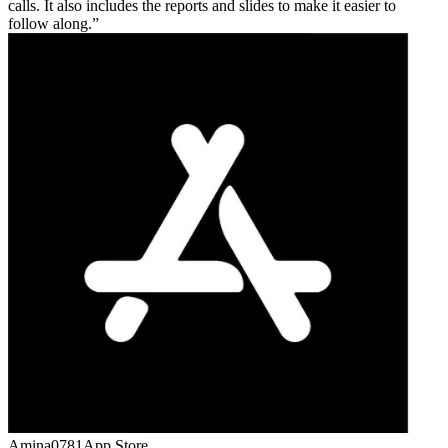
calls. It also includes the reports and slides to make it easier to
follow along.
Amina0781
App Store