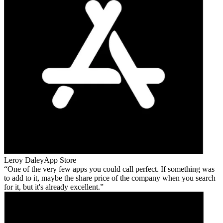
Leroy Daley
App Store
One of the very few apps you could call perfect. If something was
to add to it, maybe the share price of the company when you search
for it, but it's already excellent.