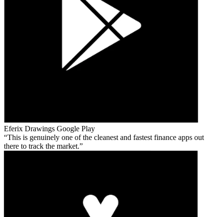
Eferix Drawings
Google Play
This is genuinely one of the cleanest and fastest finance apps out
there to track the market.