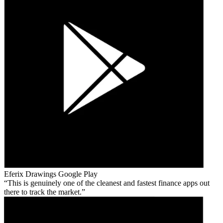
Eferix Drawings
Google Play
This is genuinely one of the cleanest and fastest finance apps out
there to track the market.