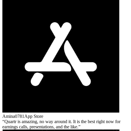
Amina0781
App Store
Quartr is amazing, no way around it. It is the best right now for
earnings calls, presentations, and the like.