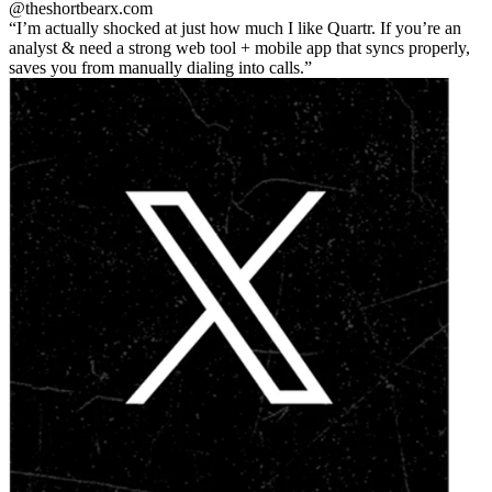
@theshortbear
x.com
I’m actually shocked at just how much I like Quartr. If you’re an
analyst & need a strong web tool + mobile app that syncs properly,
saves you from manually dialing into calls.