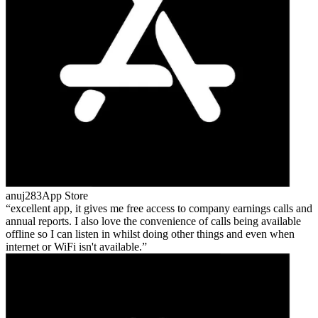
anuj283
App Store
excellent app, it gives me free access to company earnings calls and
annual reports. I also love the convenience of calls being available
offline so I can listen in whilst doing other things and even when
internet or WiFi isn't available.