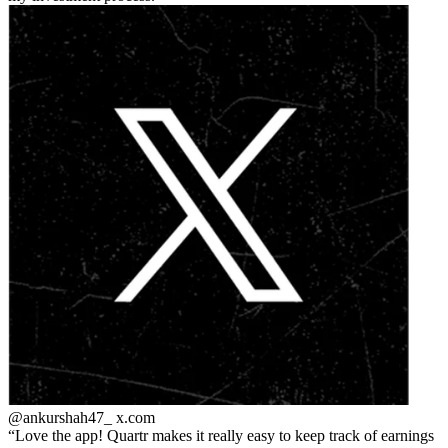
@ankurshah47_
x.com
Love the app! Quartr makes it really easy to keep track of earnings