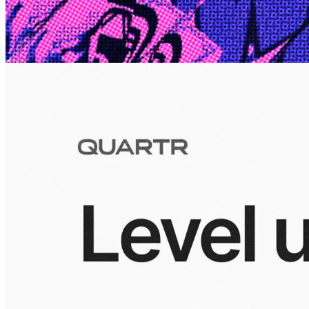
10 Jul 2026
Inside Take-Two: The Grand Anticipation
The story of how Take-Two Interactive built the empire behind
Grand Theft Auto, Red Dead Redemption, and one of gaming's
largest mobile portfolios.
Visuals
10 Jul 2026
Building the Take-Two empire