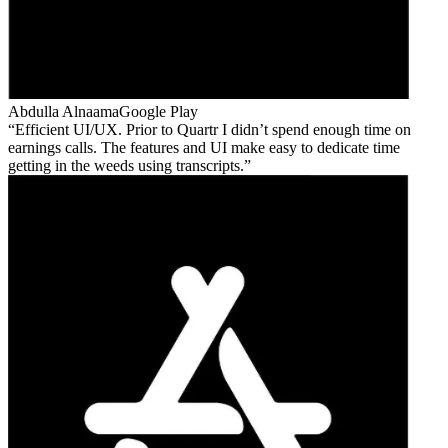
Abdulla Alnaama
Google Play
Efficient UI/UX. Prior to Quartr I didn’t spend enough time on
earnings calls. The features and UI make easy to dedicate time
getting in the weeds using transcripts.