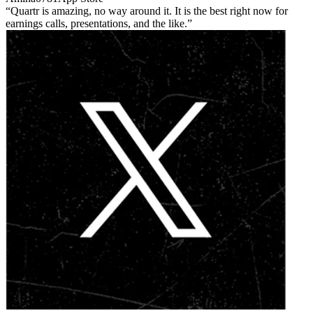
Quartr is amazing, no way around it. It is the best right now for
earnings calls, presentations, and the like.