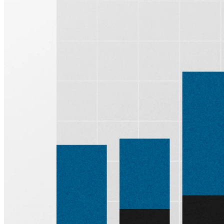
Sign up for
Edge
Get curated quality company deep dives every
other week.
Subscribe
Product
Quartr Pro
Quartr API
Quartr MCP
Mobile
Features
Pricing