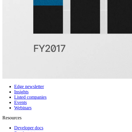
Customers
Integrations
Use cases
Hedge funds
Asset management
Sell-side equity research
Investor relations
Financial research platforms
Trading/brokerage platforms
Media platforms
Students & Professors
Discover
Edge newsletter
Insights
Listed companies
Events
Webinars
Resources
Developer docs