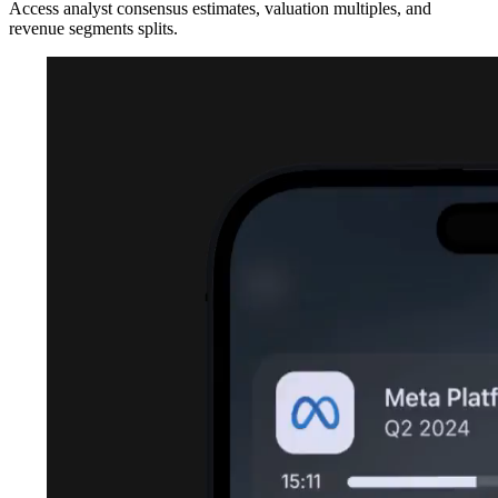
Access analyst consensus estimates, valuation multiples, and
revenue segments splits.