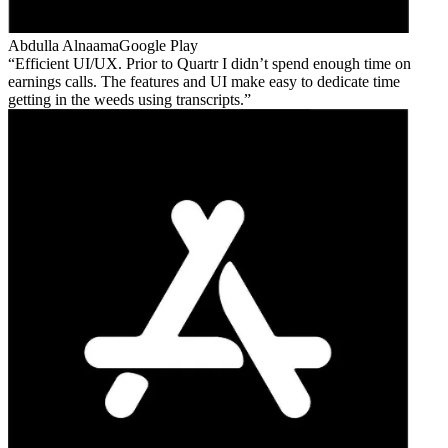
Abdulla Alnaama
Google Play
Efficient UI/UX. Prior to Quartr I didn’t spend enough time on
earnings calls. The features and UI make easy to dedicate time
getting in the weeds using transcripts.