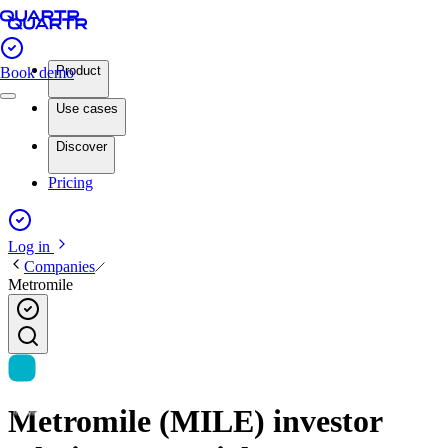
Product
Book demo
Use cases
Discover
Pricing
Log in
Companies
Metromile
Metromile (MILE) investor