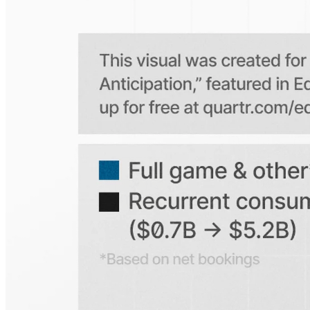
Is the Quartr mobile app free to use?
Does Quartr provide live coverage of earnings events?
Can I access historical earnings data?
Can I create a personal watchlist of companies?
Can I track mentions of peers and products?
Explore our global coverage
Search any public company...