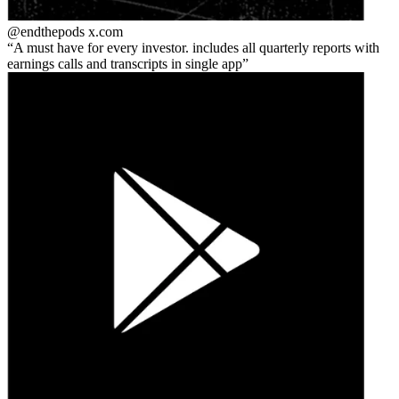
@endthepods
x.com
A must have for every investor. includes all quarterly reports with
earnings calls and transcripts in single app