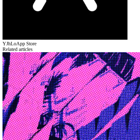
YJhLo
App Store
Related articles
Edge