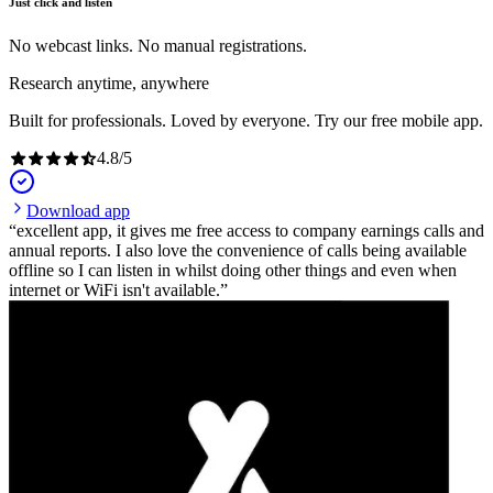
Just click and listen
No webcast links. No manual registrations.
Research anytime, anywhere
Built for professionals. Loved by everyone. Try our free mobile app.
4.8
/
5
Download app
excellent app, it gives me free access to company earnings calls and
annual reports. I also love the convenience of calls being available
offline so I can listen in whilst doing other things and even when
internet or WiFi isn't available.