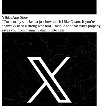
YJhLo
App Store
I’m actually shocked at just how much I like Quartr. If you’re an
analyst & need a strong web tool + mobile app that syncs properly,
saves you from manually dialing into calls.