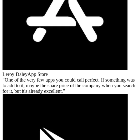
Leroy Daley
App Store
One of the very few apps you could call perfect. If something was
to add to it, maybe the share price of the company when you search
for it, but it's already excellent.