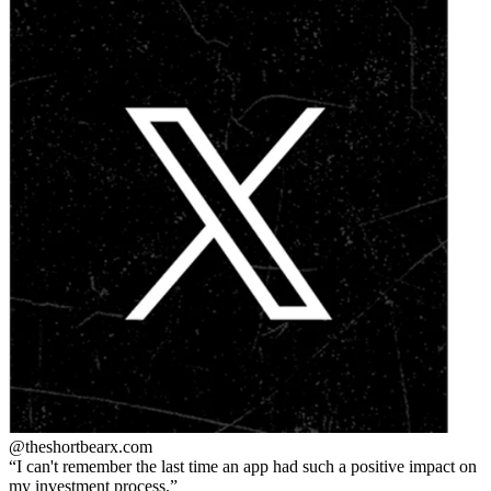
@theshortbear
x.com
I can't remember the last time an app had such a positive impact on
my investment process.