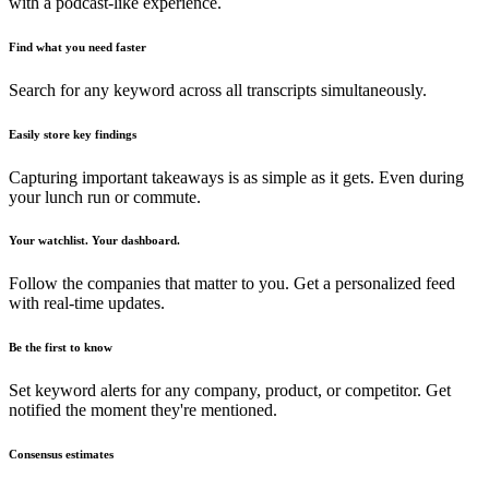
with a podcast-like experience.
Find what you need faster
Search for any keyword across all transcripts simultaneously.
Easily store key findings
Capturing important takeaways is as simple as it gets. Even during
your lunch run or commute.
Your watchlist. Your dashboard.
Follow the companies that matter to you. Get a personalized feed
with real-time updates.
Be the first to know
Set keyword alerts for any company, product, or competitor. Get
notified the moment they're mentioned.
Consensus estimates