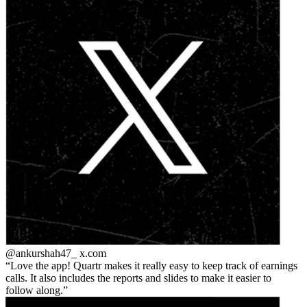
@ankurshah47_
x.com
Love the app! Quartr makes it really easy to keep track of earnings
calls. It also includes the reports and slides to make it easier to
follow along.