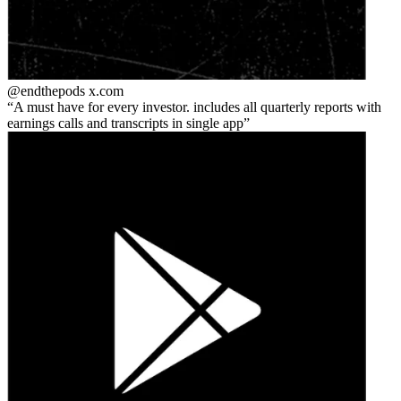
@endthepods
x.com
A must have for every investor. includes all quarterly reports with
earnings calls and transcripts in single app