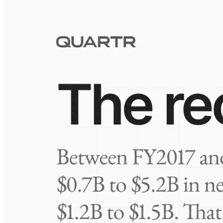
Visuals
10 Jul 2026
Take-Two: shifting the mix
Frequently asked questions
About Metromile
How extensive is Quartr's coverage?
On which platforms can I access this information?