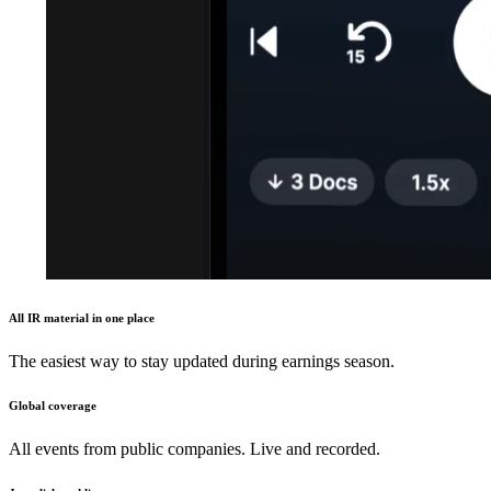
All IR material in one place
The easiest way to stay updated during earnings season.
Global coverage
All events from public companies. Live and recorded.