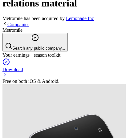
relations material
Metromile
has been
acquired
by
Lemonade Inc
Companies
Metromile
Search any public company...
Your earnings season toolkit.
Download
Free on both iOS & Android.