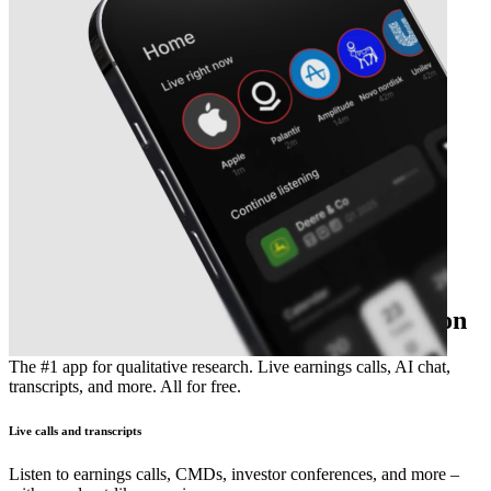
The essential earnings season companion
The #1 app for qualitative research. Live earnings calls, AI chat,
transcripts, and more. All for free.
Live calls and transcripts
Listen to earnings calls, CMDs, investor conferences, and more –