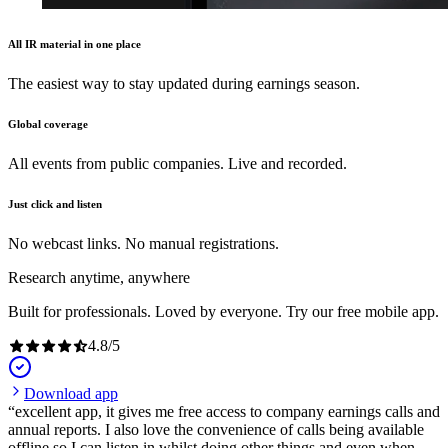
All IR material in one place
The easiest way to stay updated during earnings season.
Global coverage
All events from public companies. Live and recorded.
Just click and listen
No webcast links. No manual registrations.
Research anytime, anywhere
Built for professionals. Loved by everyone. Try our free mobile app.
4.8
/
5
Download app
excellent app, it gives me free access to company earnings calls and
annual reports. I also love the convenience of calls being available
offline so I can listen in whilst doing other things and even when