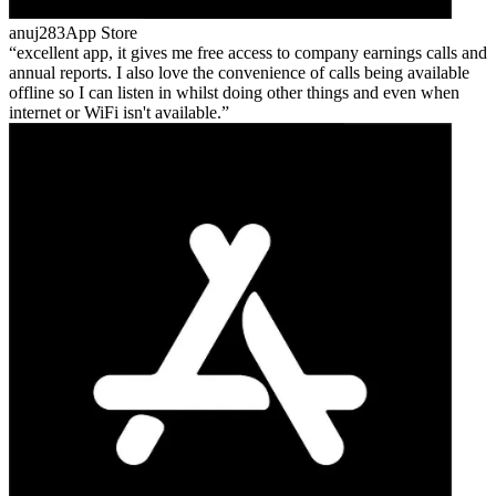
anuj283
App Store
excellent app, it gives me free access to company earnings calls and
annual reports. I also love the convenience of calls being available
offline so I can listen in whilst doing other things and even when
internet or WiFi isn't available.