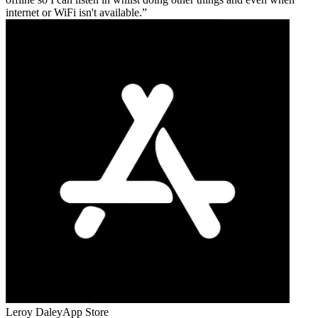
internet or WiFi isn't available.
Leroy Daley
App Store