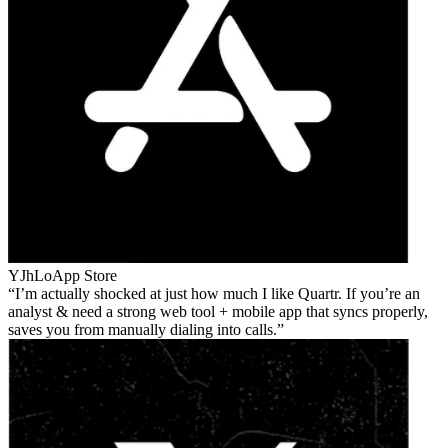
YJhLo
App Store
I’m actually shocked at just how much I like Quartr. If you’re an
analyst & need a strong web tool + mobile app that syncs properly,
saves you from manually dialing into calls.