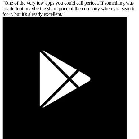
One of the very few apps you could call perfect. If something was
to add to it, maybe the share price of the company when you search
for it, but it's already excellent.