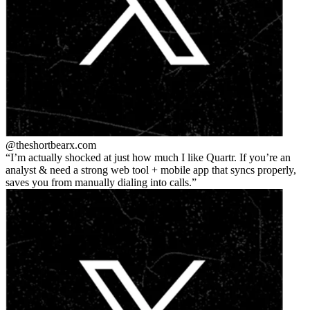
@theshortbear
x.com
I’m actually shocked at just how much I like Quartr. If you’re an
analyst & need a strong web tool + mobile app that syncs properly,
saves you from manually dialing into calls.