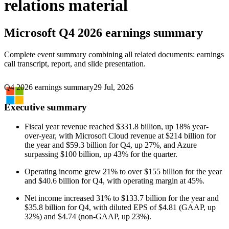
relations material
Microsoft
Q4 2026 earnings summary
Complete event summary combining all related documents: earnings
call transcript, report, and slide presentation.
Q4 2026 earnings summary
29 Jul, 2026
Executive summary
Fiscal year revenue reached $331.8 billion, up 18% year-
over-year, with Microsoft Cloud revenue at $214 billion for
the year and $59.3 billion for Q4, up 27%, and Azure
surpassing $100 billion, up 43% for the quarter.
Operating income grew 21% to over $155 billion for the year
and $40.6 billion for Q4, with operating margin at 45%.
Net income increased 31% to $133.7 billion for the year and
$35.8 billion for Q4, with diluted EPS of $4.81 (GAAP, up
32%) and $4.74 (non-GAAP, up 23%).