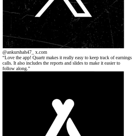
@ankurshah47_
x.com
Love the app! Quartr makes it really easy to keep track of earnings
calls. It also includes the reports and slides to make it easier to
follow along.