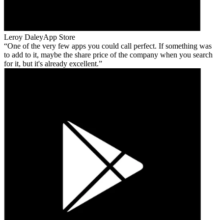
Leroy Daley
App Store
One of the very few apps you could call perfect. If something was
to add to it, maybe the share price of the company when you search
for it, but it's already excellent.