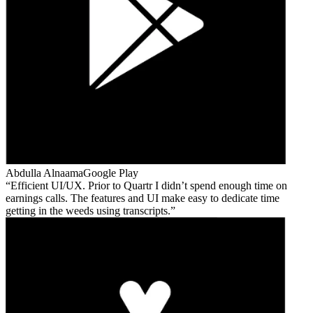
Abdulla Alnaama
Google Play
Efficient UI/UX. Prior to Quartr I didn’t spend enough time on
earnings calls. The features and UI make easy to dedicate time
getting in the weeds using transcripts.