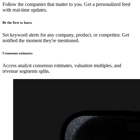
Follow the companies that matter to you. Get a personalized feed
with real-time updates.
Be the first to know
Set keyword alerts for any company, product, or competitor. Get
notified the moment they're mentioned.
Consensus estimates
Access analyst consensus estimates, valuation multiples, and
revenue segments splits.