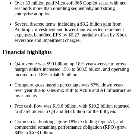
Over 30 million paid Microsoft 365 Copilot seats, with net
seat adds more than doubling sequentially and strong
enterprise adoption.
Several discrete items, including a $3.2 billion gain from
Anthropic investment and lower-than-expected retirement
expenses, benefited EPS by $0.27, partially offset by Xbox
severance and impairment charges.
Financial highlights
Q4 revenue was $90 billion, up 18% year-over-year; gross
margin dollars increased 15% to $60.5 billion, and operating
income rose 18% to $40.6 billion.
Company gross margin percentage was 67%, down year-
over-year due to sales mix shift to Azure and AI infrastructure
investments.
Free cash flow was $19.6 billion, with $10.2 billion returned
to shareholders in Q4 and $43 billion for the full year.
Commercial bookings grew 18% excluding OpenAI, and
commercial remaining performance obligation (RPO) grew
84% to $678 billion.