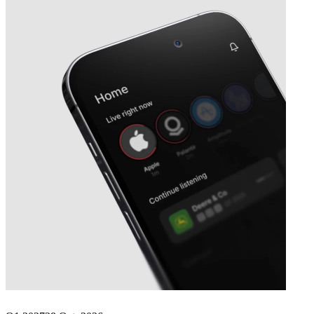
Next
Microsoft
earnings date