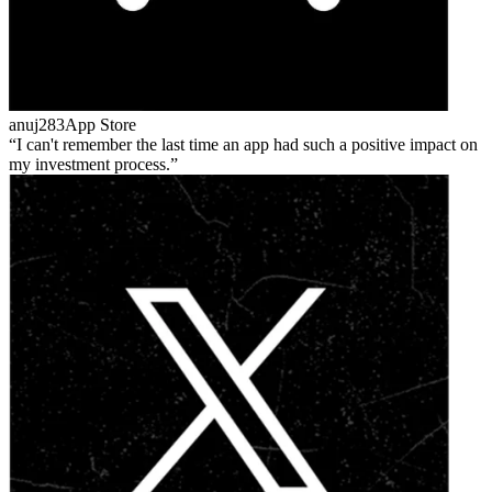
anuj283
App Store
I can't remember the last time an app had such a positive impact on
my investment process.