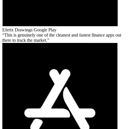
Eferix Drawings
Google Play
This is genuinely one of the cleanest and fastest finance apps out
there to track the market.