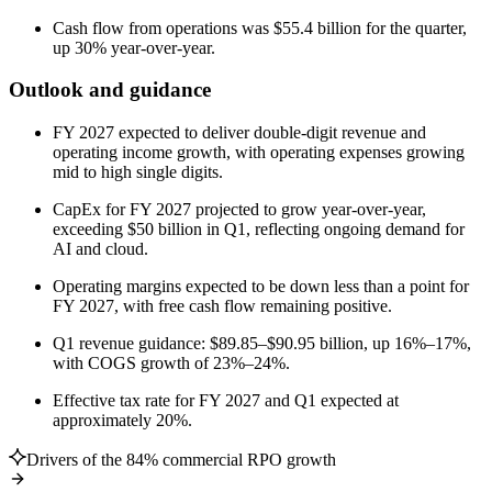
Cash flow from operations was $55.4 billion for the quarter,
up 30% year-over-year.
Outlook and guidance
FY 2027 expected to deliver double-digit revenue and
operating income growth, with operating expenses growing
mid to high single digits.
CapEx for FY 2027 projected to grow year-over-year,
exceeding $50 billion in Q1, reflecting ongoing demand for
AI and cloud.
Operating margins expected to be down less than a point for
FY 2027, with free cash flow remaining positive.
Q1 revenue guidance: $89.85–$90.95 billion, up 16%–17%,
with COGS growth of 23%–24%.
Effective tax rate for FY 2027 and Q1 expected at
approximately 20%.
Drivers of the 84% commercial RPO growth