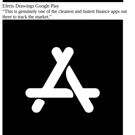
Eferix Drawings
Google Play
This is genuinely one of the cleanest and fastest finance apps out
there to track the market.