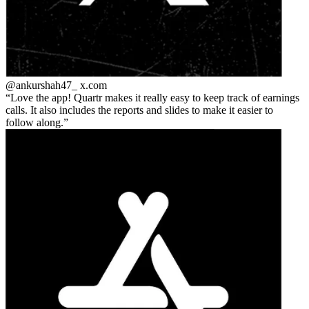
@ankurshah47_
x.com
Love the app! Quartr makes it really easy to keep track of earnings
calls. It also includes the reports and slides to make it easier to
follow along.