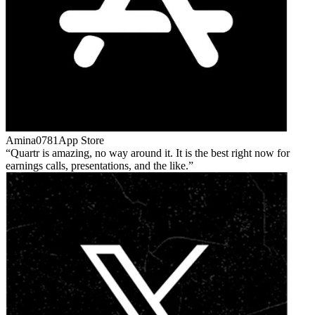
Amina0781
App Store
Quartr is amazing, no way around it. It is the best right now for
earnings calls, presentations, and the like.