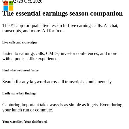
Q1 2027
28 Oct, 2026
The essential earnings season companion
The #1 app for qualitative research. Live earnings calls, AI chat,
transcripts, and more. All for free.
Live calls and transcripts
Listen to earnings calls, CMDs, investor conferences, and more –
with a podcast-like experience.
Find what you need faster
Search for any keyword across all transcripts simultaneously.
Easily store key findings
Capturing important takeaways is as simple as it gets. Even during
your lunch run or commute.
Your watchlist. Your dashboard.