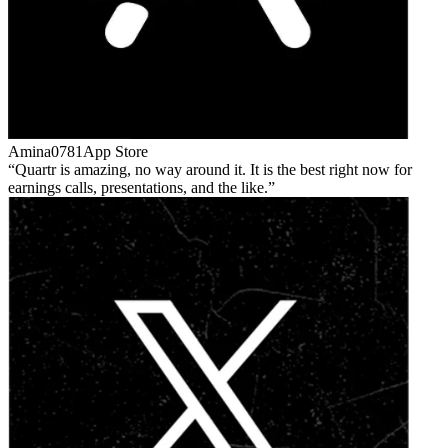
Amina0781
App Store
Quartr is amazing, no way around it. It is the best right now for
earnings calls, presentations, and the like.