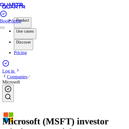
Product
Book demo
Use cases
Discover
Pricing
Log in
Companies
Microsoft
Microsoft (MSFT) investor