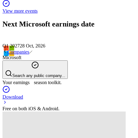
View more events
Next
Microsoft
earnings date
Q1 2027
28 Oct, 2026
Companies
Microsoft
Search any public company...
Your earnings season toolkit.
Download
Free on both iOS & Android.