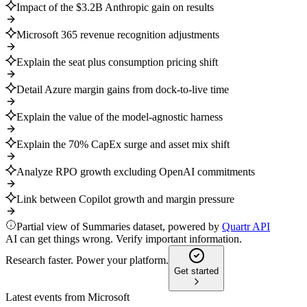
Impact of the $3.2B Anthropic gain on results
Microsoft 365 revenue recognition adjustments
Explain the seat plus consumption pricing shift
Detail Azure margin gains from dock-to-live time
Explain the value of the model-agnostic harness
Explain the 70% CapEx surge and asset mix shift
Analyze RPO growth excluding OpenAI commitments
Link between Copilot growth and margin pressure
Partial view of Summaries dataset, powered by
Quartr API
AI can get things wrong. Verify important information.
Research faster. Power your platform.
Get started
Latest events from
Microsoft