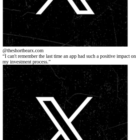
@theshortbear
x.com
I can't remember the last time an app had such a positive impact on
my investment process.