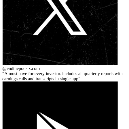
@endthepods
x.com
A must have for every investor. includes all quarterly reports with
earnings calls and transcripts in single app