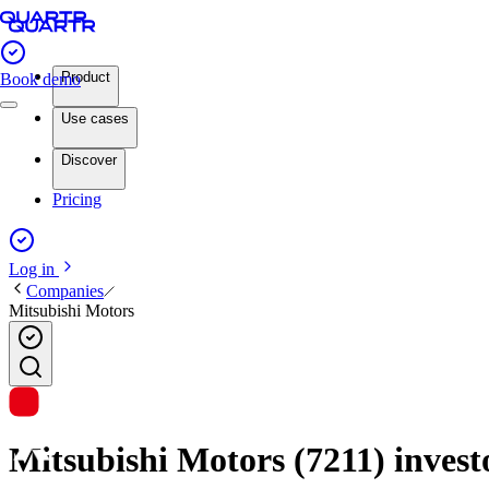
Product
Book demo
Use cases
Discover
Pricing
Log in
Companies
Mitsubishi Motors
Mitsubishi Motors (7211) investo