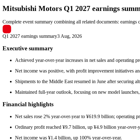
Mitsubishi Motors
Q1 2027 earnings sum
Complete event summary combining all related documents: earnings call
Q1 2027 earnings summary
3 Aug, 2026
Executive summary
Achieved year-over-year increases in net sales and operating p
Net income was positive, with profit improvement initiatives and
Shipments to the Middle East resumed in June after securing alte
Maintained full-year outlook, focusing on new model launches, 
Financial highlights
Net sales rose 2% year-over-year to ¥619.9 billion; operating p
Ordinary profit reached ¥9.7 billion, up ¥4.9 billion year-over-y
Net income was ¥1.4 billion, up 100% year-over-year.