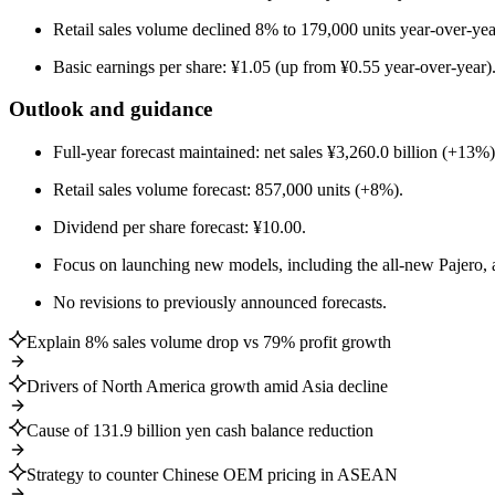
Retail sales volume declined 8% to 179,000 units year-over-yea
Basic earnings per share: ¥1.05 (up from ¥0.55 year-over-year)
Outlook and guidance
Full-year forecast maintained: net sales ¥3,260.0 billion (+13%
Retail sales volume forecast: 857,000 units (+8%).
Dividend per share forecast: ¥10.00.
Focus on launching new models, including the all-new Pajero, 
No revisions to previously announced forecasts.
Explain 8% sales volume drop vs 79% profit growth
Drivers of North America growth amid Asia decline
Cause of 131.9 billion yen cash balance reduction
Strategy to counter Chinese OEM pricing in ASEAN