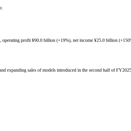
r.
.
), operating profit ¥90.0 billion (+19%), net income ¥25.0 billion (+1
and expanding sales of models introduced in the second half of FY2025