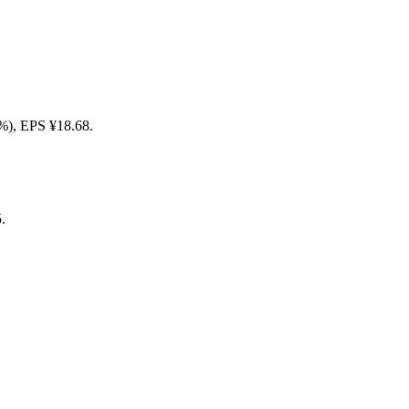
50%), EPS ¥18.68.
.