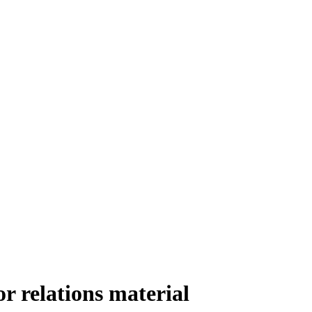
r relations material