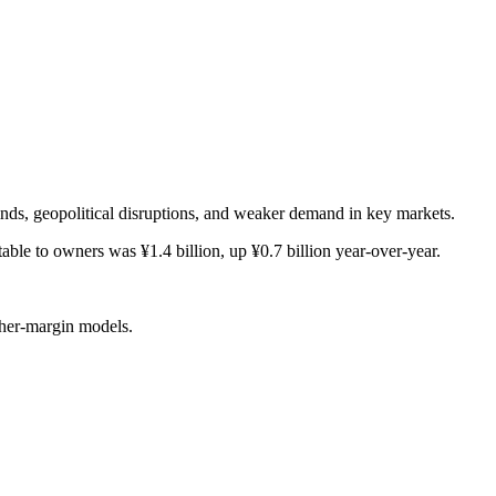
inds, geopolitical disruptions, and weaker demand in key markets.
able to owners was ¥1.4 billion, up ¥0.7 billion year-over-year.
gher-margin models.