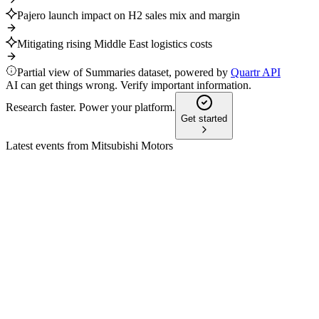
Pajero launch impact on H2 sales mix and margin
Mitigating rising Middle East logistics costs
Partial view of Summaries dataset, powered by
Quartr API
AI can get things wrong. Verify important information.
Research faster. Power your platform.
Get started
Latest events from
Mitsubishi Motors
7211
Q4 2026
20 May 2026
Net sales rose 4% but profits fell; FY2026 targets strong reco
7211