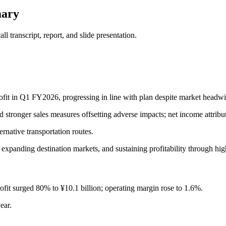
mary
 transcript, report, and slide presentation.
rofit in Q1 FY2026, progressing in line with plan despite market headw
 stronger sales measures offsetting adverse impacts; net income attribut
rnative transportation routes.
expanding destination markets, and sustaining profitability through hi
rofit surged 80% to ¥10.1 billion; operating margin rose to 1.6%.
ear.