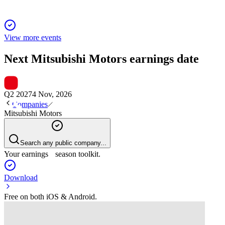
View more events
Next
Mitsubishi Motors
earnings date
Q2 2027
4 Nov, 2026
Companies
Mitsubishi Motors
Search any public company...
Your earnings season toolkit.
Download
Free on both iOS & Android.