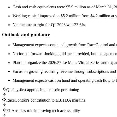
Cash and cash equivalents were $5.9 million as of March 31, 202
Working capital improved to $5.2 million from $4.2 million at 
Net income margin for Q1 2026 was 23.6%.
Outlook and guidance
Management expects continued growth from RaceControl and new
No formal forward-looking guidance provided, but management
Plans to organize the 2026/27 Le Mans Virtual Series and expa
Focus on growing recurring revenue through subscriptions and
Management expects cash on hand and operating cash flow to fun
Quality-first approach to console port timing
RaceControl's contribution to EBITDA margins
F1 Arcade's role in proving tech accessibility