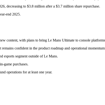
6, decreasing to $3.8 million after a $3.7 million share repurchase.
year-end 2025.
 content, with plans to bring Le Mans Ultimate to console platforms
 remains confident in the product roadmap and operational momentum
nd esports segment outside of Le Mans.
 in-game purchases.
d operations for at least one year.