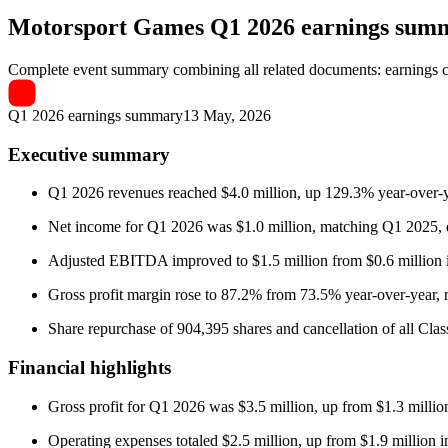
Motorsport Games
Q1 2026 earnings sum
Complete event summary combining all related documents: earnings call
Q1 2026 earnings summary
13 May, 2026
Executive summary
Q1 2026 revenues reached $4.0 million, up 129.3% year-over-y
Net income for Q1 2026 was $1.0 million, matching Q1 2025, des
Adjusted EBITDA improved to $1.5 million from $0.6 million 
Gross profit margin rose to 87.2% from 73.5% year-over-year, r
Share repurchase of 904,395 shares and cancellation of all Class
Financial highlights
Gross profit for Q1 2026 was $3.5 million, up from $1.3 milli
Operating expenses totaled $2.5 million, up from $1.9 million 