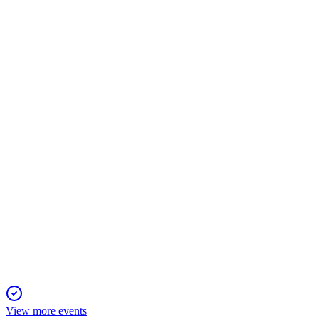
MSGM
Q4 2024
24 Dec 2025
Revenue up, net loss narrowed, but urgent funding needed to su
MSGM
Registration Filing
16 Dec 2025
Registering resale of 2.27M shares from a $2.5M private placem
View more events