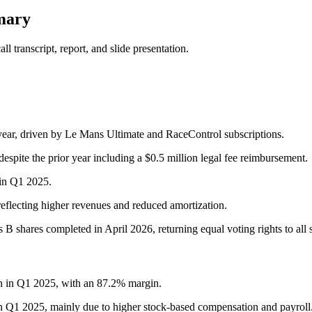
mary
 transcript, report, and slide presentation.
ear, driven by Le Mans Ultimate and RaceControl subscriptions.
pite the prior year including a $0.5 million legal fee reimbursement.
in Q1 2025.
eflecting higher revenues and reduced amortization.
 B shares completed in April 2026, returning equal voting rights to all 
on in Q1 2025, with an 87.2% margin.
in Q1 2025, mainly due to higher stock-based compensation and payroll