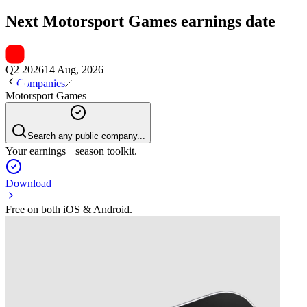
Next
Motorsport Games
earnings date
Q2 2026
14 Aug, 2026
Companies
Motorsport Games
Search any public company...
Your earnings season toolkit.
Download
Free on both iOS & Android.