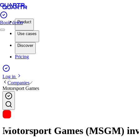
Product
Book demo
Use cases
Discover
Pricing
Log in
Companies
Motorsport Games
Motorsport Games (MSGM) inves