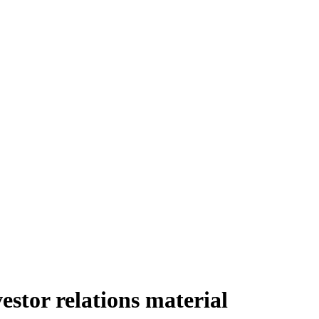
tor relations material