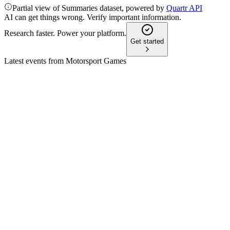
Partial view of Summaries dataset, powered by
Quartr API
AI can get things wrong. Verify important information.
Research faster. Power your platform.
Get started
Latest events from
Motorsport Games
MSGM
Proxy filing
21 Apr 2026
Annual meeting adjourned for lack of quorum; proposals uncha
MSGM
Proxy filing
17 Apr 2026
Annual meeting adjourned for lack of quorum; voting continue