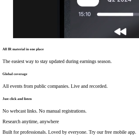
All IR material in one place
The easiest way to stay updated during earnings season.
Global coverage
All events from public companies. Live and recorded.
Just click and listen
No webcast links. No manual registrations.
Research anytime, anywhere
Built for professionals. Loved by everyone. Try our free mobile app.