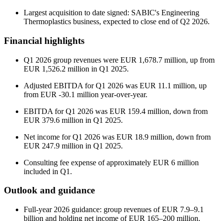
Largest acquisition to date signed: SABIC's Engineering
Thermoplastics business, expected to close end of Q2 2026.
Financial highlights
Q1 2026 group revenues were EUR 1,678.7 million, up from
EUR 1,526.2 million in Q1 2025.
Adjusted EBITDA for Q1 2026 was EUR 11.1 million, up
from EUR -30.1 million year-over-year.
EBITDA for Q1 2026 was EUR 159.4 million, down from
EUR 379.6 million in Q1 2025.
Net income for Q1 2026 was EUR 18.9 million, down from
EUR 247.9 million in Q1 2025.
Consulting fee expense of approximately EUR 6 million
included in Q1.
Outlook and guidance
Full-year 2026 guidance: group revenues of EUR 7.9–9.1
billion and holding net income of EUR 165–200 million.