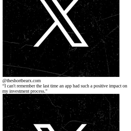
@theshortbear
x.com
I can't remember the last time an app had such a positive impact on
my investment process.