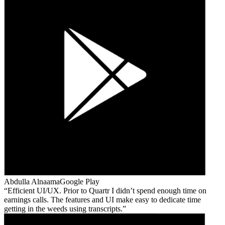
Abdulla Alnaama
Google Play
Efficient UI/UX. Prior to Quartr I didn’t spend enough time on
earnings calls. The features and UI make easy to dedicate time
getting in the weeds using transcripts.