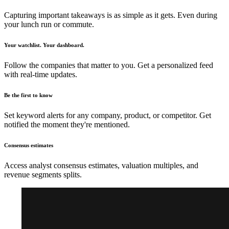
Capturing important takeaways is as simple as it gets. Even during
your lunch run or commute.
Your watchlist. Your dashboard.
Follow the companies that matter to you. Get a personalized feed
with real-time updates.
Be the first to know
Set keyword alerts for any company, product, or competitor. Get
notified the moment they're mentioned.
Consensus estimates
Access analyst consensus estimates, valuation multiples, and
revenue segments splits.