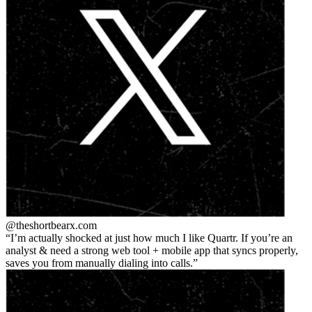
@theshortbear
x.com
I’m actually shocked at just how much I like Quartr. If you’re an
analyst & need a strong web tool + mobile app that syncs properly,
saves you from manually dialing into calls.