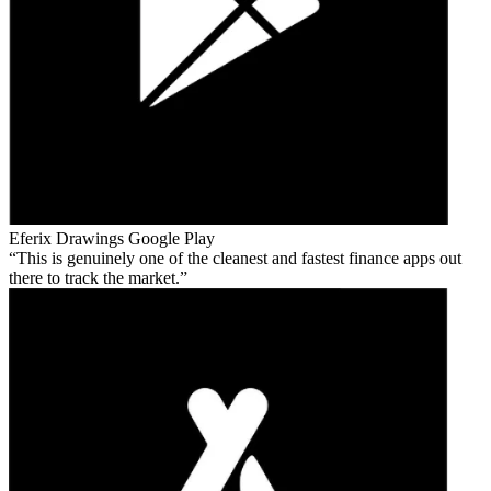
Eferix Drawings
Google Play
This is genuinely one of the cleanest and fastest finance apps out
there to track the market.