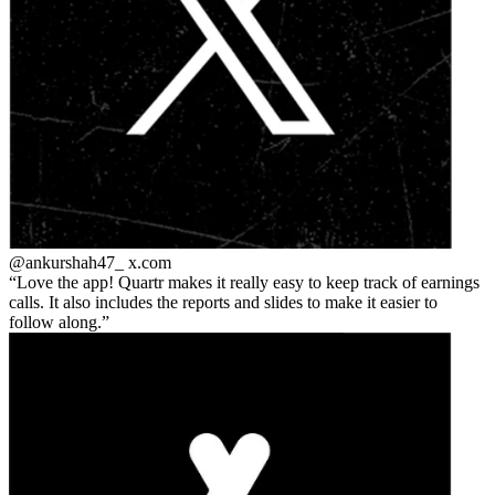
@ankurshah47_
x.com
Love the app! Quartr makes it really easy to keep track of earnings
calls. It also includes the reports and slides to make it easier to
follow along.