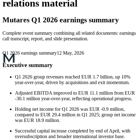
relations material
Mutares
Q1 2026 earnings summary
Complete event summary combining all related documents: earnings
call transcript, report, and slide presentation.
Q1 2026 earnings summary
12 May, 2026
Executive summary
Q1 2026 group revenues reached EUR 1.7 billion, up 10%
year-over-year, driven by acquisitions and exit momentum.
Adjusted EBITDA improved to EUR 11.1 million from EUR
-30.1 million year-over-year, reflecting operational progress.
Holding net income for Q1 2026 was EUR -0.9 million,
compared to EUR 29.4 million in Q1 2025; group net income
was EUR 18.9 million.
Successful capital increase completed by end of April, with
oversubscription and broader international investor base.