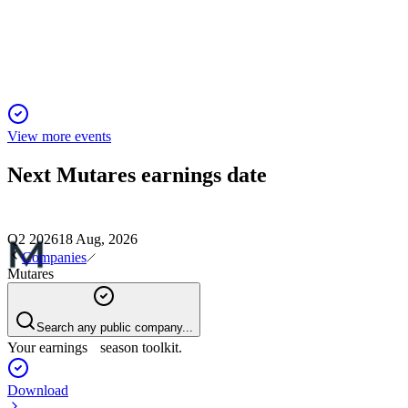
Record H1 2025 revenue and EBITDA driven by
acquisitions; strong outlook for FY 2025.
View more events
Next
Mutares
earnings date
Q2 2026
18 Aug, 2026
Companies
Mutares
Search any public company...
Your earnings season toolkit.
Download