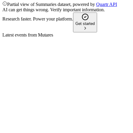
Partial view of Summaries dataset, powered by
Quartr API
AI can get things wrong. Verify important information.
Research faster. Power your platform.
Get started
Latest events from
Mutares
MUX
Q2 2026
4 Aug 2026
Revenues rose 8.9% to EUR 3.38bn, Adjusted EBITDA
positive, major deals completed, outlook confirmed.
MUX
Q2 2024
8 Jul 2026
Revenue up 15% to EUR 2.61B, 11 acquisitions, net income