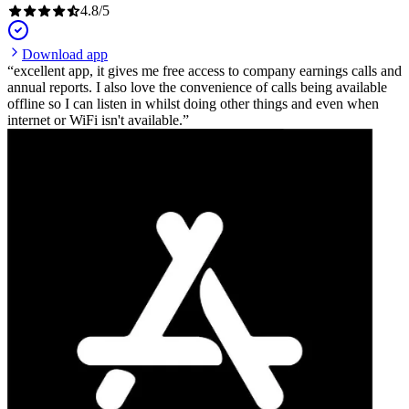
4.8
/
5
Download app
excellent app, it gives me free access to company earnings calls and
annual reports. I also love the convenience of calls being available
offline so I can listen in whilst doing other things and even when
internet or WiFi isn't available.