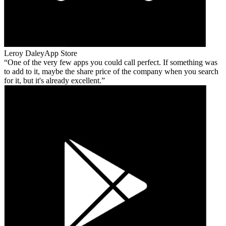
Leroy Daley
App Store
One of the very few apps you could call perfect. If something was
to add to it, maybe the share price of the company when you search
for it, but it's already excellent.