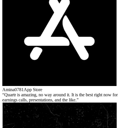
Amina0781
App Store
Quartr is amazing, no way around it. It is the best right now for
earnings calls, presentations, and the like.