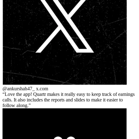
@ankurshah47_
x.com
Love the app! Quartr makes it really easy to keep track of earnings
calls. It also includes the reports and slides to make it easier to
follow along.