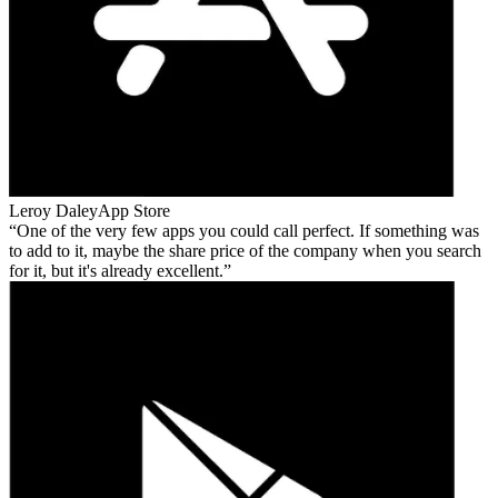
Leroy Daley
App Store
One of the very few apps you could call perfect. If something was
to add to it, maybe the share price of the company when you search
for it, but it's already excellent.