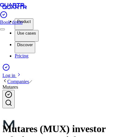
Product
Book demo
Use cases
Discover
Pricing
Log in
Companies
Mutares
Mutares (MUX) investor