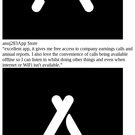
anuj283
App Store
excellent app, it gives me free access to company earnings calls and
annual reports. I also love the convenience of calls being available
offline so I can listen in whilst doing other things and even when
internet or WiFi isn't available.