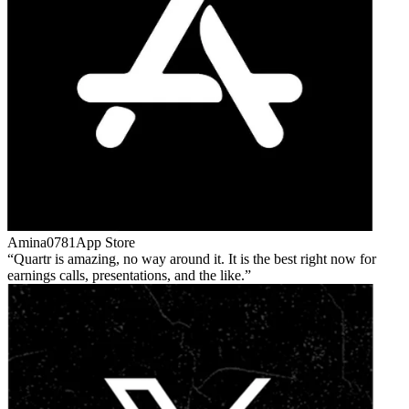
Amina0781
App Store
Quartr is amazing, no way around it. It is the best right now for
earnings calls, presentations, and the like.