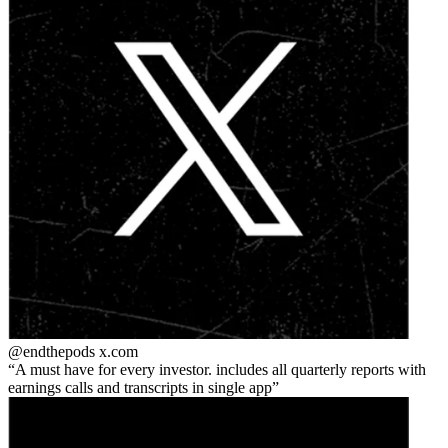
@endthepods
x.com
A must have for every investor. includes all quarterly reports with
earnings calls and transcripts in single app