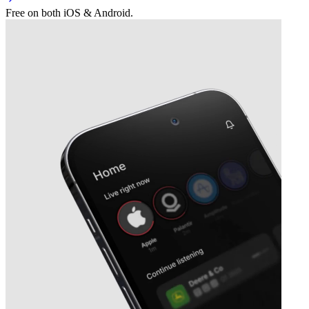
Free on both iOS & Android.