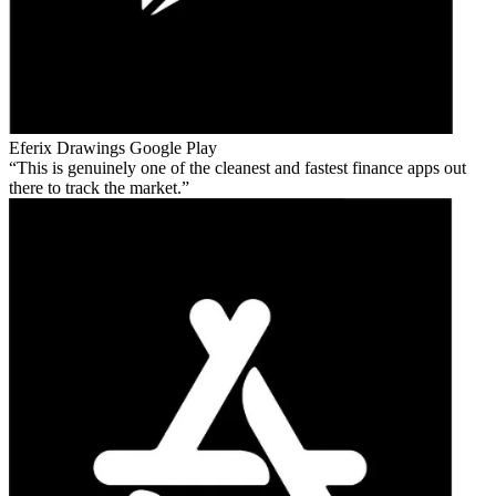
Eferix Drawings
Google Play
This is genuinely one of the cleanest and fastest finance apps out
there to track the market.