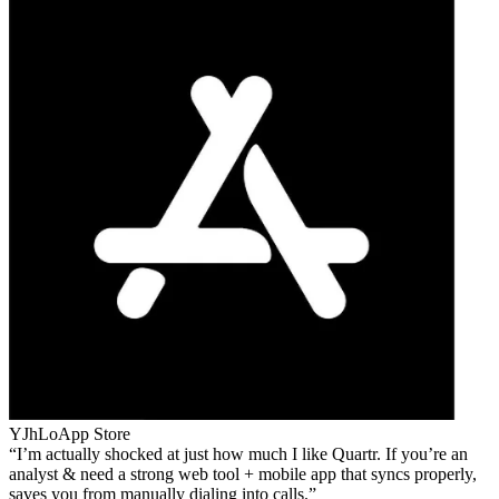
YJhLo
App Store
I’m actually shocked at just how much I like Quartr. If you’re an
analyst & need a strong web tool + mobile app that syncs properly,
saves you from manually dialing into calls.