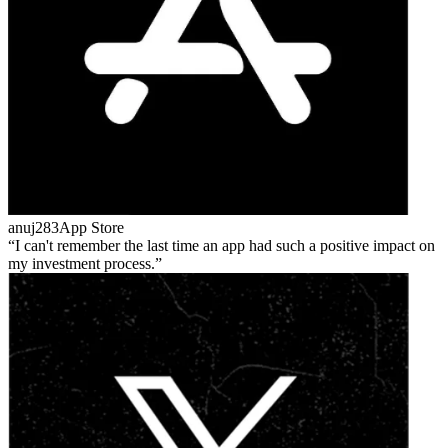
anuj283
App Store
I can't remember the last time an app had such a positive impact on
my investment process.