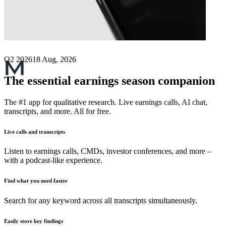
Next
Mutares
earnings date
Q2 2026
18 Aug, 2026
The essential earnings season companion
The #1 app for qualitative research. Live earnings calls, AI chat,
transcripts, and more. All for free.
Live calls and transcripts
Listen to earnings calls, CMDs, investor conferences, and more –
with a podcast-like experience.
Find what you need faster
Search for any keyword across all transcripts simultaneously.
Easily store key findings