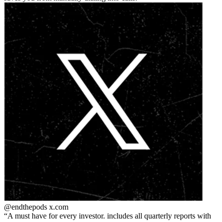
@endthepods
x.com
A must have for every investor. includes all quarterly reports with