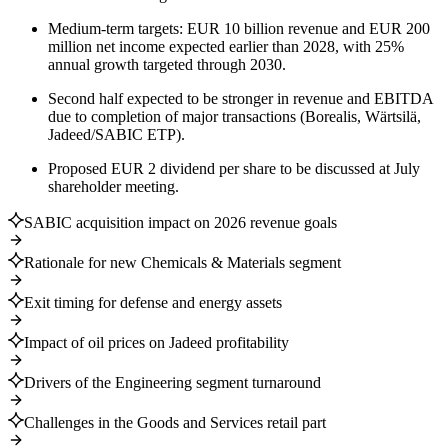
Medium-term targets: EUR 10 billion revenue and EUR 200
million net income expected earlier than 2028, with 25%
annual growth targeted through 2030.
Second half expected to be stronger in revenue and EBITDA
due to completion of major transactions (Borealis, Wärtsilä,
Jadeed/SABIC ETP).
Proposed EUR 2 dividend per share to be discussed at July
shareholder meeting.
SABIC acquisition impact on 2026 revenue goals
Rationale for new Chemicals & Materials segment
Exit timing for defense and energy assets
Impact of oil prices on Jadeed profitability
Drivers of the Engineering segment turnaround
Challenges in the Goods and Services retail part