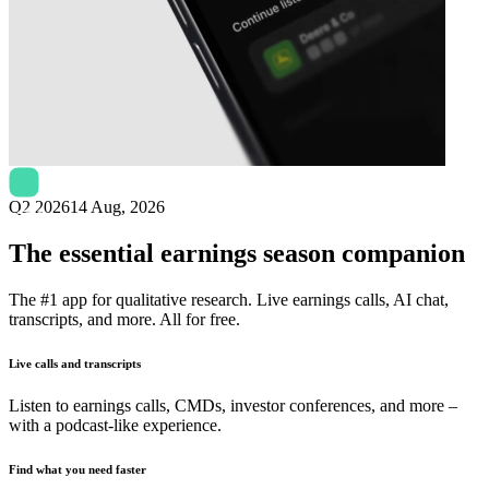
Next
Nagarro
earnings date
Q2 2026
14 Aug, 2026
The essential earnings season companion
The #1 app for qualitative research. Live earnings calls, AI chat,
transcripts, and more. All for free.
Live calls and transcripts
Listen to earnings calls, CMDs, investor conferences, and more –
with a podcast-like experience.
Find what you need faster