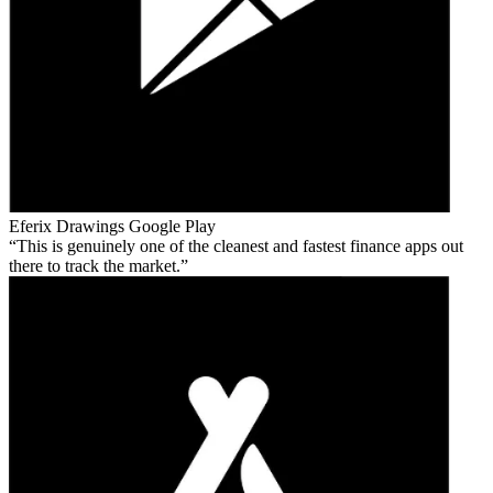
Eferix Drawings
Google Play
This is genuinely one of the cleanest and fastest finance apps out
there to track the market.