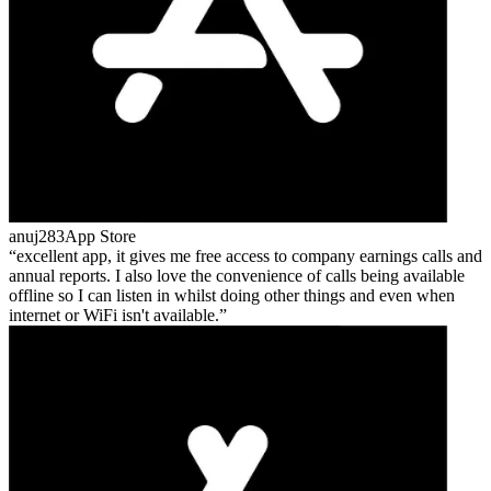
anuj283
App Store
excellent app, it gives me free access to company earnings calls and
annual reports. I also love the convenience of calls being available
offline so I can listen in whilst doing other things and even when
internet or WiFi isn't available.