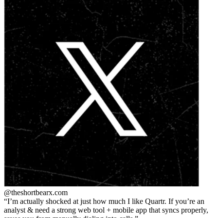
@theshortbear
x.com
I’m actually shocked at just how much I like Quartr. If you’re an
analyst & need a strong web tool + mobile app that syncs properly,