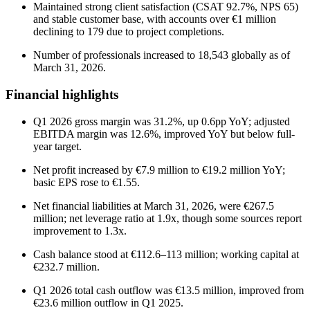
Maintained strong client satisfaction (CSAT 92.7%, NPS 65)
and stable customer base, with accounts over €1 million
declining to 179 due to project completions.
Number of professionals increased to 18,543 globally as of
March 31, 2026.
Financial highlights
Q1 2026 gross margin was 31.2%, up 0.6pp YoY; adjusted
EBITDA margin was 12.6%, improved YoY but below full-
year target.
Net profit increased by €7.9 million to €19.2 million YoY;
basic EPS rose to €1.55.
Net financial liabilities at March 31, 2026, were €267.5
million; net leverage ratio at 1.9x, though some sources report
improvement to 1.3x.
Cash balance stood at €112.6–113 million; working capital at
€232.7 million.
Q1 2026 total cash outflow was €13.5 million, improved from
€23.6 million outflow in Q1 2025.