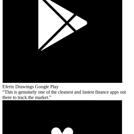
Eferix Drawings
Google Play
This is genuinely one of the cleanest and fastest finance apps out
there to track the market.