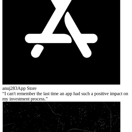
anuj283
App Store
I can't remember the last time an app had such a positive impact on
my investment process.