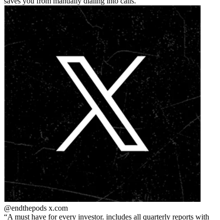
saves you from manually dialing into calls.
@endthepods
x.com
A must have for every investor. includes all quarterly reports with