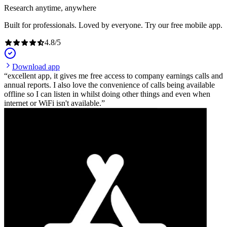
Research anytime, anywhere
Built for professionals. Loved by everyone. Try our free mobile app.
4.8
/
5
Download app
excellent app, it gives me free access to company earnings calls and
annual reports. I also love the convenience of calls being available
offline so I can listen in whilst doing other things and even when
internet or WiFi isn't available.