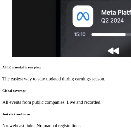
All IR material in one place
The easiest way to stay updated during earnings season.
Global coverage
All events from public companies. Live and recorded.
Just click and listen
No webcast links. No manual registrations.