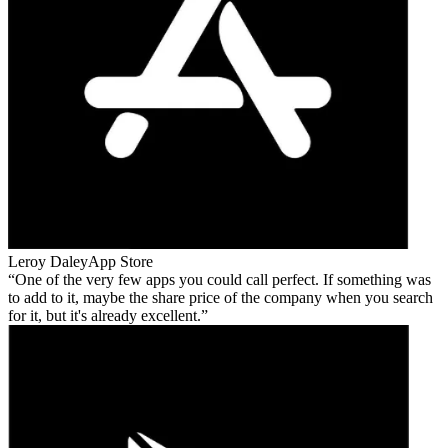
Leroy Daley
App Store
One of the very few apps you could call perfect. If something was
to add to it, maybe the share price of the company when you search
for it, but it's already excellent.