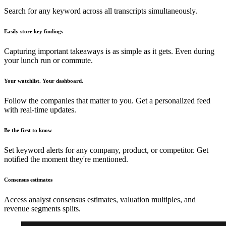
Search for any keyword across all transcripts simultaneously.
Easily store key findings
Capturing important takeaways is as simple as it gets. Even during
your lunch run or commute.
Your watchlist. Your dashboard.
Follow the companies that matter to you. Get a personalized feed
with real-time updates.
Be the first to know
Set keyword alerts for any company, product, or competitor. Get
notified the moment they're mentioned.
Consensus estimates
Access analyst consensus estimates, valuation multiples, and
revenue segments splits.