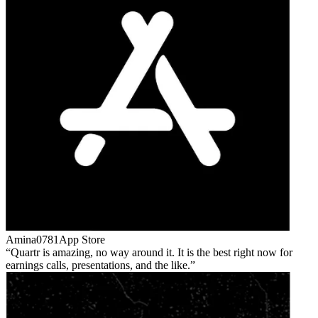
Amina0781
App Store
Quartr is amazing, no way around it. It is the best right now for
earnings calls, presentations, and the like.