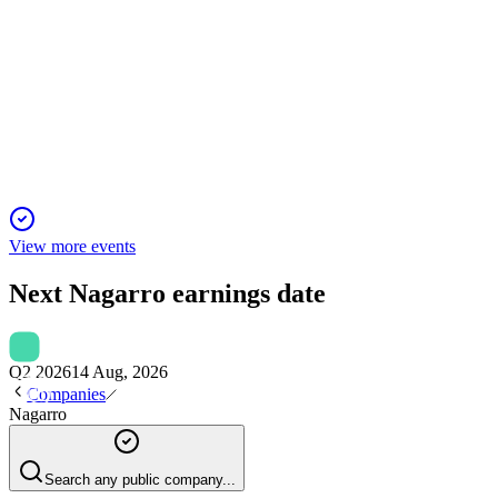
Q2 2025 (Retail Investors)
23 Nov 2025
Q2 2025 saw revenue and margin gains, but FX losses led to
lower profit and guidance.
View more events
Next
Nagarro
earnings date
Q2 2026
14 Aug, 2026
Companies
Nagarro
Search any public company...