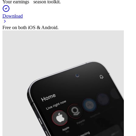
Your earnings season toolkit.
Download
Free on both iOS & Android.