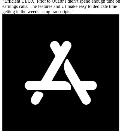
Efficient UI/UX. Prior to Quartr I didn’t spend enough time on
earnings calls. The features and UI make easy to dedicate time
getting in the weeds using transcripts.