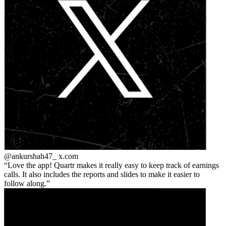
@ankurshah47_
x.com
Love the app! Quartr makes it really easy to keep track of earnings
calls. It also includes the reports and slides to make it easier to
follow along.