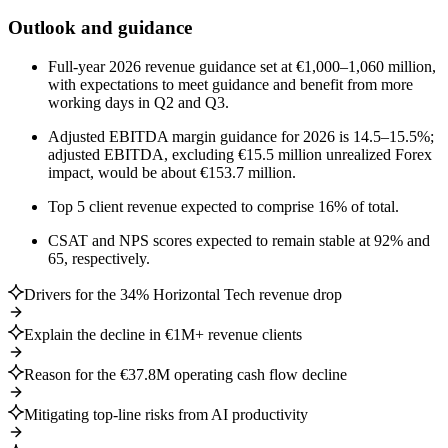
Outlook and guidance
Full-year 2026 revenue guidance set at €1,000–1,060 million,
with expectations to meet guidance and benefit from more
working days in Q2 and Q3.
Adjusted EBITDA margin guidance for 2026 is 14.5–15.5%;
adjusted EBITDA, excluding €15.5 million unrealized Forex
impact, would be about €153.7 million.
Top 5 client revenue expected to comprise 16% of total.
CSAT and NPS scores expected to remain stable at 92% and
65, respectively.
Drivers for the 34% Horizontal Tech revenue drop
Explain the decline in €1M+ revenue clients
Reason for the €37.8M operating cash flow decline
Mitigating top-line risks from AI productivity