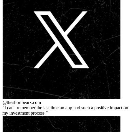
@theshortbear
x.com
I can't remember the last time an app had such a positive impact on
my investment process.