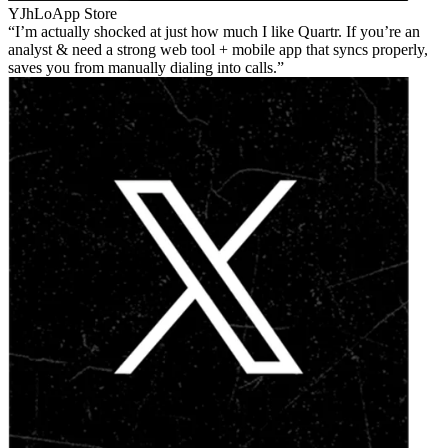
YJhLo
App Store
I’m actually shocked at just how much I like Quartr. If you’re an
analyst & need a strong web tool + mobile app that syncs properly,
saves you from manually dialing into calls.