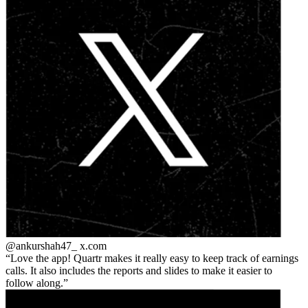
@ankurshah47_
x.com
Love the app! Quartr makes it really easy to keep track of earnings
calls. It also includes the reports and slides to make it easier to
follow along.