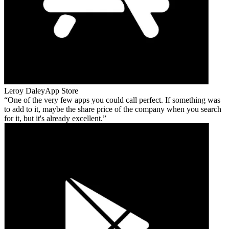
Leroy Daley
App Store
One of the very few apps you could call perfect. If something was
to add to it, maybe the share price of the company when you search
for it, but it's already excellent.