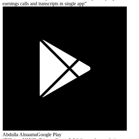
earnings calls and transcripts in single app
Abdulla Alnaama
Google Play