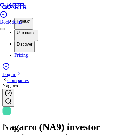
Product
Book demo
Use cases
Discover
Pricing
Log in
Companies
Nagarro
Nagarro (NA9) investor