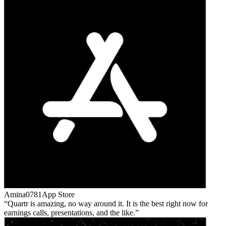
Amina0781
App Store
Quartr is amazing, no way around it. It is the best right now for
earnings calls, presentations, and the like.