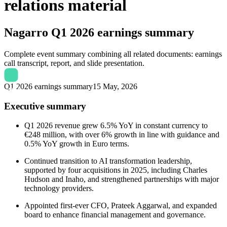
relations material
Nagarro
Q1 2026 earnings summary
Complete event summary combining all related documents: earnings
call transcript, report, and slide presentation.
Q1 2026 earnings summary
15 May, 2026
Executive summary
Q1 2026 revenue grew 6.5% YoY in constant currency to
€248 million, with over 6% growth in line with guidance and
0.5% YoY growth in Euro terms.
Continued transition to AI transformation leadership,
supported by four acquisitions in 2025, including Charles
Hudson and Inaho, and strengthened partnerships with major
technology providers.
Appointed first-ever CFO, Prateek Aggarwal, and expanded
board to enhance financial management and governance.