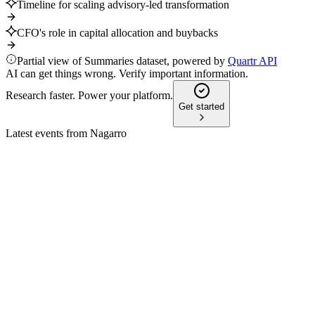
Timeline for scaling advisory-led transformation
CFO's role in capital allocation and buybacks
Partial view of Summaries dataset, powered by
Quartr API
AI can get things wrong. Verify important information.
Research faster. Power your platform.
Get started
Latest events from
Nagarro
NA9
Q4 2025
29 Apr 2026
2025 revenue rose 2.8% to €999.3m, with improved gross
margin and robust cash flow.
NA9