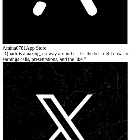
Amina0781
App Store
Quartr is amazing, no way around it. It is the best right now for
earnings calls, presentations, and the like.