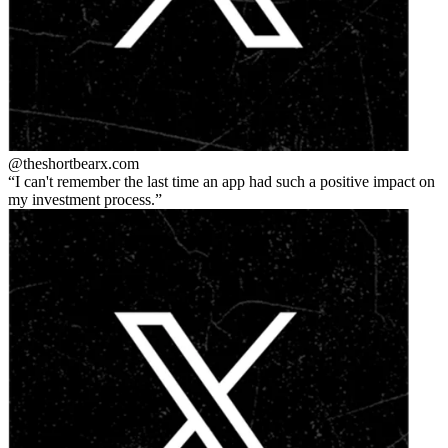
@theshortbear
x.com
I can't remember the last time an app had such a positive impact on
my investment process.