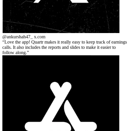
@ankurshah47_
x.com
Love the app! Quartr makes it really easy to keep track of earnings
calls. It also includes the reports and slides to make it easier to
follow along.