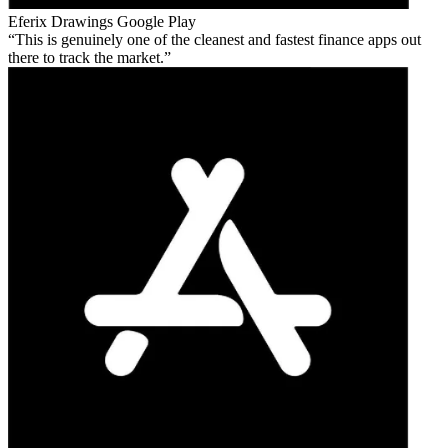
Eferix Drawings
Google Play
This is genuinely one of the cleanest and fastest finance apps out
there to track the market.