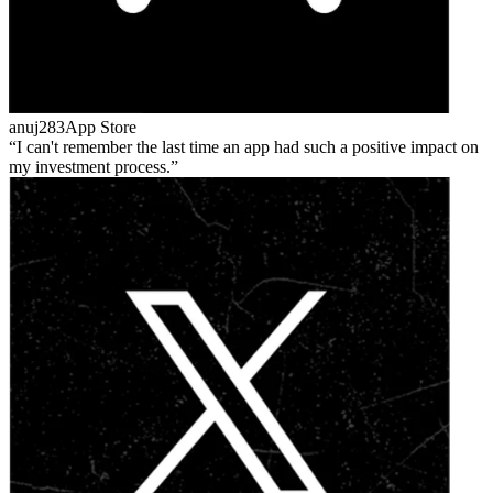
anuj283
App Store
I can't remember the last time an app had such a positive impact on
my investment process.