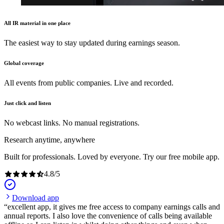
All IR material in one place
The easiest way to stay updated during earnings season.
Global coverage
All events from public companies. Live and recorded.
Just click and listen
No webcast links. No manual registrations.
Research anytime, anywhere
Built for professionals. Loved by everyone. Try our free mobile app.
4.8
/
5
Download app
excellent app, it gives me free access to company earnings calls and
annual reports. I also love the convenience of calls being available