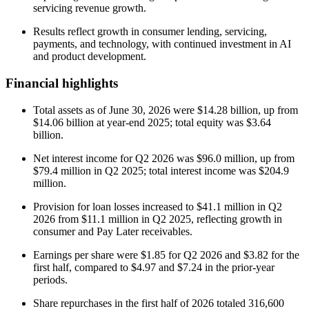
servicing revenue growth.
Results reflect growth in consumer lending, servicing,
payments, and technology, with continued investment in AI
and product development.
Financial highlights
Total assets as of June 30, 2026 were $14.28 billion, up from
$14.06 billion at year-end 2025; total equity was $3.64
billion.
Net interest income for Q2 2026 was $96.0 million, up from
$79.4 million in Q2 2025; total interest income was $204.9
million.
Provision for loan losses increased to $41.1 million in Q2
2026 from $11.1 million in Q2 2025, reflecting growth in
consumer and Pay Later receivables.
Earnings per share were $1.85 for Q2 2026 and $3.82 for the
first half, compared to $4.97 and $7.24 in the prior-year
periods.
Share repurchases in the first half of 2026 totaled 316,600