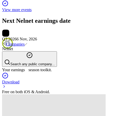
View more events
Next
Nelnet
earnings date
Q3 2026
6 Nov, 2026
Companies
Nelnet
Search any public company...
Your earnings season toolkit.
Download
Free on both iOS & Android.