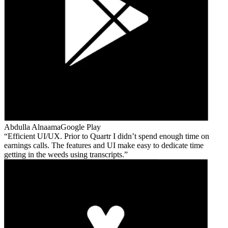
Abdulla Alnaama
Google Play
Efficient UI/UX. Prior to Quartr I didn’t spend enough time on
earnings calls. The features and UI make easy to dedicate time
getting in the weeds using transcripts.