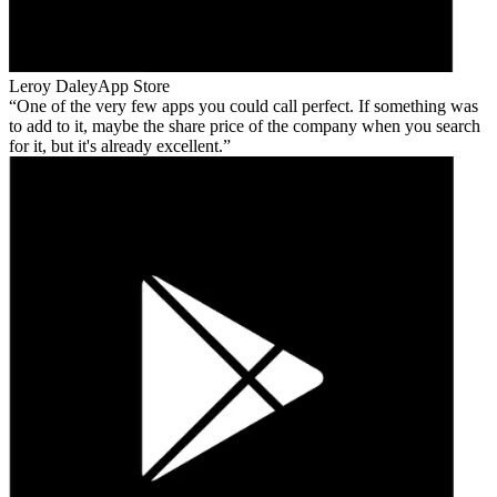
Leroy Daley
App Store
One of the very few apps you could call perfect. If something was
to add to it, maybe the share price of the company when you search
for it, but it's already excellent.