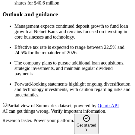
shares for $40.6 million.
Outlook and guidance
Management expects continued deposit growth to fund loan
growth at Nelnet Bank and remains focused on investing in
core businesses and technology.
Effective tax rate is expected to range between 22.5% and
24.5% for the remainder of 2026.
The company plans to pursue additional loan acquisitions,
strategic investments, and maintain regular dividend
payments.
Forward-looking statements highlight ongoing diversification
and technology investments, with caution regarding risks and
uncertainties.
Partial view of Summaries dataset, powered by
Quartr API
AI can get things wrong. Verify important information.
Research faster. Power your platform.
Get started