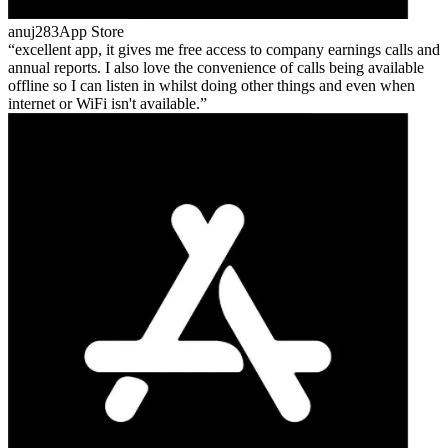
anuj283
App Store
excellent app, it gives me free access to company earnings calls and
annual reports. I also love the convenience of calls being available
offline so I can listen in whilst doing other things and even when
internet or WiFi isn't available.