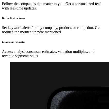
Follow the companies that matter to you. Get a personalized feed
with real-time updates.
Be the first to know
Set keyword alerts for any company, product, or competitor. Get
notified the moment they're mentioned.
Consensus estimates
Access analyst consensus estimates, valuation multiples, and
revenue segments splits.