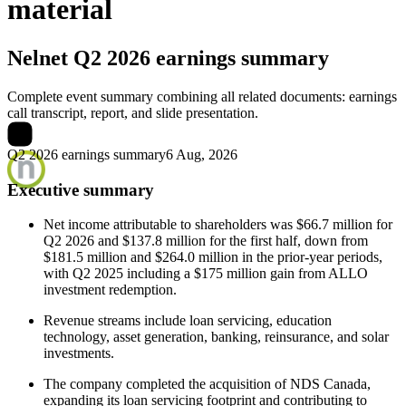
material
Nelnet
Q2 2026 earnings summary
Complete event summary combining all related documents: earnings
call transcript, report, and slide presentation.
Q2 2026 earnings summary
6 Aug, 2026
Executive summary
Net income attributable to shareholders was $66.7 million for
Q2 2026 and $137.8 million for the first half, down from
$181.5 million and $264.0 million in the prior-year periods,
with Q2 2025 including a $175 million gain from ALLO
investment redemption.
Revenue streams include loan servicing, education
technology, asset generation, banking, reinsurance, and solar
investments.
The company completed the acquisition of NDS Canada,
expanding its loan servicing footprint and contributing to