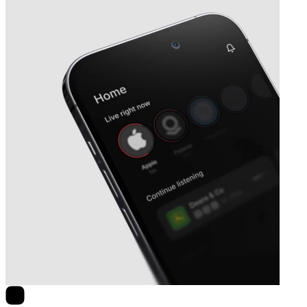
Next
Nelnet
earnings date