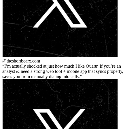
@theshortbear
x.com
I’m actually shocked at just how much I like Quartr. If you’re an
analyst & need a strong web tool + mobile app that syncs properly,
saves you from manually dialing into calls.