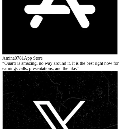
Amina0781
App Store
Quartr is amazing, no way around it. It is the best right now for
earnings calls, presentations, and the like.