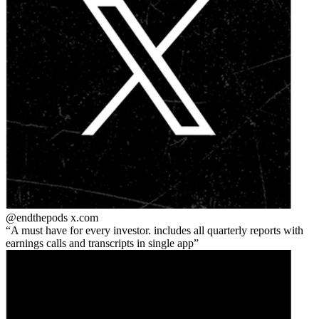
@endthepods
x.com
A must have for every investor. includes all quarterly reports with
earnings calls and transcripts in single app