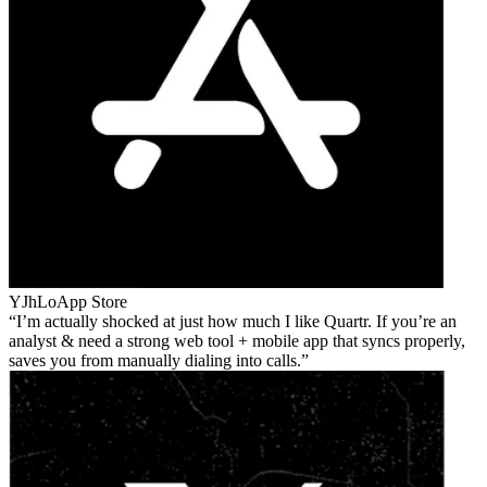
YJhLo
App Store
I’m actually shocked at just how much I like Quartr. If you’re an
analyst & need a strong web tool + mobile app that syncs properly,
saves you from manually dialing into calls.