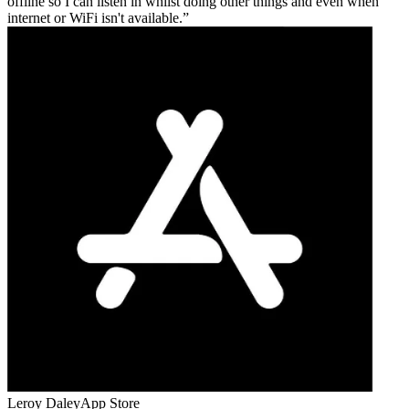
offline so I can listen in whilst doing other things and even when
internet or WiFi isn't available.
Leroy Daley
App Store