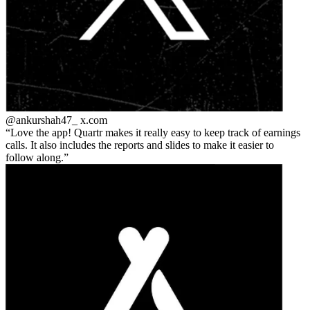
@ankurshah47_
x.com
Love the app! Quartr makes it really easy to keep track of earnings
calls. It also includes the reports and slides to make it easier to
follow along.