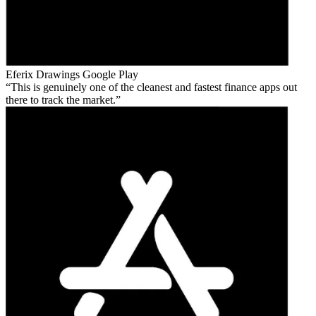
Eferix Drawings
Google Play
This is genuinely one of the cleanest and fastest finance apps out
there to track the market.