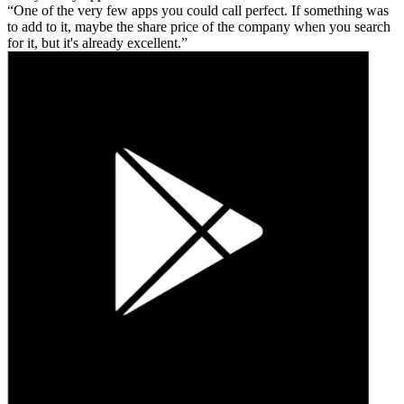
One of the very few apps you could call perfect. If something was
to add to it, maybe the share price of the company when you search
for it, but it's already excellent.