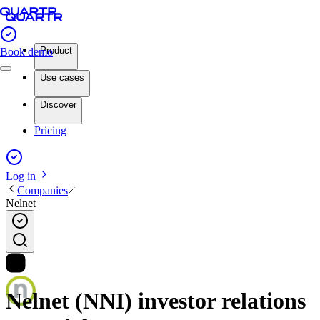
Product
Book demo
Use cases
Discover
Pricing
Log in
Companies
Nelnet
Nelnet (NNI) investor relations