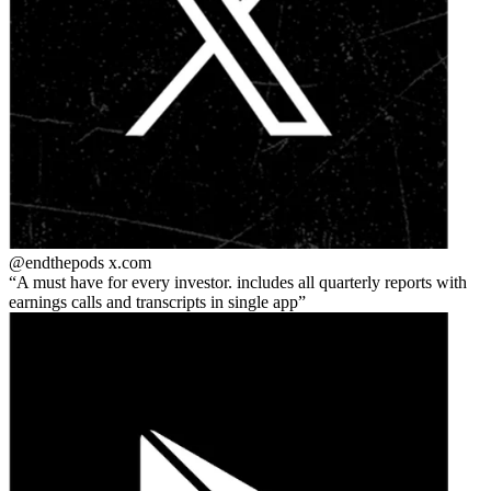
@endthepods
x.com
A must have for every investor. includes all quarterly reports with
earnings calls and transcripts in single app