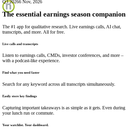
Q3 2026
6 Nov, 2026
The essential earnings season companion
The #1 app for qualitative research. Live earnings calls, AI chat,
transcripts, and more. All for free.
Live calls and transcripts
Listen to earnings calls, CMDs, investor conferences, and more –
with a podcast-like experience.
Find what you need faster
Search for any keyword across all transcripts simultaneously.
Easily store key findings
Capturing important takeaways is as simple as it gets. Even during
your lunch run or commute.
Your watchlist. Your dashboard.