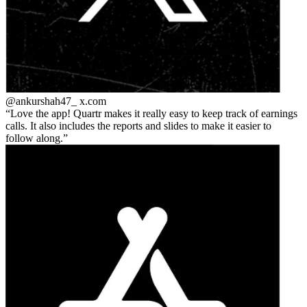
@ankurshah47_
x.com
Love the app! Quartr makes it really easy to keep track of earnings
calls. It also includes the reports and slides to make it easier to
follow along.