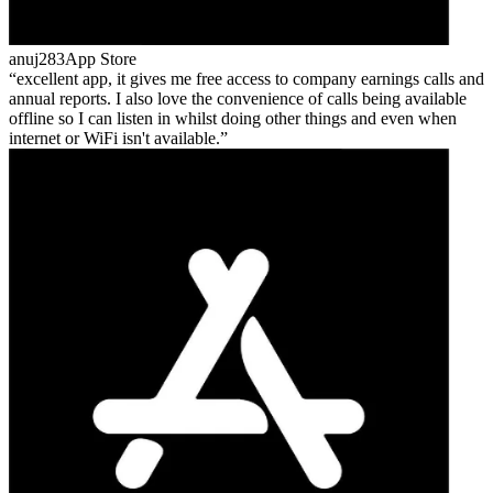
anuj283
App Store
excellent app, it gives me free access to company earnings calls and
annual reports. I also love the convenience of calls being available
offline so I can listen in whilst doing other things and even when
internet or WiFi isn't available.