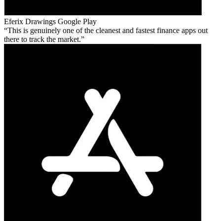
Eferix Drawings
Google Play
This is genuinely one of the cleanest and fastest finance apps out
there to track the market.