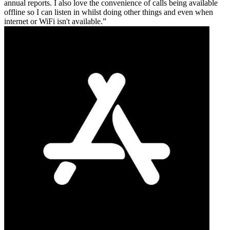
annual reports. I also love the convenience of calls being available
offline so I can listen in whilst doing other things and even when
internet or WiFi isn't available.