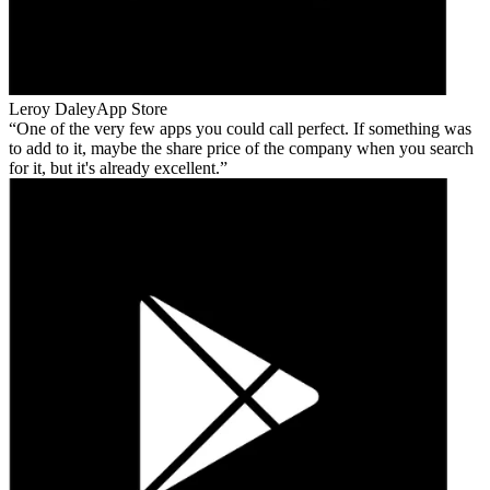
Leroy Daley
App Store
One of the very few apps you could call perfect. If something was
to add to it, maybe the share price of the company when you search
for it, but it's already excellent.