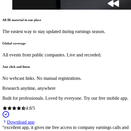
All IR material in one place
The easiest way to stay updated during earnings season.
Global coverage
All events from public companies. Live and recorded.
Just click and listen
No webcast links. No manual registrations.
Research anytime, anywhere
Built for professionals. Loved by everyone. Try our free mobile app.
4.8
/
5
Download app
excellent app, it gives me free access to company earnings calls and