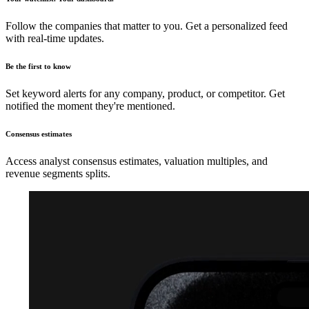
Follow the companies that matter to you. Get a personalized feed
with real-time updates.
Be the first to know
Set keyword alerts for any company, product, or competitor. Get
notified the moment they're mentioned.
Consensus estimates
Access analyst consensus estimates, valuation multiples, and
revenue segments splits.