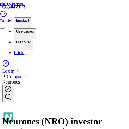
Product
Book demo
Use cases
Discover
Pricing
Log in
Companies
Neurones
Neurones (NRO) investor