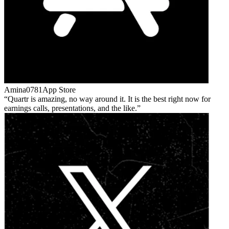
Amina0781
App Store
Quartr is amazing, no way around it. It is the best right now for
earnings calls, presentations, and the like.