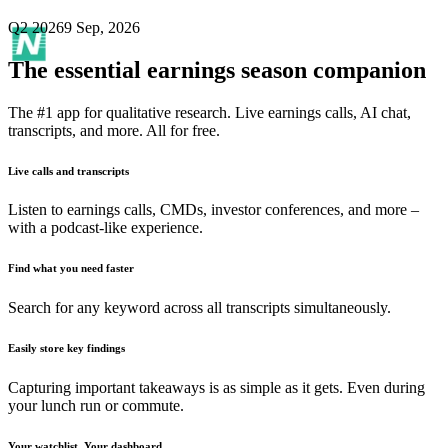
Q2 2026
9 Sep, 2026
The essential earnings season companion
The #1 app for qualitative research. Live earnings calls, AI chat,
transcripts, and more. All for free.
Live calls and transcripts
Listen to earnings calls, CMDs, investor conferences, and more –
with a podcast-like experience.
Find what you need faster
Search for any keyword across all transcripts simultaneously.
Easily store key findings
Capturing important takeaways is as simple as it gets. Even during
your lunch run or commute.
Your watchlist. Your dashboard.