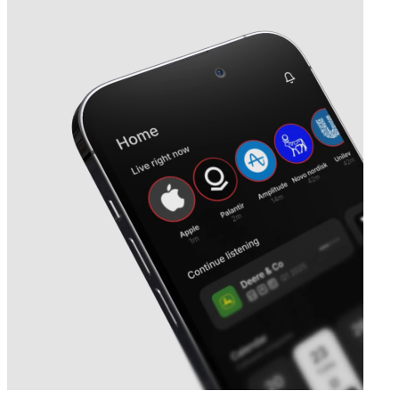
Next
Neurones
earnings date