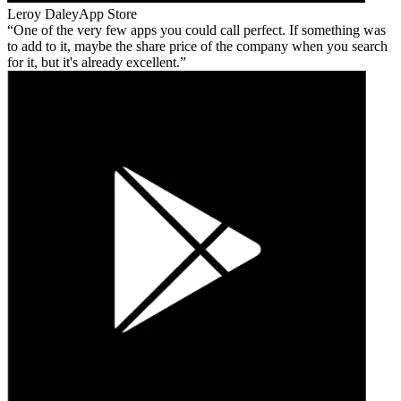
Leroy Daley
App Store
One of the very few apps you could call perfect. If something was
to add to it, maybe the share price of the company when you search
for it, but it's already excellent.