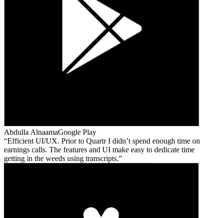
Abdulla Alnaama
Google Play
Efficient UI/UX. Prior to Quartr I didn’t spend enough time on
earnings calls. The features and UI make easy to dedicate time
getting in the weeds using transcripts.