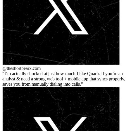
@theshortbear
x.com
I’m actually shocked at just how much I like Quartr. If you’re an
analyst & need a strong web tool + mobile app that syncs properly,
saves you from manually dialing into calls.