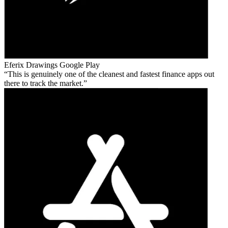
Eferix Drawings
Google Play
This is genuinely one of the cleanest and fastest finance apps out
there to track the market.