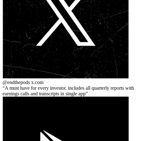
@endthepods
x.com
A must have for every investor. includes all quarterly reports with
earnings calls and transcripts in single app