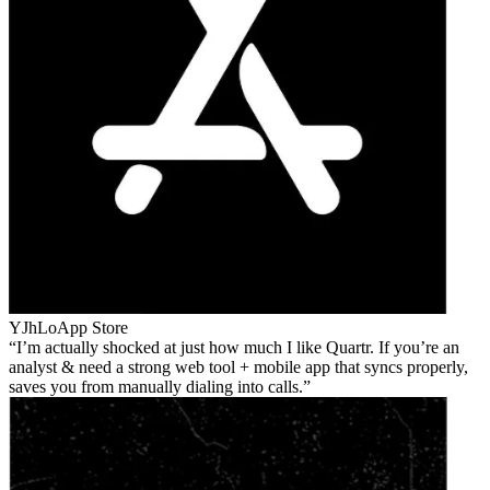
YJhLo
App Store
I’m actually shocked at just how much I like Quartr. If you’re an
analyst & need a strong web tool + mobile app that syncs properly,
saves you from manually dialing into calls.