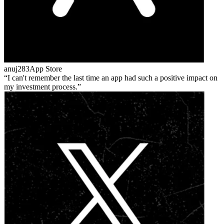
anuj283
App Store
I can't remember the last time an app had such a positive impact on
my investment process.