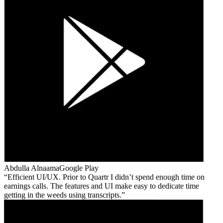
Abdulla Alnaama
Google Play
Efficient UI/UX. Prior to Quartr I didn’t spend enough time on
earnings calls. The features and UI make easy to dedicate time
getting in the weeds using transcripts.