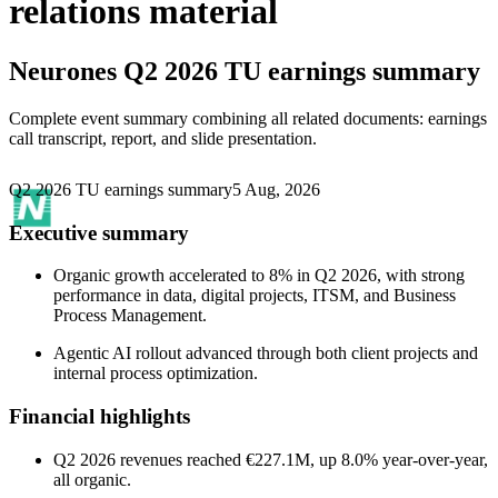
relations material
Neurones
Q2 2026 TU earnings summary
Complete event summary combining all related documents: earnings
call transcript, report, and slide presentation.
Q2 2026 TU earnings summary
5 Aug, 2026
Executive summary
Organic growth accelerated to 8% in Q2 2026, with strong
performance in data, digital projects, ITSM, and Business
Process Management.
Agentic AI rollout advanced through both client projects and
internal process optimization.
Financial highlights
Q2 2026 revenues reached €227.1M, up 8.0% year-over-year,
all organic.