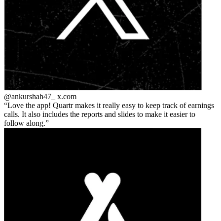
@ankurshah47_
x.com
Love the app! Quartr makes it really easy to keep track of earnings
calls. It also includes the reports and slides to make it easier to
follow along.