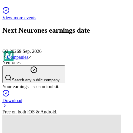
View more events
Next
Neurones
earnings date
Q2 2026
9 Sep, 2026
Companies
Neurones
Search any public company...
Your earnings season toolkit.
Download
Free on both iOS & Android.