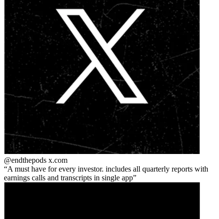
@endthepods
x.com
A must have for every investor. includes all quarterly reports with
earnings calls and transcripts in single app