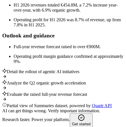
H1 2026 revenues totaled €454.8M, a 7.2% increase year-
over-year, with 6.9% organic growth.
Operating profit for H1 2026 was 8.7% of revenue, up from
7.8% in H1 2025.
Outlook and guidance
Full-year revenue forecast raised to over €900M.
Operating profit margin guidance confirmed at approximately
9%.
Detail the rollout of agentic AI initiatives
Analyze the Q2 organic growth acceleration
Evaluate the raised full-year revenue forecast
Partial view of Summaries dataset, powered by
Quartr API
AI can get things wrong. Verify important information.
Research faster. Power your platform.
Get started