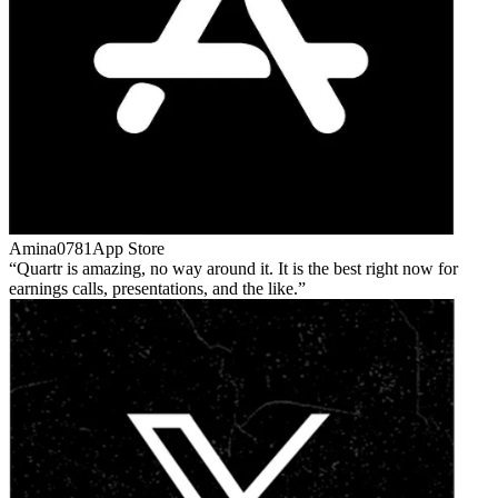
Amina0781
App Store
Quartr is amazing, no way around it. It is the best right now for
earnings calls, presentations, and the like.