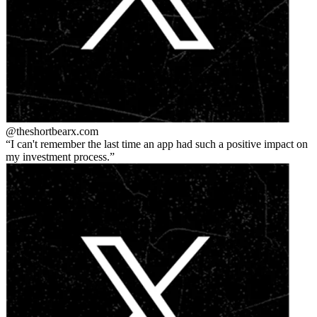
@theshortbear
x.com
I can't remember the last time an app had such a positive impact on
my investment process.