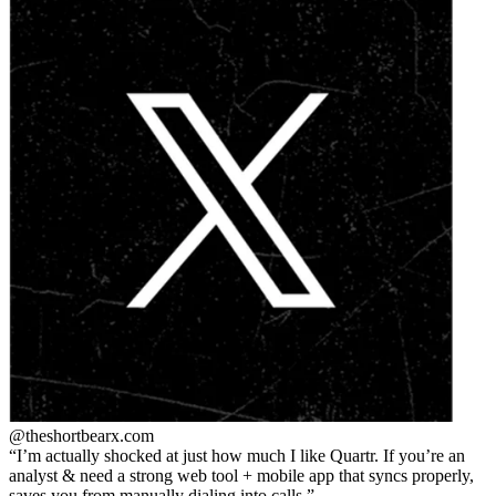
@theshortbear
x.com
I’m actually shocked at just how much I like Quartr. If you’re an
analyst & need a strong web tool + mobile app that syncs properly,
saves you from manually dialing into calls.