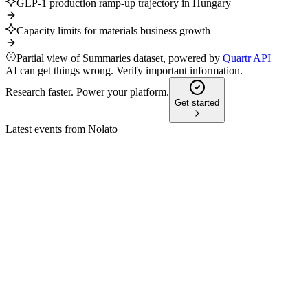
GLP-1 production ramp-up trajectory in Hungary
Capacity limits for materials business growth
Partial view of Summaries dataset, powered by
Quartr API
AI can get things wrong. Verify important information.
Research faster. Power your platform.
Get started
Latest events from
Nolato
NOLA
CMD 2025
8 Jul 2026
Raised financial targets and value chain expansion drive
growth and sustainability.
NOLA