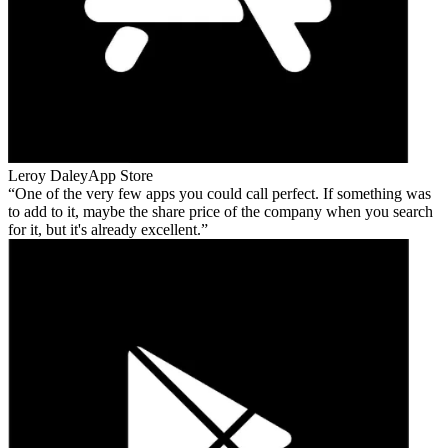
Leroy Daley
App Store
One of the very few apps you could call perfect. If something was
to add to it, maybe the share price of the company when you search
for it, but it's already excellent.