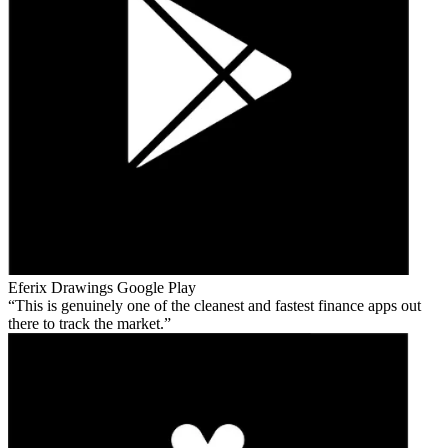
Eferix Drawings
Google Play
This is genuinely one of the cleanest and fastest finance apps out
there to track the market.