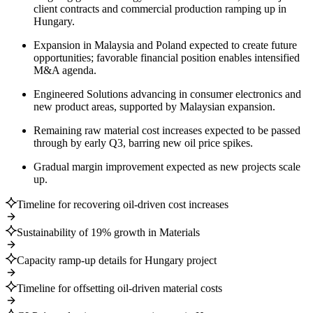
client contracts and commercial production ramping up in
Hungary.
Expansion in Malaysia and Poland expected to create future
opportunities; favorable financial position enables intensified
M&A agenda.
Engineered Solutions advancing in consumer electronics and
new product areas, supported by Malaysian expansion.
Remaining raw material cost increases expected to be passed
through by early Q3, barring new oil price spikes.
Gradual margin improvement expected as new projects scale
up.
Timeline for recovering oil-driven cost increases
Sustainability of 19% growth in Materials
Capacity ramp-up details for Hungary project
Timeline for offsetting oil-driven material costs