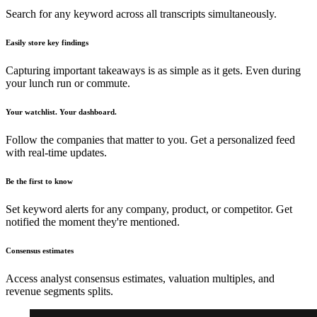
Search for any keyword across all transcripts simultaneously.
Easily store key findings
Capturing important takeaways is as simple as it gets. Even during
your lunch run or commute.
Your watchlist. Your dashboard.
Follow the companies that matter to you. Get a personalized feed
with real-time updates.
Be the first to know
Set keyword alerts for any company, product, or competitor. Get
notified the moment they're mentioned.
Consensus estimates
Access analyst consensus estimates, valuation multiples, and
revenue segments splits.