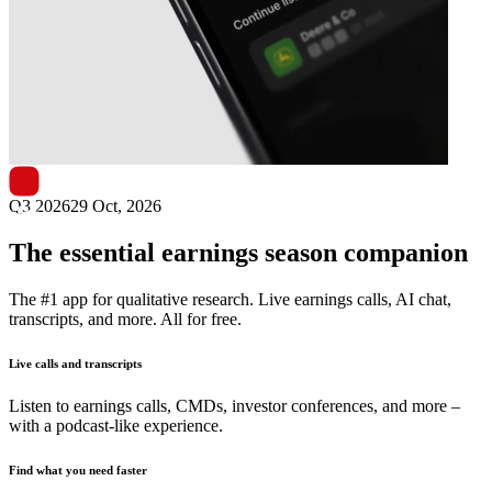
Next
Nolato
earnings date
Q3 2026
29 Oct, 2026
The essential earnings season companion
The #1 app for qualitative research. Live earnings calls, AI chat,
transcripts, and more. All for free.
Live calls and transcripts
Listen to earnings calls, CMDs, investor conferences, and more –
with a podcast-like experience.
Find what you need faster