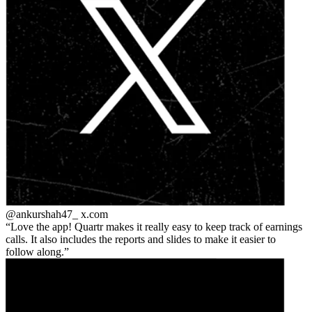
@ankurshah47_
x.com
Love the app! Quartr makes it really easy to keep track of earnings
calls. It also includes the reports and slides to make it easier to
follow along.