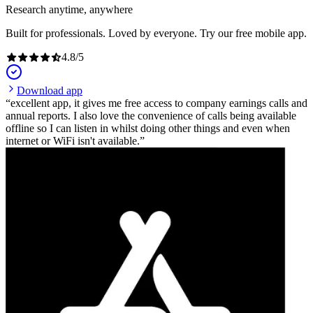
Research anytime, anywhere
Built for professionals. Loved by everyone. Try our free mobile app.
4.8
/
5
Download app
excellent app, it gives me free access to company earnings calls and
annual reports. I also love the convenience of calls being available
offline so I can listen in whilst doing other things and even when
internet or WiFi isn't available.