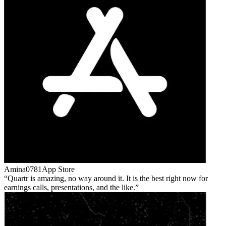
Amina0781
App Store
Quartr is amazing, no way around it. It is the best right now for
earnings calls, presentations, and the like.