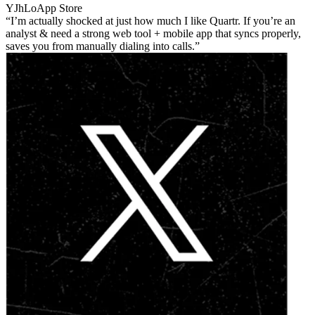
YJhLo
App Store
I’m actually shocked at just how much I like Quartr. If you’re an
analyst & need a strong web tool + mobile app that syncs properly,
saves you from manually dialing into calls.