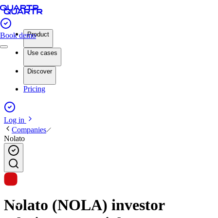
Product
Book demo
Use cases
Discover
Pricing
Log in
Companies
Nolato
Nolato (NOLA) investor