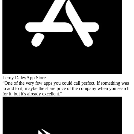
Leroy Daley
App Store
One of the very few apps you could call perfect. If something was
to add to it, maybe the share price of the company when you search
for it, but it's already excellent.