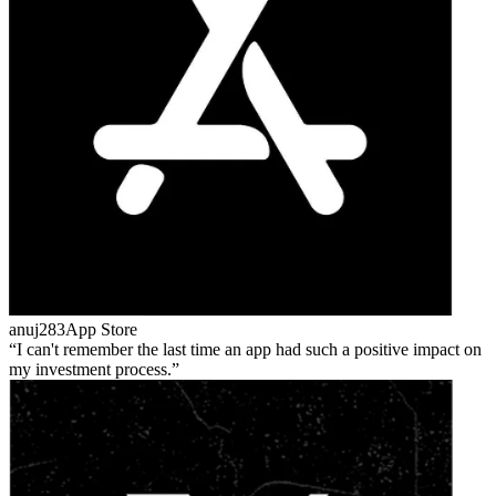
anuj283
App Store
I can't remember the last time an app had such a positive impact on
my investment process.