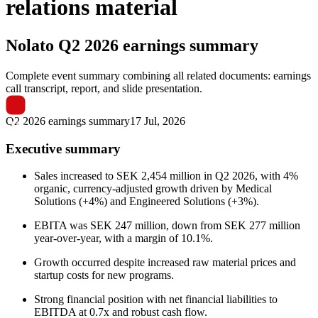
relations material
Nolato
Q2 2026 earnings summary
Complete event summary combining all related documents: earnings
call transcript, report, and slide presentation.
Q2 2026 earnings summary
17 Jul, 2026
Executive summary
Sales increased to SEK 2,454 million in Q2 2026, with 4%
organic, currency-adjusted growth driven by Medical
Solutions (+4%) and Engineered Solutions (+3%).
EBITA was SEK 247 million, down from SEK 277 million
year-over-year, with a margin of 10.1%.
Growth occurred despite increased raw material prices and
startup costs for new programs.
Strong financial position with net financial liabilities to
EBITDA at 0.7x and robust cash flow.