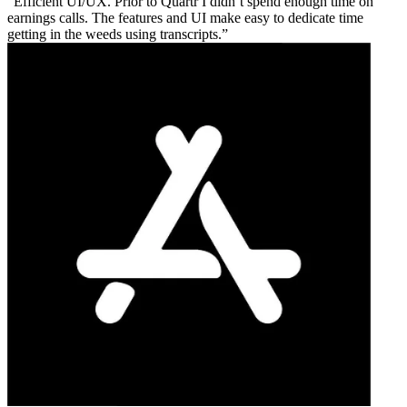
Efficient UI/UX. Prior to Quartr I didn’t spend enough time on
earnings calls. The features and UI make easy to dedicate time
getting in the weeds using transcripts.