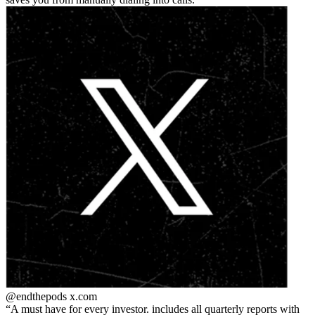
@endthepods
x.com
A must have for every investor. includes all quarterly reports with