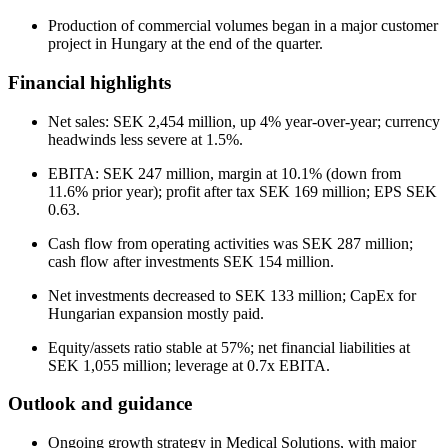
Production of commercial volumes began in a major customer
project in Hungary at the end of the quarter.
Financial highlights
Net sales: SEK 2,454 million, up 4% year-over-year; currency
headwinds less severe at 1.5%.
EBITA: SEK 247 million, margin at 10.1% (down from
11.6% prior year); profit after tax SEK 169 million; EPS SEK
0.63.
Cash flow from operating activities was SEK 287 million;
cash flow after investments SEK 154 million.
Net investments decreased to SEK 133 million; CapEx for
Hungarian expansion mostly paid.
Equity/assets ratio stable at 57%; net financial liabilities at
SEK 1,055 million; leverage at 0.7x EBITA.
Outlook and guidance
Ongoing growth strategy in Medical Solutions, with major