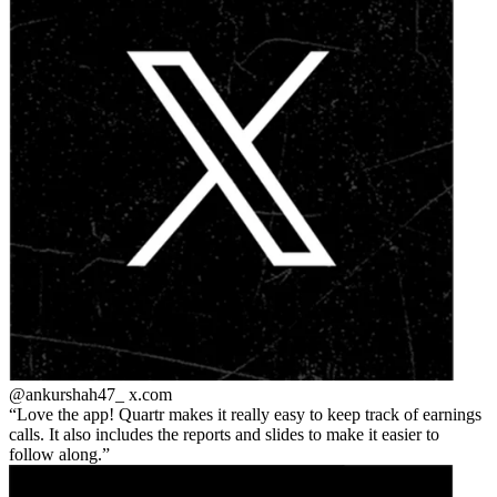
@ankurshah47_
x.com
Love the app! Quartr makes it really easy to keep track of earnings
calls. It also includes the reports and slides to make it easier to
follow along.