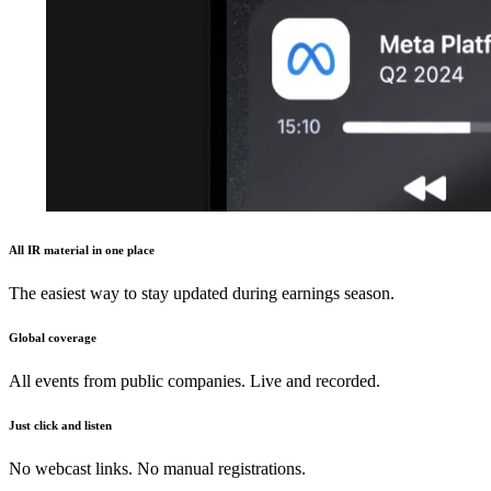
All IR material in one place
The easiest way to stay updated during earnings season.
Global coverage
All events from public companies. Live and recorded.
Just click and listen
No webcast links. No manual registrations.