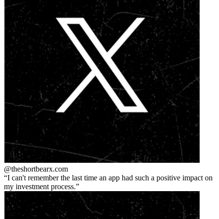
@theshortbear
x.com
I can't remember the last time an app had such a positive impact on
my investment process.