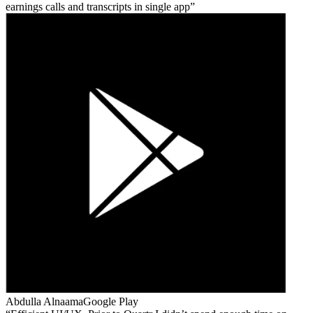
earnings calls and transcripts in single app
Abdulla Alnaama
Google Play