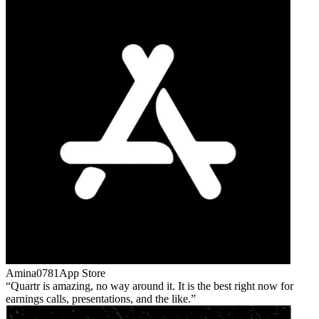
Amina0781
App Store
Quartr is amazing, no way around it. It is the best right now for
earnings calls, presentations, and the like.