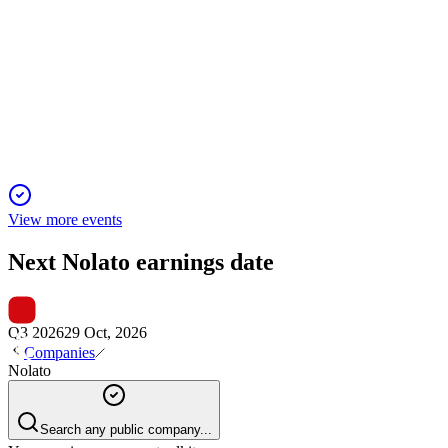
Q3 2025
29 Oct 2025
Q3 saw 20% EBITA growth, margin gains, and global
expansion, with strong financials and investments.
View more events
Next
Nolato
earnings date
Q3 2026
29 Oct, 2026
Companies
Nolato
Search any public company...