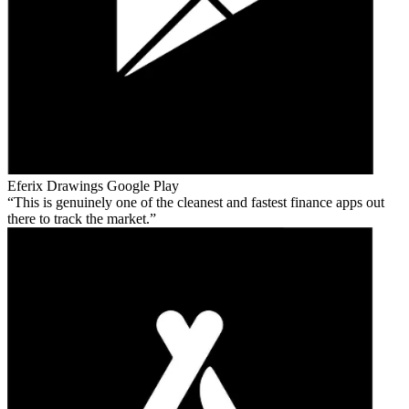
Eferix Drawings
Google Play
This is genuinely one of the cleanest and fastest finance apps out
there to track the market.