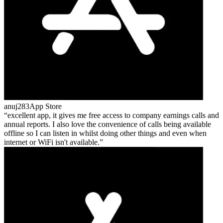
anuj283
App Store
excellent app, it gives me free access to company earnings calls and
annual reports. I also love the convenience of calls being available
offline so I can listen in whilst doing other things and even when
internet or WiFi isn't available.