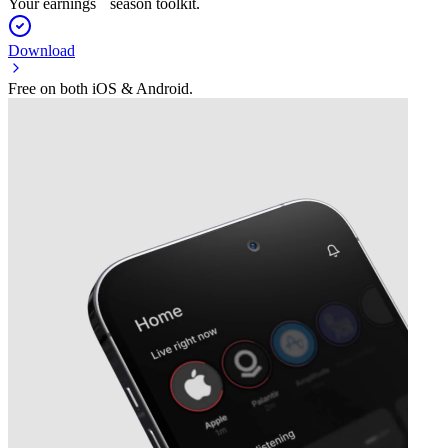
Your earnings season toolkit.
Download
Free on both iOS & Android.