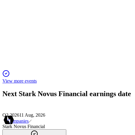
SNFI
Q4 2024
9 Jun 2025
Nu Ride Inc. is now a shell company post-bankruptcy,
focused on litigation and asset recovery.
View more events
Next
Stark Novus Financial
earnings date
Q2 2026
11 Aug, 2026
Companies
Stark Novus Financial