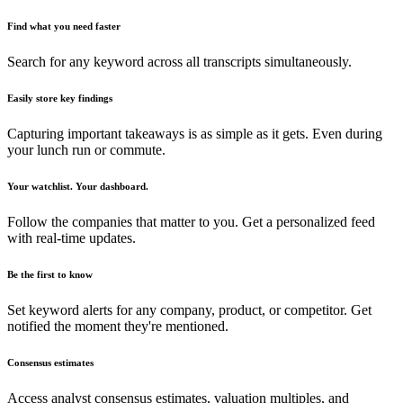
Find what you need faster
Search for any keyword across all transcripts simultaneously.
Easily store key findings
Capturing important takeaways is as simple as it gets. Even during
your lunch run or commute.
Your watchlist. Your dashboard.
Follow the companies that matter to you. Get a personalized feed
with real-time updates.
Be the first to know
Set keyword alerts for any company, product, or competitor. Get
notified the moment they're mentioned.
Consensus estimates
Access analyst consensus estimates, valuation multiples, and