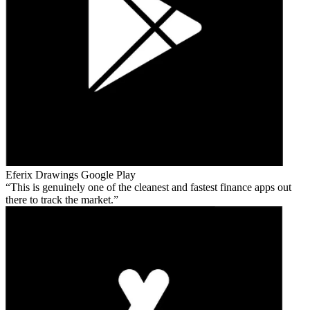
Eferix Drawings
Google Play
This is genuinely one of the cleanest and fastest finance apps out
there to track the market.