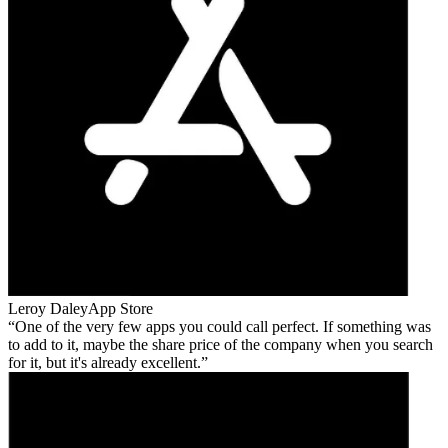
Leroy Daley
App Store
One of the very few apps you could call perfect. If something was
to add to it, maybe the share price of the company when you search
for it, but it's already excellent.