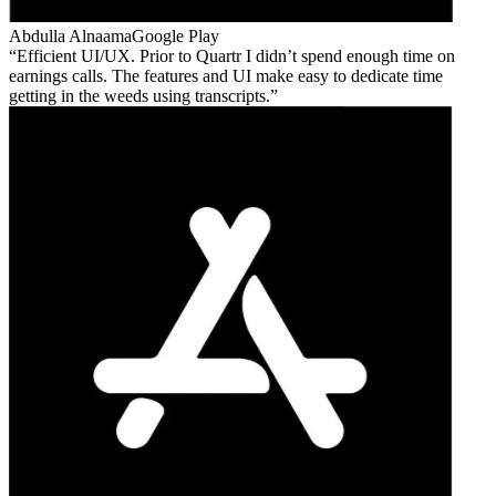
Abdulla Alnaama
Google Play
Efficient UI/UX. Prior to Quartr I didn’t spend enough time on
earnings calls. The features and UI make easy to dedicate time
getting in the weeds using transcripts.