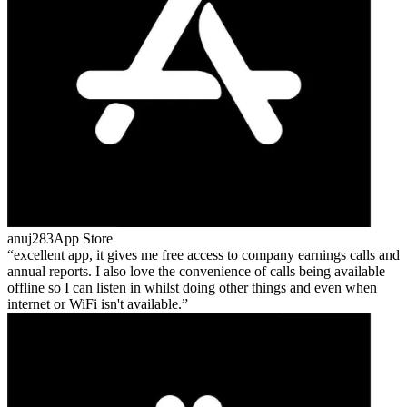
anuj283
App Store
excellent app, it gives me free access to company earnings calls and
annual reports. I also love the convenience of calls being available
offline so I can listen in whilst doing other things and even when
internet or WiFi isn't available.