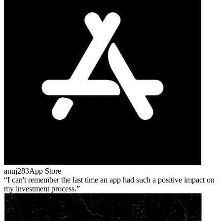
anuj283
App Store
I can't remember the last time an app had such a positive impact on
my investment process.