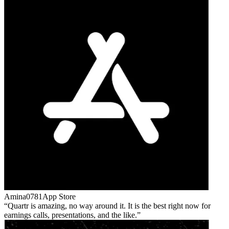
Amina0781
App Store
Quartr is amazing, no way around it. It is the best right now for
earnings calls, presentations, and the like.