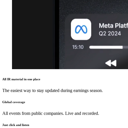
All IR material in one place
The easiest way to stay updated during earnings season.
Global coverage
All events from public companies. Live and recorded.
Just click and listen