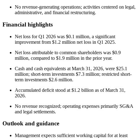
No revenue-generating operations; activities centered on legal,
administrative, and financial restructuring.
Financial highlights
Net loss for Q1 2026 was $0.1 million, a significant
improvement from $1.2 million net loss in Q1 2025.
Net loss attributable to common shareholders was $0.9
million, compared to $1.9 million in the prior year.
Cash and cash equivalents at March 31, 2026, were $25.1
million; short-term investments $7.3 million; restricted short-
term investments $2.6 million.
Accumulated deficit stood at $1.2 billion as of March 31,
2026.
No revenue recognized; operating expenses primarily SG&A
and legal settlements.
Outlook and guidance
Management expects sufficient working capital for at least