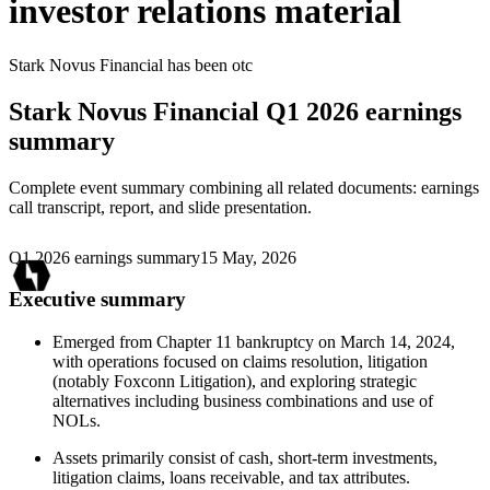
investor relations material
Stark Novus Financial
has been
otc
Stark Novus Financial
Q1 2026 earnings
summary
Complete event summary combining all related documents: earnings
call transcript, report, and slide presentation.
Q1 2026 earnings summary
15 May, 2026
Executive summary
Emerged from Chapter 11 bankruptcy on March 14, 2024,
with operations focused on claims resolution, litigation
(notably Foxconn Litigation), and exploring strategic
alternatives including business combinations and use of
NOLs.
Assets primarily consist of cash, short-term investments,
litigation claims, loans receivable, and tax attributes.