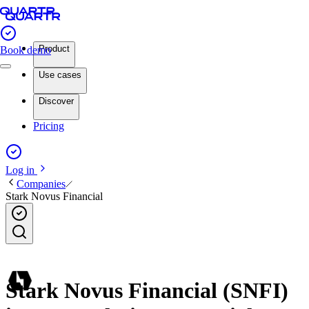
Product
Book demo
Use cases
Discover
Pricing
Log in
Companies
Stark Novus Financial
Stark Novus Financial (SNFI)