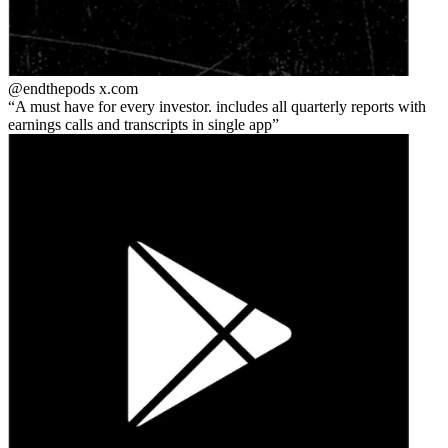
@endthepods
x.com
A must have for every investor. includes all quarterly reports with
earnings calls and transcripts in single app