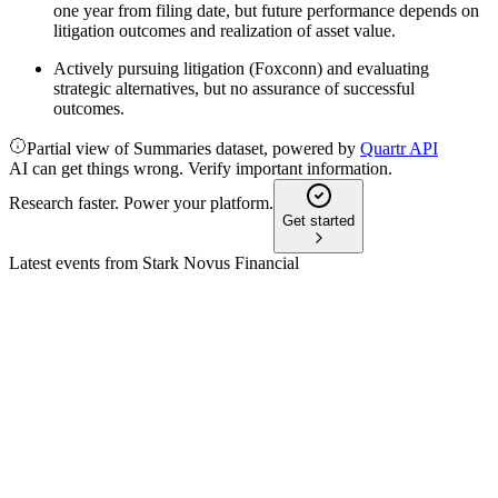
one year from filing date, but future performance depends on
litigation outcomes and realization of asset value.
Actively pursuing litigation (Foxconn) and evaluating
strategic alternatives, but no assurance of successful
outcomes.
Partial view of Summaries dataset, powered by
Quartr API
AI can get things wrong. Verify important information.
Research faster. Power your platform.
Get started
Latest events from
Stark Novus Financial
SNFI
Q4 2025
26 Mar 2026
2025 net loss narrowed post-bankruptcy, but future hinges on
litigation and asset recovery.