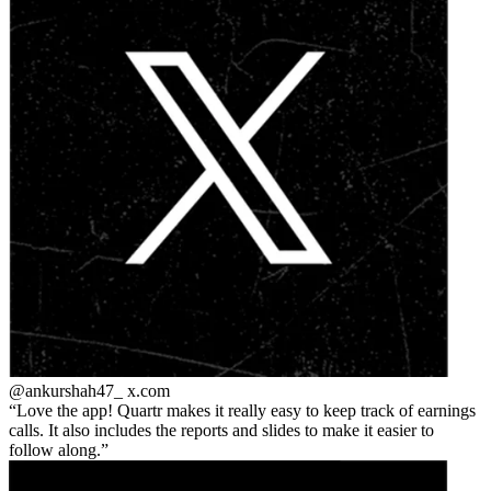
@ankurshah47_
x.com
Love the app! Quartr makes it really easy to keep track of earnings
calls. It also includes the reports and slides to make it easier to
follow along.