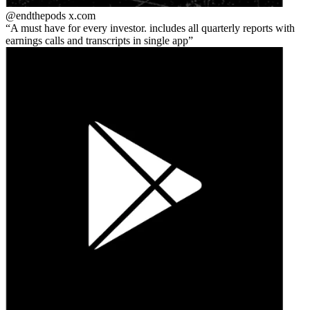
@endthepods
x.com
A must have for every investor. includes all quarterly reports with
earnings calls and transcripts in single app