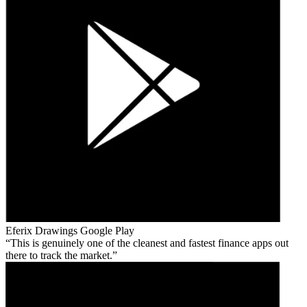
Eferix Drawings
Google Play
This is genuinely one of the cleanest and fastest finance apps out
there to track the market.