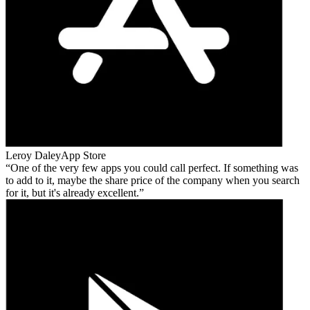
Leroy Daley
App Store
One of the very few apps you could call perfect. If something was
to add to it, maybe the share price of the company when you search
for it, but it's already excellent.