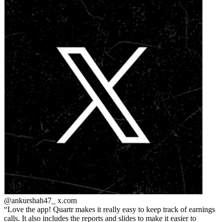
@ankurshah47_
x.com
Love the app! Quartr makes it really easy to keep track of earnings
calls. It also includes the reports and slides to make it easier to