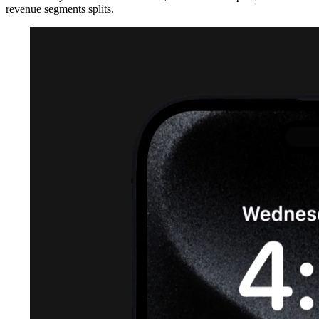
revenue segments splits.