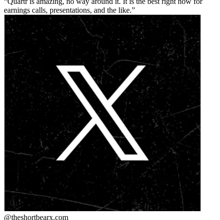
Quartr is amazing, no way around it. It is the best right now for
earnings calls, presentations, and the like.
@theshortbear
x.com