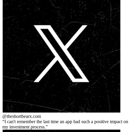
@theshortbear
x.com
I can't remember the last time an app had such a positive impact on
my investment process.