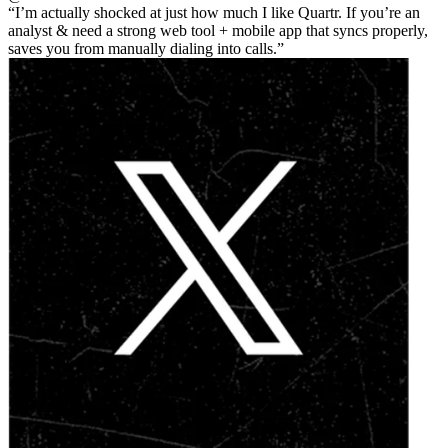
I’m actually shocked at just how much I like Quartr. If you’re an
analyst & need a strong web tool + mobile app that syncs properly,
saves you from manually dialing into calls.