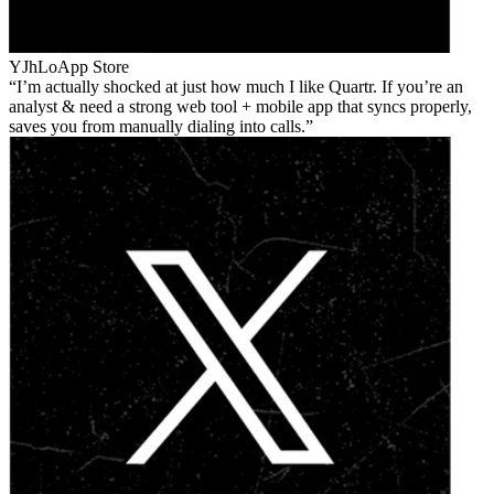
YJhLo
App Store
I’m actually shocked at just how much I like Quartr. If you’re an
analyst & need a strong web tool + mobile app that syncs properly,
saves you from manually dialing into calls.