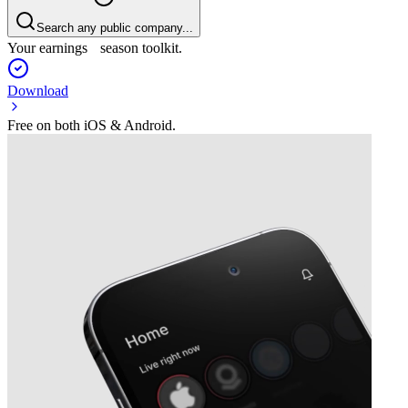
Search any public company...
Your earnings season toolkit.
Download
Free on both iOS & Android.