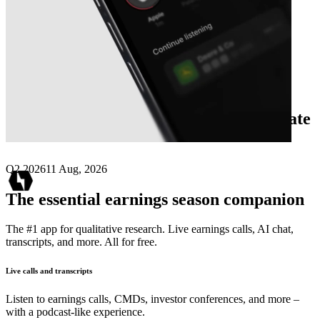
Next
Stark Novus Financial
earnings date
Q2 2026
11 Aug, 2026
The essential earnings season companion
The #1 app for qualitative research. Live earnings calls, AI chat,
transcripts, and more. All for free.
Live calls and transcripts
Listen to earnings calls, CMDs, investor conferences, and more –
with a podcast-like experience.