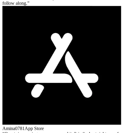
follow along.
Amina0781
App Store