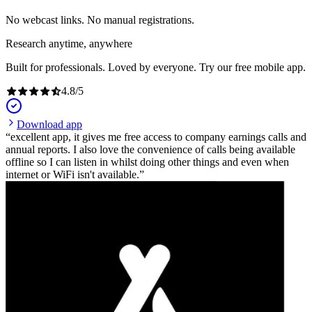
No webcast links. No manual registrations.
Research anytime, anywhere
Built for professionals. Loved by everyone. Try our free mobile app.
4.8
/
5
Download app
excellent app, it gives me free access to company earnings calls and
annual reports. I also love the convenience of calls being available
offline so I can listen in whilst doing other things and even when
internet or WiFi isn't available.