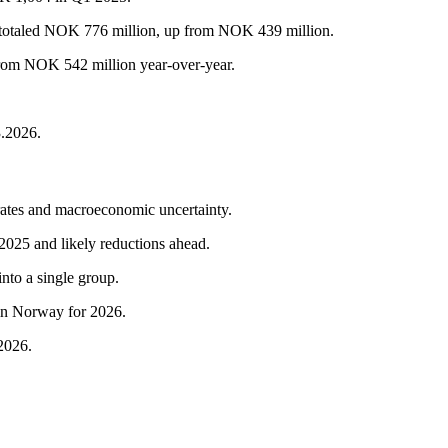
es totaled NOK 776 million, up from NOK 439 million.
from NOK 542 million year-over-year.
3.2026.
t rates and macroeconomic uncertainty.
 2025 and likely reductions ahead.
nto a single group.
in Norway for 2026.
 2026.