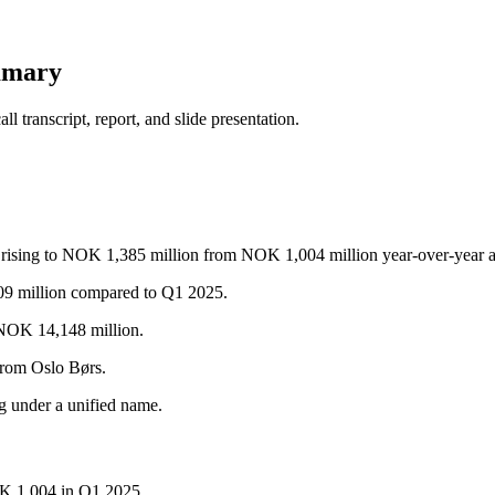
mmary
 transcript, report, and slide presentation.
ax rising to NOK 1,385 million from NOK 1,004 million year-over-year a
9 million compared to Q1 2025.
 NOK 14,148 million.
from Oslo Børs.
ng under a unified name.
K 1,004 in Q1 2025.