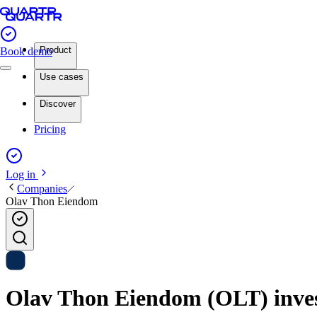
Product
Book demo
Use cases
Discover
Pricing
Log in
Companies
Olav Thon Eiendom
Olav Thon Eiendom (OLT) invest