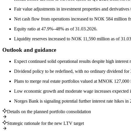
Fair value adjustments in investment properties and derivativ
Net cash flow from operations increased to NOK 584 million 
Equity ratio at 47.9%–48% as of 31.03.2026.
Liquidity reserves increased to NOK 11,590 million as of 31.0
Outlook and guidance
Expect continued solid operational results despite high interes
Dividend policy to be redefined, with no ordinary dividend for
Plans to merge real estate portfolios valued at MNOK 127,000 i
Low economic growth and moderate wage increases expected 
Norges Bank is signaling potential further interest rate hikes in
Details on the planned portfolio consolidation
Strategic rationale for the new LTV target