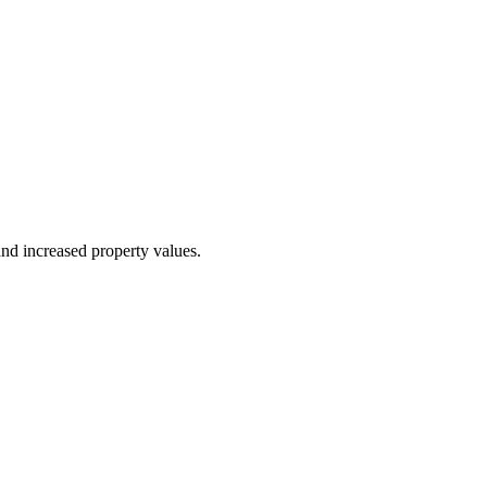
nd increased property values.