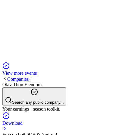
OLT
Q4 2024
5 Jun 2025
Q4 profit rebounded on property value gains, stable income, and
View more events
Companies
Olav Thon Eiendom
Search any public company...
Your earnings season toolkit.
Download
Free on both iOS & Android.