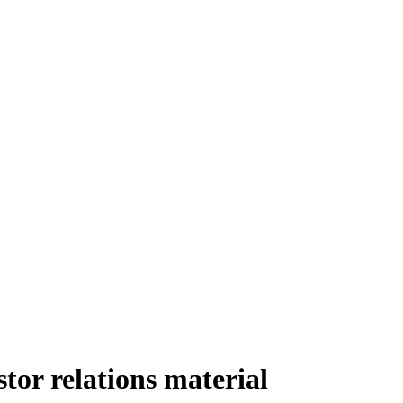
or relations material