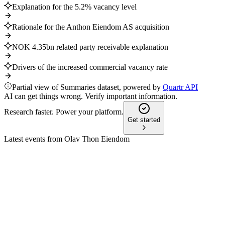
Explanation for the 5.2% vacancy level
Rationale for the Anthon Eiendom AS acquisition
NOK 4.35bn related party receivable explanation
Drivers of the increased commercial vacancy rate
Partial view of Summaries dataset, powered by
Quartr API
AI can get things wrong. Verify important information.
Research faster. Power your platform.
Get started
Latest events from
Olav Thon Eiendom
OLT
Q4 2025
10 Feb 2026
Profit before tax fell, but rental income, retail sales, and liquidit