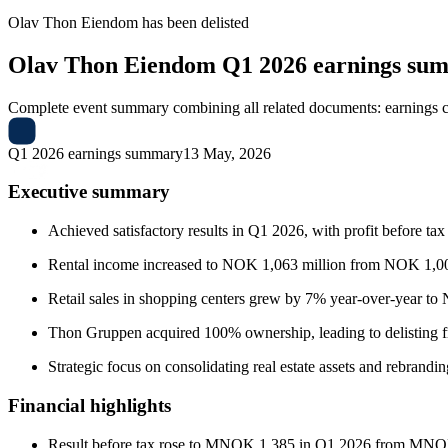
Olav Thon Eiendom
has been
delisted
Olav Thon Eiendom
Q1 2026 earnings su
Complete event summary combining all related documents: earnings call
Q1 2026 earnings summary
13 May, 2026
Executive summary
Achieved satisfactory results in Q1 2026, with profit before t
Rental income increased to NOK 1,063 million from NOK 1,00
Retail sales in shopping centers grew by 7% year-over-year to
Thon Gruppen acquired 100% ownership, leading to delisting 
Strategic focus on consolidating real estate assets and rebrandi
Financial highlights
Result before tax rose to MNOK 1,385 in Q1 2026 from MNO