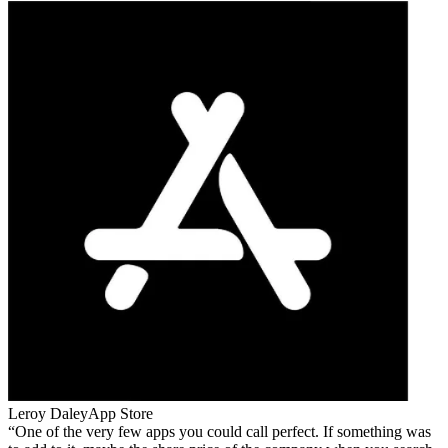
Leroy Daley
App Store
One of the very few apps you could call perfect. If something was