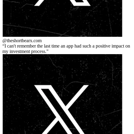
@theshortbear
x.com
I can't remember the last time an app had such a positive impact on
my investment process.