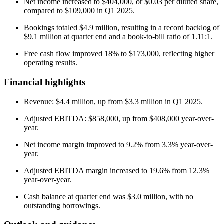
Net income increased to $404,000, or $0.03 per diluted share,
compared to $109,000 in Q1 2025.
Bookings totaled $4.9 million, resulting in a record backlog of
$9.1 million at quarter end and a book-to-bill ratio of 1.11:1.
Free cash flow improved 18% to $173,000, reflecting higher
operating results.
Financial highlights
Revenue: $4.4 million, up from $3.3 million in Q1 2025.
Adjusted EBITDA: $858,000, up from $408,000 year-over-
year.
Net income margin improved to 9.2% from 3.3% year-over-
year.
Adjusted EBITDA margin increased to 19.6% from 12.3%
year-over-year.
Cash balance at quarter end was $3.0 million, with no
outstanding borrowings.