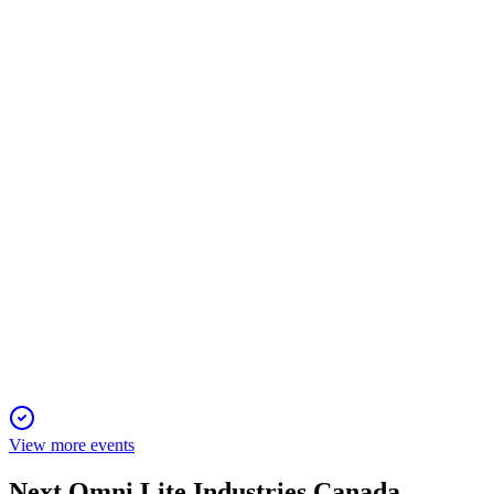
Q1 2025
12 Nov 2025
Record bookings and backlog highlight strong Q1, with
fastener growth and defense sector expansion.
OML
Planet MicroCap Showcase: TORONTO 2025
22 Oct 2025
Growth driven by niche aerospace/defense wins and strategic
acquisitions, with strong future outlook.
View more events
Next
Omni Lite Industries Canada