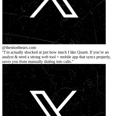
@theshortbear
x.com
I’m actually shocked at just how much I like Quartr. If you’re an
analyst & need a strong web tool + mobile app that syncs properly,
saves you from manually dialing into calls.