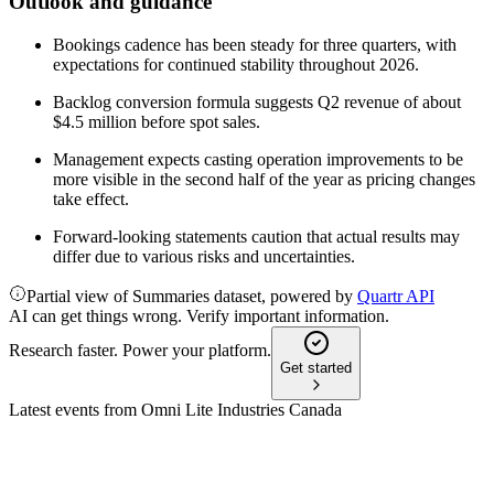
Outlook and guidance
Bookings cadence has been steady for three quarters, with
expectations for continued stability throughout 2026.
Backlog conversion formula suggests Q2 revenue of about
$4.5 million before spot sales.
Management expects casting operation improvements to be
more visible in the second half of the year as pricing changes
take effect.
Forward-looking statements caution that actual results may
differ due to various risks and uncertainties.
Partial view of Summaries dataset, powered by
Quartr API
AI can get things wrong. Verify important information.
Research faster. Power your platform.
Get started
Latest events from
Omni Lite Industries Canada
OML