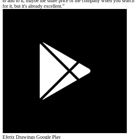
to add to it, maybe the share price of the company when you search
for it, but it's already excellent.
Eferix Drawings
Google Play