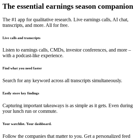
The essential earnings season companion
The #1 app for qualitative research. Live earnings calls, AI chat,
transcripts, and more. All for free.
Live calls and transcripts
Listen to earnings calls, CMDs, investor conferences, and more –
with a podcast-like experience.
Find what you need faster
Search for any keyword across all transcripts simultaneously.
Easily store key findings
Capturing important takeaways is as simple as it gets. Even during
your lunch run or commute.
Your watchlist. Your dashboard.
Follow the companies that matter to you. Get a personalized feed