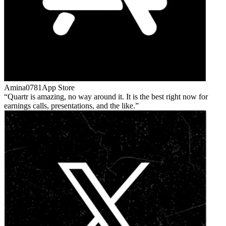
Amina0781
App Store
Quartr is amazing, no way around it. It is the best right now for
earnings calls, presentations, and the like.