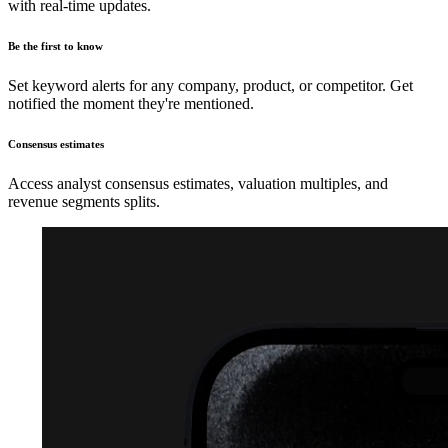
with real-time updates.
Be the first to know
Set keyword alerts for any company, product, or competitor. Get
notified the moment they're mentioned.
Consensus estimates
Access analyst consensus estimates, valuation multiples, and
revenue segments splits.