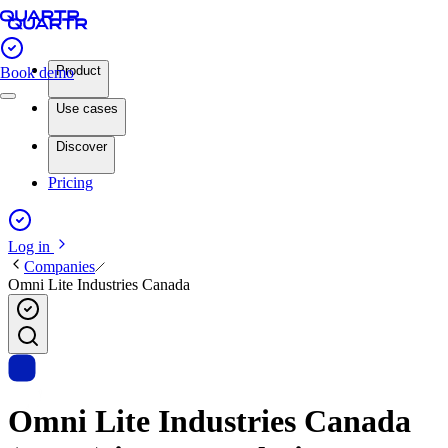
Product
Book demo
Use cases
Discover
Pricing
Log in
Companies
Omni Lite Industries Canada
Omni Lite Industries Canada