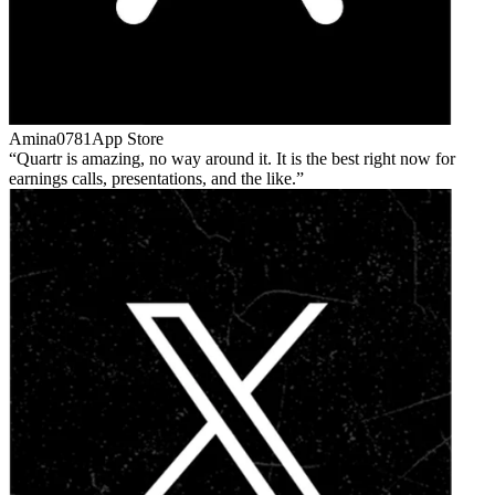
Amina0781
App Store
Quartr is amazing, no way around it. It is the best right now for
earnings calls, presentations, and the like.