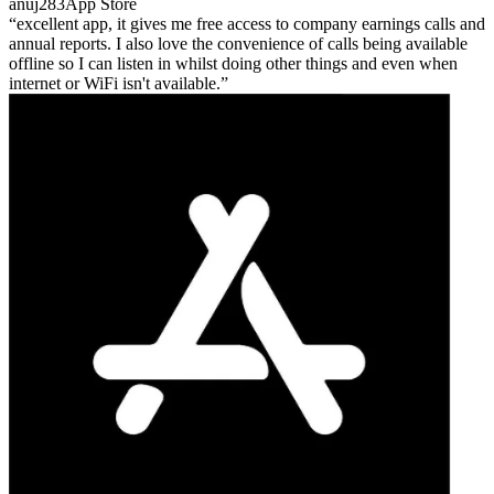
anuj283
App Store
excellent app, it gives me free access to company earnings calls and
annual reports. I also love the convenience of calls being available
offline so I can listen in whilst doing other things and even when
internet or WiFi isn't available.