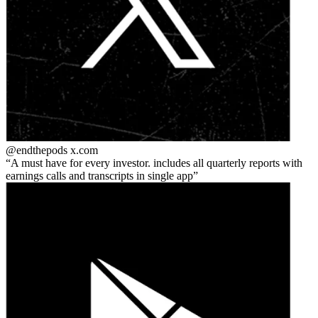
@endthepods
x.com
A must have for every investor. includes all quarterly reports with
earnings calls and transcripts in single app