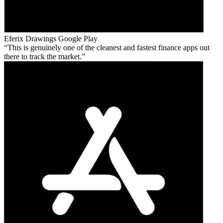
Eferix Drawings
Google Play
This is genuinely one of the cleanest and fastest finance apps out
there to track the market.