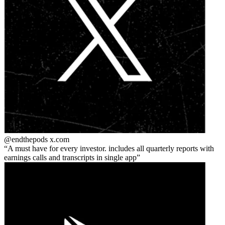
@endthepods
x.com
A must have for every investor. includes all quarterly reports with
earnings calls and transcripts in single app