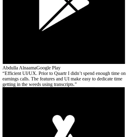
Abdulla Alnaama
Google Play
Efficient UI/UX. Prior to Quartr I didn’t spend enough time on
earnings calls. The features and UI make easy to dedicate time
getting in the weeds using transcripts.