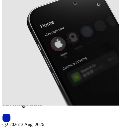
Next
Omni Lite Industries Canada
earnings date
Q2 2026
13 Aug, 2026