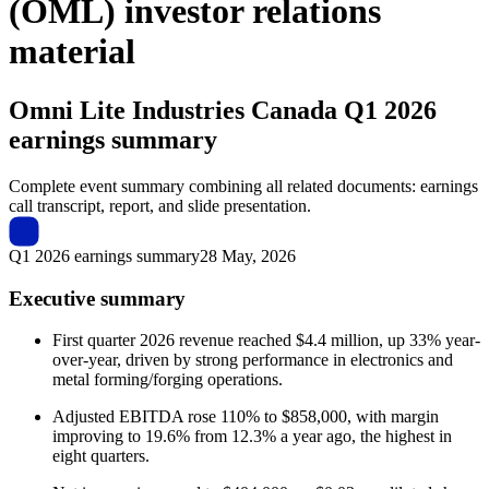
(OML) investor relations
material
Omni Lite Industries Canada
Q1 2026
earnings summary
Complete event summary combining all related documents: earnings
call transcript, report, and slide presentation.
Q1 2026 earnings summary
28 May, 2026
Executive summary
First quarter 2026 revenue reached $4.4 million, up 33% year-
over-year, driven by strong performance in electronics and
metal forming/forging operations.
Adjusted EBITDA rose 110% to $858,000, with margin
improving to 19.6% from 12.3% a year ago, the highest in
eight quarters.