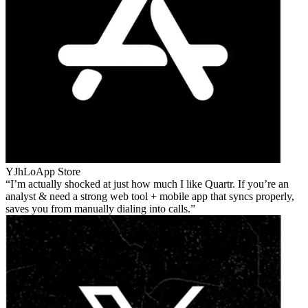
YJhLo
App Store
I’m actually shocked at just how much I like Quartr. If you’re an
analyst & need a strong web tool + mobile app that syncs properly,
saves you from manually dialing into calls.