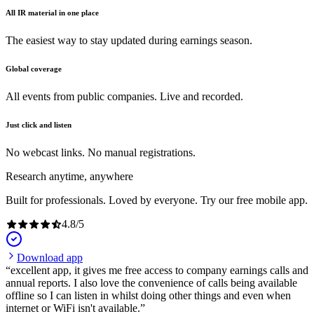
All IR material in one place
The easiest way to stay updated during earnings season.
Global coverage
All events from public companies. Live and recorded.
Just click and listen
No webcast links. No manual registrations.
Research anytime, anywhere
Built for professionals. Loved by everyone. Try our free mobile app.
4.8
/
5
Download app
excellent app, it gives me free access to company earnings calls and
annual reports. I also love the convenience of calls being available
offline so I can listen in whilst doing other things and even when
internet or WiFi isn't available.