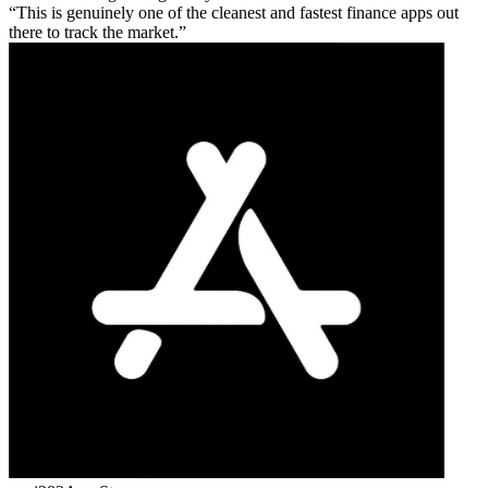
This is genuinely one of the cleanest and fastest finance apps out
there to track the market.