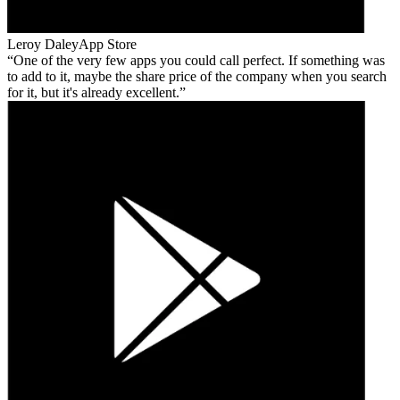
Leroy Daley
App Store
One of the very few apps you could call perfect. If something was
to add to it, maybe the share price of the company when you search
for it, but it's already excellent.