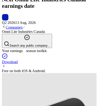
earnings date
Q2 2026
13 Aug, 2026
Companies
Omni Lite Industries Canada
Search any public company...
Your earnings season toolkit.
Download
Free on both iOS & Android.