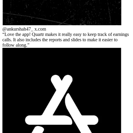
@ankurshah47_
x.com
Love the app! Quartr makes it really easy to keep track of earnings
calls. It also includes the reports and slides to make it easier to
follow along.