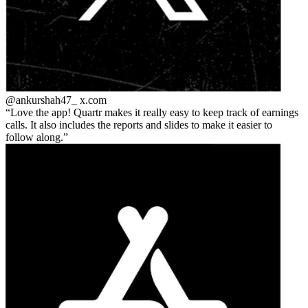
@ankurshah47_
x.com
Love the app! Quartr makes it really easy to keep track of earnings
calls. It also includes the reports and slides to make it easier to
follow along.