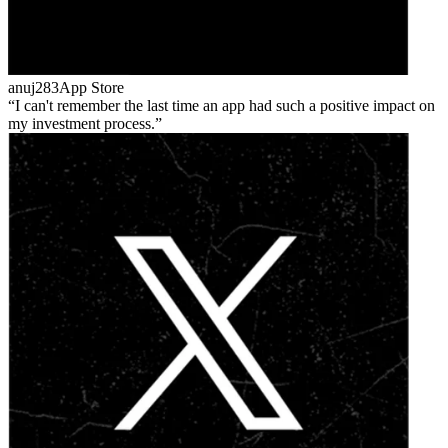
anuj283
App Store
I can't remember the last time an app had such a positive impact on
my investment process.