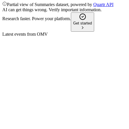
Partial view of Summaries dataset, powered by
Quartr API
AI can get things wrong. Verify important information.
Research faster. Power your platform.
Get started
Latest events from
OMV
OMV
Q2 2026 TU
9 Jul 2026
Q2/26 saw higher prices and margins, boosting results despite
OMV
Q4 2025 (Media)
9 Jul 2026
Earnings fell on lower Energy, but Fuels, Chemicals, and maj