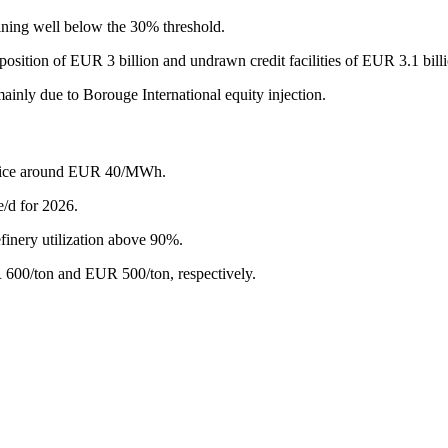
ining well below the 30% threshold.
osition of EUR 3 billion and undrawn credit facilities of EUR 3.1 bill
inly due to Borouge International equity injection.
s price around EUR 40/MWh.
/d for 2026.
efinery utilization above 90%.
 600/ton and EUR 500/ton, respectively.