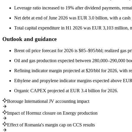
Leverage ratio increased to 19% after dividend payments, rema
Net debt at end of June 2026 was EUR 3.0 billion, with a cash p
Total capital expenditure in H1 2026 was EUR 3,103 million, ma
Outlook and guidance
Brent oil price forecast for 2026 is $85–$95/bbl; realized ga
Oil and gas production expected between 280,000–290,000 boe
Refining indicator margin projected at $20/bbl for 2026, with r
Ethylene and propylene indicator margins expected above EUR
Organic CAPEX projected at EUR 3.4 billion for 2026.
Borouge International JV accounting impact
Impact of Hormuz closure on Energy production
Effect of Romania's margin cap on CCS results