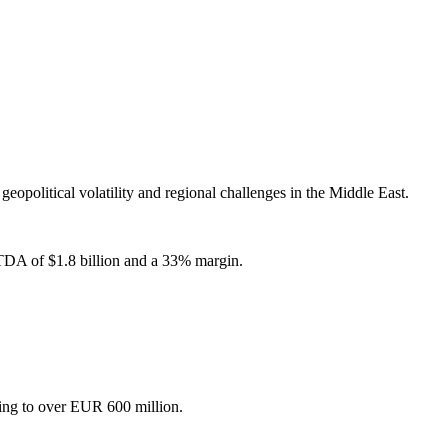
eopolitical volatility and regional challenges in the Middle East.
BITDA of $1.8 billion and a 33% margin.
sing to over EUR 600 million.