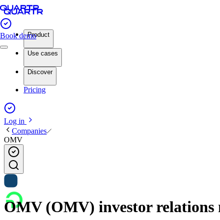
Product
Book demo
Use cases
Discover
Pricing
Log in
Companies
OMV
OMV (OMV) investor relations 