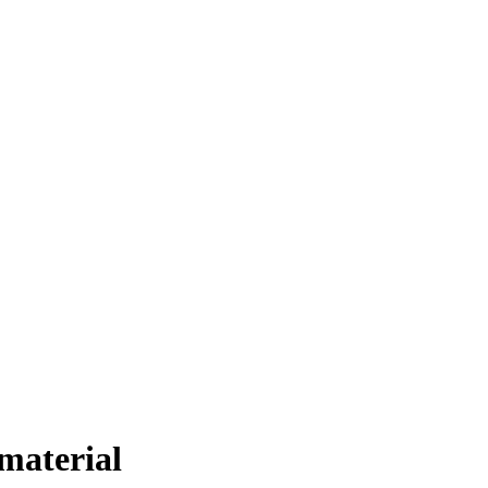
material