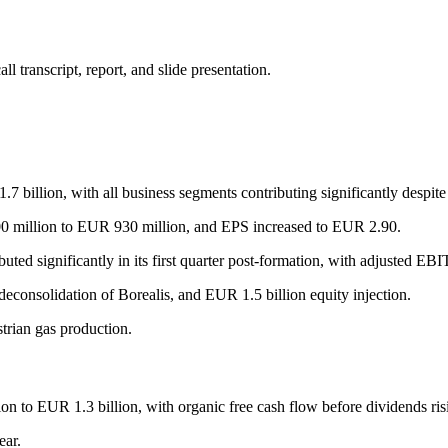
 transcript, report, and slide presentation.
illion, with all business segments contributing significantly despite g
00 million to EUR 930 million, and EPS increased to EUR 2.90.
buted significantly in its first quarter post-formation, with adjusted E
deconsolidation of Borealis, and EUR 1.5 billion equity injection.
trian gas production.
on to EUR 1.3 billion, with organic free cash flow before dividends ri
ar.