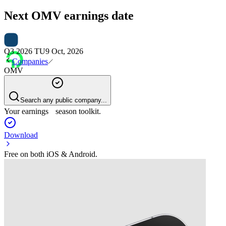
Next
OMV
earnings date
Q3 2026 TU
9 Oct, 2026
Companies
OMV
Search any public company...
Your earnings season toolkit.
Download
Free on both iOS & Android.