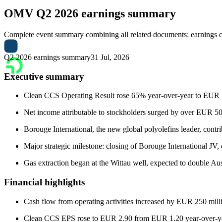
OMV
Q2 2026 earnings summary
Complete event summary combining all related documents: earnings call
Q2 2026 earnings summary
31 Jul, 2026
Executive summary
Clean CCS Operating Result rose 65% year-over-year to EUR 1.7 b
Net income attributable to stockholders surged by over EUR 5
Borouge International, the new global polyolefins leader, contri
Major strategic milestone: closing of Borouge International JV, 
Gas extraction began at the Wittau well, expected to double Aus
Financial highlights
Cash flow from operating activities increased by EUR 250 milli
Clean CCS EPS rose to EUR 2.90 from EUR 1.20 year-over-ye