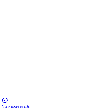
OMV
Q1 2026
4 May 2026
Net income surged on a one-time gain, but core operating result
OMV
Q4 2025
20 Apr 2026
Clean CCS Operating Result down 10%, with strong cash flow 
View more events