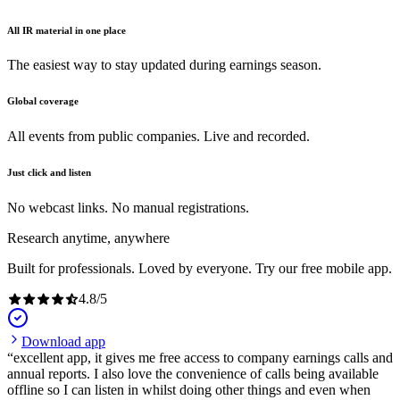
All IR material in one place
The easiest way to stay updated during earnings season.
Global coverage
All events from public companies. Live and recorded.
Just click and listen
No webcast links. No manual registrations.
Research anytime, anywhere
Built for professionals. Loved by everyone. Try our free mobile app.
4.8
/
5
Download app
excellent app, it gives me free access to company earnings calls and
annual reports. I also love the convenience of calls being available
offline so I can listen in whilst doing other things and even when