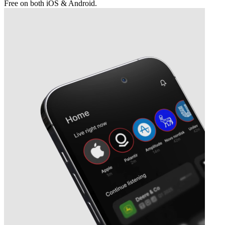
Free on both iOS & Android.