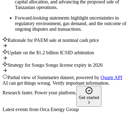
capital allocation, and advancing the proposed sale of
Tanzanian operations.
Forward-looking statements highlight uncertainties in
regulatory environment, gas demand, and the outcome of
ongoing disputes and transactions.
Rationale for PAEM sale at nominal cash price
Update on the $1.2 billion ICSID arbitration
Strategy for Songo Songo license expiry in 2026
Partial view of Summaries dataset, powered by
Quartr API
AI can get things wrong. Verify important information.
Research faster. Power your platform.
Get started
Latest events from
Orca Energy Group
ORCB
Q3 2025