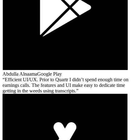
Abdulla Alnaama
Google Play
Efficient UI/UX. Prior to Quartr I didn’t spend enough time on
earnings calls. The features and UI make easy to dedicate time
getting in the weeds using transcripts.