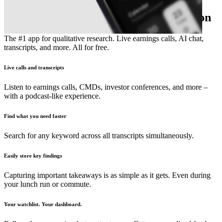
The essential earnings season companion
The #1 app for qualitative research. Live earnings calls, AI chat,
transcripts, and more. All for free.
Live calls and transcripts
Listen to earnings calls, CMDs, investor conferences, and more –
with a podcast-like experience.
Find what you need faster
Search for any keyword across all transcripts simultaneously.
Easily store key findings
Capturing important takeaways is as simple as it gets. Even during
your lunch run or commute.
Your watchlist. Your dashboard.