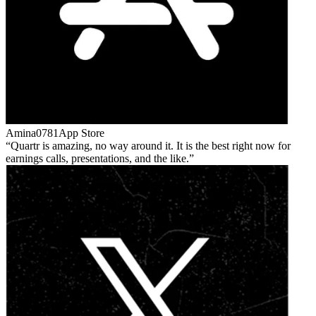
Amina0781
App Store
Quartr is amazing, no way around it. It is the best right now for
earnings calls, presentations, and the like.