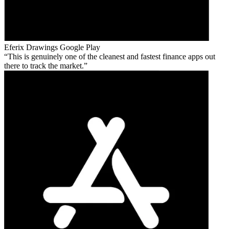
Eferix Drawings
Google Play
This is genuinely one of the cleanest and fastest finance apps out
there to track the market.