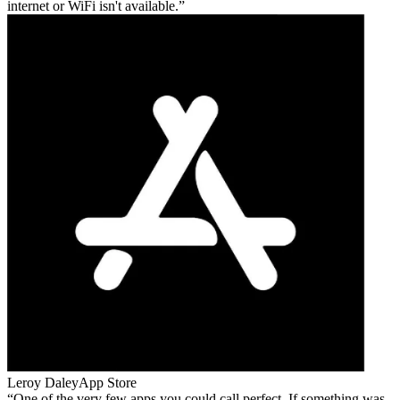
internet or WiFi isn't available.
Leroy Daley
App Store
One of the very few apps you could call perfect. If something was