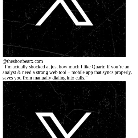
@theshortbear
x.com
I’m actually shocked at just how much I like Quartr. If you’re an
analyst & need a strong web tool + mobile app that syncs properly,
saves you from manually dialing into calls.