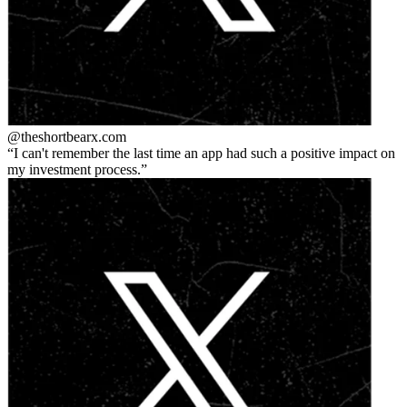
@theshortbear
x.com
I can't remember the last time an app had such a positive impact on
my investment process.