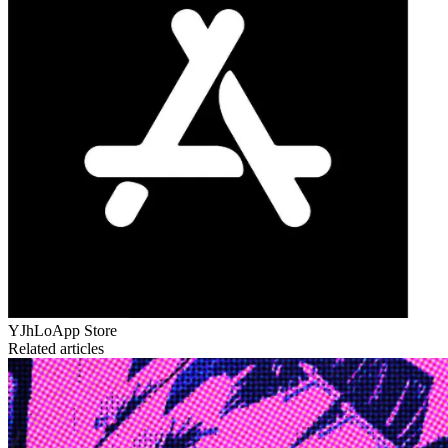
YJhLo
App Store
Related articles