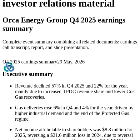
investor relations material
Orca Energy Group
Q4 2025 earnings
summary
Complete event summary combining all related documents: earnings
call transcript, report, and slide presentation.
Q4 2025 earnings summary
29 May, 2026
Executive summary
Revenue declined 57% in Q4 2025 and 22% for the year,
mainly due to increased TPDC revenue share and lower Cost
Gas recoveries.
Gas deliveries rose 6% in Q4 and 4% for the year, driven by
higher industrial demand and the end of the Protected Gas
regime.
Net income attributable to shareholders was $8.8 million for
2025, reversing a $21.6 million loss in 2024, due to reversal