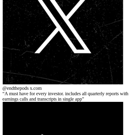
@endthepods
x.com
A must have for every investor. includes all quarterly reports with
earnings calls and transcripts in single app