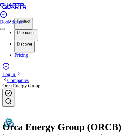
Product
Book demo
Use cases
Discover
Pricing
Log in
Companies
Orca Energy Group
Orca Energy Group (ORCB)