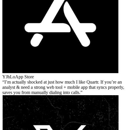
YJhLo
App Store
I’m actually shocked at just how much I like Quartr. If you’re an
analyst & need a strong web tool + mobile app that syncs properly,
saves you from manually dialing into calls.