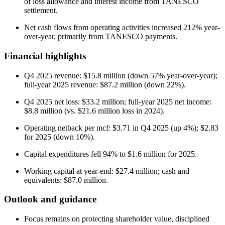
of loss allowance and interest income from TANESCO
settlement.
Net cash flows from operating activities increased 212% year-
over-year, primarily from TANESCO payments.
Financial highlights
Q4 2025 revenue: $15.8 million (down 57% year-over-year);
full-year 2025 revenue: $87.2 million (down 22%).
Q4 2025 net loss: $33.2 million; full-year 2025 net income:
$8.8 million (vs. $21.6 million loss in 2024).
Operating netback per mcf: $3.71 in Q4 2025 (up 4%); $2.83
for 2025 (down 10%).
Capital expenditures fell 94% to $1.6 million for 2025.
Working capital at year-end: $27.4 million; cash and
equivalents: $87.0 million.
Outlook and guidance
Focus remains on protecting shareholder value, disciplined