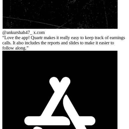
@ankurshah47_
x.com
Love the app! Quartr makes it really easy to keep track of earnings
calls. It also includes the reports and slides to make it easier to
follow along.