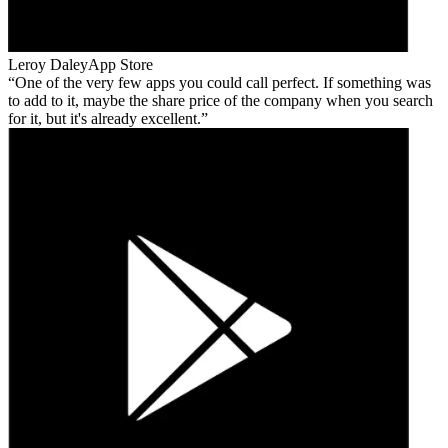
Leroy Daley
App Store
One of the very few apps you could call perfect. If something was
to add to it, maybe the share price of the company when you search
for it, but it's already excellent.