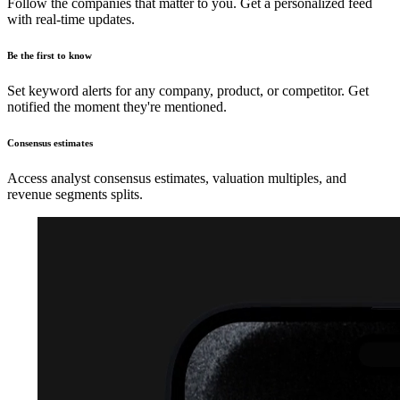
Follow the companies that matter to you. Get a personalized feed
with real-time updates.
Be the first to know
Set keyword alerts for any company, product, or competitor. Get
notified the moment they're mentioned.
Consensus estimates
Access analyst consensus estimates, valuation multiples, and
revenue segments splits.