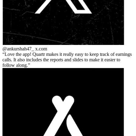
@ankurshah47_
x.com
Love the app! Quartr makes it really easy to keep track of earnings
calls. It also includes the reports and slides to make it easier to
follow along.