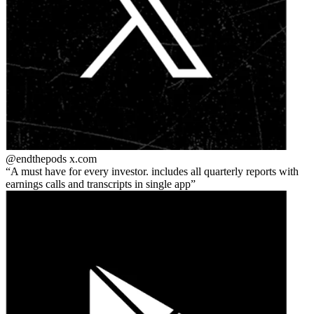
@endthepods
x.com
A must have for every investor. includes all quarterly reports with
earnings calls and transcripts in single app