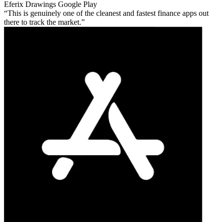
Eferix Drawings
Google Play
This is genuinely one of the cleanest and fastest finance apps out
there to track the market.