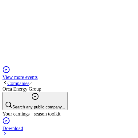
ORCB
Q4 2024
14 Apr 2026
Q4 revenue surged, but annual net loss and falling reserves
highlight operational and legal challenges.
View more events
Companies
Orca Energy Group
Search any public company...
Your earnings season toolkit.
Download