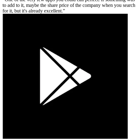
to add to it, maybe the share price of the company when you search
for it, but it's already excellent.