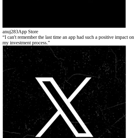
anuj283
App Store
I can't remember the last time an app had such a positive impact on
my investment process.