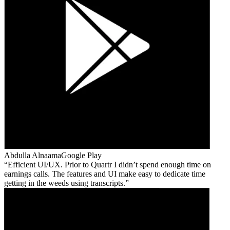
Abdulla Alnaama
Google Play
Efficient UI/UX. Prior to Quartr I didn’t spend enough time on
earnings calls. The features and UI make easy to dedicate time
getting in the weeds using transcripts.