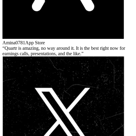
Amina0781
App Store
Quartr is amazing, no way around it. It is the best right now for
earnings calls, presentations, and the like.