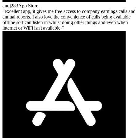
anuj283
App Store
excellent app, it gives me free access to company earnings calls and
annual reports. I also love the convenience of calls being available
offline so I can listen in whilst doing other things and even when
internet or WiFi isn't available.