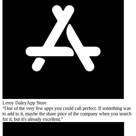
Leroy Daley
App Store
One of the very few apps you could call perfect. If something was
to add to it, maybe the share price of the company when you search
for it, but it's already excellent.