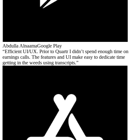
Abdulla Alnaama
Google Play
Efficient UI/UX. Prior to Quartr I didn’t spend enough time on
earnings calls. The features and UI make easy to dedicate time
getting in the weeds using transcripts.