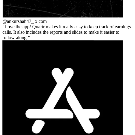
@ankurshah47_
x.com
Love the app! Quartr makes it really easy to keep track of earnings
calls. It also includes the reports and slides to make it easier to
follow along.