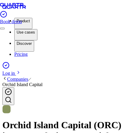
Product
Book demo
Use cases
Discover
Pricing
Log in
Companies
Orchid Island Capital
Orchid Island Capital (ORC)