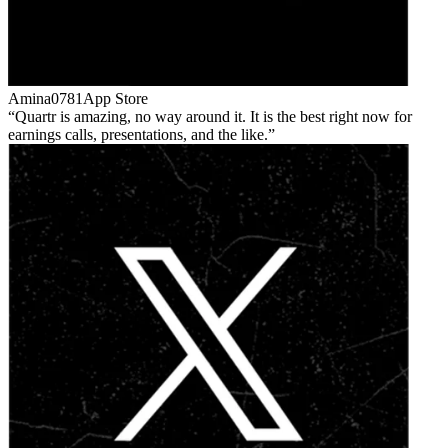
Amina0781
App Store
Quartr is amazing, no way around it. It is the best right now for
earnings calls, presentations, and the like.