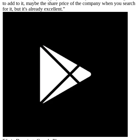
to add to it, maybe the share price of the company when you search
for it, but it's already excellent.