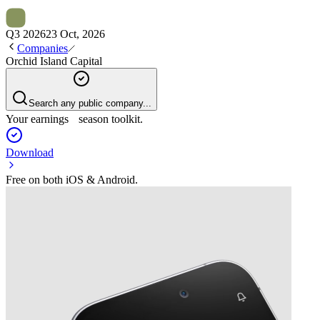
Q3 2026
23 Oct, 2026
Companies
Orchid Island Capital
Search any public company...
Your earnings season toolkit.
Download
Free on both iOS & Android.