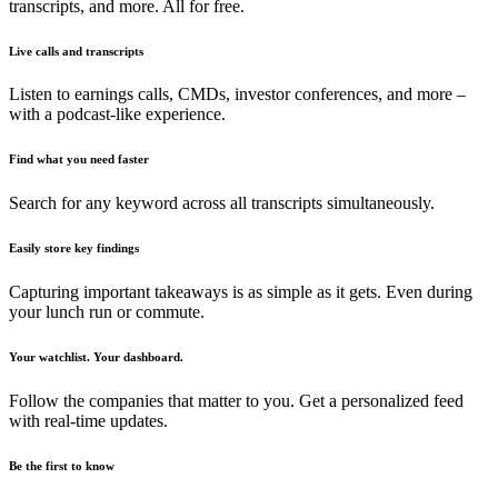
transcripts, and more. All for free.
Live calls and transcripts
Listen to earnings calls, CMDs, investor conferences, and more –
with a podcast-like experience.
Find what you need faster
Search for any keyword across all transcripts simultaneously.
Easily store key findings
Capturing important takeaways is as simple as it gets. Even during
your lunch run or commute.
Your watchlist. Your dashboard.
Follow the companies that matter to you. Get a personalized feed
with real-time updates.
Be the first to know