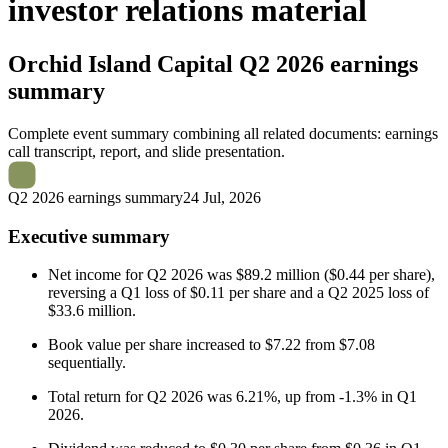
investor relations material
Orchid Island Capital
Q2 2026 earnings
summary
Complete event summary combining all related documents: earnings
call transcript, report, and slide presentation.
Q2 2026 earnings summary
24 Jul, 2026
Executive summary
Net income for Q2 2026 was $89.2 million ($0.44 per share),
reversing a Q1 loss of $0.11 per share and a Q2 2025 loss of
$33.6 million.
Book value per share increased to $7.22 from $7.08
sequentially.
Total return for Q2 2026 was 6.21%, up from -1.3% in Q1
2026.