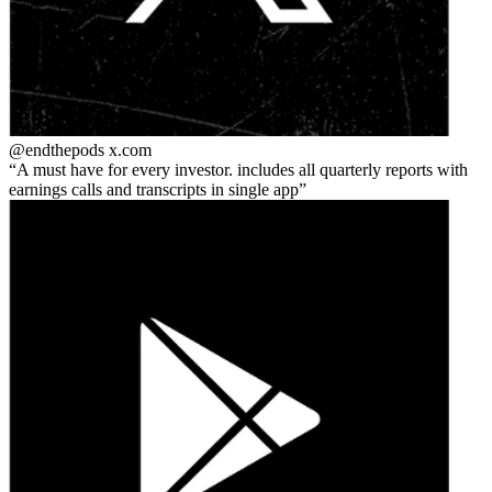
@endthepods
x.com
A must have for every investor. includes all quarterly reports with
earnings calls and transcripts in single app