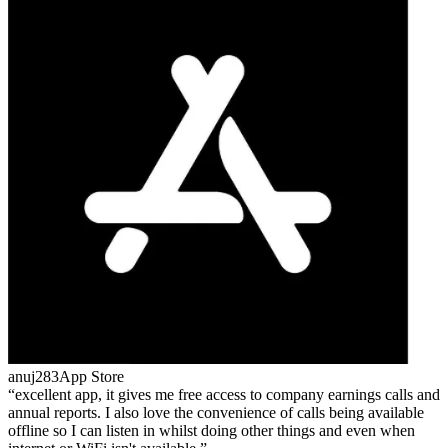
anuj283
App Store
excellent app, it gives me free access to company earnings calls and
annual reports. I also love the convenience of calls being available
offline so I can listen in whilst doing other things and even when