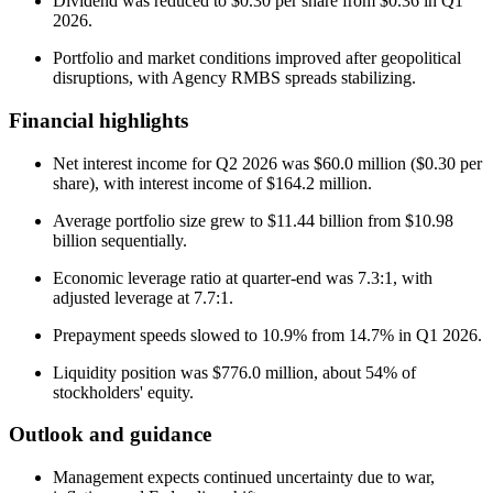
Dividend was reduced to $0.30 per share from $0.36 in Q1
2026.
Portfolio and market conditions improved after geopolitical
disruptions, with Agency RMBS spreads stabilizing.
Financial highlights
Net interest income for Q2 2026 was $60.0 million ($0.30 per
share), with interest income of $164.2 million.
Average portfolio size grew to $11.44 billion from $10.98
billion sequentially.
Economic leverage ratio at quarter-end was 7.3:1, with
adjusted leverage at 7.7:1.
Prepayment speeds slowed to 10.9% from 14.7% in Q1 2026.
Liquidity position was $776.0 million, about 54% of
stockholders' equity.
Outlook and guidance
Management expects continued uncertainty due to war,