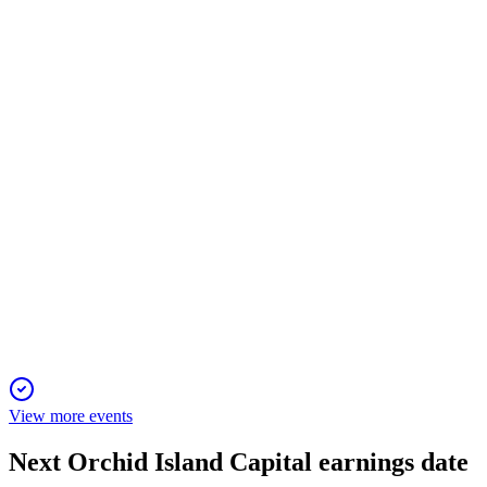
9 Jan 2026
Q4 net income was $0.07/share, book value fell, and portfolio
shifted to higher coupon MBS.
ORC
Proxy Filing
1 Dec 2025
Annual meeting to elect directors, ratify auditor, and approve
executive pay, with strong governance focus.
View more events
Next
Orchid Island Capital
earnings date