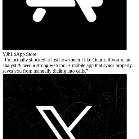
YJhLo
App Store
I’m actually shocked at just how much I like Quartr. If you’re an
analyst & need a strong web tool + mobile app that syncs properly,
saves you from manually dialing into calls.