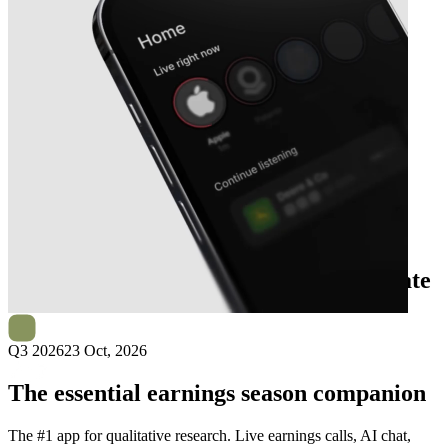
Next
Orchid Island Capital
earnings date
Q3 2026
23 Oct, 2026
The essential earnings season companion
The #1 app for qualitative research. Live earnings calls, AI chat,