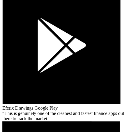
Eferix Drawings
Google Play
This is genuinely one of the cleanest and fastest finance apps out
there to track the market.