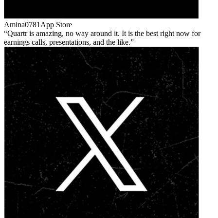
Amina0781
App Store
Quartr is amazing, no way around it. It is the best right now for
earnings calls, presentations, and the like.