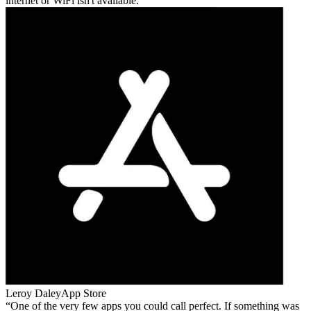
internet or WiFi isn't available.
Leroy Daley
App Store
One of the very few apps you could call perfect. If something was