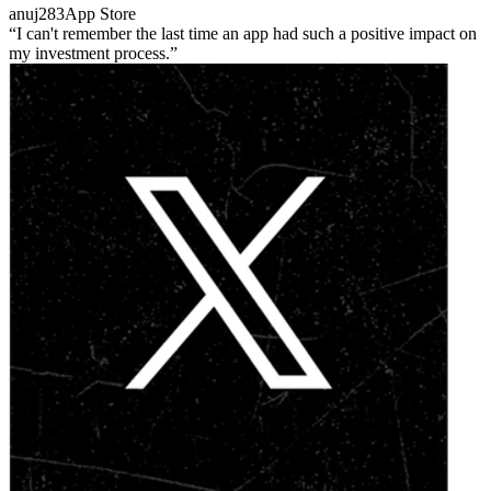
anuj283
App Store
I can't remember the last time an app had such a positive impact on
my investment process.