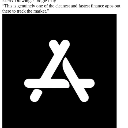
Eferix Drawings
Google Play
This is genuinely one of the cleanest and fastest finance apps out
there to track the market.