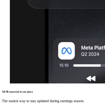
All IR material in one place
The easiest way to stay updated during earnings season.