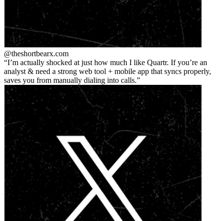
@theshortbear
x.com
I’m actually shocked at just how much I like Quartr. If you’re an
analyst & need a strong web tool + mobile app that syncs properly,
saves you from manually dialing into calls.