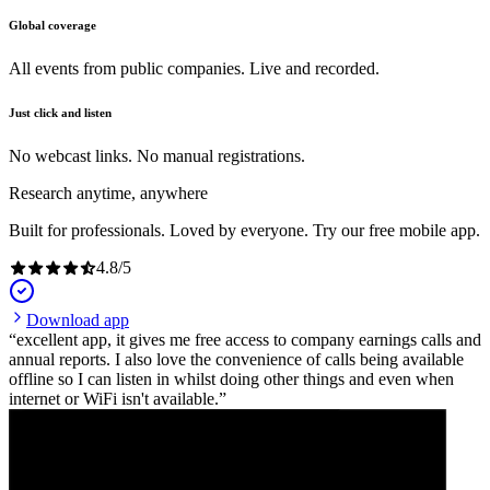
Global coverage
All events from public companies. Live and recorded.
Just click and listen
No webcast links. No manual registrations.
Research anytime, anywhere
Built for professionals. Loved by everyone. Try our free mobile app.
4.8
/
5
Download app
excellent app, it gives me free access to company earnings calls and
annual reports. I also love the convenience of calls being available
offline so I can listen in whilst doing other things and even when
internet or WiFi isn't available.