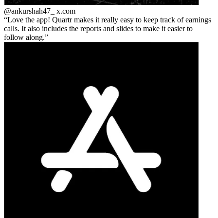
@ankurshah47_
x.com
Love the app! Quartr makes it really easy to keep track of earnings
calls. It also includes the reports and slides to make it easier to
follow along.