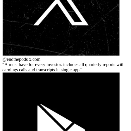
@endthepods
x.com
A must have for every investor. includes all quarterly reports with
earnings calls and transcripts in single app