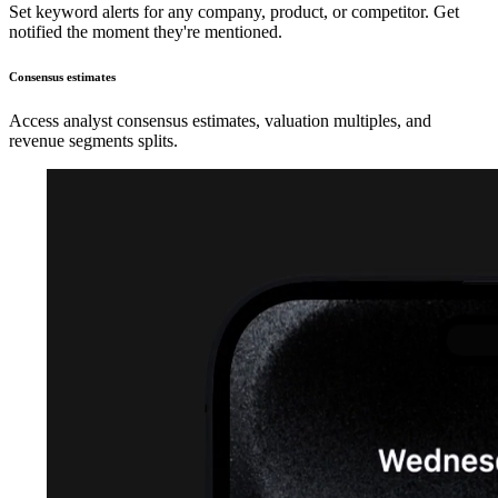
Set keyword alerts for any company, product, or competitor. Get
notified the moment they're mentioned.
Consensus estimates
Access analyst consensus estimates, valuation multiples, and
revenue segments splits.