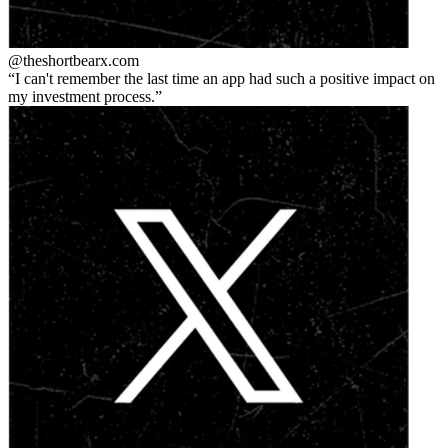
@theshortbear
x.com
I can't remember the last time an app had such a positive impact on
my investment process.