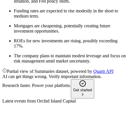
inflation, and Fed policy shifts.
Funding rates are expected to rise modestly in the short to
medium term.
Mortgages are cheapening, potentially creating future
investment opportunities.
ROEs for new investments are rising, possibly exceeding
17%.
The company plans to maintain modest leverage and focus on
risk management amid market uncertainty.
Partial view of Summaries dataset, powered by
Quartr API
AI can get things wrong. Verify important information.
Research faster. Power your platform.
Get started
Latest events from
Orchid Island Capital
ORC
Q2 2024