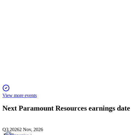
12 May 2026
Strong financials, project expansions, and ongoing dividends dr
POU
Q1 2026
12 May 2026
Production guidance raised and capex lowered as Willesden G
View more events
Next
Paramount Resources
earnings date
Q3 2026
2 Nov, 2026