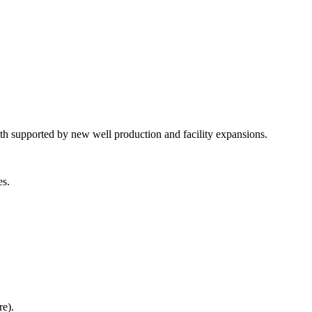
 supported by new well production and facility expansions.
es.
re).