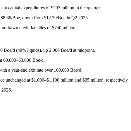
cant capital expenditures of $297 million in the quarter.
 to $8.66/Boe, down from $12.39/Boe in Q2 2025.
undrawn credit facilities of $750 million.
0 Boe/d (49% liquids), up 2,000 Boe/d at midpoint.
at 60,000–63,000 Boe/d.
ith a year-end exit rate over 100,000 Boe/d.
ce unchanged at $1,000–$1,100 million and $35 million, respectively.
, 2026.