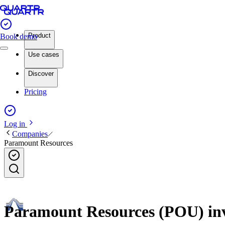
Product
Book demo
Use cases
Discover
Pricing
Log in
Companies
Paramount Resources
Paramount Resources (POU) inve