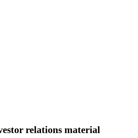
stor relations material