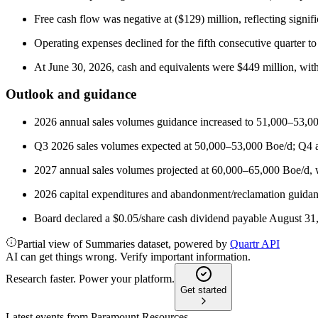
Free cash flow was negative at ($129) million, reflecting signifi
Operating expenses declined for the fifth consecutive quarter
At June 30, 2026, cash and equivalents were $449 million, with 
Outlook and guidance
2026 annual sales volumes guidance increased to 51,000–53,00
Q3 2026 sales volumes expected at 50,000–53,000 Boe/d; Q4 
2027 annual sales volumes projected at 60,000–65,000 Boe/d, w
2026 capital expenditures and abandonment/reclamation guidan
Board declared a $0.05/share cash dividend payable August 31
Partial view of Summaries dataset, powered by
Quartr API
AI can get things wrong. Verify important information.
Research faster. Power your platform.
Get started
Latest events from
Paramount Resources