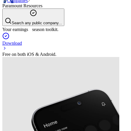
Companies
Paramount Resources
Search any public company...
Your earnings season toolkit.
Download
Free on both iOS & Android.