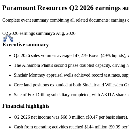
Paramount Resources
Q2 2026 earnings 
Complete event summary combining all related documents: earnings call
Q2 2026 earnings summary
6 Aug, 2026
Executive summary
Q2 2026 sales volumes averaged 47,279 Boe/d (49% liquids), w
The Alhambra Plant's second phase doubled capacity, driving h
Sinclair Montney appraisal wells achieved record test rates, su
Core land positions expanded at both Sinclair and Willesden Gr
Sale of Fox Drilling subsidiary completed, with AKITA shares di
Financial highlights
Q2 2026 net income was $68.3 million ($0.47 per basic share),
Cash from operating activities reached $144 million ($0.99 per 