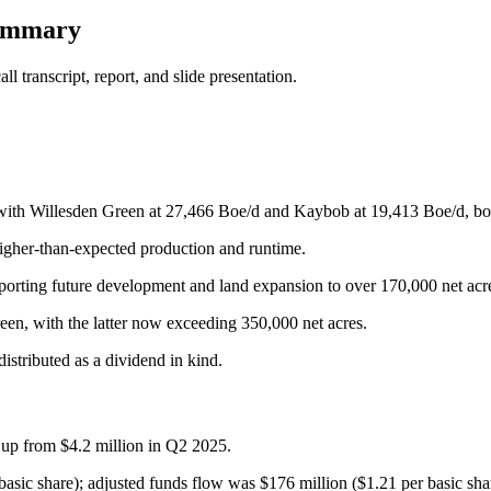
summary
 transcript, report, and slide presentation.
ith Willesden Green at 27,466 Boe/d and Kaybob at 19,413 Boe/d, both
igher-than-expected production and runtime.
pporting future development and land expansion to over 170,000 net acr
een, with the latter now exceeding 350,000 net acres.
stributed as a dividend in kind.
 up from $4.2 million in Q2 2025.
basic share); adjusted funds flow was $176 million ($1.21 per basic sha