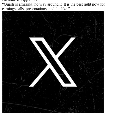
Quartr is amazing, no way around it. It is the best right now for
earnings calls, presentations, and the like.