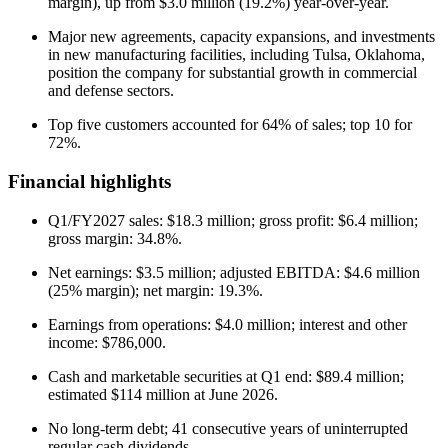
margin), up from $3.0 million (19.2%) year-over-year.
Major new agreements, capacity expansions, and investments
in new manufacturing facilities, including Tulsa, Oklahoma,
position the company for substantial growth in commercial
and defense sectors.
Top five customers accounted for 64% of sales; top 10 for
72%.
Financial highlights
Q1/FY2027 sales: $18.3 million; gross profit: $6.4 million;
gross margin: 34.8%.
Net earnings: $3.5 million; adjusted EBITDA: $4.6 million
(25% margin); net margin: 19.3%.
Earnings from operations: $4.0 million; interest and other
income: $786,000.
Cash and marketable securities at Q1 end: $89.4 million;
estimated $114 million at June 2026.
No long-term debt; 41 consecutive years of uninterrupted
regular cash dividends.