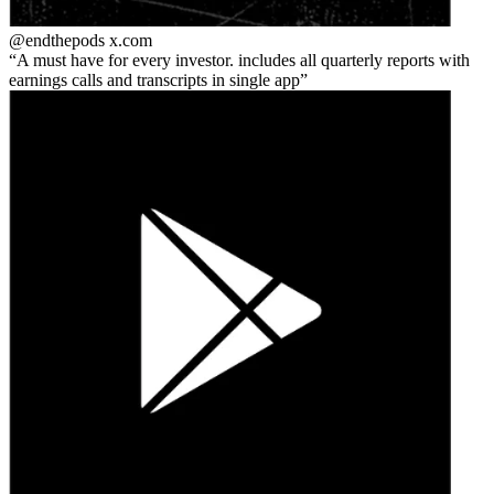
@endthepods
x.com
A must have for every investor. includes all quarterly reports with
earnings calls and transcripts in single app