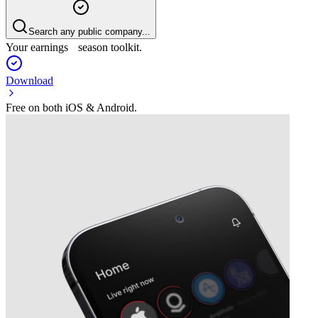
Search any public company...
Your earnings season toolkit.
Download
Free on both iOS & Android.