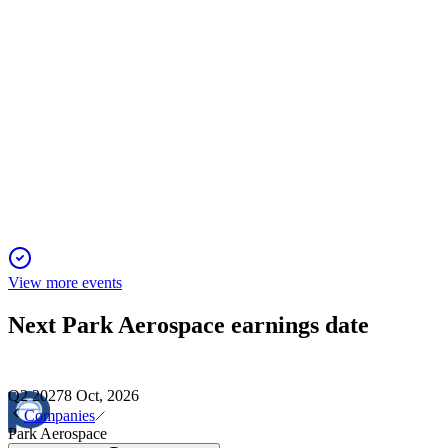
PKE
Proxy Filing
1 Dec 2025
Shareholders to vote on director elections, executive pay,
stock plan amendment, and auditor ratification.
View more events
Next
Park Aerospace
earnings date
Q2 2027
8 Oct, 2026
Companies
Park Aerospace