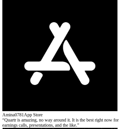
Amina0781
App Store
Quartr is amazing, no way around it. It is the best right now for
earnings calls, presentations, and the like.