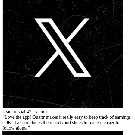
@ankurshah47_
x.com
Love the app! Quartr makes it really easy to keep track of earnings
calls. It also includes the reports and slides to make it easier to
follow along.