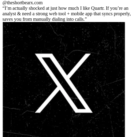
@theshortbear
x.com
I’m actually shocked at just how much I like Quartr. If you’re an
analyst & need a strong web tool + mobile app that syncs properly,
saves you from manually dialing into calls.