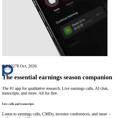
Next
Park Aerospace
earnings date
Q2 2027
8 Oct, 2026
The essential earnings season companion
The #1 app for qualitative research. Live earnings calls, AI chat,
transcripts, and more. All for free.
Live calls and transcripts
Listen to earnings calls, CMDs, investor conferences, and more –