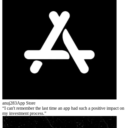
anuj283
App Store
I can't remember the last time an app had such a positive impact on
my investment process.