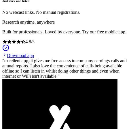
Just click and listen
No webcast links. No manual registrations.
Research anytime, anywhere
Built for professionals. Loved by everyone. Try our free mobile app.
4.8
/
5
Download app
excellent app, it gives me free access to company earnings calls and
annual reports. I also love the convenience of calls being available
offline so I can listen in whilst doing other things and even when
internet or WiFi isn't available.