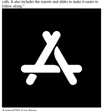
calls. It also includes the reports and slides to make it easier to
follow along.
Amina0781
App Store