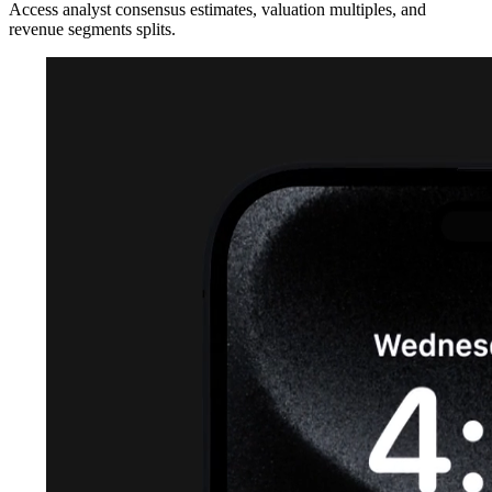
Access analyst consensus estimates, valuation multiples, and
revenue segments splits.