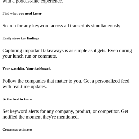
with a podcast-like experience.
Find what you need faster
Search for any keyword across all transcripts simultaneously.
Easily store key findings
Capturing important takeaways is as simple as it gets. Even during
your lunch run or commute.
Your watchlist. Your dashboard.
Follow the companies that matter to you. Get a personalized feed
with real-time updates.
Be the first to know
Set keyword alerts for any company, product, or competitor. Get
notified the moment they're mentioned.
Consensus estimates