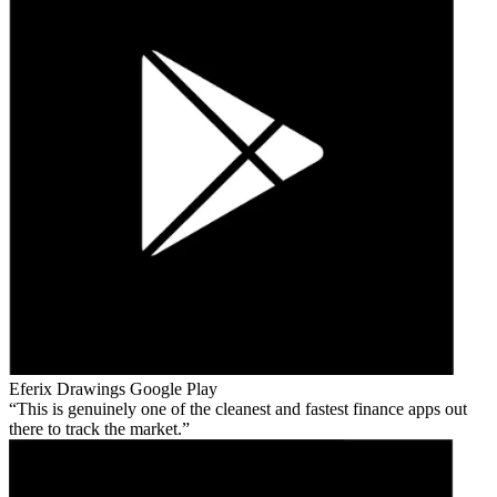
Eferix Drawings
Google Play
This is genuinely one of the cleanest and fastest finance apps out
there to track the market.