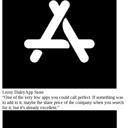
Leroy Daley
App Store
One of the very few apps you could call perfect. If something was
to add to it, maybe the share price of the company when you search
for it, but it's already excellent.