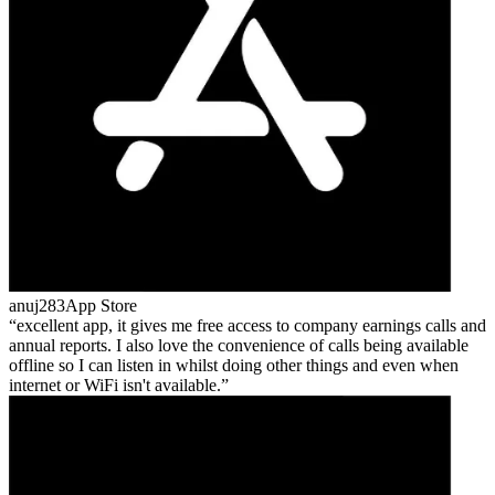
anuj283
App Store
excellent app, it gives me free access to company earnings calls and
annual reports. I also love the convenience of calls being available
offline so I can listen in whilst doing other things and even when
internet or WiFi isn't available.