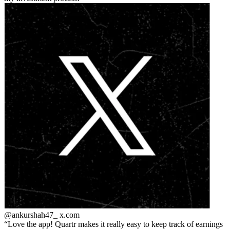
@ankurshah47_
x.com
Love the app! Quartr makes it really easy to keep track of earnings