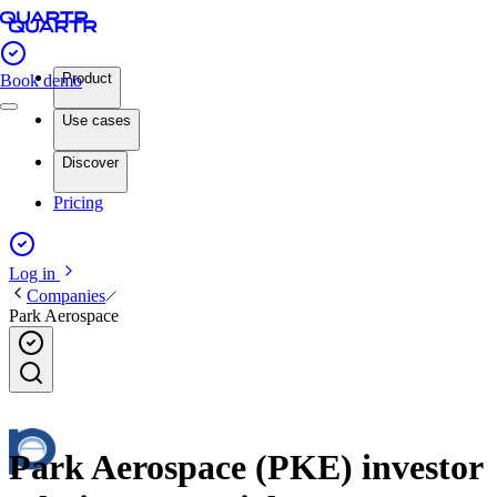
Product
Book demo
Use cases
Discover
Pricing
Log in
Companies
Park Aerospace
Park Aerospace (PKE) investor