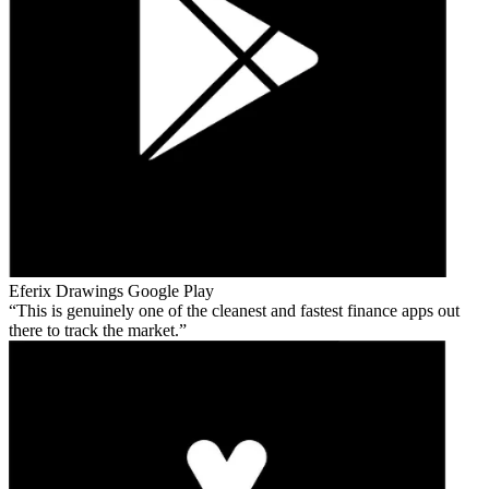
Eferix Drawings
Google Play
This is genuinely one of the cleanest and fastest finance apps out
there to track the market.