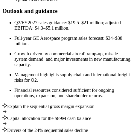
Outlook and guidance
Q2/FY2027 sales guidance: $19.5–$21 million; adjusted
EBITDA: $4.3–$5.1 million.
Full-year GE Aerospace program sales forecast: $34–$38
million.
Growth driven by commercial aircraft ramp-up, missile
system demand, and major investments in new manufacturing
capacity.
Management highlights supply chain and international freight
risks for Q2.
Financial resources considered sufficient for ongoing
operations, expansion, and shareholder returns.
Explain the sequential gross margin expansion
Capital allocation for the $89M cash balance
Drivers of the 24% sequential sales decline