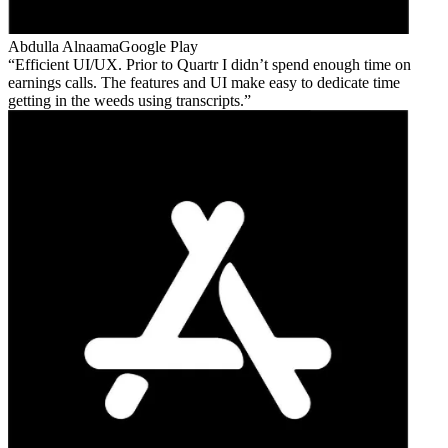
Abdulla Alnaama
Google Play
Efficient UI/UX. Prior to Quartr I didn’t spend enough time on
earnings calls. The features and UI make easy to dedicate time
getting in the weeds using transcripts.