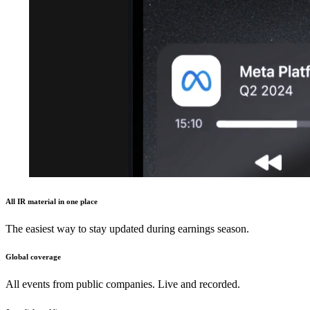
All IR material in one place
The easiest way to stay updated during earnings season.
Global coverage
All events from public companies. Live and recorded.