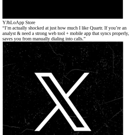
YJhLo
App Store
I’m actually shocked at just how much I like Quartr. If you’re an
analyst & need a strong web tool + mobile app that syncs properly,
saves you from manually dialing into calls.