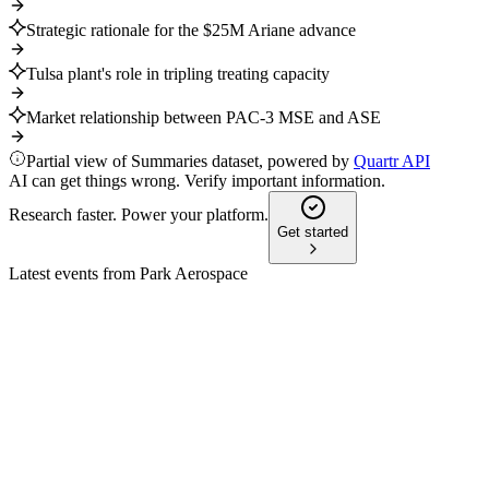
Strategic rationale for the $25M Ariane advance
Tulsa plant's role in tripling treating capacity
Market relationship between PAC-3 MSE and ASE
Partial view of Summaries dataset, powered by
Quartr API
AI can get things wrong. Verify important information.
Research faster. Power your platform.
Get started
Latest events from
Park Aerospace
PKE
Q4 2025
8 Jul 2026
Q4 sales and margins rose, with $35M+ expansion and new
deals fueling future growth.