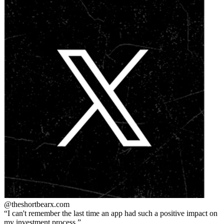
@theshortbear
x.com
I can't remember the last time an app had such a positive impact on
my investment process.