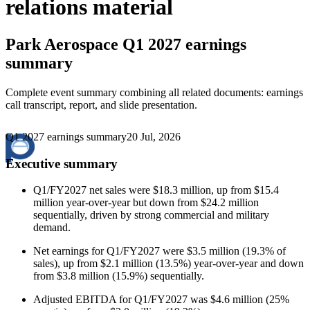
relations material
Park Aerospace
Q1 2027 earnings
summary
Complete event summary combining all related documents: earnings
call transcript, report, and slide presentation.
Q1 2027 earnings summary
20 Jul, 2026
Executive summary
Q1/FY2027 net sales were $18.3 million, up from $15.4
million year-over-year but down from $24.2 million
sequentially, driven by strong commercial and military
demand.
Net earnings for Q1/FY2027 were $3.5 million (19.3% of
sales), up from $2.1 million (13.5%) year-over-year and down
from $3.8 million (15.9%) sequentially.
Adjusted EBITDA for Q1/FY2027 was $4.6 million (25%