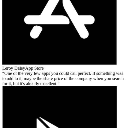
Leroy Daley
App Store
One of the very few apps you could call perfect. If something was
to add to it, maybe the share price of the company when you search
for it, but it's already excellent.