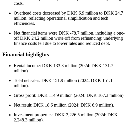
costs.
Overhead costs decreased by DKK 6.9 million to DKK 24.7
million, reflecting operational simplification and tech
efficiencies.
Net financial items were DKK -78.7 million, including a one-
off DKK 24.2 million write-off from refinancing; underlying
finance costs fell due to lower rates and reduced debt.
Financial highlights
Rental income: DKK 133.3 million (2024: DKK 131.7
million).
Total net sales: DKK 151.9 million (2024: DKK 151.1
million).
Gross profit: DKK 114.9 million (2024: DKK 107.3 million).
Net result: DKK 18.6 million (2024: DKK 6.9 million).
Investment properties: DKK 2,226.5 million (2024: DKK
2,248.3 million).