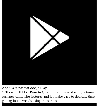
Abdulla Alnaama
Google Play
Efficient UI/UX. Prior to Quartr I didn’t spend enough time on
earnings calls. The features and UI make easy to dedicate time
getting in the weeds using transcripts.