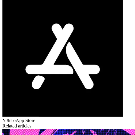
YJhLo
App Store
Related articles