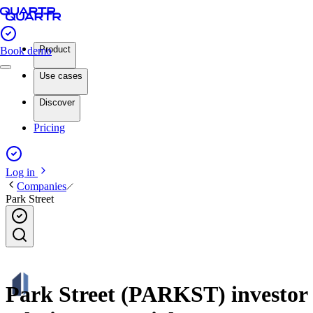
Product
Book demo
Use cases
Discover
Pricing
Log in
Companies
Park Street
Park Street (PARKST) investor