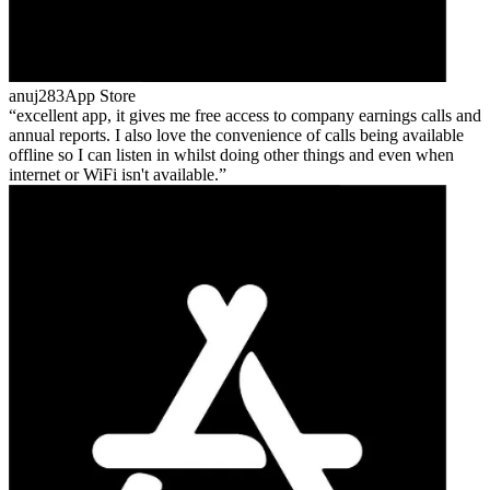
anuj283
App Store
excellent app, it gives me free access to company earnings calls and
annual reports. I also love the convenience of calls being available
offline so I can listen in whilst doing other things and even when
internet or WiFi isn't available.