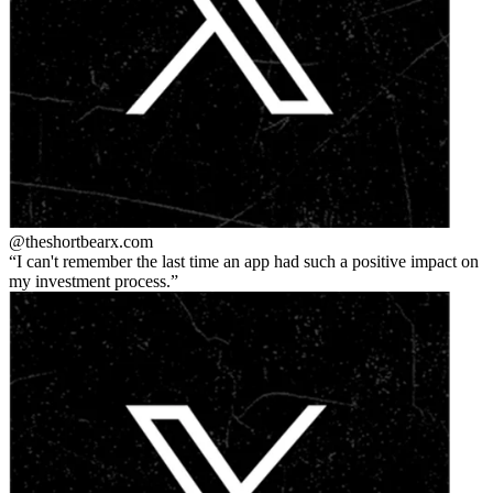
@theshortbear
x.com
I can't remember the last time an app had such a positive impact on
my investment process.