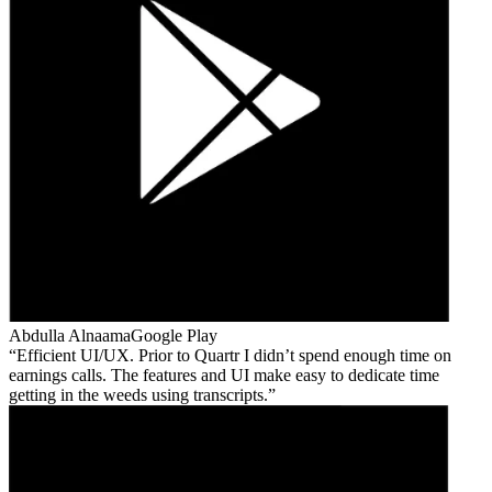
Abdulla Alnaama
Google Play
Efficient UI/UX. Prior to Quartr I didn’t spend enough time on
earnings calls. The features and UI make easy to dedicate time
getting in the weeds using transcripts.