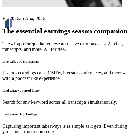
H1 2026
25 Aug, 2026
The essential earnings season companion
The #1 app for qualitative research. Live earnings calls, AI chat,
transcripts, and more. All for free.
Live calls and transcripts
Listen to earnings calls, CMDs, investor conferences, and more –
with a podcast-like experience.
Find what you need faster
Search for any keyword across all transcripts simultaneously.
Easily store key findings
Capturing important takeaways is as simple as it gets. Even during
your lunch run or commute.