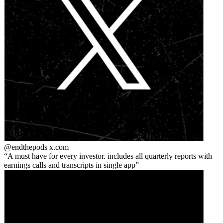
@endthepods
x.com
A must have for every investor. includes all quarterly reports with
earnings calls and transcripts in single app