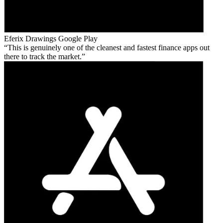
Eferix Drawings
Google Play
This is genuinely one of the cleanest and fastest finance apps out
there to track the market.