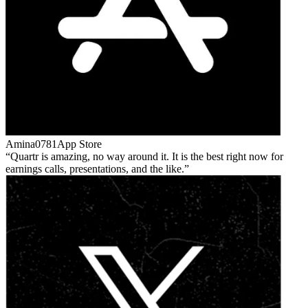
Amina0781
App Store
Quartr is amazing, no way around it. It is the best right now for
earnings calls, presentations, and the like.