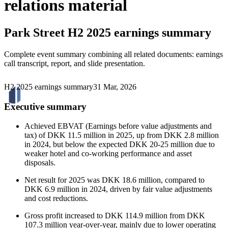
relations material
Park Street
H2 2025 earnings summary
Complete event summary combining all related documents: earnings
call transcript, report, and slide presentation.
H2 2025 earnings summary
31 Mar, 2026
Executive summary
Achieved EBVAT (Earnings before value adjustments and
tax) of DKK 11.5 million in 2025, up from DKK 2.8 million
in 2024, but below the expected DKK 20-25 million due to
weaker hotel and co-working performance and asset
disposals.
Net result for 2025 was DKK 18.6 million, compared to
DKK 6.9 million in 2024, driven by fair value adjustments
and cost reductions.
Gross profit increased to DKK 114.9 million from DKK
107.3 million year-over-year, mainly due to lower operating