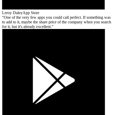
Leroy Daley
App Store
One of the very few apps you could call perfect. If something was
to add to it, maybe the share price of the company when you search
for it, but it's already excellent.