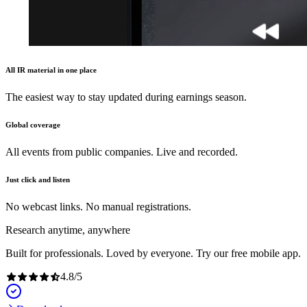
All IR material in one place
The easiest way to stay updated during earnings season.
Global coverage
All events from public companies. Live and recorded.
Just click and listen
No webcast links. No manual registrations.
Research anytime, anywhere
Built for professionals. Loved by everyone. Try our free mobile app.
4.8
/
5