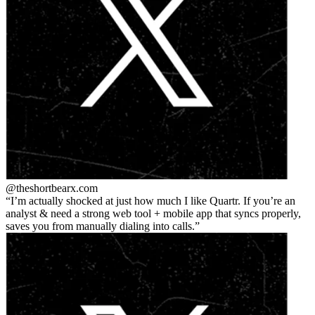
@theshortbear
x.com
I’m actually shocked at just how much I like Quartr. If you’re an
analyst & need a strong web tool + mobile app that syncs properly,
saves you from manually dialing into calls.