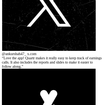
@ankurshah47_
x.com
Love the app! Quartr makes it really easy to keep track of earnings
calls. It also includes the reports and slides to make it easier to
follow along.