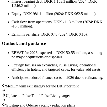
Interest-bearing debt: DKK 1,153.3 million (2024: DKK
1,246.2 million).
Equity: DKK 981.1 million (2024: DKK 962.5 million).
Cash flow from operations: DKK -11.3 million (2024: DKK
-16.5 million).
Earnings per share: DKK 0.43 (2024: DKK 0.16).
Outlook and guidance
EBVAT for 2026 expected at DKK 50-55 million, assuming
no major acquisitions or disposals.
Strategy focuses on expanding Pulse Living, operational
efficiency in hotels, and targeted capex for value-add assets.
Anticipates reduced finance costs in 2026 due to refinancing.
Medium term exit strategy for the DRIP portfolio
Update on Pulse T and Pulse Living targets
Glostrup and Odense vacancy reduction plans