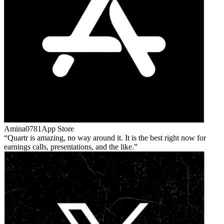
Amina0781
App Store
Quartr is amazing, no way around it. It is the best right now for
earnings calls, presentations, and the like.