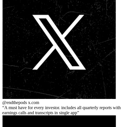
@endthepods
x.com
A must have for every investor. includes all quarterly reports with
earnings calls and transcripts in single app