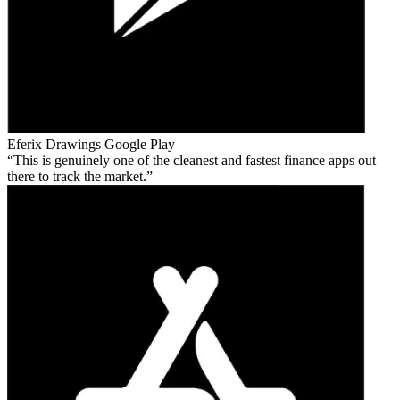
Eferix Drawings
Google Play
This is genuinely one of the cleanest and fastest finance apps out
there to track the market.