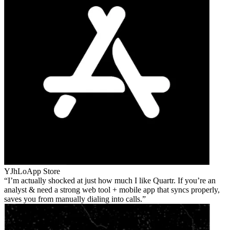
YJhLo
App Store
I’m actually shocked at just how much I like Quartr. If you’re an
analyst & need a strong web tool + mobile app that syncs properly,
saves you from manually dialing into calls.