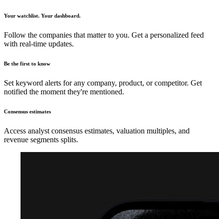
Your watchlist. Your dashboard.
Follow the companies that matter to you. Get a personalized feed
with real-time updates.
Be the first to know
Set keyword alerts for any company, product, or competitor. Get
notified the moment they're mentioned.
Consensus estimates
Access analyst consensus estimates, valuation multiples, and
revenue segments splits.