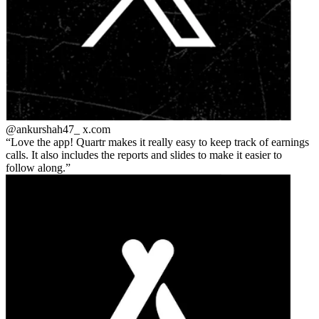
@ankurshah47_
x.com
Love the app! Quartr makes it really easy to keep track of earnings
calls. It also includes the reports and slides to make it easier to
follow along.