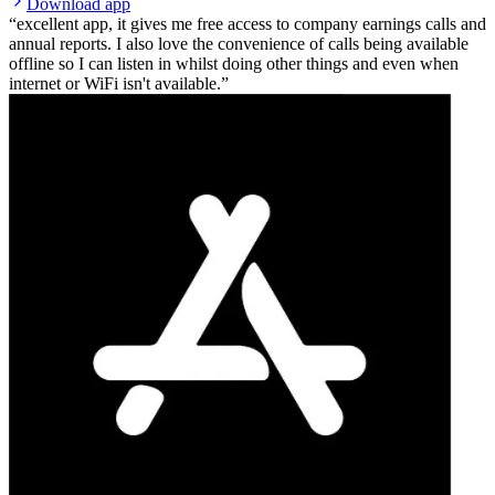
Download app
excellent app, it gives me free access to company earnings calls and
annual reports. I also love the convenience of calls being available
offline so I can listen in whilst doing other things and even when
internet or WiFi isn't available.