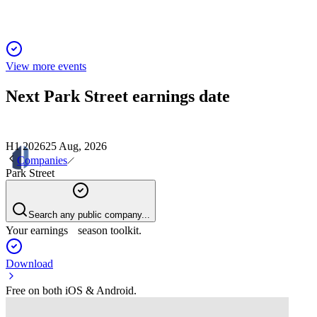
View more events
Next
Park Street
earnings date
H1 2026
25 Aug, 2026
Companies
Park Street
Search any public company...
Your earnings season toolkit.
Download
Free on both iOS & Android.