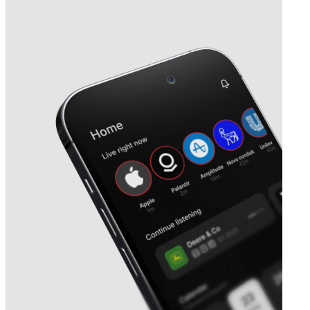
Next
Park Street
earnings date