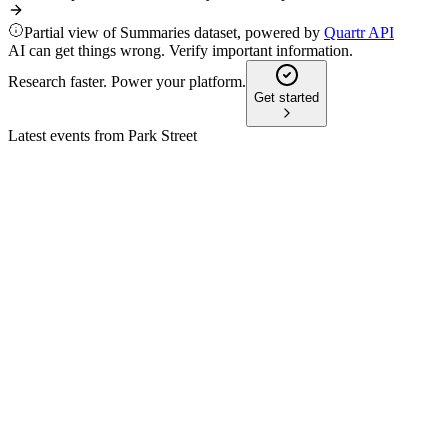
Partial view of Summaries dataset, powered by
Quartr API
AI can get things wrong. Verify important information.
Research faster. Power your platform.
Get started
Latest events from
Park Street
PARKST
Investor presentation
20 Mar 2026
Technology-enabled real estate strategy targets growth in
flexible living and value-add assets.
PARKST
H2 2024
21 Oct 2025