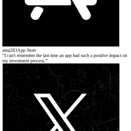
anuj283
App Store
I can't remember the last time an app had such a positive impact on
my investment process.