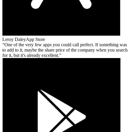
Leroy Daley
App Store
One of the very few apps you could call perfect. If something was
to add to it, maybe the share price of the company when you search
for it, but it's already excellent.