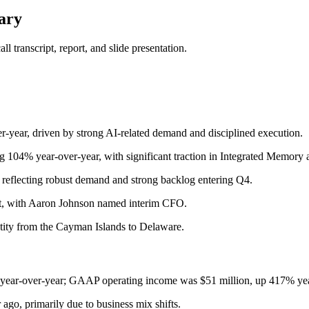
ary
 transcript, report, and slide presentation.
r-year, driven by strong AI-related demand and disciplined execution.
g 104% year-over-year, with significant traction in Integrated Memory 
, reflecting robust demand and strong backlog entering Q4.
t, with Aaron Johnson named interim CFO.
tity from the Cayman Islands to Delaware.
ear-over-year; GAAP operating income was $51 million, up 417% yea
, primarily due to business mix shifts.