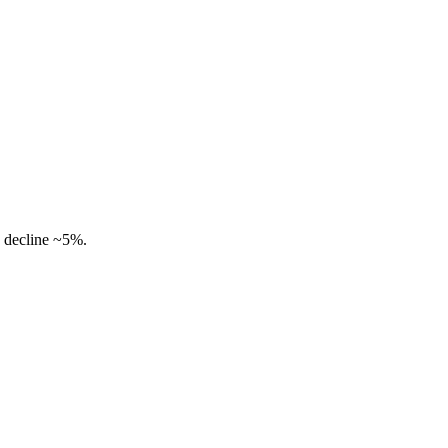
 decline ~5%.