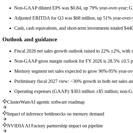
Non-GAAP diluted EPS was $0.84, up 79% year-over-year; G
Adjusted EBITDA for Q3 was $68 million, up 51% year-over-y
Cash, cash equivalents, and short-term investments totaled $440
Outlook and guidance
Fiscal 2026 net sales growth outlook raised to 22% ±2%, wit
Non-GAAP gross margin outlook for FY 2026 is 28.5% ±0.5 pe
Memory segment net sales expected to grow 90%-95% year-ov
Preliminary fiscal 2027 view: ~30% growth in both net sale
Operating expenses (GAAP): $303 million ±$5 million; non-G
ClusterWareAI agentic software roadmap
Impact of inference bottlenecks on memory demand
NVIDIA AI Factory partnership impact on pipeline