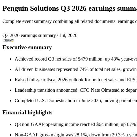
Penguin Solutions
Q3 2026 earnings summ
Complete event summary combining all related documents: earnings call
Q3 2026 earnings summary
7 Jul, 2026
Executive summary
Achieved record Q3 net sales of $479 million, up 48% year-ove
AI-driven businesses represented 74% of total net sales, growin
Raised full-year fiscal 2026 outlook for both net sales and EPS
Leadership transition announced: CFO Nate Olmstead to depar
Completed U.S. Domestication in June 2025, moving parent en
Financial highlights
Q3 non-GAAP operating income reached $64 million, up 67% y
Non-GAAP gross margin was 28.1%, down from 29.3% a year ago