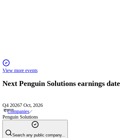
PENG
AGM 2026
6 Feb 2026
All proposals passed, with no questions raised and results to b
View more events
Next
Penguin Solutions
earnings date
Q4 2026
7 Oct, 2026
Companies
Penguin Solutions
Search any public company...