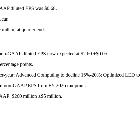
AAP diluted EPS was $0.68.
ear.
 million at quarter end.
h non-GAAP diluted EPS now expected at $2.60 ±$0.05.
rcentage points.
er-year; Advanced Computing to decline 15%-20%; Optimized LED to
s and non-GAAP EPS from FY 2026 midpoint.
AAP: $260 million ±$5 million.