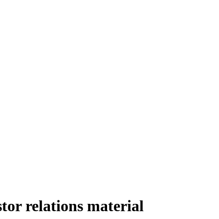
or relations material