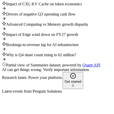
Impact of CXL KV Cache on token economics
Drivers of negative Q3 operating cash flow
Advanced Computing vs Memory growth disparity
Impact of Edge wind down on FY27 growth
Bookings-to-revenue lag for AI infrastructure
Why is Q4 share count rising to 62 million?
Partial view of Summaries dataset, powered by
Quartr API
AI can get things wrong. Verify important information.
Research faster. Power your platform.
Get started
Latest events from
Penguin Solutions
PENG
Q2 2025