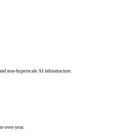
and non-hyperscale AI infrastructure.
r-over-year.