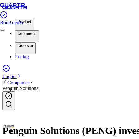
Product
Book demo
Use cases
Discover
Pricing
Log in
Companies
Penguin Solutions
Penguin Solutions (PENG) invest