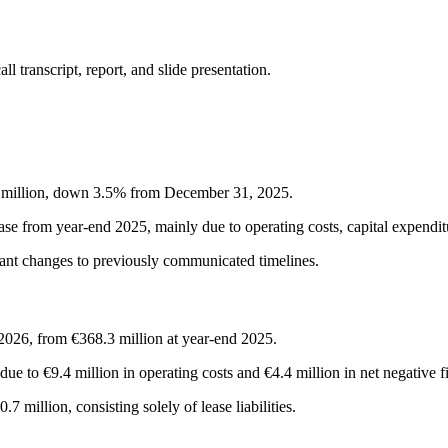
 transcript, report, and slide presentation.
.4 million, down 3.5% from December 31, 2025.
se from year-end 2025, mainly due to operating costs, capital expenditu
icant changes to previously communicated timelines.
 2026, from €368.3 million at year-end 2025.
ue to €9.4 million in operating costs and €4.4 million in net negative f
 million, consisting solely of lease liabilities.