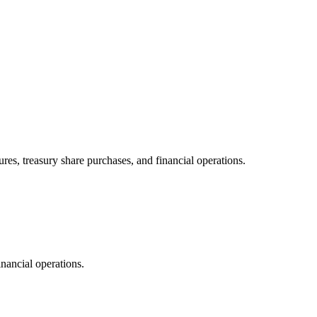
res, treasury share purchases, and financial operations.
inancial operations.