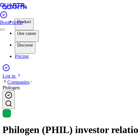
Product
Book demo
Use cases
Discover
Pricing
Log in
Companies
Philogen
Philogen (PHIL) investor relati