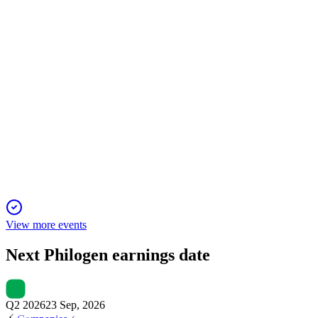
26 Sep 2025
Licensing deals drove liquidity surge, pipeline progress, and i
PHIL
Q1 2025
6 Jun 2025
Q1 2025 net financial position at €93.6M, with clinical and R&
View more events
Next
Philogen
earnings date
Q2 2026
23 Sep, 2026