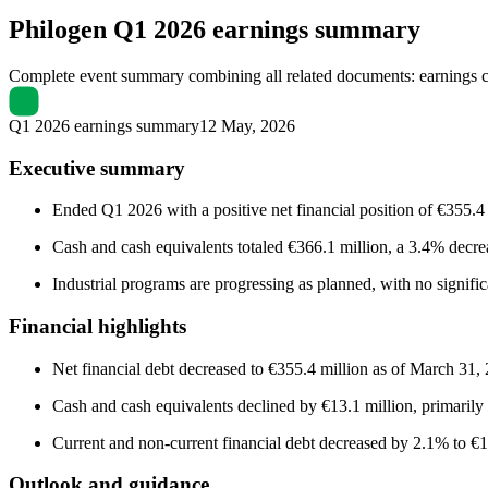
Philogen
Q1 2026 earnings summary
Complete event summary combining all related documents: earnings call
Q1 2026 earnings summary
12 May, 2026
Executive summary
Ended Q1 2026 with a positive net financial position of €355
Cash and cash equivalents totaled €366.1 million, a 3.4% decrea
Industrial programs are progressing as planned, with no signif
Financial highlights
Net financial debt decreased to €355.4 million as of March 31,
Cash and cash equivalents declined by €13.1 million, primarily d
Current and non-current financial debt decreased by 2.1% to €10.7
Outlook and guidance