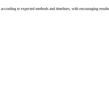
ng according to expected methods and timelines, with encouraging results
pipeline remain strong.