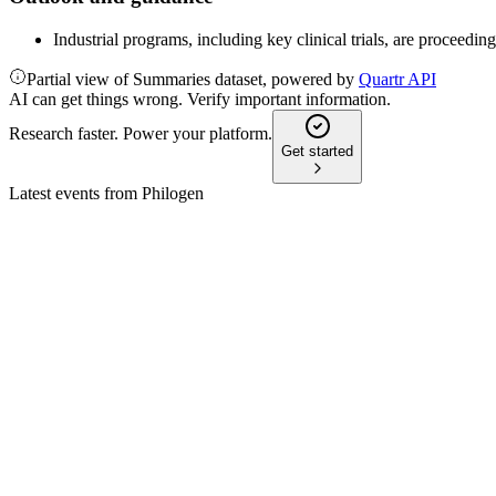
Industrial programs, including key clinical trials, are proceedi
Partial view of Summaries dataset, powered by
Quartr API
AI can get things wrong. Verify important information.
Research faster. Power your platform.
Get started
Latest events from
Philogen
PHIL
H1 2024
16 Jun 2026
Revenue plunged 92%, losses widened, but cash and late-stage 
PHIL
H2 2025