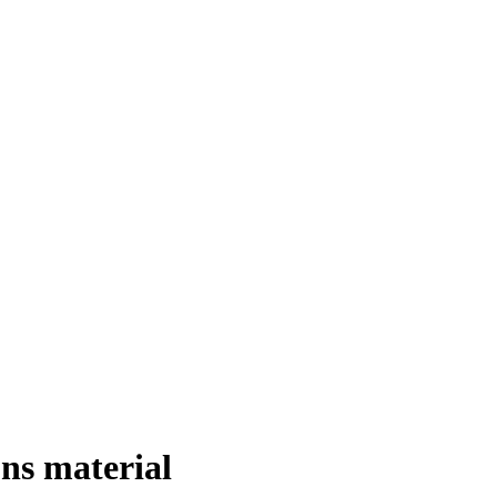
ons material