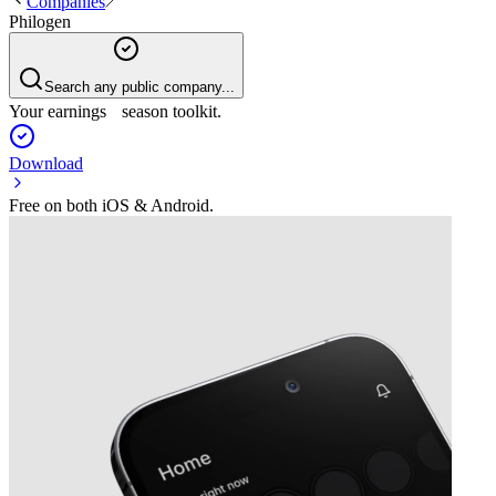
Companies
Philogen
Search any public company...
Your earnings season toolkit.
Download
Free on both iOS & Android.