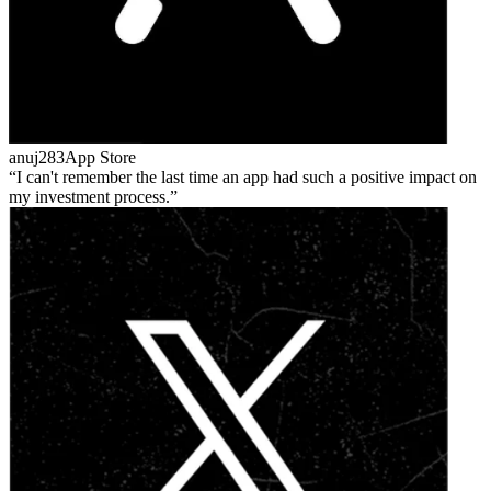
anuj283
App Store
I can't remember the last time an app had such a positive impact on
my investment process.