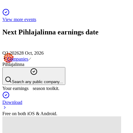
View more events
Next
Pihlajalinna
earnings date
Q3 2026
28 Oct, 2026
Companies
Pihlajalinna
Search any public company...
Your earnings season toolkit.
Download
Free on both iOS & Android.