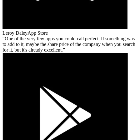
Leroy Daley
App Store
One of the very few apps you could call perfect. If something was
to add to it, maybe the share price of the company when you search
for it, but it's already excellent.