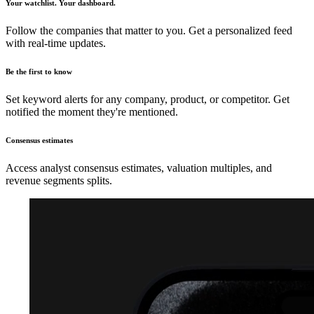
Your watchlist. Your dashboard.
Follow the companies that matter to you. Get a personalized feed
with real-time updates.
Be the first to know
Set keyword alerts for any company, product, or competitor. Get
notified the moment they're mentioned.
Consensus estimates
Access analyst consensus estimates, valuation multiples, and
revenue segments splits.