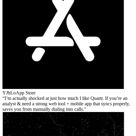
YJhLo
App Store
I’m actually shocked at just how much I like Quartr. If you’re an
analyst & need a strong web tool + mobile app that syncs properly,
saves you from manually dialing into calls.