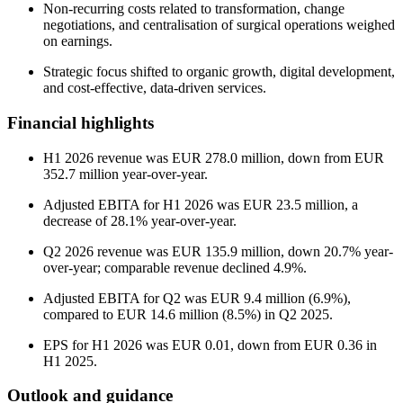
Non-recurring costs related to transformation, change
negotiations, and centralisation of surgical operations weighed
on earnings.
Strategic focus shifted to organic growth, digital development,
and cost-effective, data-driven services.
Financial highlights
H1 2026 revenue was EUR 278.0 million, down from EUR
352.7 million year-over-year.
Adjusted EBITA for H1 2026 was EUR 23.5 million, a
decrease of 28.1% year-over-year.
Q2 2026 revenue was EUR 135.9 million, down 20.7% year-
over-year; comparable revenue declined 4.9%.
Adjusted EBITA for Q2 was EUR 9.4 million (6.9%),
compared to EUR 14.6 million (8.5%) in Q2 2025.
EPS for H1 2026 was EUR 0.01, down from EUR 0.36 in
H1 2025.
Outlook and guidance