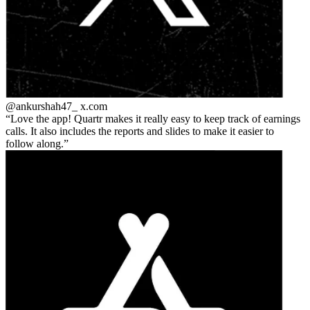
@ankurshah47_
x.com
Love the app! Quartr makes it really easy to keep track of earnings
calls. It also includes the reports and slides to make it easier to
follow along.