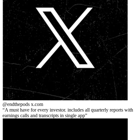
@endthepods
x.com
A must have for every investor. includes all quarterly reports with
earnings calls and transcripts in single app