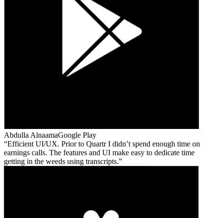
Abdulla Alnaama
Google Play
Efficient UI/UX. Prior to Quartr I didn’t spend enough time on
earnings calls. The features and UI make easy to dedicate time
getting in the weeds using transcripts.