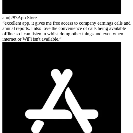
anuj283
App Store
excellent app, it gives me free access to company earnings calls and
annual reports. I also love the convenience of calls being available
offline so I can listen in whilst doing other things and even when
internet or WiFi isn't available.