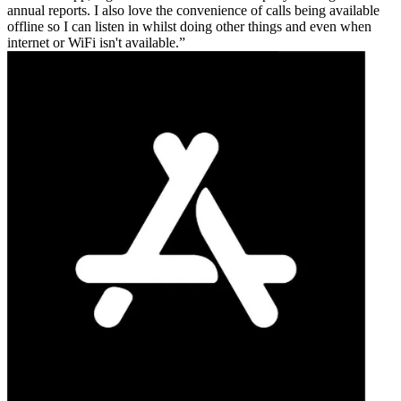
annual reports. I also love the convenience of calls being available
offline so I can listen in whilst doing other things and even when
internet or WiFi isn't available.