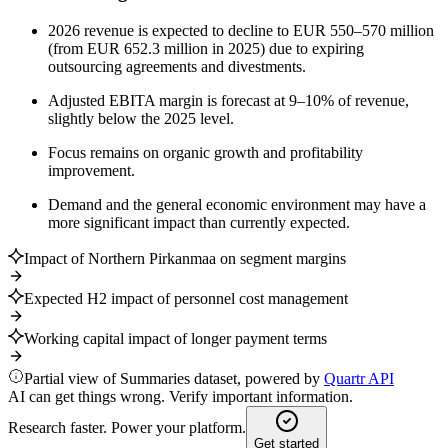
2026 revenue is expected to decline to EUR 550–570 million
(from EUR 652.3 million in 2025) due to expiring
outsourcing agreements and divestments.
Adjusted EBITA margin is forecast at 9–10% of revenue,
slightly below the 2025 level.
Focus remains on organic growth and profitability
improvement.
Demand and the general economic environment may have a
more significant impact than currently expected.
Impact of Northern Pirkanmaa on segment margins
Expected H2 impact of personnel cost management
Working capital impact of longer payment terms
Partial view of Summaries dataset, powered by
Quartr API
AI can get things wrong. Verify important information.
Research faster. Power your platform.
Get started