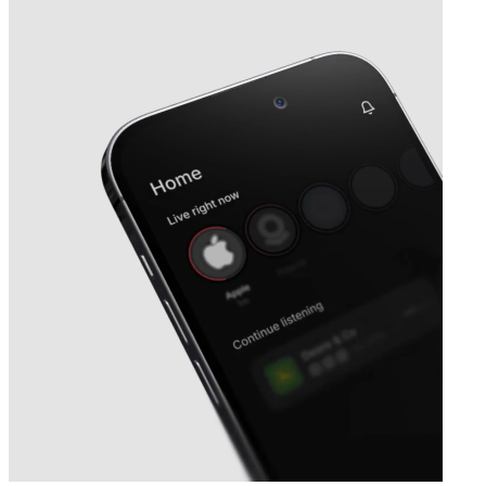
Next
Pihlajalinna
earnings date