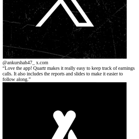
@ankurshah47_
x.com
Love the app! Quartr makes it really easy to keep track of earnings
calls. It also includes the reports and slides to make it easier to
follow along.