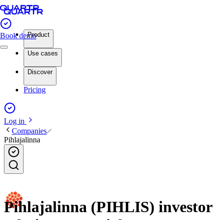
Product
Book demo
Use cases
Discover
Pricing
Log in
Companies
Pihlajalinna
Pihlajalinna (PIHLIS) investor