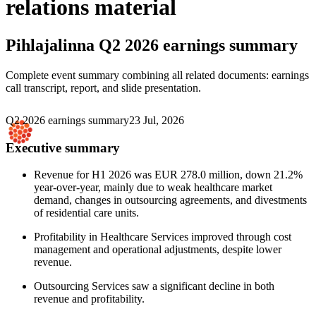
relations material
Pihlajalinna
Q2 2026 earnings summary
Complete event summary combining all related documents: earnings
call transcript, report, and slide presentation.
Q2 2026 earnings summary
23 Jul, 2026
Executive summary
Revenue for H1 2026 was EUR 278.0 million, down 21.2%
year-over-year, mainly due to weak healthcare market
demand, changes in outsourcing agreements, and divestments
of residential care units.
Profitability in Healthcare Services improved through cost
management and operational adjustments, despite lower
revenue.
Outsourcing Services saw a significant decline in both
revenue and profitability.