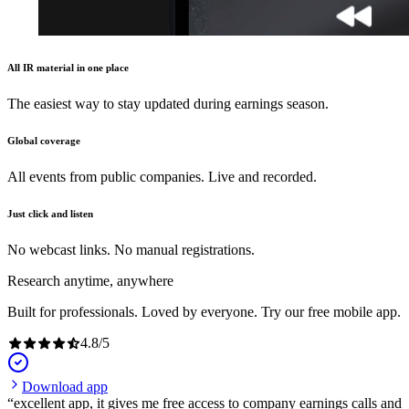
All IR material in one place
The easiest way to stay updated during earnings season.
Global coverage
All events from public companies. Live and recorded.
Just click and listen
No webcast links. No manual registrations.
Research anytime, anywhere
Built for professionals. Loved by everyone. Try our free mobile app.
4.8
/
5
Download app
excellent app, it gives me free access to company earnings calls and