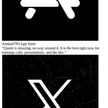
Amina0781
App Store
Quartr is amazing, no way around it. It is the best right now for
earnings calls, presentations, and the like.