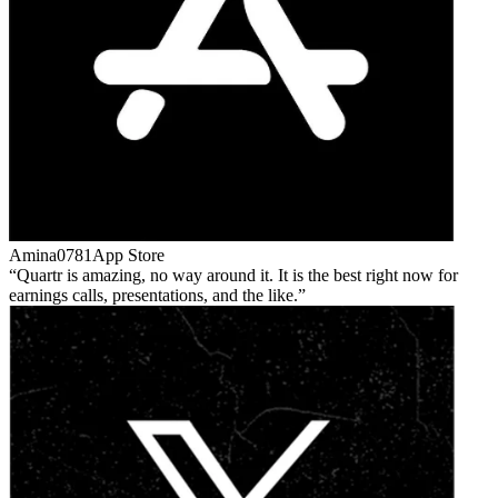
Amina0781
App Store
Quartr is amazing, no way around it. It is the best right now for
earnings calls, presentations, and the like.