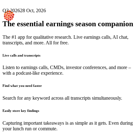
Q3 2026
28 Oct, 2026
The essential earnings season companion
The #1 app for qualitative research. Live earnings calls, AI chat,
transcripts, and more. All for free.
Live calls and transcripts
Listen to earnings calls, CMDs, investor conferences, and more –
with a podcast-like experience.
Find what you need faster
Search for any keyword across all transcripts simultaneously.
Easily store key findings
Capturing important takeaways is as simple as it gets. Even during
your lunch run or commute.