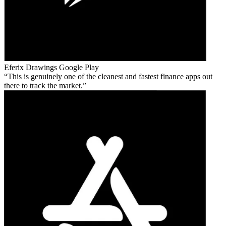
Eferix Drawings
Google Play
This is genuinely one of the cleanest and fastest finance apps out
there to track the market.