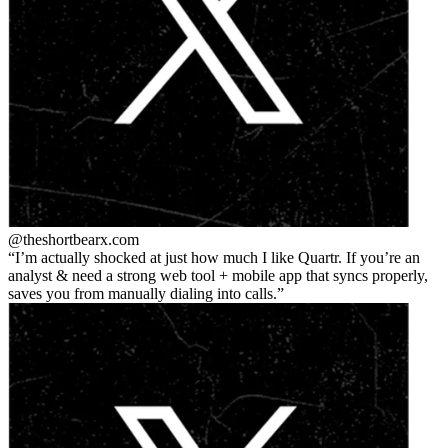
@theshortbear
x.com
I’m actually shocked at just how much I like Quartr. If you’re an
analyst & need a strong web tool + mobile app that syncs properly,
saves you from manually dialing into calls.