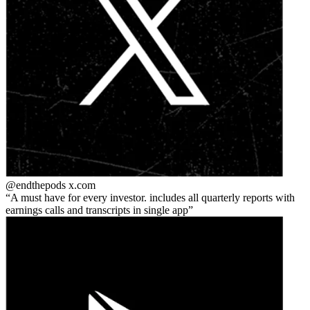
@endthepods
x.com
A must have for every investor. includes all quarterly reports with
earnings calls and transcripts in single app