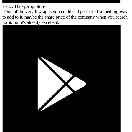
Leroy Daley
App Store
One of the very few apps you could call perfect. If something was
to add to it, maybe the share price of the company when you search
for it, but it's already excellent.