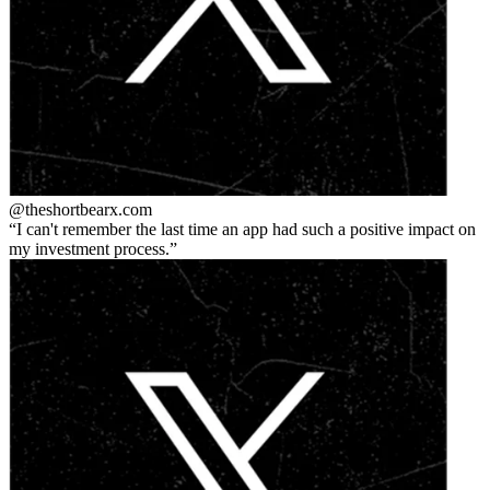
@theshortbear
x.com
I can't remember the last time an app had such a positive impact on
my investment process.