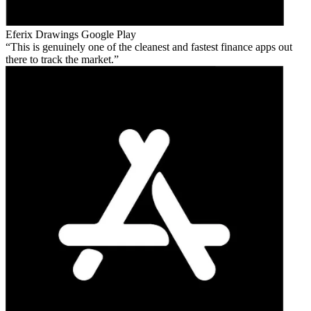
Eferix Drawings
Google Play
This is genuinely one of the cleanest and fastest finance apps out
there to track the market.