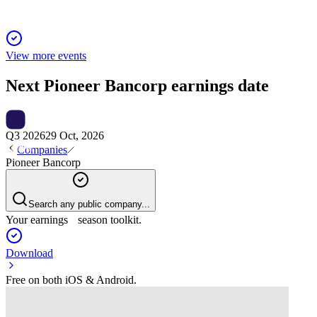
View more events
Next
Pioneer Bancorp
earnings date
Q3 2026
29 Oct, 2026
Companies
Pioneer Bancorp
Search any public company...
Your earnings season toolkit.
Download
Free on both iOS & Android.