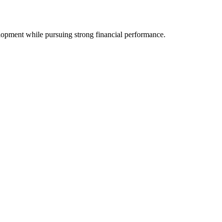
opment while pursuing strong financial performance.