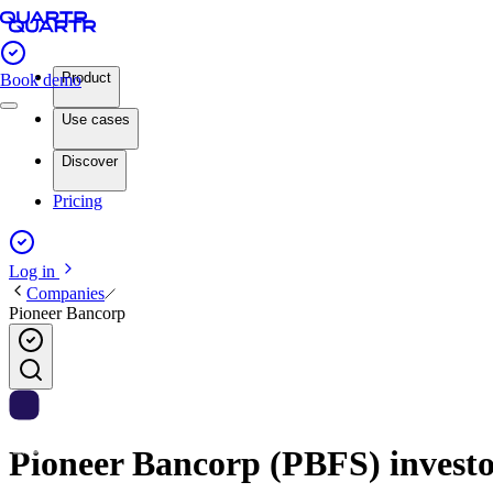
Product
Book demo
Use cases
Discover
Pricing
Log in
Companies
Pioneer Bancorp
Pioneer Bancorp (PBFS) investor