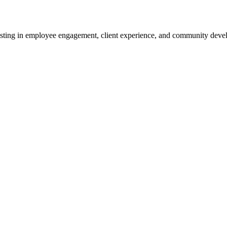
sting in employee engagement, client experience, and community devel
and strong capital ratios.