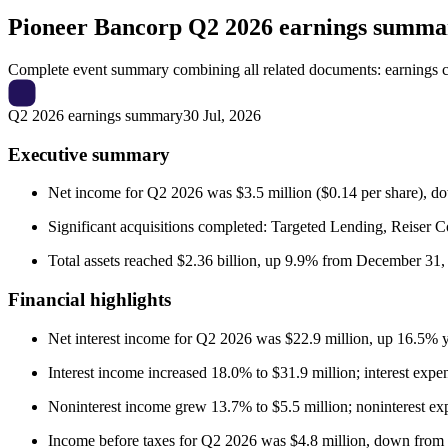
Pioneer Bancorp
Q2 2026 earnings summa
Complete event summary combining all related documents: earnings call
Q2 2026 earnings summary
30 Jul, 2026
Executive summary
Net income for Q2 2026 was $3.5 million ($0.14 per share), do
Significant acquisitions completed: Targeted Lending, Reiser
Total assets reached $2.36 billion, up 9.9% from December 31, 
Financial highlights
Net interest income for Q2 2026 was $22.9 million, up 16.5% y
Interest income increased 18.0% to $31.9 million; interest expe
Noninterest income grew 13.7% to $5.5 million; noninterest expe
Income before taxes for Q2 2026 was $4.8 million, down from 