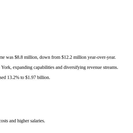
me was $8.8 million, down from $12.2 million year-over-year.
ork, expanding capabilities and diversifying revenue streams.
sed 13.2% to $1.97 billion.
osts and higher salaries.