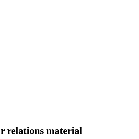
 relations material