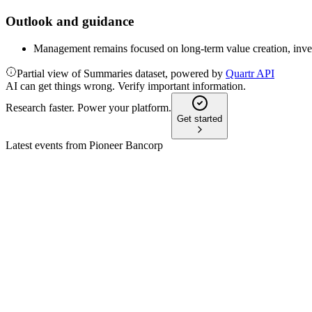
Outlook and guidance
Management remains focused on long-term value creation, inve
Partial view of Summaries dataset, powered by
Quartr API
AI can get things wrong. Verify important information.
Research faster. Power your platform.
Get started
Latest events from
Pioneer Bancorp
PBFS
Q1 2026
12 May 2026
Net income fell to $5.3M as higher expenses offset loan growth 
PBFS