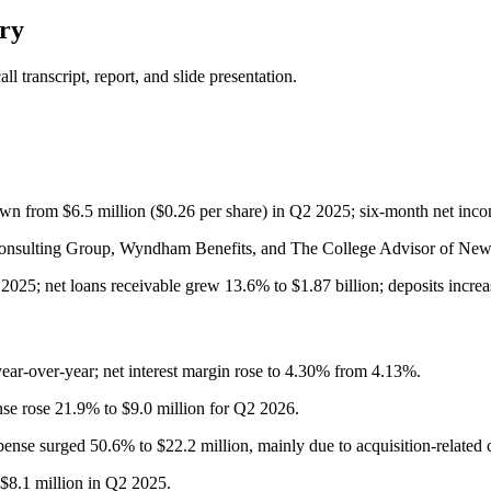
ry
 transcript, report, and slide presentation.
wn from $6.5 million ($0.26 per share) in Q2 2025; six-month net inco
 Consulting Group, Wyndham Benefits, and The College Advisor of New Y
2025; net loans receivable grew 13.6% to $1.87 billion; deposits increa
ear-over-year; net interest margin rose to 4.30% from 4.13%.
nse rose 21.9% to $9.0 million for Q2 2026.
nse surged 50.6% to $22.2 million, mainly due to acquisition-related c
$8.1 million in Q2 2025.