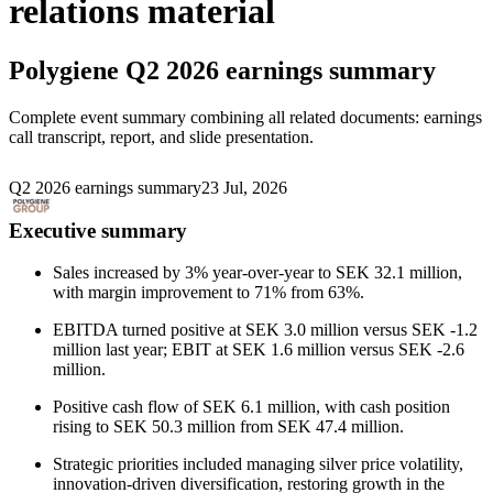
relations material
Polygiene
Q2 2026 earnings summary
Complete event summary combining all related documents: earnings
call transcript, report, and slide presentation.
Q2 2026 earnings summary
23 Jul, 2026
Executive summary
Sales increased by 3% year-over-year to SEK 32.1 million,
with margin improvement to 71% from 63%.
EBITDA turned positive at SEK 3.0 million versus SEK -1.2
million last year; EBIT at SEK 1.6 million versus SEK -2.6
million.
Positive cash flow of SEK 6.1 million, with cash position
rising to SEK 50.3 million from SEK 47.4 million.
Strategic priorities included managing silver price volatility,
innovation-driven diversification, restoring growth in the