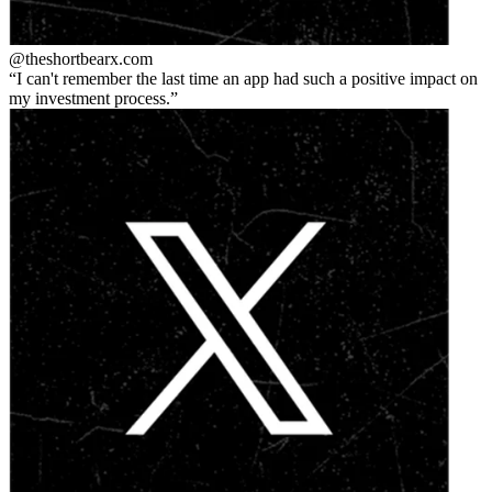
@theshortbear
x.com
I can't remember the last time an app had such a positive impact on
my investment process.