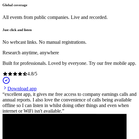
Global coverage
All events from public companies. Live and recorded.
Just click and listen
No webcast links. No manual registrations.
Research anytime, anywhere
Built for professionals. Loved by everyone. Try our free mobile app.
4.8
/
5
Download app
excellent app, it gives me free access to company earnings calls and
annual reports. I also love the convenience of calls being available
offline so I can listen in whilst doing other things and even when
internet or WiFi isn't available.