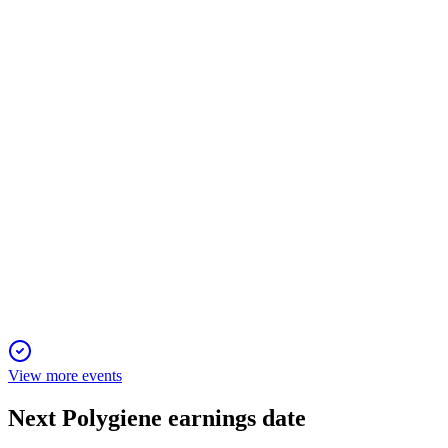
16 Nov 2025
Sales fell 12% and EBITDA turned negative, but innovation
and partnerships support future growth.
POLYG
Q3 2025
23 Oct 2025
Q3 2025 net sales fell 10.9%, but US growth and new
products support a strong outlook.
View more events
Next
Polygiene
earnings date