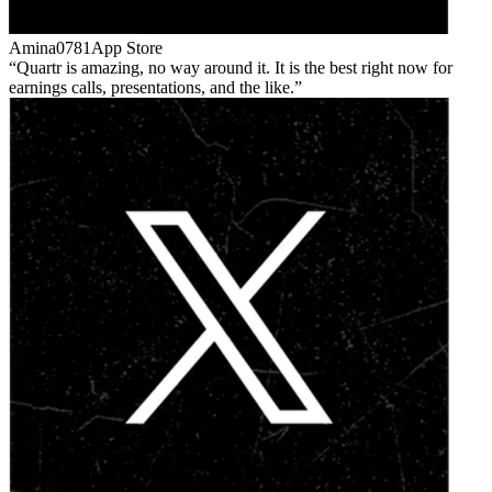
Amina0781
App Store
Quartr is amazing, no way around it. It is the best right now for
earnings calls, presentations, and the like.