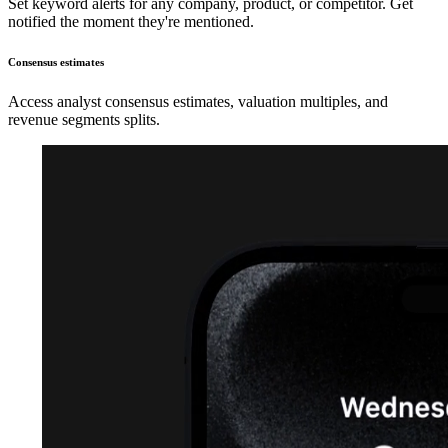
Set keyword alerts for any company, product, or competitor. Get
notified the moment they're mentioned.
Consensus estimates
Access analyst consensus estimates, valuation multiples, and
revenue segments splits.