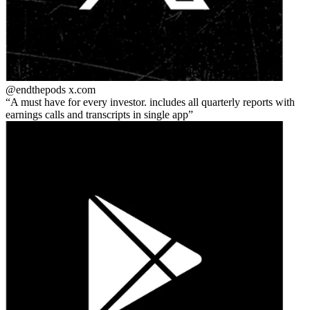
@endthepods
x.com
A must have for every investor. includes all quarterly reports with
earnings calls and transcripts in single app