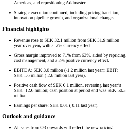
Americas, and repositioning Addmaster.
Strategic execution continued, including pricing transition,
innovation pipeline growth, and organizational changes.
Financial highlights
Revenue rose to SEK 32.1 million from SEK 31.9 million
year-over-year, with a -2% currency effect.
Gross margin improved to 71% from 63%, aided by repricing,
cost management, and a 2% positive currency effect.
EBITDA: SEK 3.0 million (-1.2 million last year); EBIT:
SEK 1.6 million (-2.6 million last year).
Positive cash flow of SEK 6.1 million, reversing last year’s
SEK -12.6 million; cash position at period end was SEK 50.3
million.
Earnings per share: SEK 0.01 (-0.11 last year).
Outlook and guidance
All sales from Q3 onwards will reflect the new pricing