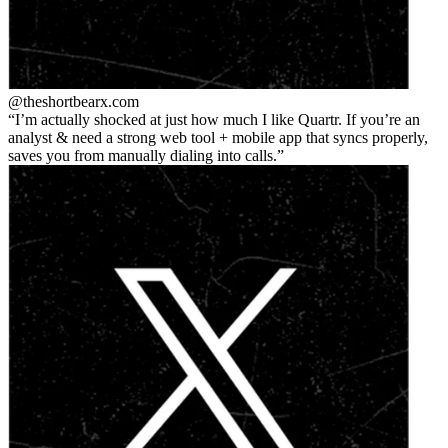
@theshortbear
x.com
I’m actually shocked at just how much I like Quartr. If you’re an
analyst & need a strong web tool + mobile app that syncs properly,
saves you from manually dialing into calls.