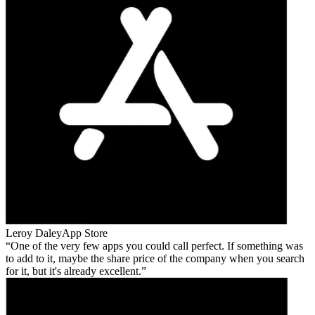
Leroy Daley
App Store
One of the very few apps you could call perfect. If something was
to add to it, maybe the share price of the company when you search
for it, but it's already excellent.