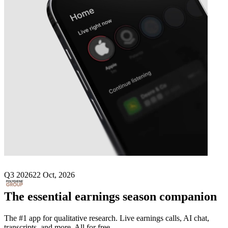
Next
Polygiene
earnings date
Q3 2026
22 Oct, 2026
The essential earnings season companion
The #1 app for qualitative research. Live earnings calls, AI chat,
transcripts, and more. All for free.