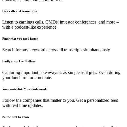
Live calls and transcripts
Listen to earnings calls, CMDs, investor conferences, and more –
with a podcast-like experience.
Find what you need faster
Search for any keyword across all transcripts simultaneously.
Easily store key findings
Capturing important takeaways is as simple as it gets. Even during
your lunch run or commute.
Your watchlist. Your dashboard.
Follow the companies that matter to you. Get a personalized feed
with real-time updates.
Be the first to know