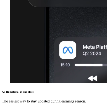
All IR material in one place
The easiest way to stay updated during earnings season.