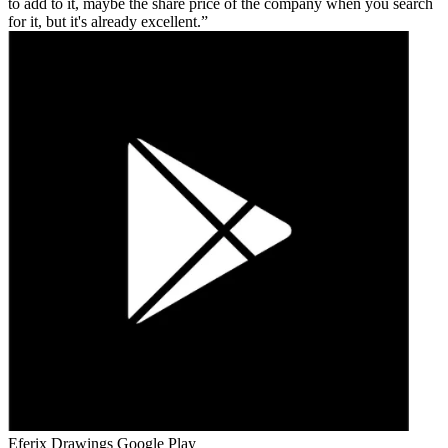
to add to it, maybe the share price of the company when you search
for it, but it's already excellent.
Eferix Drawings
Google Play