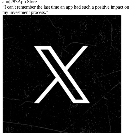
anuj283
App Store
I can't remember the last time an app had such a positive impact on
my investment process.