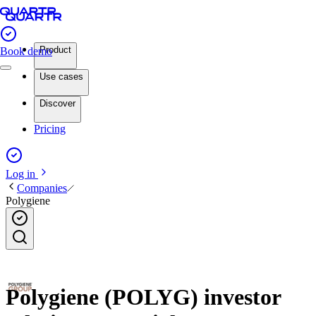
Product
Book demo
Use cases
Discover
Pricing
Log in
Companies
Polygiene
Polygiene (POLYG) investor