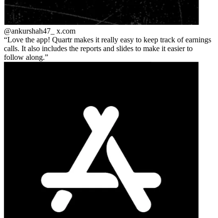
@ankurshah47_
x.com
Love the app! Quartr makes it really easy to keep track of earnings
calls. It also includes the reports and slides to make it easier to
follow along.