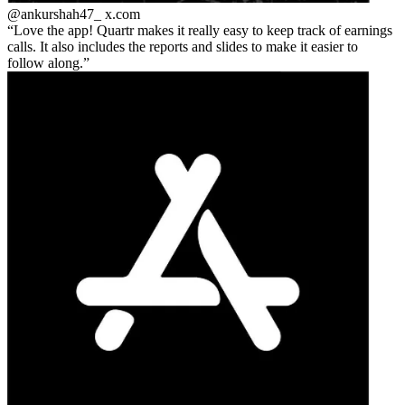
@ankurshah47_
x.com
Love the app! Quartr makes it really easy to keep track of earnings
calls. It also includes the reports and slides to make it easier to
follow along.