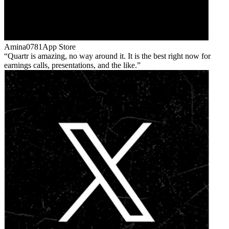
Amina0781
App Store
Quartr is amazing, no way around it. It is the best right now for
earnings calls, presentations, and the like.