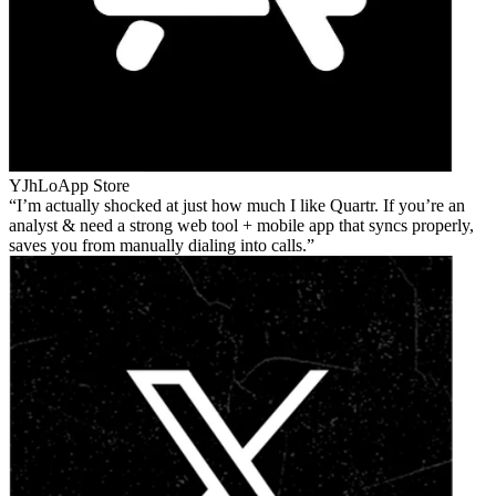
YJhLo
App Store
I’m actually shocked at just how much I like Quartr. If you’re an
analyst & need a strong web tool + mobile app that syncs properly,
saves you from manually dialing into calls.