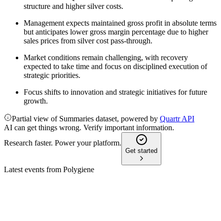
structure and higher silver costs.
Management expects maintained gross profit in absolute terms
but anticipates lower gross margin percentage due to higher
sales prices from silver cost pass-through.
Market conditions remain challenging, with recovery
expected to take time and focus on disciplined execution of
strategic priorities.
Focus shifts to innovation and strategic initiatives for future
growth.
Partial view of Summaries dataset, powered by
Quartr API
AI can get things wrong. Verify important information.
Research faster. Power your platform.
Get started
Latest events from
Polygiene
POLYG
Q4 2024