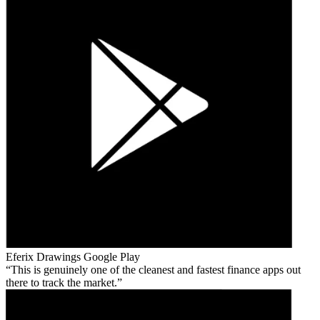
Eferix Drawings
Google Play
This is genuinely one of the cleanest and fastest finance apps out
there to track the market.