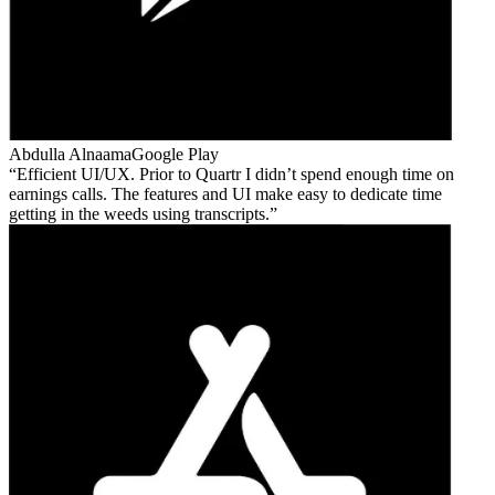
Abdulla Alnaama
Google Play
Efficient UI/UX. Prior to Quartr I didn’t spend enough time on
earnings calls. The features and UI make easy to dedicate time
getting in the weeds using transcripts.