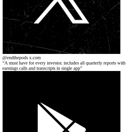
@endthepods
x.com
A must have for every investor. includes all quarterly reports with
earnings calls and transcripts in single app