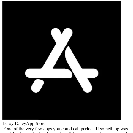
Leroy Daley
App Store
One of the very few apps you could call perfect. If something was