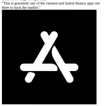
This is genuinely one of the cleanest and fastest finance apps out
there to track the market.