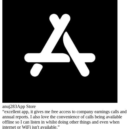
anuj283
App Store
excellent app, it gives me free access to company earnings calls and
annual reports. I also love the convenience of calls being available
offline so I can listen in whilst doing other things and even when
internet or WiFi isn't available.