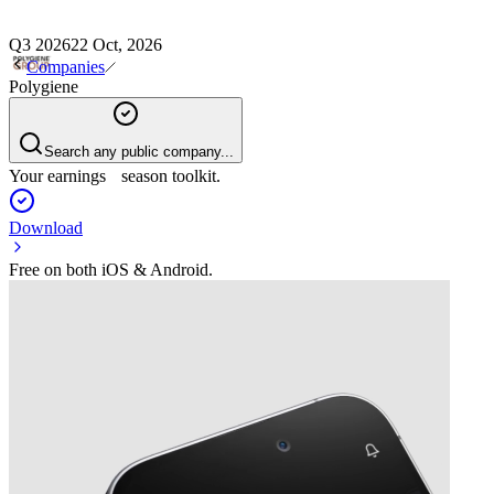
Q3 2026
22 Oct, 2026
Companies
Polygiene
Search any public company...
Your earnings season toolkit.
Download
Free on both iOS & Android.