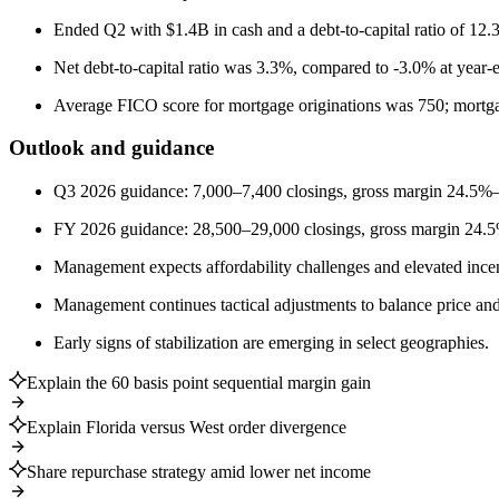
Ended Q2 with $1.4B in cash and a debt-to-capital ratio of 12.
Net debt-to-capital ratio was 3.3%, compared to -3.0% at year-
Average FICO score for mortgage originations was 750; mortg
Outlook and guidance
Q3 2026 guidance: 7,000–7,400 closings, gross margin 2
FY 2026 guidance: 28,500–29,000 closings, gross margin 24
Management expects affordability challenges and elevated incen
Management continues tactical adjustments to balance price and
Early signs of stabilization are emerging in select geographies.
Explain the 60 basis point sequential margin gain
Explain Florida versus West order divergence
Share repurchase strategy amid lower net income