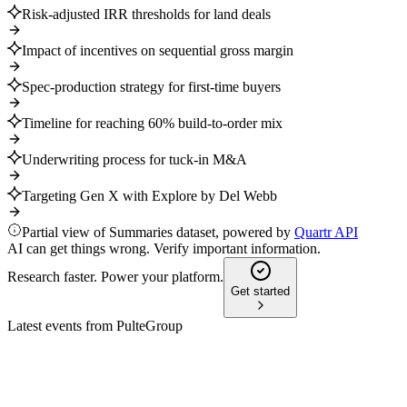
Risk-adjusted IRR thresholds for land deals
Impact of incentives on sequential gross margin
Spec-production strategy for first-time buyers
Timeline for reaching 60% build-to-order mix
Underwriting process for tuck-in M&A
Targeting Gen X with Explore by Del Webb
Partial view of Summaries dataset, powered by
Quartr API
AI can get things wrong. Verify important information.
Research faster. Power your platform.
Get started
Latest events from
PulteGroup
PHM
Q2 2025