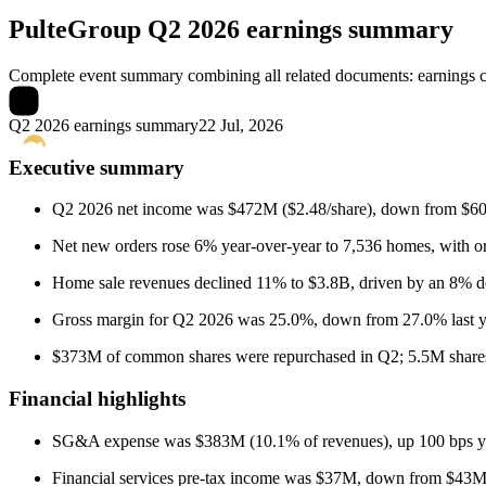
PulteGroup
Q2 2026 earnings summary
Complete event summary combining all related documents: earnings call
Q2 2026 earnings summary
22 Jul, 2026
Executive summary
Q2 2026 net income was $472M ($2.48/share), down from $608M 
Net new orders rose 6% year-over-year to 7,536 homes, with 
Home sale revenues declined 11% to $3.8B, driven by an 8% dec
Gross margin for Q2 2026 was 25.0%, down from 27.0% last year
$373M of common shares were repurchased in Q2; 5.5M share
Financial highlights
SG&A expense was $383M (10.1% of revenues), up 100 bps year
Financial services pre-tax income was $37M, down from $43M l