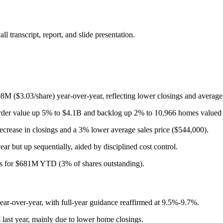
 transcript, report, and slide presentation.
($3.03/share) year-over-year, reflecting lower closings and average 
order value up 5% to $4.1B and backlog up 2% to 10,966 homes valued 
rease in closings and a 3% lower average sales price ($544,000).
 but up sequentially, aided by disciplined cost control.
s for $681M YTD (3% of shares outstanding).
-over-year, with full-year guidance reaffirmed at 9.5%-9.7%.
ast year, mainly due to lower home closings.