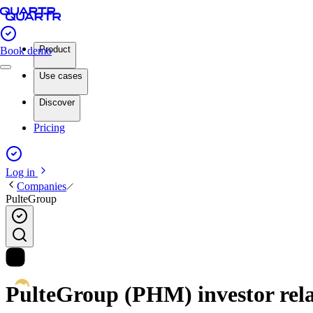
Product
Book demo
Use cases
Discover
Pricing
Log in
Companies
PulteGroup
PulteGroup (PHM) investor rela