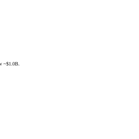
ow ~$1.0B.