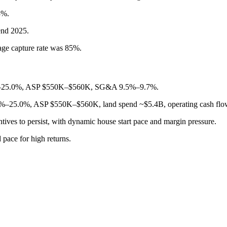
3%.
end 2025.
age capture rate was 85%.
4.5%–25.0%, ASP $550K–$560K, SG&A 9.5%–9.7%.
.5%–25.0%, ASP $550K–$560K, land spend ~$5.4B, operating cash fl
tives to persist, with dynamic house start pace and margin pressure.
 pace for high returns.