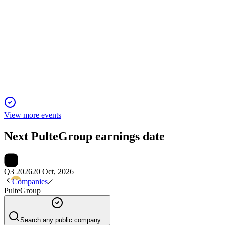
PHM
Q4 2024
9 Jan 2026
Record Q4 earnings, robust cash flow, and increased capital re
View more events
Next
PulteGroup
earnings date
Q3 2026
20 Oct, 2026
Companies
PulteGroup
Search any public company...