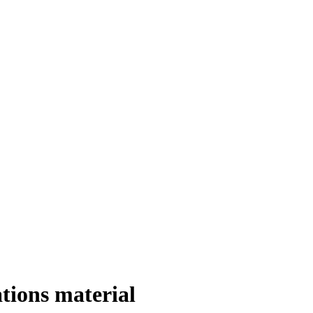
tions material