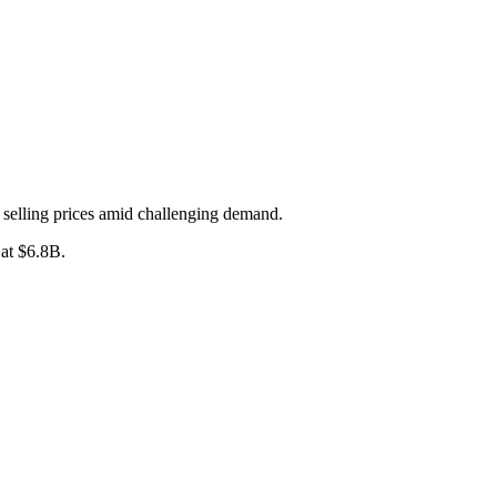
selling prices amid challenging demand.
at $6.8B.