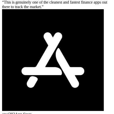
This is genuinely one of the cleanest and fastest finance apps out
there to track the market.