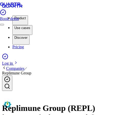
Product
Book demo
Use cases
Discover
Pricing
Log in
Companies
Replimune Group
Replimune Group (REPL)