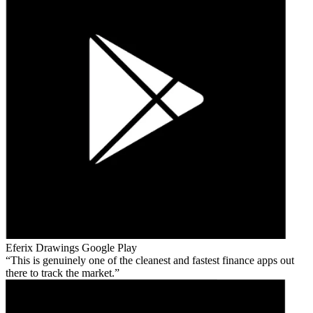
Eferix Drawings
Google Play
This is genuinely one of the cleanest and fastest finance apps out
there to track the market.