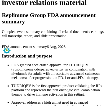
investor relations material
Replimune Group
FDA announcement
summary
Complete event summary combining all related documents: earnings
call transcript, report, and slide presentation.
FDA announcement summary
6 Aug, 2026
Introduction and purpose
FDA granted accelerated approval for TUDRIQEV
(vusolimogene oderparepvec-wtpg) in combination with
nivolumab for adults with unresectable advanced cutaneous
melanoma after progression on PD-1 or anti-PD-1 therapy.
TUDRIQEV is the first approved product validating the RPx
platform and represents the first oncolytic viral combination
therapy to drive immune activation in this setting.
Approval addresses a high unmet need in advanced