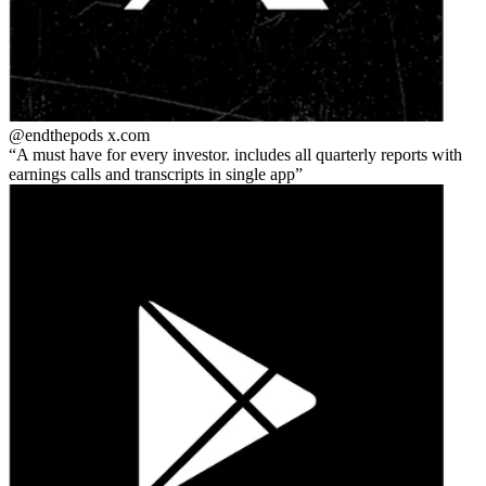
@endthepods
x.com
A must have for every investor. includes all quarterly reports with
earnings calls and transcripts in single app