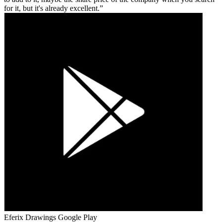
for it, but it's already excellent.
Eferix Drawings
Google Play