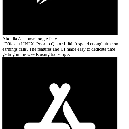
Abdulla Alnaama
Google Play
Efficient UI/UX. Prior to Quartr I didn’t spend enough time on
earnings calls. The features and UI make easy to dedicate time
getting in the weeds using transcripts.