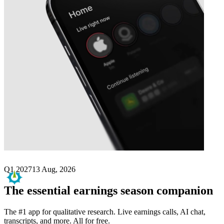
Next
Replimune Group
earnings date
Q1 2027
13 Aug, 2026
The essential earnings season companion
The #1 app for qualitative research. Live earnings calls, AI chat,
transcripts, and more. All for free.