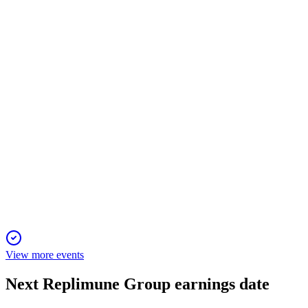
8 Jul 2026
RP1 shows 34% response in anti-PD-1 failed melanoma, with
global launch and expansion planned.
REPL
Q4 2026
29 Jun 2026
FDA accepted RP1 BLA resubmission; cash funds operations
into 2027; strong clinical results.
View more events
Next
Replimune Group
earnings date