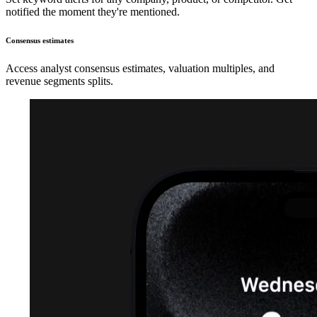
notified the moment they're mentioned.
Consensus estimates
Access analyst consensus estimates, valuation multiples, and
revenue segments splits.