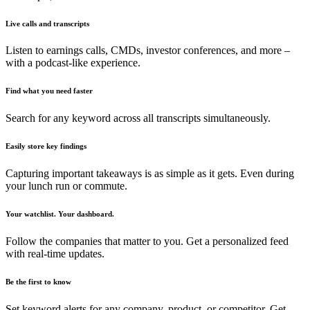
Live calls and transcripts
Listen to earnings calls, CMDs, investor conferences, and more –
with a podcast-like experience.
Find what you need faster
Search for any keyword across all transcripts simultaneously.
Easily store key findings
Capturing important takeaways is as simple as it gets. Even during
your lunch run or commute.
Your watchlist. Your dashboard.
Follow the companies that matter to you. Get a personalized feed
with real-time updates.
Be the first to know
Set keyword alerts for any company, product, or competitor. Get