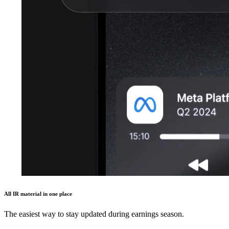
All IR material in one place
The easiest way to stay updated during earnings season.