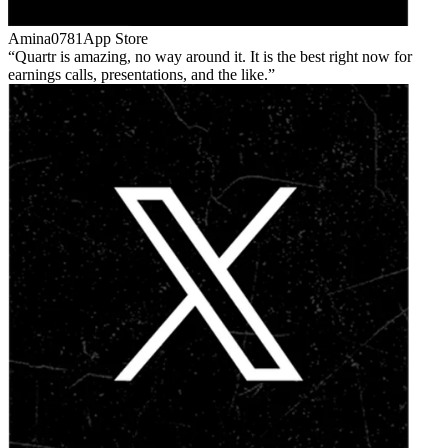
Amina0781
App Store
Quartr is amazing, no way around it. It is the best right now for
earnings calls, presentations, and the like.