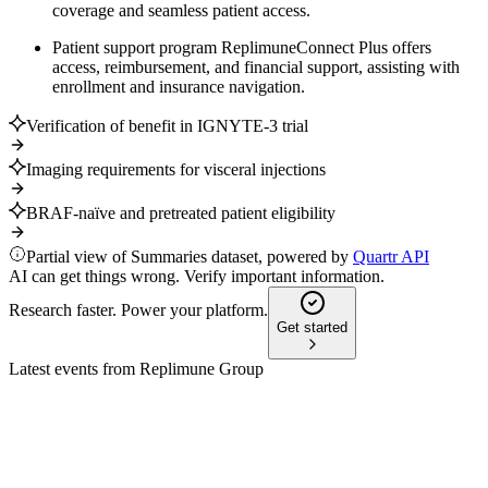
coverage and seamless patient access.
Patient support program ReplimuneConnect Plus offers
access, reimbursement, and financial support, assisting with
enrollment and insurance navigation.
Verification of benefit in IGNYTE-3 trial
Imaging requirements for visceral injections
BRAF-naïve and pretreated patient eligibility
Partial view of Summaries dataset, powered by
Quartr API
AI can get things wrong. Verify important information.
Research faster. Power your platform.
Get started
Latest events from
Replimune Group
REPL
Investor presentation