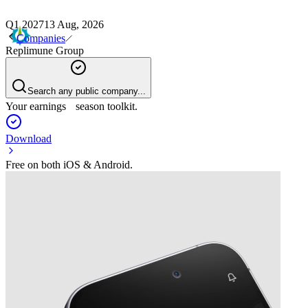
Q1 2027
13 Aug, 2026
Companies
Replimune Group
Search any public company...
Your earnings season toolkit.
Download
Free on both iOS & Android.