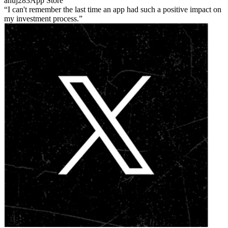
anuj283
App Store
I can't remember the last time an app had such a positive impact on
my investment process.