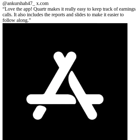
@ankurshah47_
x.com
Love the app! Quartr makes it really easy to keep track of earnings
calls. It also includes the reports and slides to make it easier to
follow along.