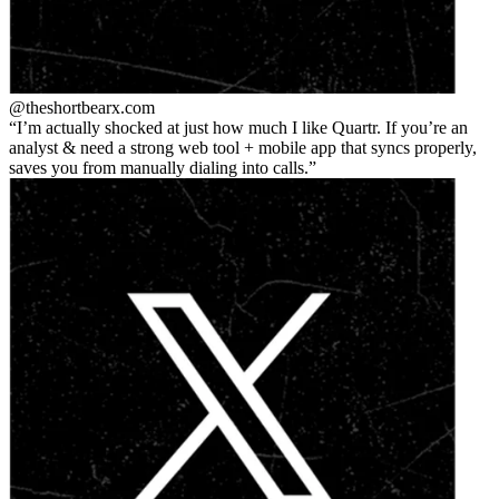
@theshortbear
x.com
I’m actually shocked at just how much I like Quartr. If you’re an
analyst & need a strong web tool + mobile app that syncs properly,
saves you from manually dialing into calls.