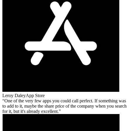
Leroy Daley
App Store
One of the very few apps you could call perfect. If something was
to add to it, maybe the share price of the company when you search
for it, but it's already excellent.