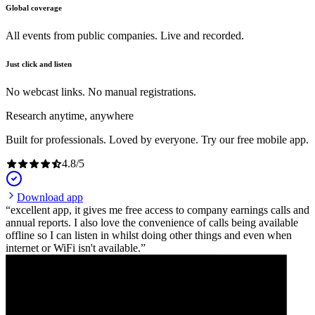
Global coverage
All events from public companies. Live and recorded.
Just click and listen
No webcast links. No manual registrations.
Research anytime, anywhere
Built for professionals. Loved by everyone. Try our free mobile app.
4.8
/
5
Download app
excellent app, it gives me free access to company earnings calls and
annual reports. I also love the convenience of calls being available
offline so I can listen in whilst doing other things and even when
internet or WiFi isn't available.