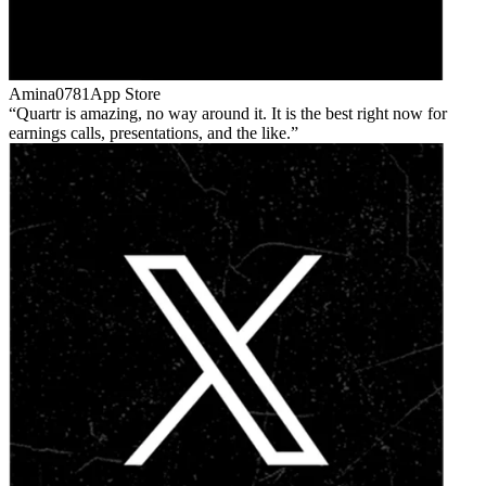
Amina0781
App Store
Quartr is amazing, no way around it. It is the best right now for
earnings calls, presentations, and the like.