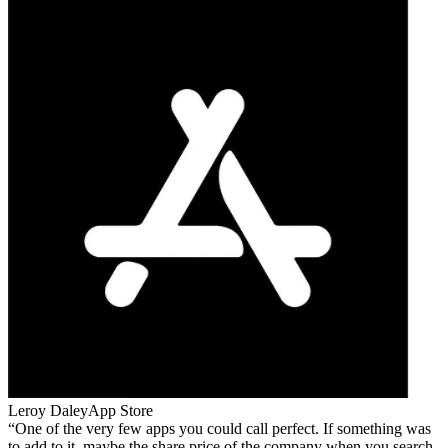
Leroy Daley
App Store
One of the very few apps you could call perfect. If something was
to add to it, maybe the share price of the company when you search