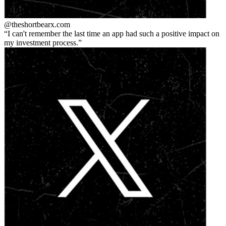
@theshortbear
x.com
I can't remember the last time an app had such a positive impact on
my investment process.