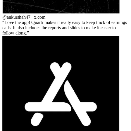
@ankurshah47_
x.com
Love the app! Quartr makes it really easy to keep track of earnings
calls. It also includes the reports and slides to make it easier to
follow along.