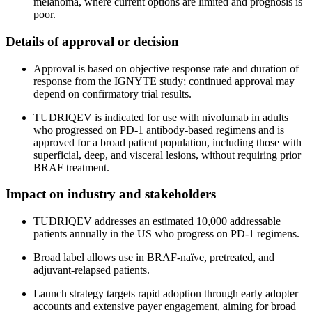
melanoma, where current options are limited and prognosis is
poor.
Details of approval or decision
Approval is based on objective response rate and duration of
response from the IGNYTE study; continued approval may
depend on confirmatory trial results.
TUDRIQEV is indicated for use with nivolumab in adults
who progressed on PD-1 antibody-based regimens and is
approved for a broad patient population, including those with
superficial, deep, and visceral lesions, without requiring prior
BRAF treatment.
Impact on industry and stakeholders
TUDRIQEV addresses an estimated 10,000 addressable
patients annually in the US who progress on PD-1 regimens.
Broad label allows use in BRAF-naïve, pretreated, and
adjuvant-relapsed patients.
Launch strategy targets rapid adoption through early adopter
accounts and extensive payer engagement, aiming for broad