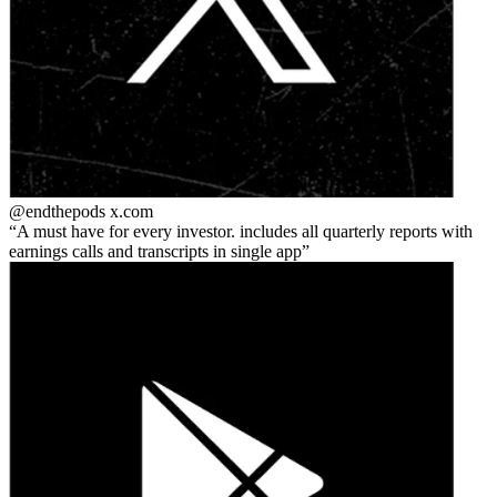
@endthepods
x.com
A must have for every investor. includes all quarterly reports with
earnings calls and transcripts in single app