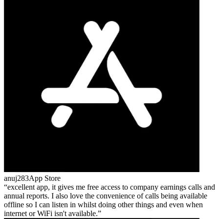
anuj283
App Store
excellent app, it gives me free access to company earnings calls and
annual reports. I also love the convenience of calls being available
offline so I can listen in whilst doing other things and even when
internet or WiFi isn't available.