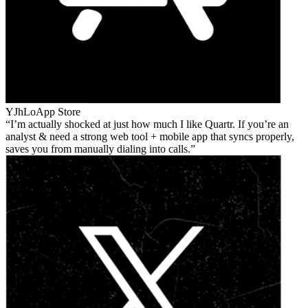
YJhLo
App Store
I’m actually shocked at just how much I like Quartr. If you’re an
analyst & need a strong web tool + mobile app that syncs properly,
saves you from manually dialing into calls.