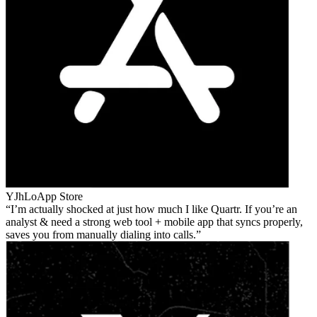
YJhLo
App Store
I’m actually shocked at just how much I like Quartr. If you’re an
analyst & need a strong web tool + mobile app that syncs properly,
saves you from manually dialing into calls.