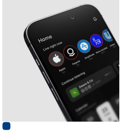
Next
Robit
earnings date