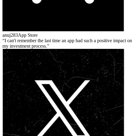
anuj283
App Store
I can't remember the last time an app had such a positive impact on
my investment process.