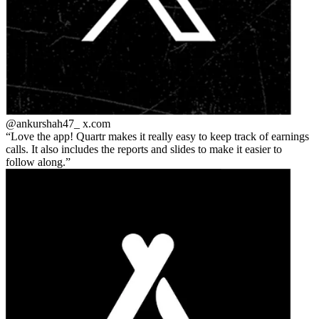
@ankurshah47_
x.com
Love the app! Quartr makes it really easy to keep track of earnings
calls. It also includes the reports and slides to make it easier to
follow along.