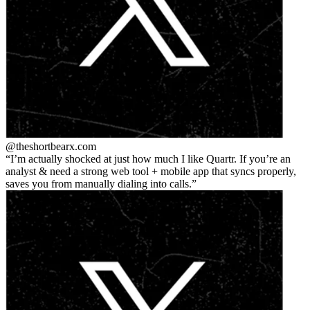
@theshortbear
x.com
I’m actually shocked at just how much I like Quartr. If you’re an
analyst & need a strong web tool + mobile app that syncs properly,
saves you from manually dialing into calls.