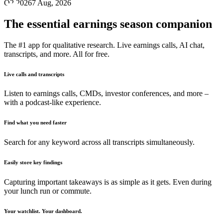
Q2 2026
7 Aug, 2026
The essential earnings season companion
The #1 app for qualitative research. Live earnings calls, AI chat,
transcripts, and more. All for free.
Live calls and transcripts
Listen to earnings calls, CMDs, investor conferences, and more –
with a podcast-like experience.
Find what you need faster
Search for any keyword across all transcripts simultaneously.
Easily store key findings
Capturing important takeaways is as simple as it gets. Even during
your lunch run or commute.
Your watchlist. Your dashboard.