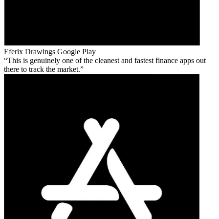
Eferix Drawings
Google Play
This is genuinely one of the cleanest and fastest finance apps out
there to track the market.