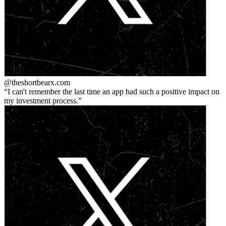
@theshortbear
x.com
I can't remember the last time an app had such a positive impact on
my investment process.