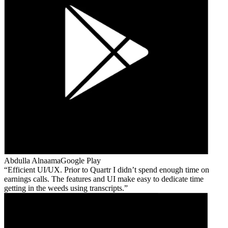
Abdulla Alnaama
Google Play
Efficient UI/UX. Prior to Quartr I didn’t spend enough time on
earnings calls. The features and UI make easy to dedicate time
getting in the weeds using transcripts.