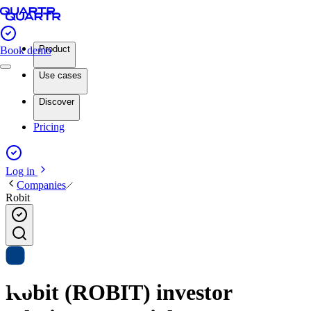
Product
Book demo
Use cases
Discover
Pricing
Log in
Companies
Robit
Robit (ROBIT) investor