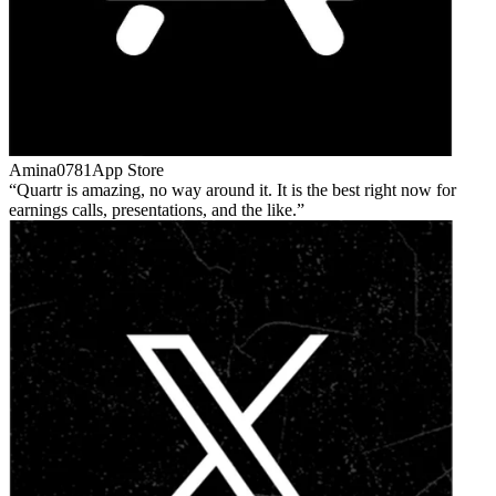
Amina0781
App Store
Quartr is amazing, no way around it. It is the best right now for
earnings calls, presentations, and the like.