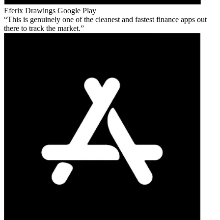
Eferix Drawings
Google Play
This is genuinely one of the cleanest and fastest finance apps out
there to track the market.