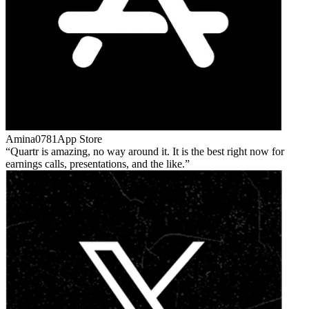
Amina0781
App Store
Quartr is amazing, no way around it. It is the best right now for
earnings calls, presentations, and the like.