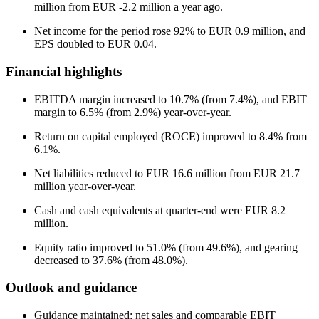
million from EUR -2.2 million a year ago.
Net income for the period rose 92% to EUR 0.9 million, and
EPS doubled to EUR 0.04.
Financial highlights
EBITDA margin increased to 10.7% (from 7.4%), and EBIT
margin to 6.5% (from 2.9%) year-over-year.
Return on capital employed (ROCE) improved to 8.4% from
6.1%.
Net liabilities reduced to EUR 16.6 million from EUR 21.7
million year-over-year.
Cash and cash equivalents at quarter-end were EUR 8.2
million.
Equity ratio improved to 51.0% (from 49.6%), and gearing
decreased to 37.6% (from 48.0%).
Outlook and guidance
Guidance maintained: net sales and comparable EBIT