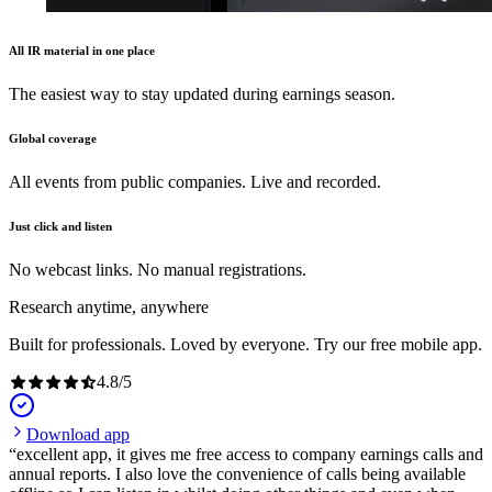
All IR material in one place
The easiest way to stay updated during earnings season.
Global coverage
All events from public companies. Live and recorded.
Just click and listen
No webcast links. No manual registrations.
Research anytime, anywhere
Built for professionals. Loved by everyone. Try our free mobile app.
4.8
/
5
Download app
excellent app, it gives me free access to company earnings calls and
annual reports. I also love the convenience of calls being available