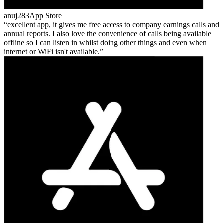
anuj283
App Store
excellent app, it gives me free access to company earnings calls and
annual reports. I also love the convenience of calls being available
offline so I can listen in whilst doing other things and even when
internet or WiFi isn't available.