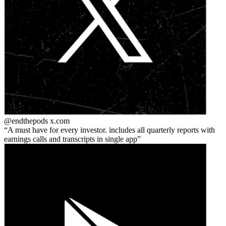
@endthepods
x.com
A must have for every investor. includes all quarterly reports with
earnings calls and transcripts in single app