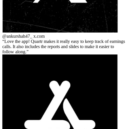
@ankurshah47_
x.com
Love the app! Quartr makes it really easy to keep track of earnings
calls. It also includes the reports and slides to make it easier to
follow along.