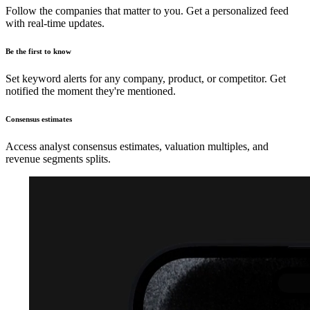
Follow the companies that matter to you. Get a personalized feed
with real-time updates.
Be the first to know
Set keyword alerts for any company, product, or competitor. Get
notified the moment they're mentioned.
Consensus estimates
Access analyst consensus estimates, valuation multiples, and
revenue segments splits.