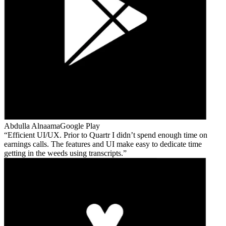
Abdulla Alnaama
Google Play
Efficient UI/UX. Prior to Quartr I didn’t spend enough time on
earnings calls. The features and UI make easy to dedicate time
getting in the weeds using transcripts.