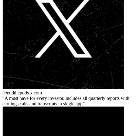
@endthepods
x.com
A must have for every investor. includes all quarterly reports with
earnings calls and transcripts in single app