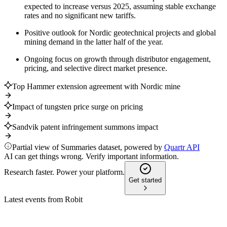
expected to increase versus 2025, assuming stable exchange
rates and no significant new tariffs.
Positive outlook for Nordic geotechnical projects and global
mining demand in the latter half of the year.
Ongoing focus on growth through distributor engagement,
pricing, and selective direct market presence.
Top Hammer extension agreement with Nordic mine
Impact of tungsten price surge on pricing
Sandvik patent infringement summons impact
Partial view of Summaries dataset, powered by
Quartr API
AI can get things wrong. Verify important information.
Research faster. Power your platform.
Get started
Latest events from
Robit
ROBIT