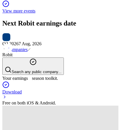
View more events
Next
Robit
earnings date
Q2 2026
7 Aug, 2026
Companies
Robit
Search any public company...
Your earnings season toolkit.
Download
Free on both iOS & Android.