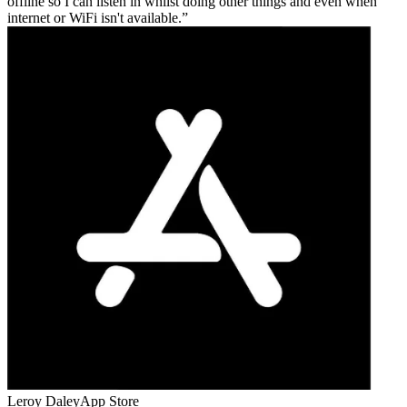
offline so I can listen in whilst doing other things and even when
internet or WiFi isn't available.
Leroy Daley
App Store