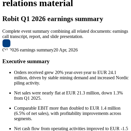
relations material
Robit
Q1 2026 earnings summary
Complete event summary combining all related documents: earnings
call transcript, report, and slide presentation.
Q1 2026 earnings summary
20 Apr, 2026
Executive summary
Orders received grew 20% year-over-year to EUR 24.1
million, driven by stable mining demand and increased Nordic
piling activity.
Net sales were nearly flat at EUR 21.3 million, down 1.3%
from Q1 2025.
Comparable EBIT more than doubled to EUR 1.4 million
(6.5% of net sales), with profitability improvements across
segments.
Net cash flow from operating activities improved to EUR -1.5