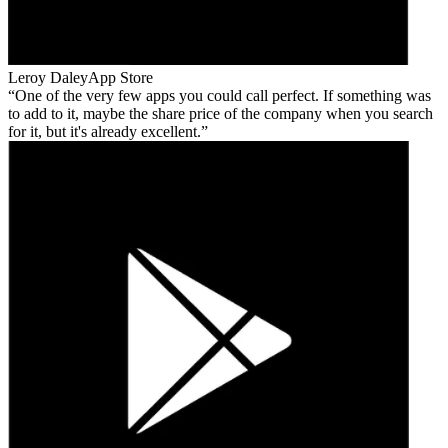
Leroy Daley
App Store
One of the very few apps you could call perfect. If something was
to add to it, maybe the share price of the company when you search
for it, but it's already excellent.