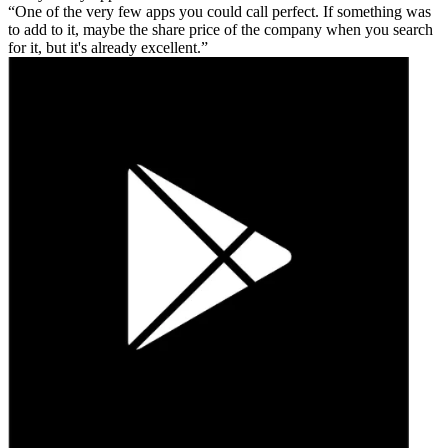
One of the very few apps you could call perfect. If something was
to add to it, maybe the share price of the company when you search
for it, but it's already excellent.