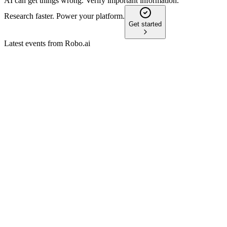
AI can get things wrong. Verify important information.
Research faster. Power your platform.
Get started
Latest events from
Robo.ai
AIIO
Registration filing
26 Jun 2026
Transitioning to an AI asset platform, the company faces steep
losses and high going concern risk.
AIIO
Registration filing
12 Jun 2026
Major strategic shift to AI asset platform amid severe financial
losses and liquidity risks.