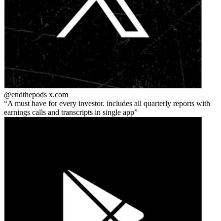
@endthepods
x.com
A must have for every investor. includes all quarterly reports with
earnings calls and transcripts in single app