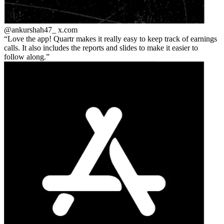
@ankurshah47_
x.com
Love the app! Quartr makes it really easy to keep track of earnings
calls. It also includes the reports and slides to make it easier to
follow along.