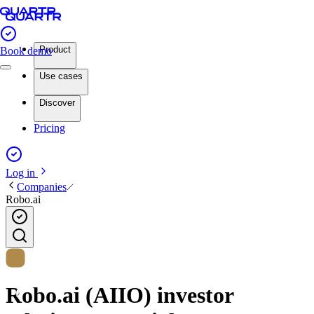
Product
Book demo
Use cases
Discover
Pricing
Log in
Companies
Robo.ai
Robo.ai (AIIO) investor