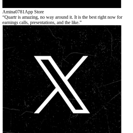
Amina0781
App Store
Quartr is amazing, no way around it. It is the best right now for
earnings calls, presentations, and the like.