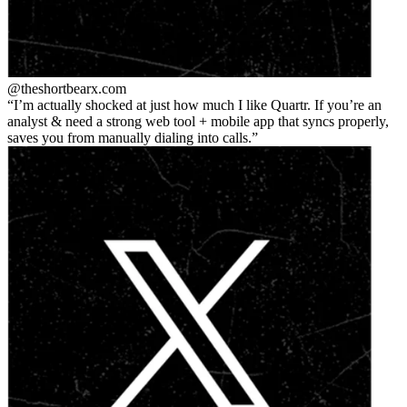
@theshortbear
x.com
I’m actually shocked at just how much I like Quartr. If you’re an
analyst & need a strong web tool + mobile app that syncs properly,
saves you from manually dialing into calls.