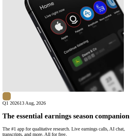
Next
Robo.ai
earnings date
Q1 2026
13 Aug, 2026
The essential earnings season companion
The #1 app for qualitative research. Live earnings calls, AI chat,
transcripts, and more. All for free.