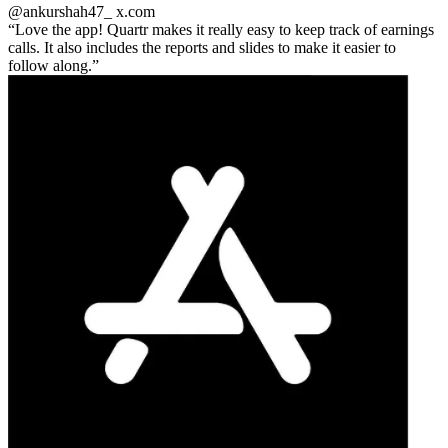
@ankurshah47_
x.com
Love the app! Quartr makes it really easy to keep track of earnings
calls. It also includes the reports and slides to make it easier to
follow along.