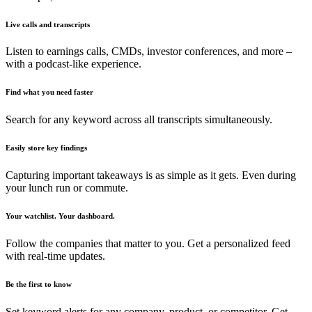
Live calls and transcripts
Listen to earnings calls, CMDs, investor conferences, and more –
with a podcast-like experience.
Find what you need faster
Search for any keyword across all transcripts simultaneously.
Easily store key findings
Capturing important takeaways is as simple as it gets. Even during
your lunch run or commute.
Your watchlist. Your dashboard.
Follow the companies that matter to you. Get a personalized feed
with real-time updates.
Be the first to know
Set keyword alerts for any company, product, or competitor. Get