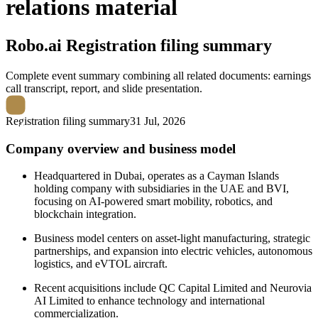
relations material
Robo.ai
Registration filing summary
Complete event summary combining all related documents: earnings
call transcript, report, and slide presentation.
Registration filing summary
31 Jul, 2026
Company overview and business model
Headquartered in Dubai, operates as a Cayman Islands
holding company with subsidiaries in the UAE and BVI,
focusing on AI-powered smart mobility, robotics, and
blockchain integration.
Business model centers on asset-light manufacturing, strategic
partnerships, and expansion into electric vehicles, autonomous
logistics, and eVTOL aircraft.
Recent acquisitions include QC Capital Limited and Neurovia
AI Limited to enhance technology and international
commercialization.