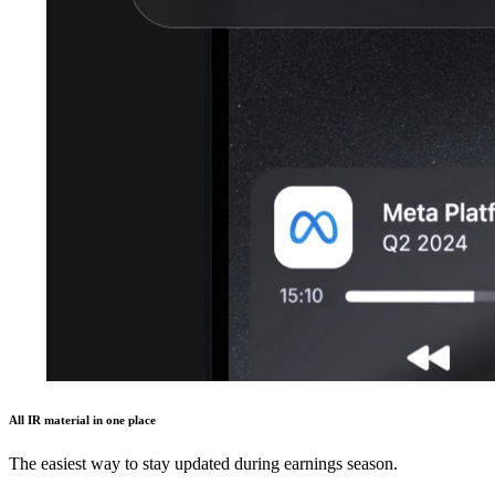
All IR material in one place
The easiest way to stay updated during earnings season.