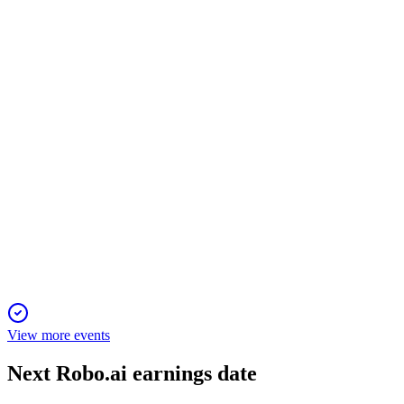
8 Oct 2025
Net loss narrowed sharply on lower revenue and costs, but
going concern risks persist.
AIIO
Q4 2024
10 Jun 2025
NWTN posted a $172.7M loss in 2024, faces severe liquidity
risks, and pivots to new EV models.
View more events
Next
Robo.ai
earnings date