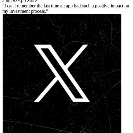
anuj283
App Store
I can't remember the last time an app had such a positive impact on
my investment process.