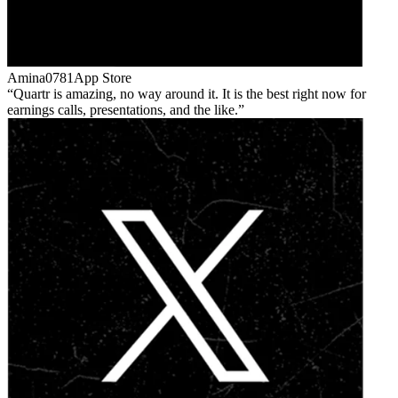
Amina0781
App Store
Quartr is amazing, no way around it. It is the best right now for
earnings calls, presentations, and the like.