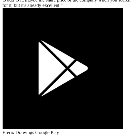
for it, but it's already excellent.
Eferix Drawings
Google Play