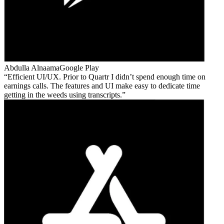
Abdulla Alnaama
Google Play
Efficient UI/UX. Prior to Quartr I didn’t spend enough time on
earnings calls. The features and UI make easy to dedicate time
getting in the weeds using transcripts.