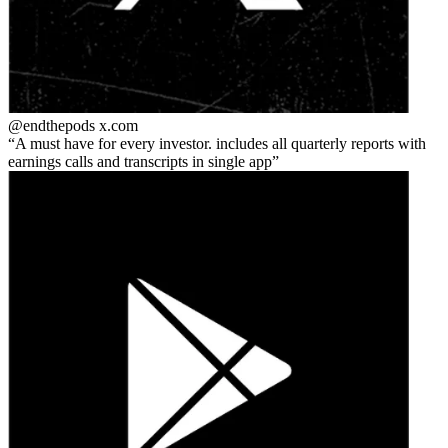
@endthepods
x.com
A must have for every investor. includes all quarterly reports with
earnings calls and transcripts in single app