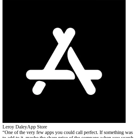
Leroy Daley
App Store
One of the very few apps you could call perfect. If something was
to add to it, maybe the share price of the company when you search