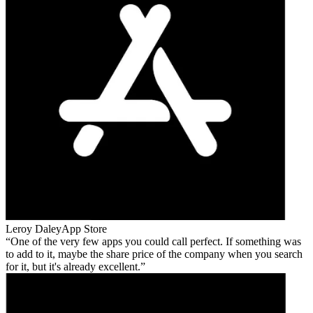
Leroy Daley
App Store
One of the very few apps you could call perfect. If something was
to add to it, maybe the share price of the company when you search
for it, but it's already excellent.