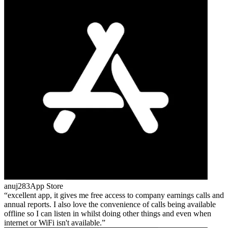
anuj283
App Store
excellent app, it gives me free access to company earnings calls and
annual reports. I also love the convenience of calls being available
offline so I can listen in whilst doing other things and even when
internet or WiFi isn't available.