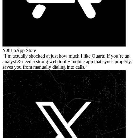
YJhLo
App Store
I’m actually shocked at just how much I like Quartr. If you’re an
analyst & need a strong web tool + mobile app that syncs properly,
saves you from manually dialing into calls.