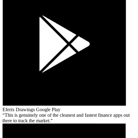
Eferix Drawings
Google Play
This is genuinely one of the cleanest and fastest finance apps out
there to track the market.