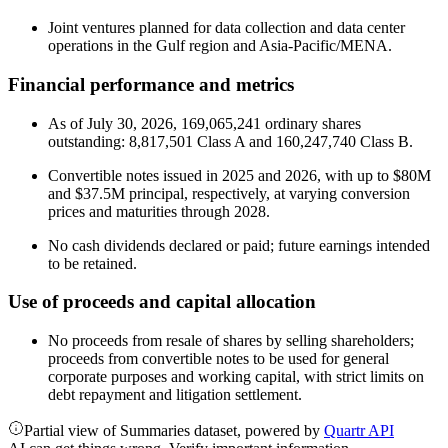
Joint ventures planned for data collection and data center
operations in the Gulf region and Asia-Pacific/MENA.
Financial performance and metrics
As of July 30, 2026, 169,065,241 ordinary shares
outstanding: 8,817,501 Class A and 160,247,740 Class B.
Convertible notes issued in 2025 and 2026, with up to $80M
and $37.5M principal, respectively, at varying conversion
prices and maturities through 2028.
No cash dividends declared or paid; future earnings intended
to be retained.
Use of proceeds and capital allocation
No proceeds from resale of shares by selling shareholders;
proceeds from convertible notes to be used for general
corporate purposes and working capital, with strict limits on
debt repayment and litigation settlement.
Partial view of Summaries dataset, powered by
Quartr API