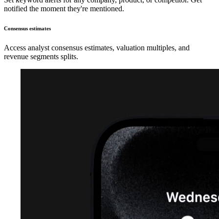
notified the moment they're mentioned.
Consensus estimates
Access analyst consensus estimates, valuation multiples, and
revenue segments splits.