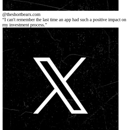
@theshortbear
x.com
I can't remember the last time an app had such a positive impact on
my investment process.