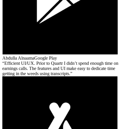
Abdulla Alnaama
Google Play
Efficient UI/UX. Prior to Quartr I didn’t spend enough time on
earnings calls. The features and UI make easy to dedicate time
getting in the weeds using transcripts.