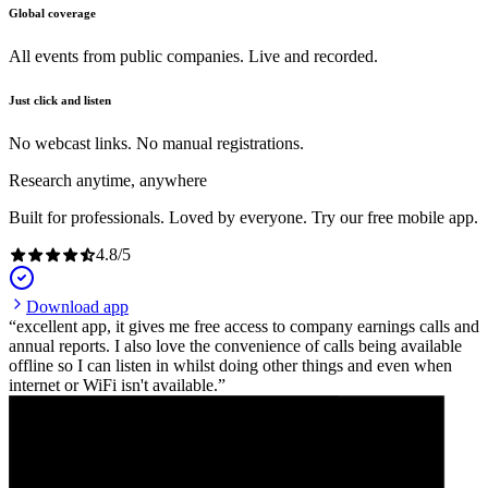
Global coverage
All events from public companies. Live and recorded.
Just click and listen
No webcast links. No manual registrations.
Research anytime, anywhere
Built for professionals. Loved by everyone. Try our free mobile app.
4.8
/
5
Download app
excellent app, it gives me free access to company earnings calls and
annual reports. I also love the convenience of calls being available
offline so I can listen in whilst doing other things and even when
internet or WiFi isn't available.