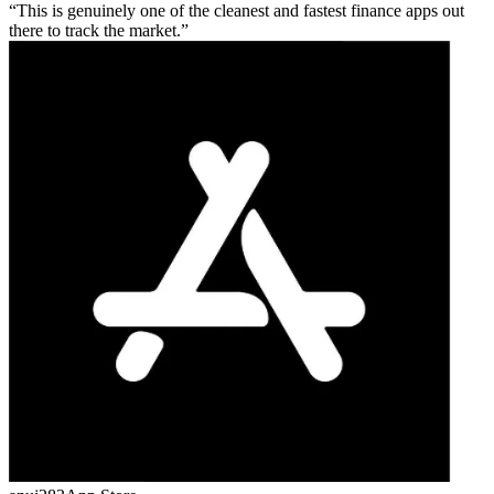
This is genuinely one of the cleanest and fastest finance apps out
there to track the market.