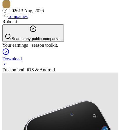
Q1 2026
13 Aug, 2026
Companies
Robo.ai
Search any public company...
Your earnings season toolkit.
Download
Free on both iOS & Android.