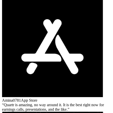
Amina0781
App Store
Quartr is amazing, no way around it. It is the best right now for
earnings calls, presentations, and the like.