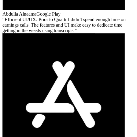
Abdulla Alnaama
Google Play
Efficient UI/UX. Prior to Quartr I didn’t spend enough time on
earnings calls. The features and UI make easy to dedicate time
getting in the weeds using transcripts.