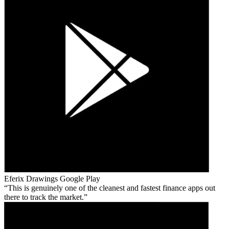
Eferix Drawings
Google Play
This is genuinely one of the cleanest and fastest finance apps out
there to track the market.