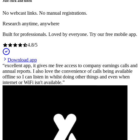
Just click and listen
No webcast links. No manual registrations.
Research anytime, anywhere
Built for professionals. Loved by everyone. Try our free mobile app.
4.8
/
5
Download app
excellent app, it gives me free access to company earnings calls and
annual reports. I also love the convenience of calls being available
offline so I can listen in whilst doing other things and even when
internet or WiFi isn't available.