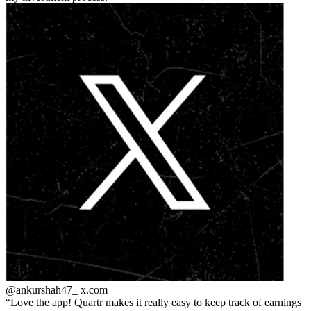
@ankurshah47_
x.com
Love the app! Quartr makes it really easy to keep track of earnings