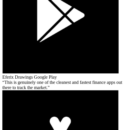
Eferix Drawings
Google Play
This is genuinely one of the cleanest and fastest finance apps out
there to track the market.