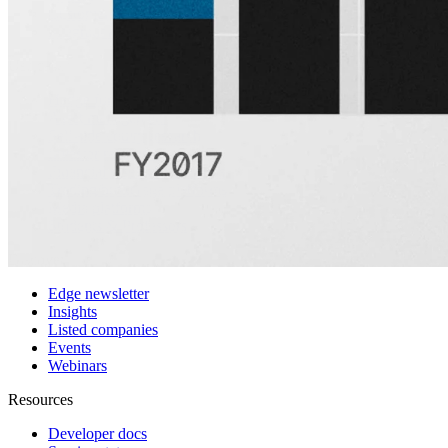
Customers
Integrations
Use cases
Hedge funds
Asset management
Sell-side equity research
Investor relations
Financial research platforms
Trading/brokerage platforms
Media platforms
Students & Professors
Discover
Edge newsletter
Insights
Listed companies
Events
Webinars
Resources
Developer docs