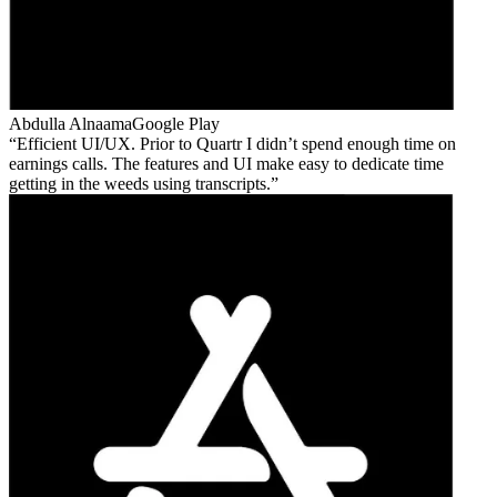
Abdulla Alnaama
Google Play
Efficient UI/UX. Prior to Quartr I didn’t spend enough time on
earnings calls. The features and UI make easy to dedicate time
getting in the weeds using transcripts.