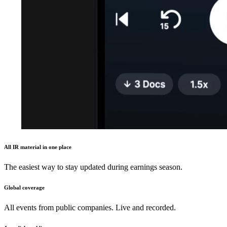
All IR material in one place
The easiest way to stay updated during earnings season.
Global coverage
All events from public companies. Live and recorded.