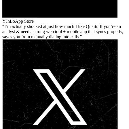
YJhLo
App Store
I’m actually shocked at just how much I like Quartr. If you’re an
analyst & need a strong web tool + mobile app that syncs properly,
saves you from manually dialing into calls.