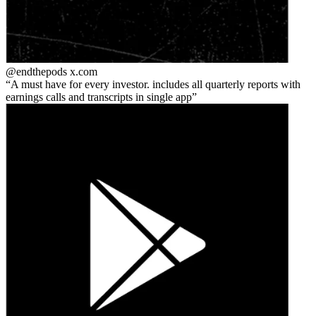
@endthepods
x.com
A must have for every investor. includes all quarterly reports with
earnings calls and transcripts in single app