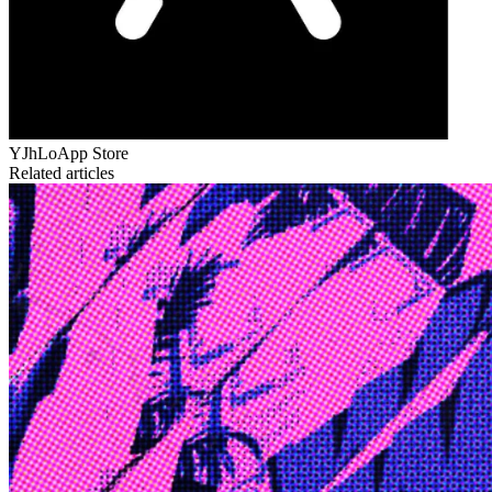
YJhLo
App Store
Related articles
Edge