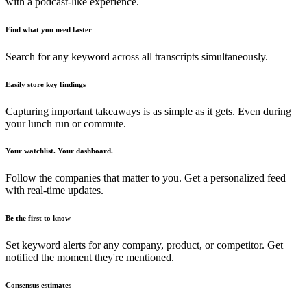
with a podcast-like experience.
Find what you need faster
Search for any keyword across all transcripts simultaneously.
Easily store key findings
Capturing important takeaways is as simple as it gets. Even during
your lunch run or commute.
Your watchlist. Your dashboard.
Follow the companies that matter to you. Get a personalized feed
with real-time updates.
Be the first to know
Set keyword alerts for any company, product, or competitor. Get
notified the moment they're mentioned.
Consensus estimates