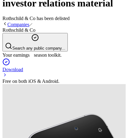
investor relations material
Rothschild & Co
has been
delisted
Companies
Rothschild & Co
Search any public company...
Your earnings season toolkit.
Download
Free on both iOS & Android.