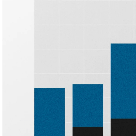
Sign up for
Edge
Get curated quality company deep dives every
other week.
Subscribe
Product
Quartr Pro
Quartr API
Quartr MCP
Mobile
Features
Pricing