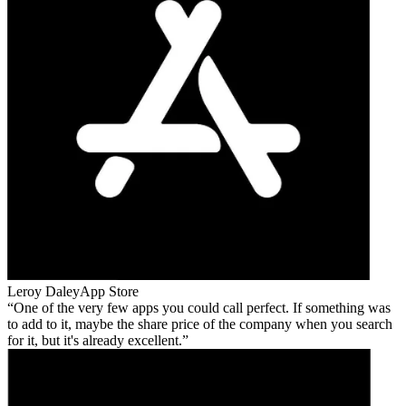
Leroy Daley
App Store
One of the very few apps you could call perfect. If something was
to add to it, maybe the share price of the company when you search
for it, but it's already excellent.