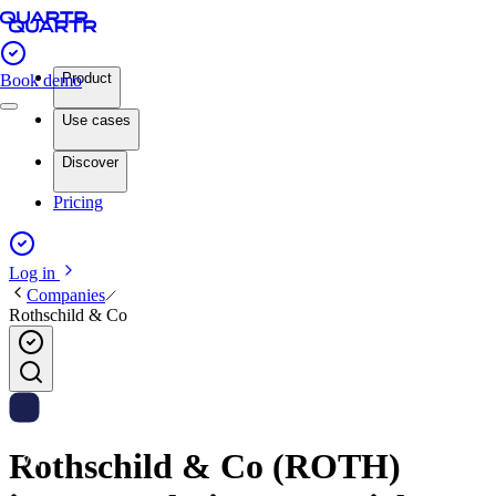
Product
Book demo
Use cases
Discover
Pricing
Log in
Companies
Rothschild & Co
Rothschild & Co (ROTH)