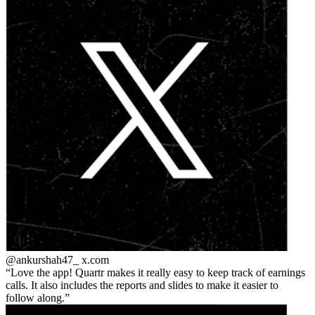
@ankurshah47_
x.com
Love the app! Quartr makes it really easy to keep track of earnings
calls. It also includes the reports and slides to make it easier to
follow along.