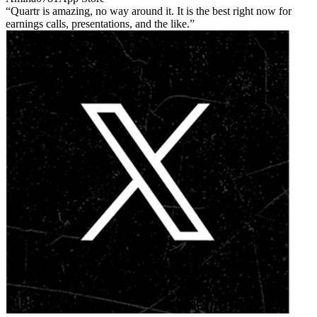
Quartr is amazing, no way around it. It is the best right now for
earnings calls, presentations, and the like.