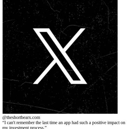
@theshortbear
x.com
I can't remember the last time an app had such a positive impact on
my investment process.