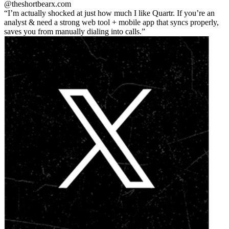
@theshortbear
x.com
I’m actually shocked at just how much I like Quartr. If you’re an
analyst & need a strong web tool + mobile app that syncs properly,
saves you from manually dialing into calls.