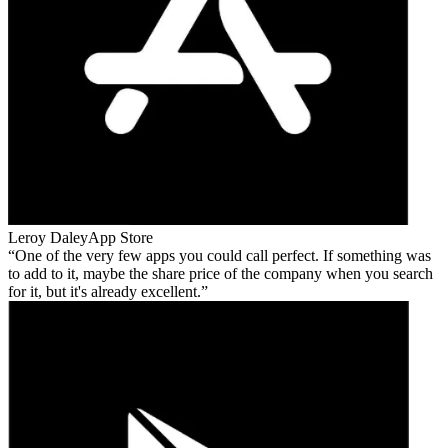
Leroy Daley
App Store
One of the very few apps you could call perfect. If something was
to add to it, maybe the share price of the company when you search
for it, but it's already excellent.