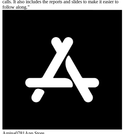
calls. It also includes the reports and slides to make it easier to
follow along.
Amina0781
App Store