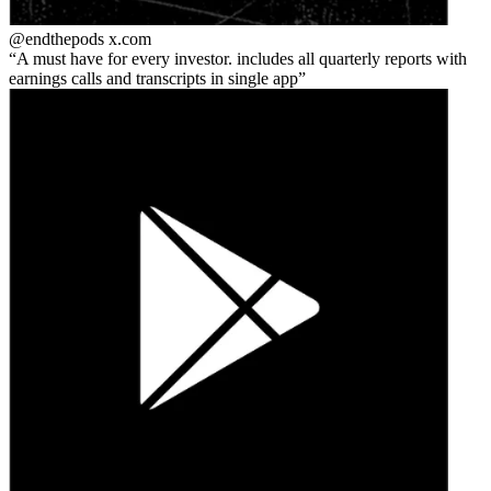
@endthepods
x.com
A must have for every investor. includes all quarterly reports with
earnings calls and transcripts in single app