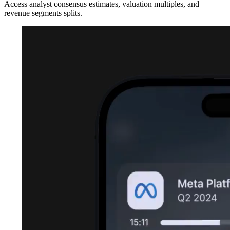
Access analyst consensus estimates, valuation multiples, and
revenue segments splits.