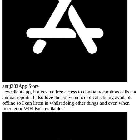
anuj283
App Store
excellent app, it gives me free access to company earnings calls and
annual reports. I also love the convenience of calls being available
offline so I can listen in whilst doing other things and even when
internet or WiFi isn't available.