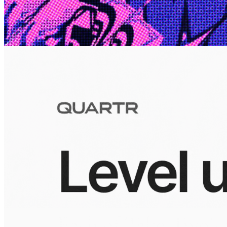
10 Jul 2026
Inside Take-Two: The Grand Anticipation
The story of how Take-Two Interactive built the empire behind
Grand Theft Auto, Red Dead Redemption, and one of gaming's
largest mobile portfolios.
Visuals
10 Jul 2026
Building the Take-Two empire