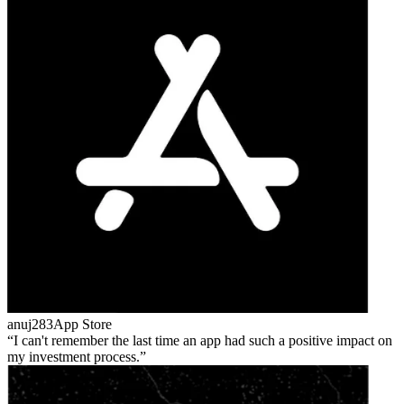
anuj283
App Store
I can't remember the last time an app had such a positive impact on
my investment process.