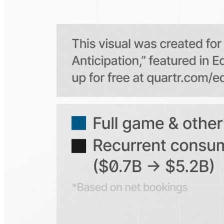
Is the Quartr mobile app free to use?
Does Quartr provide live coverage of earnings events?
Can I access historical earnings data?
Can I create a personal watchlist of companies?
Can I track mentions of peers and products?
Explore our global coverage
Search any public company...