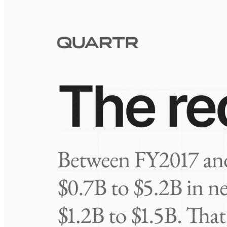
Visuals
10 Jul 2026
Take-Two: shifting the mix
Frequently asked questions
About Rothschild & Co
How extensive is Quartr's coverage?
On which platforms can I access this information?