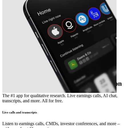
The essential earnings season companion
The #1 app for qualitative research. Live earnings calls, AI chat,
transcripts, and more. All for free.
Live calls and transcripts
Listen to earnings calls, CMDs, investor conferences, and more –